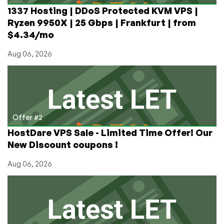
and
1337 Hosting | DDoS Protected KVM VPS |
more!
Ryzen 9950X | 25 Gbps | Frankfurt | from
$4.34/mo
Aug 06, 2026
Offer #2
HostDare VPS Sale - Limited Time Offer! Our
New Discount coupons !
Aug 06, 2026