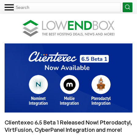
Clientexec 6.5 Beta 1 Released Now! Pterodactyl,
VirtFusion, CyberPanel Integration and more!