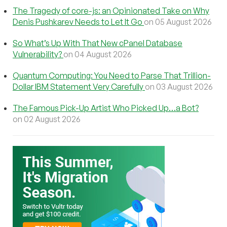
The Tragedy of core-js: an Opinionated Take on Why
Denis Pushkarev Needs to Let It Go
on 05 August 2026
So What’s Up With That New cPanel Database
Vulnerability?
on 04 August 2026
Quantum Computing: You Need to Parse That Trillion-
Dollar IBM Statement Very Carefully
on 03 August 2026
The Famous Pick-Up Artist Who Picked Up…a Bot?
on 02 August 2026