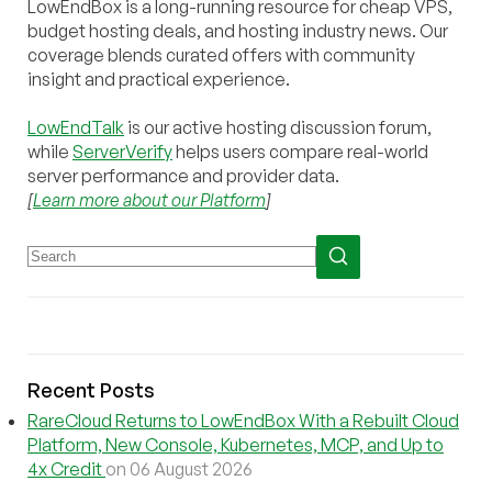
LowEndBox is a long-running resource for cheap VPS,
budget hosting deals, and hosting industry news. Our
coverage blends curated offers with community
insight and practical experience.
LowEndTalk
is our active hosting discussion forum,
while
ServerVerify
helps users compare real-world
server performance and provider data.
[
Learn more about our Platform
]
Recent Posts
RareCloud Returns to LowEndBox With a Rebuilt Cloud
Platform, New Console, Kubernetes, MCP, and Up to
4x Credit
on 06 August 2026