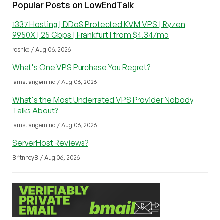
Popular Posts on LowEndTalk
1337 Hosting | DDoS Protected KVM VPS | Ryzen
9950X | 25 Gbps | Frankfurt | from $4.34/mo
roshke / Aug 06, 2026
What's One VPS Purchase You Regret?
iamstrangemind / Aug 06, 2026
What's the Most Underrated VPS Provider Nobody
Talks About?
iamstrangemind / Aug 06, 2026
ServerHost Reviews?
BritnneyB / Aug 06, 2026