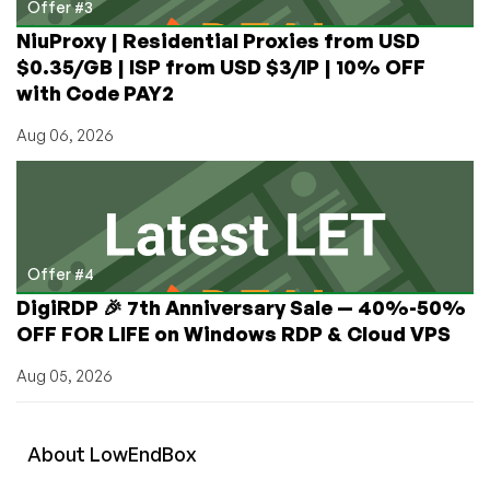
Offer #3
NiuProxy | Residential Proxies from USD
$0.35/GB | ISP from USD $3/IP | 10% OFF
with Code PAY2
Aug 06, 2026
Offer #4
DigiRDP 🎉 7th Anniversary Sale — 40%-50%
OFF FOR LIFE on Windows RDP & Cloud VPS
Aug 05, 2026
About
Low
End
Box