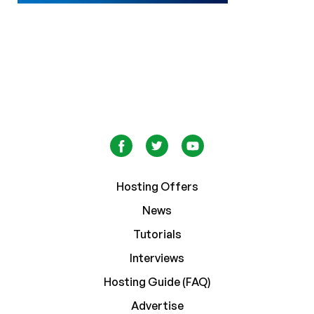
Hosting Offers
News
Tutorials
Interviews
Hosting Guide (FAQ)
Advertise