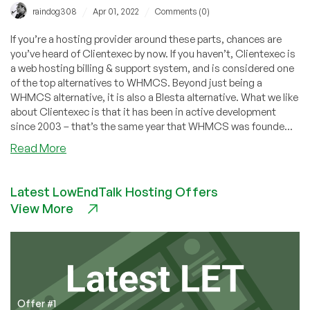
/
/
raindog308
Apr 01, 2022
Comments (0)
If you’re a hosting provider around these parts, chances are
you’ve heard of Clientexec by now. If you haven’t, Clientexec is
a web hosting billing & support system, and is considered one
of the top alternatives to WHMCS. Beyond just being a
WHMCS alternative, it is also a Blesta alternative. What we like
about Clientexec is that it has been in active development
since 2003 – that’s the same year that WHMCS was founde...
about
Read More
Clientexec
6.5
Latest LowEndTalk Hosting Offers
Beta
View More
1
Released
Now!
Pterodactyl,
VirtFusion,
CyberPanel
Integration
Offer #1