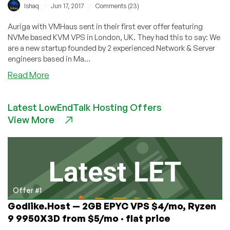
/
/
Ishaq
Jun 17, 2017
Comments (23)
Auriga with VMHaus sent in their first ever offer featuring
NVMe based KVM VPS in London, UK. They had this to say: We
are a new startup founded by 2 experienced Network & Server
engineers based in Ma...
about
Read More
VMHaus
–
Latest LowEndTalk Hosting Offers
NVMe
View More
KVM
VPS
From
$15/year
–
London,
UK
Offer #1
Godlike.Host — 2GB EPYC VPS $4/mo, Ryzen
9 9950X3D from $5/mo · flat price