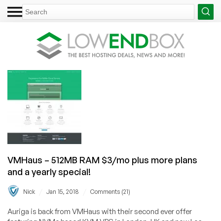
VMHaus – 512MB RAM $3/mo plus more plans
and a yearly special!
/
/
Nick
Jan 15, 2018
Comments (21)
Auriga is back from VMHaus with their second ever offer