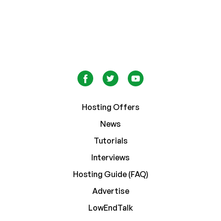
Hosting Offers
News
Tutorials
Interviews
Hosting Guide (FAQ)
Advertise
LowEndTalk