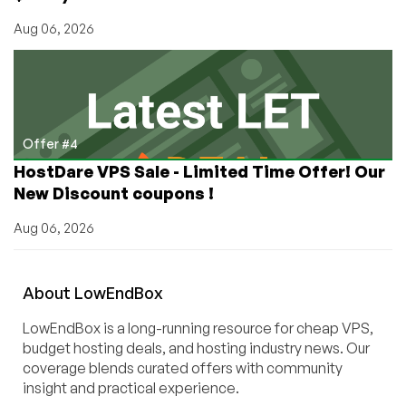
Aug 06, 2026
Offer #4
HostDare VPS Sale - Limited Time Offer! Our
New Discount coupons !
Aug 06, 2026
About
Low
End
Box
LowEndBox is a long-running resource for cheap VPS,
budget hosting deals, and hosting industry news. Our
coverage blends curated offers with community
insight and practical experience.