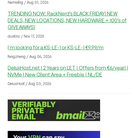
NameBig / Aug 01, 2026
TRENDING NOW: RackNerd’s BLACK FRIDAY! NEW
DEALS, NEW LOCATIONS, NEW HARDWARE + 100’s of
GIVEAWAYS!
dustinc / Nov 17, 2025
I'm looking for a KS-LE-1 or KS-LE-1 €9.99/m
fengzheng / Aug 06, 2026
DeluxHost.net | 2 Years on LET | Offers from €6/year! |
NVMe | New Client Area + Freebie | NL/DE
DeluxHost / Aug 03, 2026