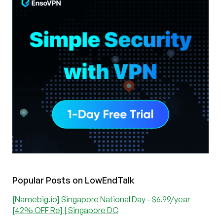
Popular Posts on LowEndTalk
[Namebig.io] Singapore National Day - $6.99/year
[42% OFF Re] | Singapore DC