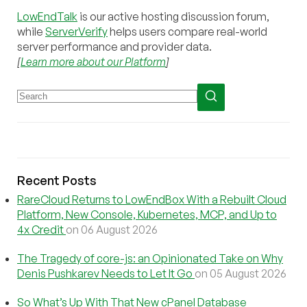
LowEndTalk
is our active hosting discussion forum,
while
ServerVerify
helps users compare real-world
server performance and provider data.
[
Learn more about our Platform
]
Recent Posts
RareCloud Returns to LowEndBox With a Rebuilt Cloud
Platform, New Console, Kubernetes, MCP, and Up to
4x Credit
on 06 August 2026
The Tragedy of core-js: an Opinionated Take on Why
Denis Pushkarev Needs to Let It Go
on 05 August 2026
So What’s Up With That New cPanel Database