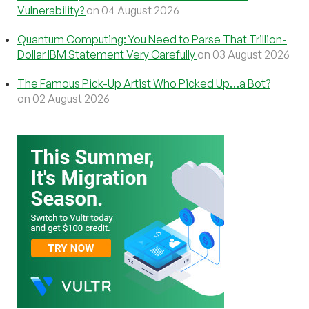
Vulnerability?
on 04 August 2026
Quantum Computing: You Need to Parse That Trillion-
Dollar IBM Statement Very Carefully
on 03 August 2026
The Famous Pick-Up Artist Who Picked Up…a Bot?
on 02 August 2026