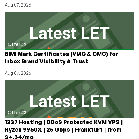
Aug 07, 2026
Offer #2
BIMI Mark Certificates (VMC & CMC) for
Inbox Brand Visibility & Trust
Aug 07, 2026
Offer #3
1337 Hosting | DDoS Protected KVM VPS |
Ryzen 9950X | 25 Gbps | Frankfurt | from
$4.34/mo