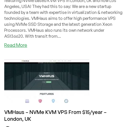
featuring NVMe based KVM VPS in London, UK and now Los
Angeles, USA! They had this to say: We are a new startup
founded by a team with expertise in virtualization & networking
technologies. VMHaus aims to offer high performance VPS
using NVMe SSD Storage and the latest generation Xeon
Processors. VMHaus also runs its own network under
AS136620. With transit from...
about
Read More
VMHaus
–
512MB
RAM
$3/mo
plus
more
plans
and
a
VMHaus – NVMe KVM VPS From $15/year –
yearly
London, UK
special!