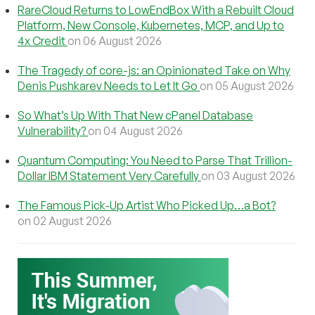
RareCloud Returns to LowEndBox With a Rebuilt Cloud
Platform, New Console, Kubernetes, MCP, and Up to
4x Credit
on 06 August 2026
The Tragedy of core-js: an Opinionated Take on Why
Denis Pushkarev Needs to Let It Go
on 05 August 2026
So What’s Up With That New cPanel Database
Vulnerability?
on 04 August 2026
Quantum Computing: You Need to Parse That Trillion-
Dollar IBM Statement Very Carefully
on 03 August 2026
The Famous Pick-Up Artist Who Picked Up…a Bot?
on 02 August 2026