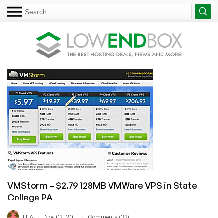
VMStorm – $2.79 128MB VMWare VPS in State
College PA
/
/
LEA
Nov 02, 2011
Comments (32)