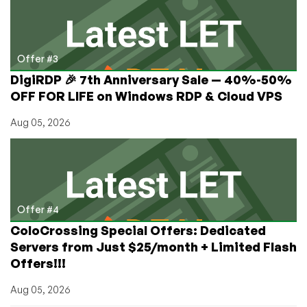
Offer #3
DigiRDP 🎉 7th Anniversary Sale — 40%-50%
OFF FOR LIFE on Windows RDP & Cloud VPS
Aug 05, 2026
Offer #4
ColoCrossing Special Offers: Dedicated
Servers from Just $25/month + Limited Flash
Offers!!!
Aug 05, 2026