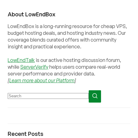
About
Low
End
Box
LowEndBox is a long-running resource for cheap VPS,
budget hosting deals, and hosting industry news. Our
coverage blends curated offers with community
insight and practical experience.
LowEndTalk
is our active hosting discussion forum,
while
ServerVerify
helps users compare real-world
server performance and provider data.
[
Learn more about our Platform
]
Recent Posts