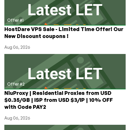
State
College
PA
Offer #1
HostDare VPS Sale - Limited Time Offer! Our
New Discount coupons !
Aug 06, 2026
Offer #2
NiuProxy | Residential Proxies from USD
$0.35/GB | ISP from USD $3/IP | 10% OFF
with Code PAY2
Aug 06, 2026