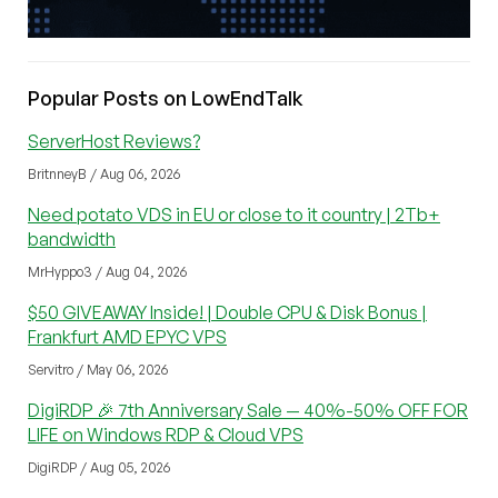
Popular Posts on LowEndTalk
ServerHost Reviews?
BritnneyB / Aug 06, 2026
Need potato VDS in EU or close to it country | 2Tb+
bandwidth
MrHyppo3 / Aug 04, 2026
$50 GIVEAWAY Inside! | Double CPU & Disk Bonus |
Frankfurt AMD EPYC VPS
Servitro / May 06, 2026
DigiRDP 🎉 7th Anniversary Sale — 40%-50% OFF FOR
LIFE on Windows RDP & Cloud VPS
DigiRDP / Aug 05, 2026