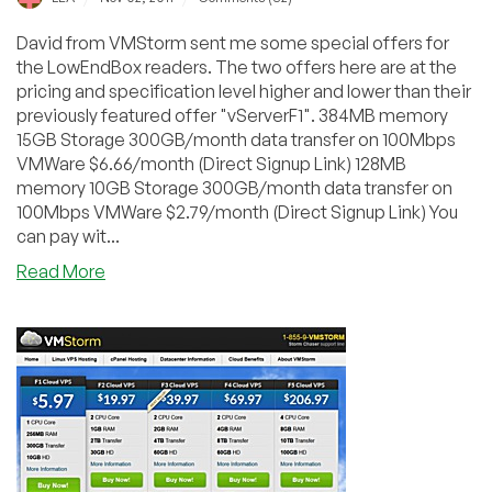
David from VMStorm sent me some special offers for
the LowEndBox readers. The two offers here are at the
pricing and specification level higher and lower than their
previously featured offer "vServerF1". 384MB memory
15GB Storage 300GB/month data transfer on 100Mbps
VMWare $6.66/month (Direct Signup Link) 128MB
memory 10GB Storage 300GB/month data transfer on
100Mbps VMWare $2.79/month (Direct Signup Link) You
can pay wit...
about
Read More
VMStorm
–
$2.79
128MB
VMWare
VPS
in
State
College