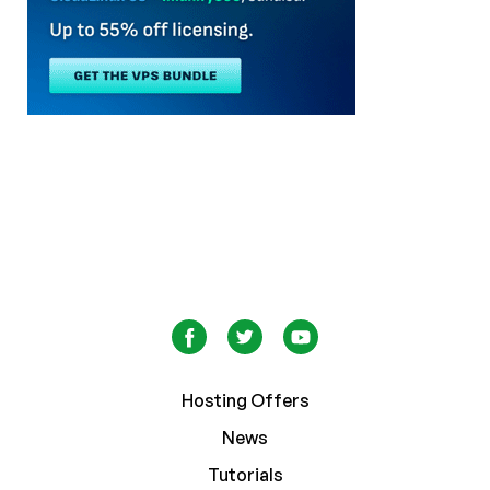
Hosting Offers
News
Tutorials