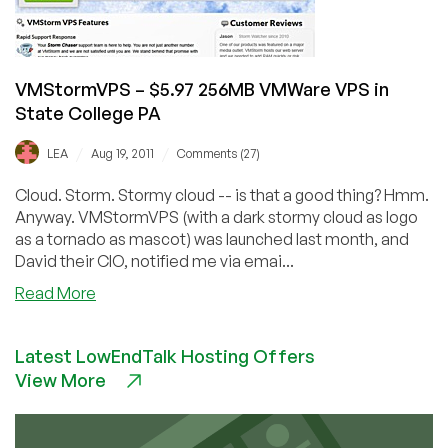
PA
VMStormVPS – $5.97 256MB VMWare VPS in
State College PA
/
/
LEA
Aug 19, 2011
Comments (27)
Cloud. Storm. Stormy cloud -- is that a good thing? Hmm.
Anyway. VMStormVPS (with a dark stormy cloud as logo
as a tornado as mascot) was launched last month, and
David their CIO, notified me via emai...
about
Read More
VMStormVPS
–
Latest LowEndTalk Hosting Offers
$5.97
View More
256MB
VMWare
VPS
in