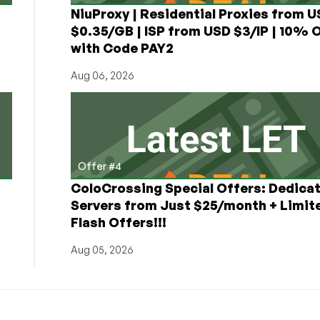
NiuProxy | Residential Proxies from 
$0.35/GB | ISP from USD $3/IP | 10% 
with Code PAY2
Aug 06, 2026
Offer #4
ColoCrossing Special Offers: Dedica
Servers from Just $25/month + Limit
Flash Offers!!!
Aug 05, 2026