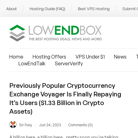
About
Hosting Guide (FAQ)
Best VPS Hosting
Submit 
Home
Hosting Offers
VPS Under $1
News
T
LowEndTalk
ServerVerify
Previously Popular Cryptocurrency
Exchange Voyager Is Finally Repaying
It’s Users ($1.33 Billion in Crypto
Assets)
/
/
Sir Foxy
Jun 24, 2023
Comments (0)
A billion here, a billion here...pretty soon you're talking