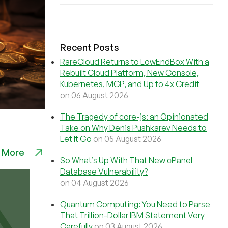
Recent Posts
RareCloud Returns to LowEndBox With a
Rebuilt Cloud Platform, New Console,
Kubernetes, MCP, and Up to 4x Credit
on 06 August 2026
The Tragedy of core-js: an Opinionated
Take on Why Denis Pushkarev Needs to
Let It Go
on 05 August 2026
 More
So What’s Up With That New cPanel
Database Vulnerability?
on 04 August 2026
Quantum Computing: You Need to Parse
That Trillion-Dollar IBM Statement Very
Carefully
on 03 August 2026