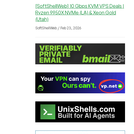
[SoftShellWeb] 10 Gbps KVM VPS Deals |
Ryzen 9950X NVMe (LA) & Xeon Gold
(Utah)
SoftShellWeb / Feb 23, 2026