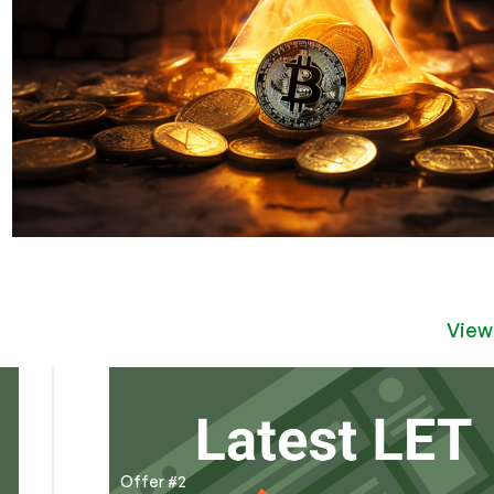
View
Offer #2