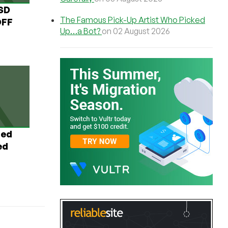
USD
The Famous Pick-Up Artist Who Picked
OFF
Up…a Bot?
on 02 August 2026
ted
ed