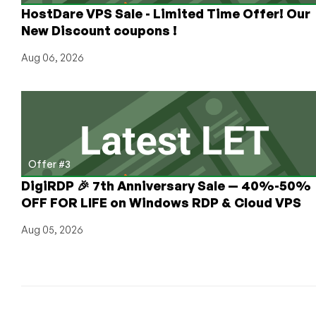
HostDare VPS Sale - Limited Time Offer! Our
New Discount coupons !
Aug 06, 2026
Offer #3
DigiRDP 🎉 7th Anniversary Sale — 40%-50%
OFF FOR LIFE on Windows RDP & Cloud VPS
Aug 05, 2026