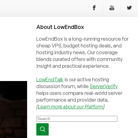
About
Low
End
Box
LowEndBox is a long-running resource for
cheap VPS, budget hosting deals, and
hosting industry news. Our coverage
blends curated offers with community
insight and practical experience.
LowEndTalk
is our active hosting
discussion forum, while
ServerVerify
helps users compare real-world server
performance and provider data.
[
Learn more about our Platform
]