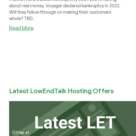
about real money. Voyager declared bankruptcy in 2022.
Will they follow through on making their customers
whole? TBD.
about
Read More
Previously
Popular
Cryptocurrency
Exchange
Voyager
Is
Finally
Repaying
It’s
Latest LowEndTalk Hosting Offers
Users
($1.33
Billion
in
Crypto
Assets)
Offer #1