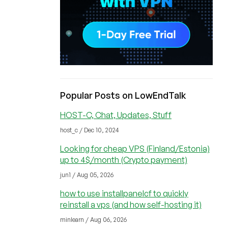
Popular Posts on LowEndTalk
HOST-C, Chat, Updates, Stuff
host_c / Dec 10, 2024
Looking for cheap VPS (Finland/Estonia)
up to 4$/month (Crypto payment)
jun1 / Aug 05, 2026
how to use installpanelcf to quickly
reinstall a vps (and how self-hosting it)
minlearn / Aug 06, 2026