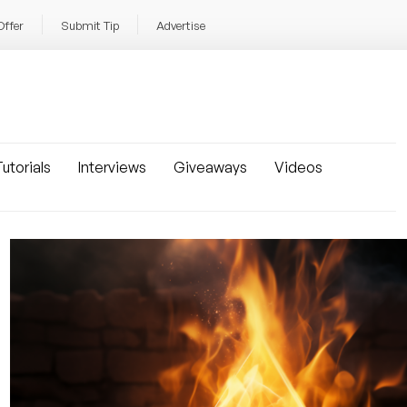
Offer
Submit Tip
Advertise
utorials
Interviews
Giveaways
Videos