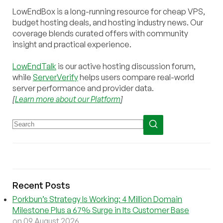
LowEndBox is a long-running resource for cheap VPS,
budget hosting deals, and hosting industry news. Our
coverage blends curated offers with community
insight and practical experience.
LowEndTalk
is our active hosting discussion forum,
while
ServerVerify
helps users compare real-world
server performance and provider data.
[
Learn more about our Platform
]
Recent Posts
Porkbun’s Strategy Is Working: 4 Million Domain
Milestone Plus a 67% Surge in Its Customer Base
on 09 August 2026