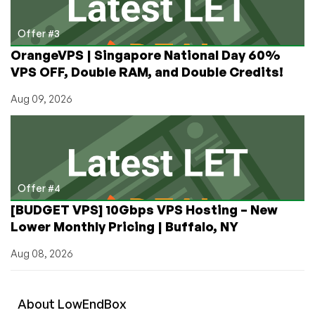
Offer #3
OrangeVPS | Singapore National Day 60%
VPS OFF, Double RAM, and Double Credits!
Aug 09, 2026
Offer #4
[BUDGET VPS] 10Gbps VPS Hosting – New
Lower Monthly Pricing | Buffalo, NY
Aug 08, 2026
About
Low
End
Box