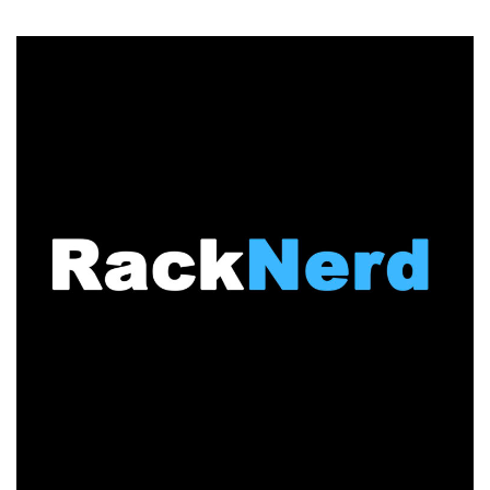
RackNerd
Ranks
#90
on
2026
Inc.
Regionals
Pacific
List!
3
Years
in
a
Row
–
Check
Out
Their
Latest
VPS
Deals