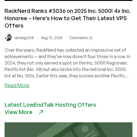
RackNerd Ranks #3036 on 2025 Inc. 5000! 4x Inc.
Honoree – Here’s How to Get Their Latest VPS
Offers
/
/
raindog308
Aug 13, 2025
Comments (1)
Over the years, RackNerd has collected an impressive set of
achievements — and they’ve now done it four times in a row. In
2024, they not only earned a spot on the Inc. 5000 Regionals:
Pacific list (No. 58) but also broke into the national Inc. 5000
list at No. 1506. Earlier this year, they scored another Pacific
Regionals win (No. 94 for 2025).
about
Read More
RackNerd
Ranks
Latest LowEndTalk Hosting Offers
#3036
View More
on
2025
Inc.
5000!