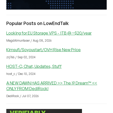
Popular Posts on LowEndTalk
Looking for EU Storage VPS - 1TB @ ~$20/year
MagdAlmuntaser / Aug 08, 2026
Kimsufi/Soyoustart/OVH Rise New Price
zrj766 / Sep 02, 2024
HOST-C, Chat, Updates, Stuff
host_c / Dec 10, 2024
A NEW DAWN HAS ARRIVED >> The i9 Dream™ <<
ONLY FROM DediRock!
DediRock / Jul 07, 2026