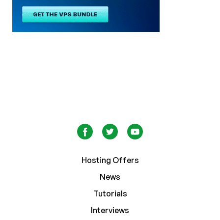
Hosting Offers
News
Tutorials
Interviews