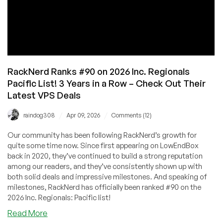
RackNerd Ranks #90 on 2026 Inc. Regionals
Pacific List! 3 Years in a Row – Check Out Their
Latest VPS Deals
/
/
raindog308
Apr 09, 2026
Comments (12)
Our community has been following RackNerd’s growth for
quite some time now. Since first appearing on LowEndBox
back in 2020, they’ve continued to build a strong reputation
among our readers, and they’ve consistently shown up with
both solid deals and impressive milestones. And speaking of
milestones, RackNerd has officially been ranked #90 on the
2026 Inc. Regionals: Pacific list!
about
Read More