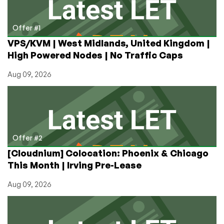
4x
Inc.
Honoree
Offer #1
–
VPS/KVM | West Midlands, United Kingdom |
Here’s
High Powered Nodes | No Traffic Caps
How
to
Aug 09, 2026
Get
Their
Latest
VPS
Offers
Offer #2
[Cloudnium] Colocation: Phoenix & Chicago
This Month | Irving Pre-Lease
Aug 09, 2026