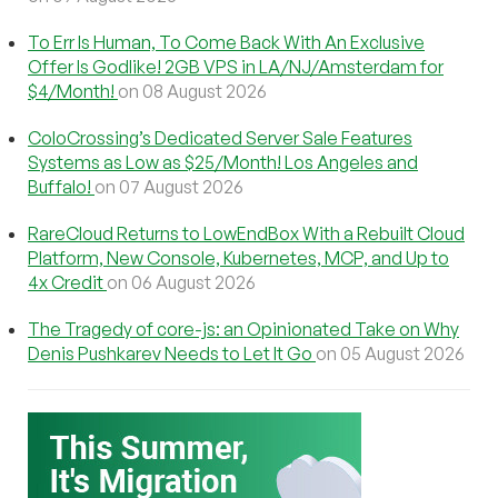
To Err Is Human, To Come Back With An Exclusive
Offer Is Godlike! 2GB VPS in LA/NJ/Amsterdam for
$4/Month!
on 08 August 2026
ColoCrossing’s Dedicated Server Sale Features
Systems as Low as $25/Month! Los Angeles and
Buffalo!
on 07 August 2026
RareCloud Returns to LowEndBox With a Rebuilt Cloud
Platform, New Console, Kubernetes, MCP, and Up to
4x Credit
on 06 August 2026
The Tragedy of core-js: an Opinionated Take on Why
Denis Pushkarev Needs to Let It Go
on 05 August 2026