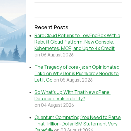
Recent Posts
RareCloud Returns to LowEndBox With a
Rebuilt Cloud Platform, New Console,
Kubernetes, MCP, and Up to 4x Credit
on 06 August 2026
The Tragedy of core-js: an Opinionated
Take on Why Denis Pushkarev Needs to
Let It Go
on 05 August 2026
So What’s Up With That New cPanel
Database Vulnerability?
on 04 August 2026
Quantum Computing: You Need to Parse
That Trillion-Dollar IBM Statement Very
Carefully
on 03 August 2026