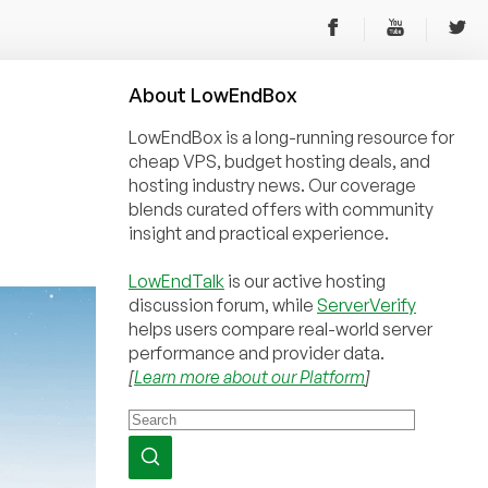
About
Low
End
Box
LowEndBox is a long-running resource for
cheap VPS, budget hosting deals, and
hosting industry news. Our coverage
blends curated offers with community
insight and practical experience.
LowEndTalk
is our active hosting
discussion forum, while
ServerVerify
helps users compare real-world server
performance and provider data.
[
Learn more about our Platform
]