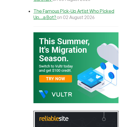
The Famous Pick-Up Artist Who Picked
Up…a Bot?
on 02 August 2026