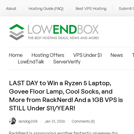
About
Hosting Guide (FAQ)
Best VPS Hosting
Submit 
Home
Hosting Offers
VPS Under $1
News
T
LowEndTalk
ServerVerify
LAST DAY to Win a Ryzen 5 Laptop,
Govee Floor Lamp, Cool Socks, and
More from RackNerd! And a 1GB VPS is
STILL Under $11/YEAR!
/
/
raindog308
Jan 31, 2026
Comments (5)
RackNerd is sponsoring another fantastic giveaway for