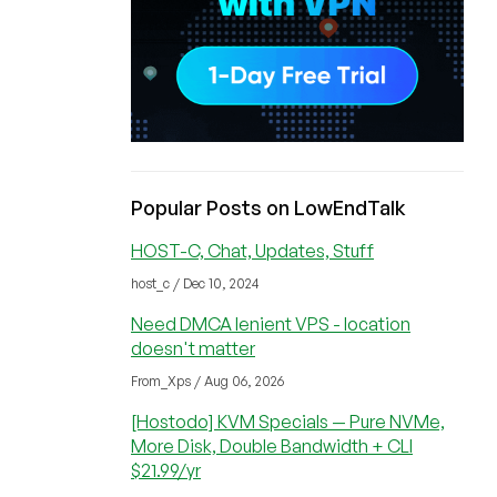
Popular Posts on LowEndTalk
HOST-C, Chat, Updates, Stuff
host_c / Dec 10, 2024
Need DMCA lenient VPS - location
doesn't matter
From_Xps / Aug 06, 2026
[Hostodo] KVM Specials — Pure NVMe,
More Disk, Double Bandwidth + CLI
$21.99/yr