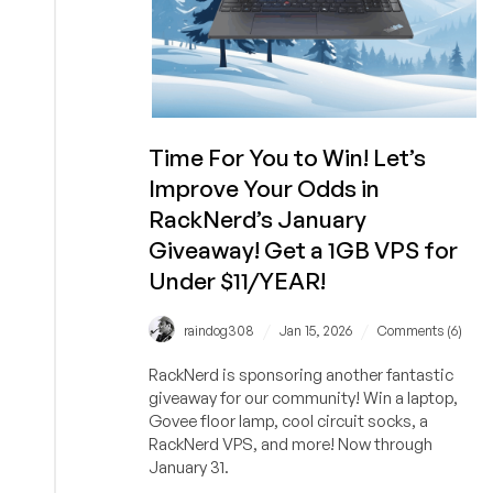
Time For You to Win! Let’s
Improve Your Odds in
RackNerd’s January
Giveaway! Get a 1GB VPS for
Under $11/YEAR!
/
/
raindog308
Jan 15, 2026
Comments (6)
RackNerd is sponsoring another fantastic
giveaway for our community! Win a laptop,
Govee floor lamp, cool circuit socks, a
RackNerd VPS, and more! Now through
January 31.