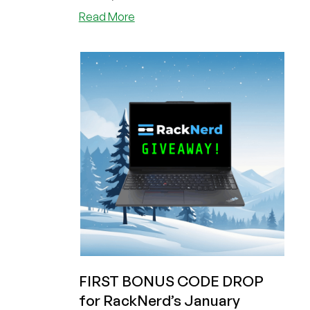
about
Read More
Last
Chance
for
RackNerd
Black
Friday!
Plus
a
Bonus
Code
for
Their
January
Giveaway!
Get
a
1GB
FIRST BONUS CODE DROP
VPS
for RackNerd’s January
for