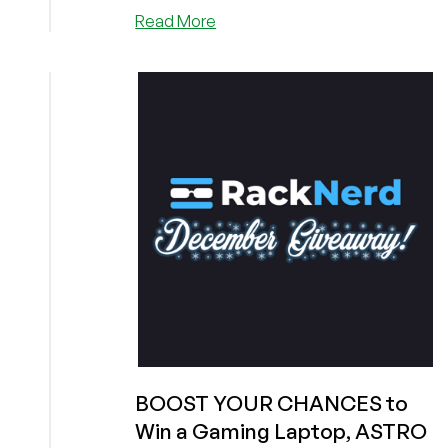
about
Read More
Here’s
Some
Help
to
Win
an
Amazing
Gift
from
RackNerd
(A
Gaming
Laptop,
ASTRO
Wireless
Headset,
or
BOOST YOUR CHANCES to
Merch)!
Win a Gaming Laptop, ASTRO