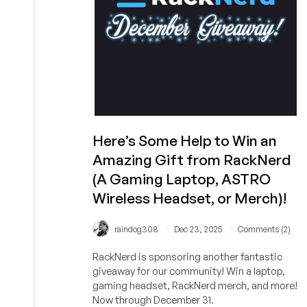
5
Laptop,
a
Govee
Floor
Lamp,
Cool
Socks,
and
Here’s Some Help to Win an
More!
Amazing Gift from RackNerd
(A Gaming Laptop, ASTRO
Wireless Headset, or Merch)!
/
/
raindog308
Dec 23, 2025
Comments (2)
RackNerd is sponsoring another fantastic
giveaway for our community! Win a laptop,
gaming headset, RackNerd merch, and more!
Now through December 31.