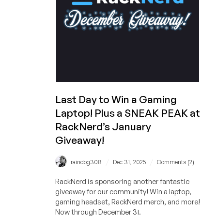
And
You
Can
Still
Get
a
1GB
VPS
for
Last Day to Win a Gaming
Under
Laptop! Plus a SNEAK PEAK at
$11/YEAR!
RackNerd’s January
Giveaway!
/
/
raindog308
Dec 31, 2025
Comments (2)
RackNerd is sponsoring another fantastic
giveaway for our community! Win a laptop,
gaming headset, RackNerd merch, and more!
Now through December 31.