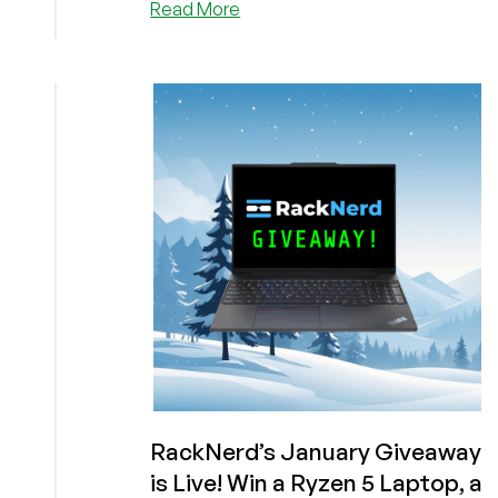
about
Read More
Time
For
You
to
Win!
Let’s
Improve
Your
Odds
in
RackNerd’s
January
Giveaway!
Get
a
1GB
VPS
for
RackNerd’s January Giveaway
Under
is Live! Win a Ryzen 5 Laptop, a
$11/YEAR!