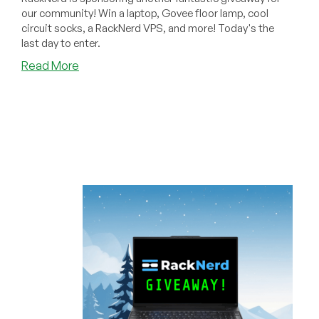
our community! Win a laptop, Govee floor lamp, cool
circuit socks, a RackNerd VPS, and more! Today's the
last day to enter.
about
Read More
LAST
DAY
to
Win
a
Ryzen
5
Laptop,
Govee
Floor
Lamp,
Cool
Socks,
and
More
from