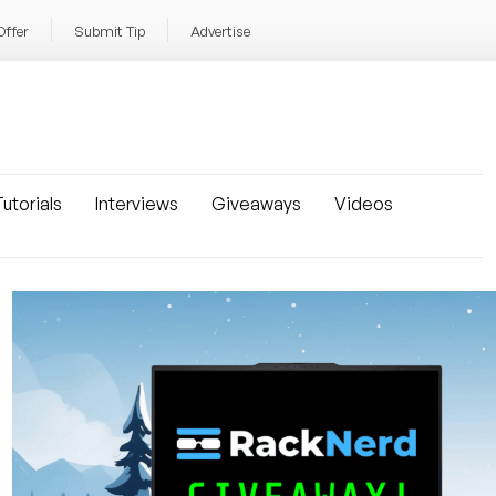
Offer
Submit Tip
Advertise
utorials
Interviews
Giveaways
Videos