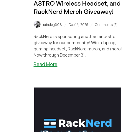
ASTRO Wireless Headset, and
RackNerd Merch Giveaway!
/
/
raindog308
Dec 16, 2025
Comments (2)
RackNerd is sponsoring another fantastic
giveaway for our community! Win a laptop,
gaming headset, RackNerd merch, and more!
Now through December 31.
about
Read More
ANOTHER
BONUS
CODE
for
RackNerd’s
Gaming
Laptop,
ASTRO
Wireless
Headset,