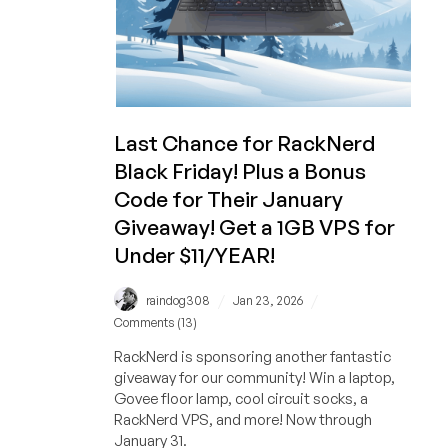
RackNerd!
And
a
1GB
VPS
is
Last Chance for RackNerd
STILL
Black Friday! Plus a Bonus
Under
$11/YEAR!
Code for Their January
Giveaway! Get a 1GB VPS for
Under $11/YEAR!
/
/
raindog308
Jan 23, 2026
Comments (13)
RackNerd is sponsoring another fantastic
giveaway for our community! Win a laptop,
Govee floor lamp, cool circuit socks, a
RackNerd VPS, and more! Now through
January 31.