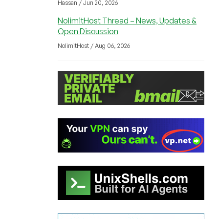
Hassan / Jun 20, 2026
NolimitHost Thread – News, Updates &
Open Discussion
NolimitHost / Aug 06, 2026