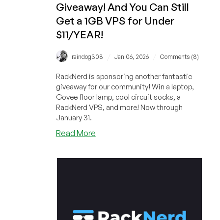
Giveaway! And You Can Still
Under
$11/YEAR!
Get a 1GB VPS for Under
$11/YEAR!
/
/
raindog308
Jan 06, 2026
Comments (8)
RackNerd is sponsoring another fantastic
giveaway for our community! Win a laptop,
Govee floor lamp, cool circuit socks, a
RackNerd VPS, and more! Now through
January 31.
about
Read More
FIRST
BONUS
CODE
DROP
for
RackNerd’s
January
Giveaway!