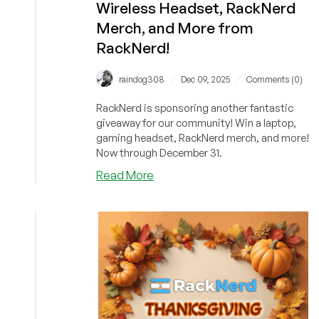
Wireless Headset, RackNerd
Merch, and More from
RackNerd!
/
/
raindog308
Dec 09, 2025
Comments (0)
RackNerd is sponsoring another fantastic
giveaway for our community! Win a laptop,
gaming headset, RackNerd merch, and more!
Now through December 31.
about
Read More
BOOST
YOUR
CHANCES
to
Win
a
Gaming
Laptop,
ASTRO