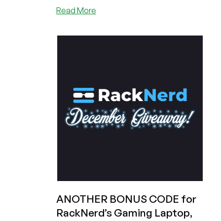
about
Read More
Last
Day
to
Win
a
Gaming
Laptop!
Plus
a
SNEAK
PEAK
at
RackNerd’s
January
Giveaway!
ANOTHER BONUS CODE for
RackNerd’s Gaming Laptop,