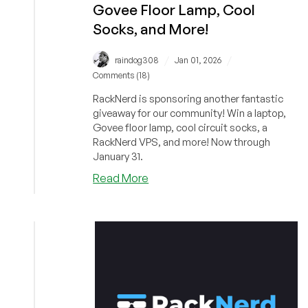
Govee Floor Lamp, Cool
Socks, and More!
/
/
raindog308
Jan 01, 2026
Comments (18)
RackNerd is sponsoring another fantastic
giveaway for our community! Win a laptop,
Govee floor lamp, cool circuit socks, a
RackNerd VPS, and more! Now through
January 31.
about
Read More
RackNerd’s
January
Giveaway
is
Live!
Win
a
Ryzen