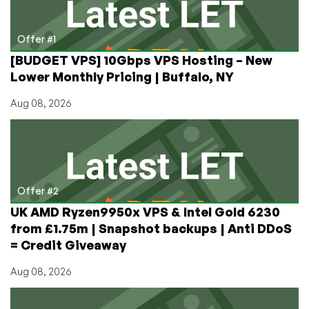
by
RackNerd
–
Offer #1
$11.88/Year!
[BUDGET VPS] 10Gbps VPS Hosting – New
Lower Monthly Pricing | Buffalo, NY
Aug 08, 2026
Offer #2
UK AMD Ryzen9950x VPS & Intel Gold 6230
from £1.75m | Snapshot backups | Anti DDoS
= Credit Giveaway
Aug 08, 2026