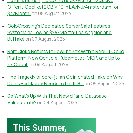
To Err Is Human, To Come Back With An Exclusive
Offer Is Godlike! 2GB VPS in LA/NJ/Amsterdam for
$4/Month!
on 08 August 2026
ColoCrossing’s Dedicated Server Sale Features
Systems as Low as $25/Month! Los Angeles and
Buffalo!
on 07 August 2026
RareCloud Returns to LowEndBox With a Rebuilt Cloud
Platform, New Console, Kubernetes, MCP, and Up to
4x Credit
on 06 August 2026
The Tragedy of core-js: an Opinionated Take on Why
Denis Pushkarev Needs to Let It Go
on 05 August 2026
So What’s Up With That New cPanel Database
Vulnerability?
on 04 August 2026