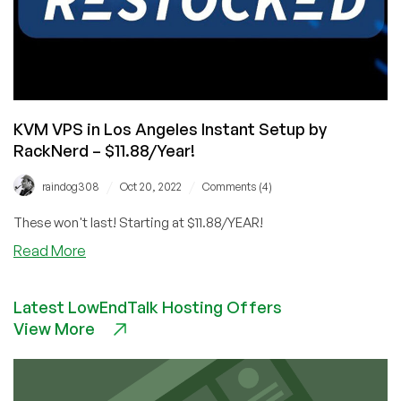
KVM VPS in Los Angeles Instant Setup by
RackNerd – $11.88/Year!
/
/
raindog308
Oct 20, 2022
Comments (4)
These won't last! Starting at $11.88/YEAR!
about
Read More
KVM
VPS
Latest LowEndTalk Hosting Offers
in
View More
Los
Angeles
Instant
Setup