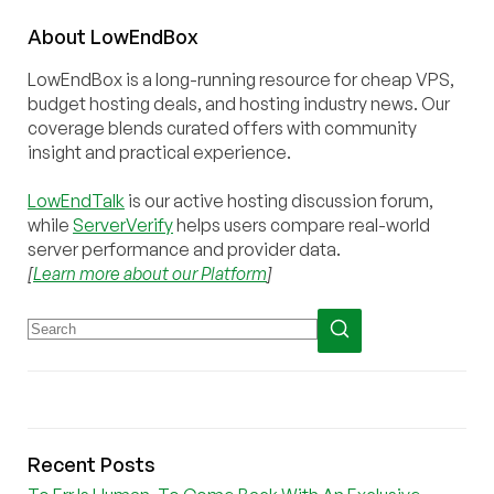
About
Low
End
Box
LowEndBox is a long-running resource for cheap VPS,
budget hosting deals, and hosting industry news. Our
coverage blends curated offers with community
insight and practical experience.
LowEndTalk
is our active hosting discussion forum,
while
ServerVerify
helps users compare real-world
server performance and provider data.
[
Learn more about our Platform
]
Recent Posts