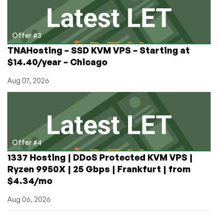
Offer #3
TNAHosting – SSD KVM VPS – Starting at
$14.40/year – Chicago
Aug 07, 2026
Offer #4
1337 Hosting | DDoS Protected KVM VPS |
Ryzen 9950X | 25 Gbps | Frankfurt | from
$4.34/mo
Aug 06, 2026