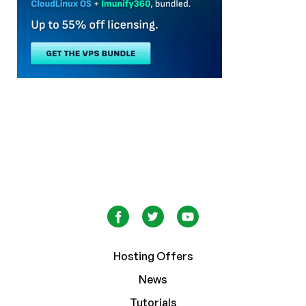
Hosting Offers
News
Tutorials