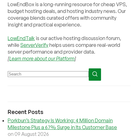
LowEndBox is a long-running resource for cheap VPS,
budget hosting deals, and hosting industry news. Our
coverage blends curated offers with community
insight and practical experience.
LowEndTalk
is our active hosting discussion forum,
while
ServerVerify
helps users compare real-world
server performance and provider data.
[
Learn more about our Platform
]
Recent Posts
Porkbun’s Strategy Is Working: 4 Million Domain
Milestone Plus a 67% Surge in Its Customer Base
on 09 August 2026