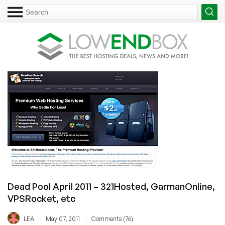
Dead Pool April 2011 – 321Hosted, GarmanOnline,
VPSRocket, etc
/
/
LEA
May 07, 2011
Comments (76)