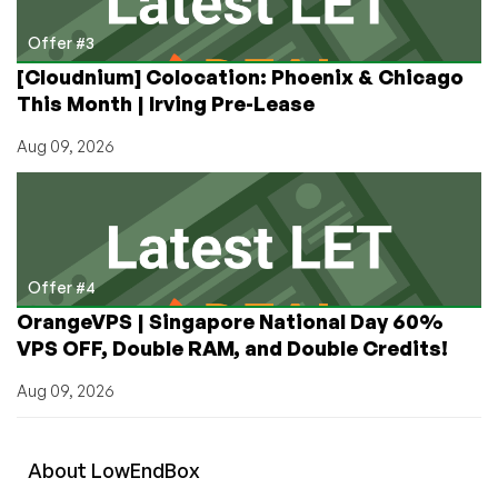
Offer #3
[Cloudnium] Colocation: Phoenix & Chicago
This Month | Irving Pre-Lease
Aug 09, 2026
Offer #4
OrangeVPS | Singapore National Day 60%
VPS OFF, Double RAM, and Double Credits!
Aug 09, 2026
About
Low
End
Box