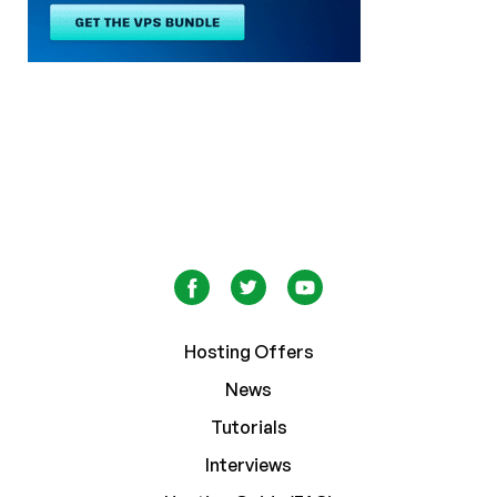
Hosting Offers
News
Tutorials
Interviews