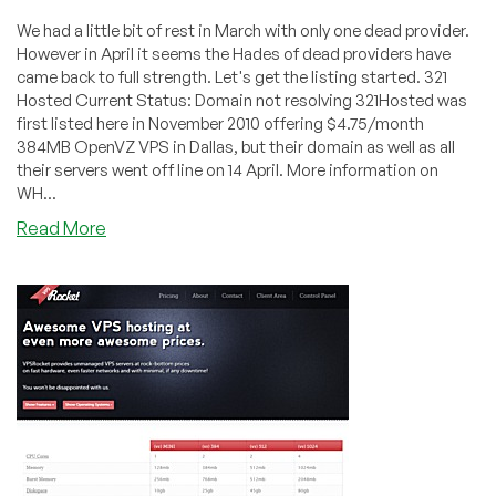
We had a little bit of rest in March with only one dead provider.
However in April it seems the Hades of dead providers have
came back to full strength. Let's get the listing started. 321
Hosted Current Status: Domain not resolving 321Hosted was
first listed here in November 2010 offering $4.75/month
384MB OpenVZ VPS in Dallas, but their domain as well as all
their servers went off line on 14 April. More information on
WH...
about
Read More
Dead
Pool
April
2011
–
321Hosted,
GarmanOnline,
VPSRocket,
etc