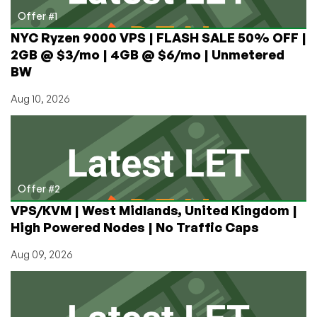
Offer #1
NYC Ryzen 9000 VPS | FLASH SALE 50% OFF |
2GB @ $3/mo | 4GB @ $6/mo | Unmetered
BW
Aug 10, 2026
Offer #2
VPS/KVM | West Midlands, United Kingdom |
High Powered Nodes | No Traffic Caps
Aug 09, 2026