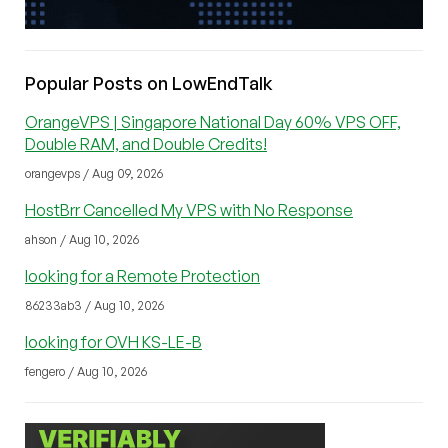
Popular Posts on LowEndTalk
OrangeVPS | Singapore National Day 60% VPS OFF,
Double RAM, and Double Credits!
orangevps / Aug 09, 2026
HostBrr Cancelled My VPS with No Response
ahson / Aug 10, 2026
looking for a Remote Protection
86233ab3 / Aug 10, 2026
looking for OVH KS-LE-B
fengero / Aug 10, 2026