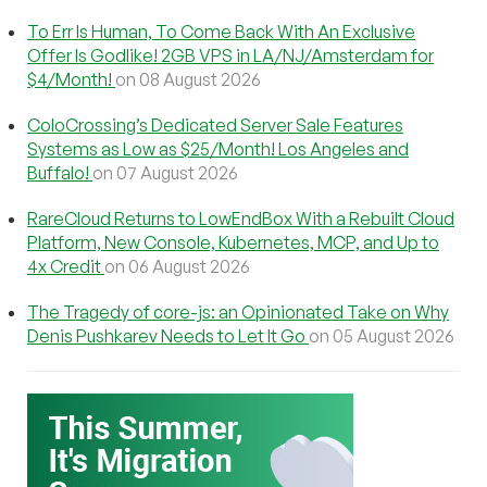
To Err Is Human, To Come Back With An Exclusive
Offer Is Godlike! 2GB VPS in LA/NJ/Amsterdam for
$4/Month!
on 08 August 2026
ColoCrossing’s Dedicated Server Sale Features
Systems as Low as $25/Month! Los Angeles and
Buffalo!
on 07 August 2026
RareCloud Returns to LowEndBox With a Rebuilt Cloud
Platform, New Console, Kubernetes, MCP, and Up to
4x Credit
on 06 August 2026
The Tragedy of core-js: an Opinionated Take on Why
Denis Pushkarev Needs to Let It Go
on 05 August 2026