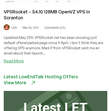
VPSRocket – $4.10 128MB OpenVZ VPS in
Scranton
/
/
LEA
Mar 26, 2011
Comments (23)
Updated May 2011: VPSRocket.net has been showing just
default cPanel parked page since 11 April. I don't think they are
offering VPS anymore. Mark P from VPSRocket sent me an
email about their launch...
about
Read More
VPSRocket
–
Latest LowEndTalk Hosting Offers
$4.10
View More
128MB
OpenVZ
VPS
in
Scranton