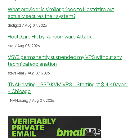
What provider is similar priced to Hostdzire but
actually secures their system?
dedigod / Aug 07, 2026
HostDzire Hit by Ransomware Attack
ravi / Aug 05, 2026
VSYS permanently suspended my VPS without any
technical explanation
stevekelal / Aug 07, 2026
TNAHosting – SSD KVM VPS – Starting at $14.40/year
– Chicago
TNAHosting / Aug 07, 2026