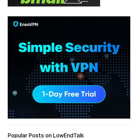
Popular Posts on LowEndTalk