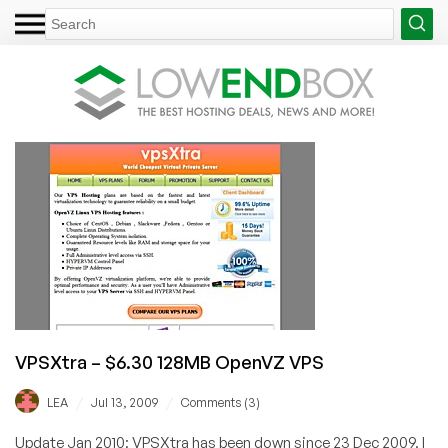
VPSXtra – $6.30 128MB OpenVZ VPS
/
/
LEA
Jul 13, 2009
Comments (3)
Update Jan 2010: VPSXtra has been down since 23 Dec 2009. I