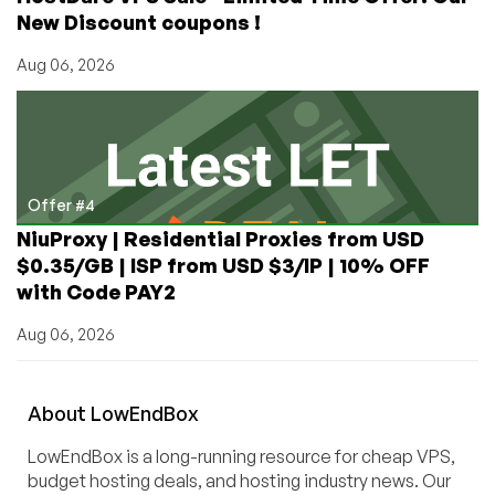
New Discount coupons !
Aug 06, 2026
Offer #4
NiuProxy | Residential Proxies from USD
$0.35/GB | ISP from USD $3/IP | 10% OFF
with Code PAY2
Aug 06, 2026
About
Low
End
Box
LowEndBox is a long-running resource for cheap VPS,
budget hosting deals, and hosting industry news. Our