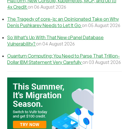
Platform, New Console, Kubernetes, MCP, and Up to
4x Credit
on 06 August 2026
The Tragedy of core-js: an Opinionated Take on Why
Denis Pushkarev Needs to Let It Go
on 05 August 2026
So What’s Up With That New cPanel Database
Vulnerability?
on 04 August 2026
Quantum Computing: You Need to Parse That Trillion-
Dollar IBM Statement Very Carefully
on 03 August 2026