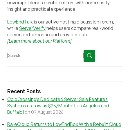
coverage blends curated offers with community
insight and practical experience.
LowEndTalk
is our active hosting discussion forum,
while
ServerVerify
helps users compare real-world
server performance and provider data.
[
Learn more about our Platform
]
Recent Posts
ColoCrossing’s Dedicated Server Sale Features
Systems as Low as $25/Month! Los Angeles and
Buffalo!
on 07 August 2026
RareCloud Returns to LowEndBox With a Rebuilt Cloud