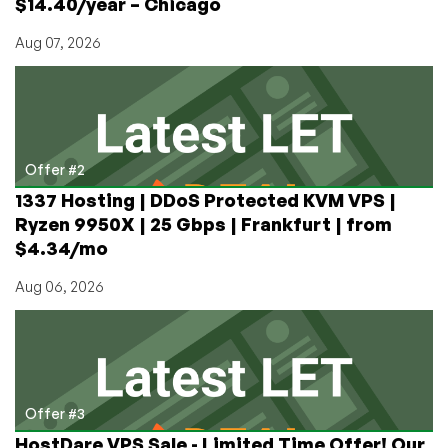
$14.40/year – Chicago
Aug 07, 2026
Offer #2
1337 Hosting | DDoS Protected KVM VPS |
Ryzen 9950X | 25 Gbps | Frankfurt | from
$4.34/mo
Aug 06, 2026
Offer #3
HostDare VPS Sale - Limited Time Offer! Our