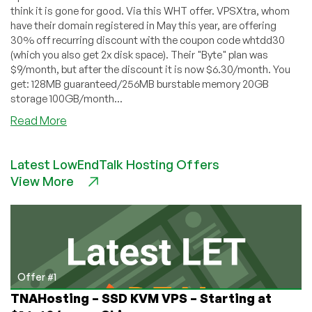
think it is gone for good. Via this WHT offer. VPSXtra, whom
have their domain registered in May this year, are offering
30% off recurring discount with the coupon code whtdd30
(which you also get 2x disk space). Their "Byte" plan was
$9/month, but after the discount it is now $6.30/month. You
get: 128MB guaranteed/256MB burstable memory 20GB
storage 100GB/month...
about
Read More
VPSXtra
–
Latest LowEndTalk Hosting Offers
$6.30
View More
128MB
OpenVZ
VPS
Offer #1
TNAHosting – SSD KVM VPS – Starting at