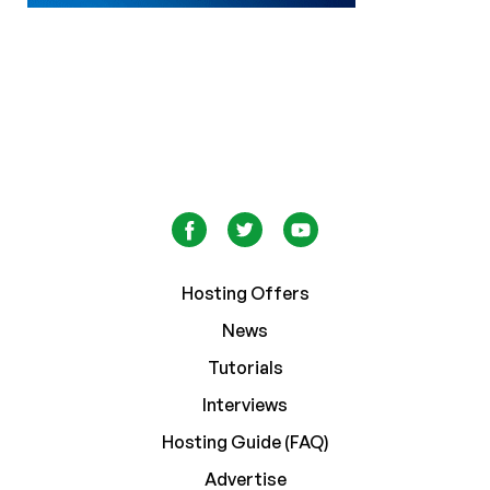
Hosting Offers
News
Tutorials
Interviews
Hosting Guide (FAQ)
Advertise