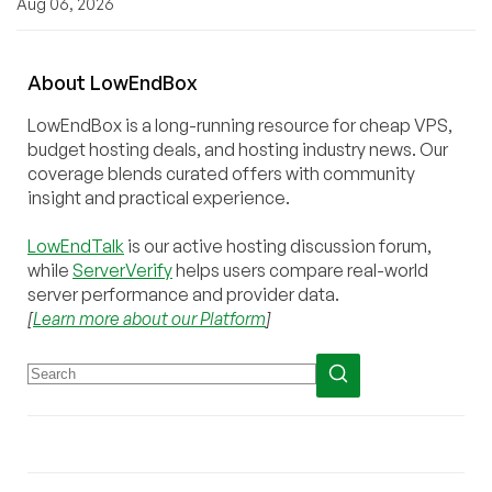
Aug 06, 2026
About
Low
End
Box
LowEndBox is a long-running resource for cheap VPS,
budget hosting deals, and hosting industry news. Our
coverage blends curated offers with community
insight and practical experience.
LowEndTalk
is our active hosting discussion forum,
while
ServerVerify
helps users compare real-world
server performance and provider data.
[
Learn more about our Platform
]