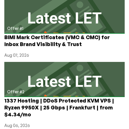
Content
for
Your
YouTube
Channel!
Offer #1
BIMI Mark Certificates (VMC & CMC) for
Inbox Brand Visibility & Trust
Aug 07, 2026
Offer #2
1337 Hosting | DDoS Protected KVM VPS |
Ryzen 9950X | 25 Gbps | Frankfurt | from
$4.34/mo
Aug 06, 2026