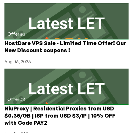
Offer #3
HostDare VPS Sale - Limited Time Offer! Our
New Discount coupons !
Aug 06, 2026
Offer #4
NiuProxy | Residential Proxies from USD
$0.35/GB | ISP from USD $3/IP | 10% OFF
with Code PAY2