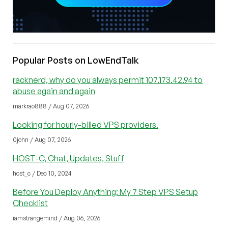
Popular Posts on LowEndTalk
racknerd, why do you always permit 107.173.42.94 to
abuse again and again
markrao888 / Aug 07, 2026
Looking for hourly-billed VPS providers.
0john / Aug 07, 2026
HOST-C, Chat, Updates, Stuff
host_c / Dec 10, 2024
Before You Deploy Anything: My 7 Step VPS Setup
Checklist
iamstrangemind / Aug 06, 2026