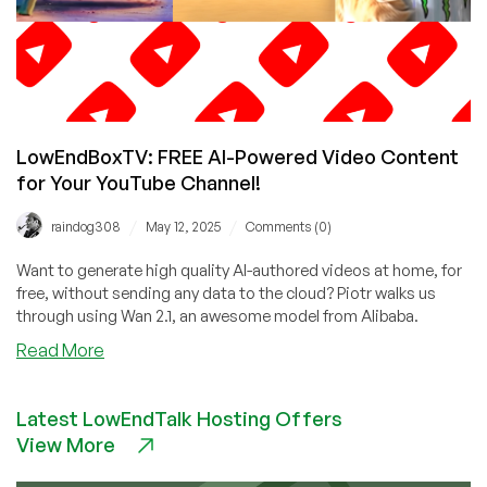
LowEndBoxTV: FREE AI-Powered Video Content
for Your YouTube Channel!
/
/
raindog308
May 12, 2025
Comments (0)
Want to generate high quality AI-authored videos at home, for
free, without sending any data to the cloud? Piotr walks us
through using Wan 2.1, an awesome model from Alibaba.
about
Read More
LowEndBoxTV:
FREE
Latest LowEndTalk Hosting Offers
AI-
View More
Powered
Video