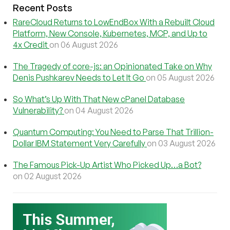
Recent Posts
RareCloud Returns to LowEndBox With a Rebuilt Cloud
Platform, New Console, Kubernetes, MCP, and Up to
4x Credit
on 06 August 2026
The Tragedy of core-js: an Opinionated Take on Why
Denis Pushkarev Needs to Let It Go
on 05 August 2026
So What’s Up With That New cPanel Database
Vulnerability?
on 04 August 2026
Quantum Computing: You Need to Parse That Trillion-
Dollar IBM Statement Very Carefully
on 03 August 2026
The Famous Pick-Up Artist Who Picked Up…a Bot?
on 02 August 2026