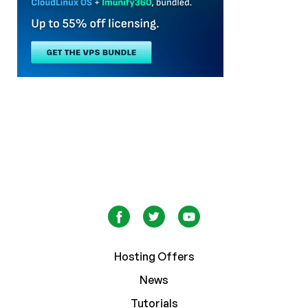
Hosting Offers
News
Tutorials