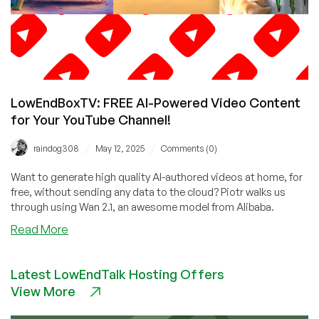
LowEndBoxTV: FREE AI-Powered Video Content
for Your YouTube Channel!
/
/
raindog308
May 12, 2025
Comments (0)
Want to generate high quality AI-authored videos at home, for
free, without sending any data to the cloud? Piotr walks us
through using Wan 2.1, an awesome model from Alibaba.
about
Read More
LowEndBoxTV:
FREE
Latest LowEndTalk Hosting Offers
AI-
View More
Powered
Video