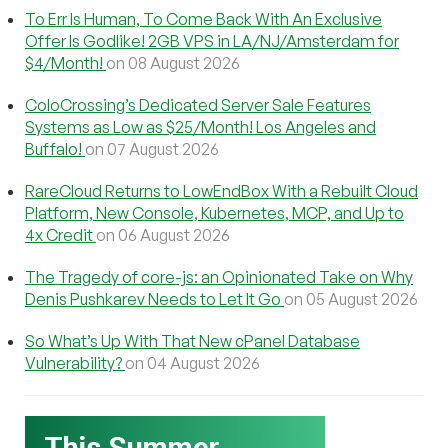
To Err Is Human, To Come Back With An Exclusive
Offer Is Godlike! 2GB VPS in LA/NJ/Amsterdam for
$4/Month!
on 08 August 2026
ColoCrossing’s Dedicated Server Sale Features
Systems as Low as $25/Month! Los Angeles and
Buffalo!
on 07 August 2026
RareCloud Returns to LowEndBox With a Rebuilt Cloud
Platform, New Console, Kubernetes, MCP, and Up to
4x Credit
on 06 August 2026
The Tragedy of core-js: an Opinionated Take on Why
Denis Pushkarev Needs to Let It Go
on 05 August 2026
So What’s Up With That New cPanel Database
Vulnerability?
on 04 August 2026