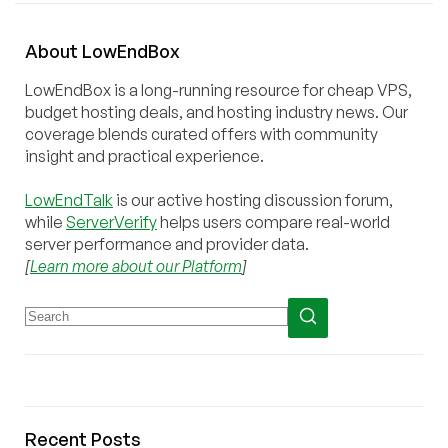
About
Low
End
Box
LowEndBox is a long-running resource for cheap VPS,
budget hosting deals, and hosting industry news. Our
coverage blends curated offers with community
insight and practical experience.
LowEndTalk
is our active hosting discussion forum,
while
ServerVerify
helps users compare real-world
server performance and provider data.
[
Learn more about our Platform
]
Recent Posts