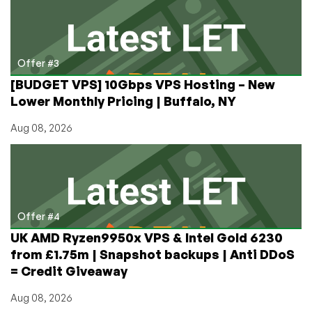
Offer #3
[BUDGET VPS] 10Gbps VPS Hosting – New
Lower Monthly Pricing | Buffalo, NY
Aug 08, 2026
Offer #4
UK AMD Ryzen9950x VPS & Intel Gold 6230
from £1.75m | Snapshot backups | Anti DDoS
= Credit Giveaway
Aug 08, 2026