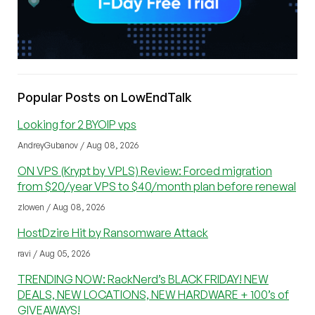
Popular Posts on LowEndTalk
Looking for 2 BYOIP vps
AndreyGubanov / Aug 08, 2026
ON VPS (Krypt by VPLS) Review: Forced migration
from $20/year VPS to $40/month plan before renewal
zlowen / Aug 08, 2026
HostDzire Hit by Ransomware Attack
ravi / Aug 05, 2026
TRENDING NOW: RackNerd’s BLACK FRIDAY! NEW
DEALS, NEW LOCATIONS, NEW HARDWARE + 100’s of
GIVEAWAYS!