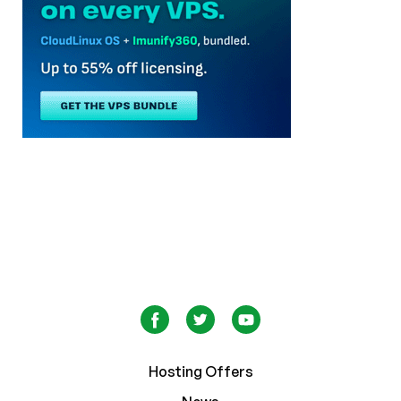
Hosting Offers