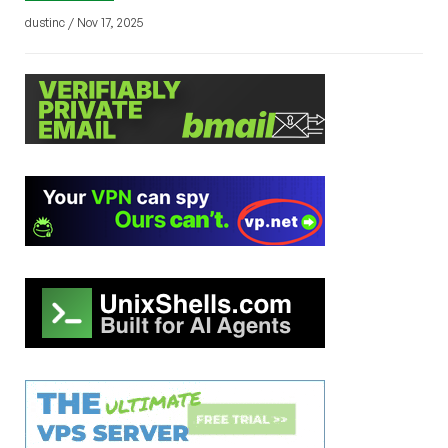
dustinc / Nov 17, 2025