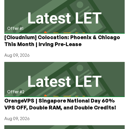
Content
for
Your
YouTube
Channel!
Offer #1
[Cloudnium] Colocation: Phoenix & Chicago
This Month | Irving Pre-Lease
Aug 09, 2026
Offer #2
OrangeVPS | Singapore National Day 60%
VPS OFF, Double RAM, and Double Credits!
Aug 09, 2026