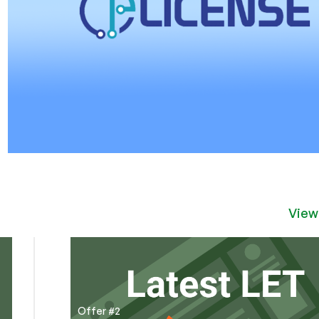
View
Offer #2