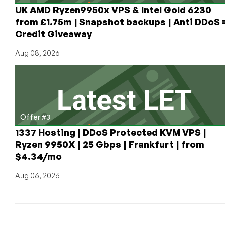
UK AMD Ryzen9950x VPS & Intel Gold 6230
from £1.75m | Snapshot backups | Anti DDoS 
Credit Giveaway
Aug 08, 2026
Offer #3
1337 Hosting | DDoS Protected KVM VPS |
Ryzen 9950X | 25 Gbps | Frankfurt | from
$4.34/mo
Aug 06, 2026