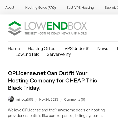
About
Hosting Guide (FAQ)
Best VPS Hosting
Submit 
Home
Hosting Offers
VPS Under $1
News
T
LowEndTalk
ServerVerify
CPLicense.net Can Outfit Your
Hosting Company for CHEAP This
Black Friday!
/
/
raindog308
Nov 24, 2023
Comments (0)
We love CPLicense and their awesome deals on hosting
provider essentials like control panels, billing systems,