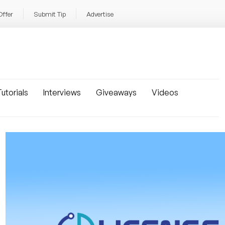
Offer
Submit Tip
Advertise
utorials
Interviews
Giveaways
Videos