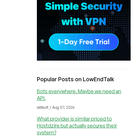
Popular Posts on LowEndTalk
Bots everywhere. Maybe we need an
API.
default / Aug 07, 2026
What provider is similar priced to
Hostdzire but actually secures their
system?