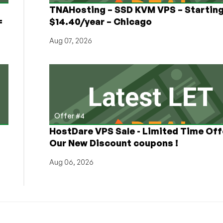
TNAHosting – SSD KVM VPS – Starting
=
$14.40/year – Chicago
Aug 07, 2026
Offer #4
HostDare VPS Sale - Limited Time Off
Our New Discount coupons !
Aug 06, 2026