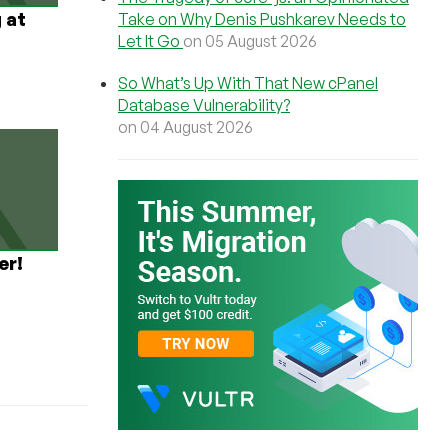
 at
Take on Why Denis Pushkarev Needs to
Let It Go
on 05 August 2026
So What’s Up With That New cPanel
Database Vulnerability?
on 04 August 2026
er!