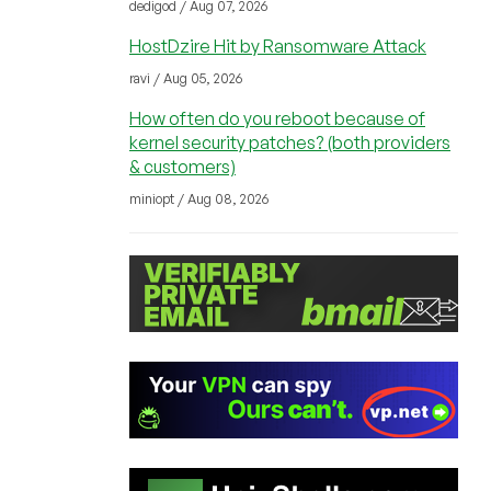
dedigod / Aug 07, 2026
HostDzire Hit by Ransomware Attack
ravi / Aug 05, 2026
How often do you reboot because of
kernel security patches? (both providers
& customers)
miniopt / Aug 08, 2026