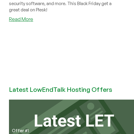
security software, and more. This Black Friday get a
great deal on Plesk!
about
Read More
CPLicense.net
Can
Outfit
Your
Hosting
Company
for
CHEAP
This
Black
Latest LowEndTalk Hosting Offers
Friday!
Offer #1