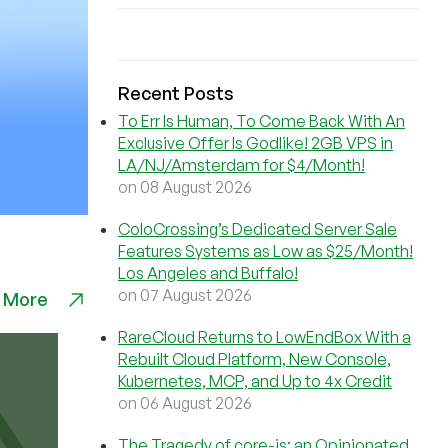
Recent Posts
To Err Is Human, To Come Back With An
Exclusive Offer Is Godlike! 2GB VPS in
LA/NJ/Amsterdam for $4/Month!
on 08 August 2026
ColoCrossing’s Dedicated Server Sale
Features Systems as Low as $25/Month!
Los Angeles and Buffalo!
on 07 August 2026
 More
RareCloud Returns to LowEndBox With a
Rebuilt Cloud Platform, New Console,
Kubernetes, MCP, and Up to 4x Credit
on 06 August 2026
The Tragedy of core-js: an Opinionated