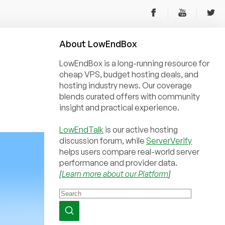
About
Low
End
Box
LowEndBox is a long-running resource for
cheap VPS, budget hosting deals, and
hosting industry news. Our coverage
blends curated offers with community
insight and practical experience.
LowEndTalk
is our active hosting
discussion forum, while
ServerVerify
helps users compare real-world server
performance and provider data.
[
Learn more about our Platform
]