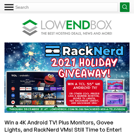
Win a 4K Android TV! Plus Monitors, Govee
Lights, and RackNerd VMs! Still Time to Enter!