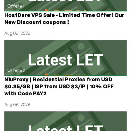
and
Offer #1
RackNerd
HostDare VPS Sale - Limited Time Offer! Our
VMs!
New Discount coupons !
Still
Time
Aug 06, 2026
to
Enter!
Offer #2
NiuProxy | Residential Proxies from USD
$0.35/GB | ISP from USD $3/IP | 10% OFF
with Code PAY2
Aug 06, 2026