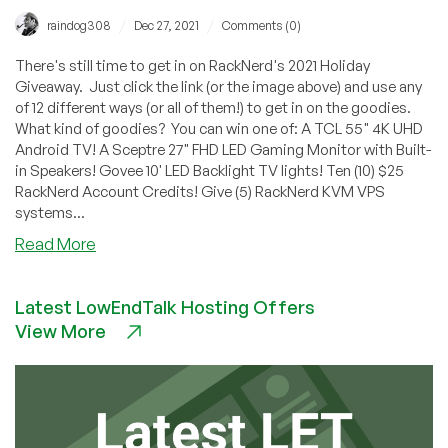
/
/
raindog308
Dec 27, 2021
Comments (0)
There's still time to get in on RackNerd's 2021 Holiday
Giveaway. Just click the link (or the image above) and use any
of 12 different ways (or all of them!) to get in on the goodies.
What kind of goodies? You can win one of: A TCL 55" 4K UHD
Android TV! A Sceptre 27" FHD LED Gaming Monitor with Built-
in Speakers! Govee 10' LED Backlight TV lights! Ten (10) $25
RackNerd Account Credits! Give (5) RackNerd KVM VPS
systems...
about
Read More
Win
a
Latest LowEndTalk Hosting Offers
4K
View More
Android
TV!
Plus
Monitors,
Govee
Lights,