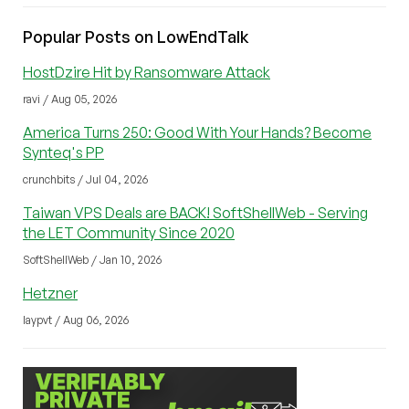
Popular Posts on LowEndTalk
HostDzire Hit by Ransomware Attack
ravi / Aug 05, 2026
America Turns 250: Good With Your Hands? Become
Synteq's PP
crunchbits / Jul 04, 2026
Taiwan VPS Deals are BACK! SoftShellWeb - Serving
the LET Community Since 2020
SoftShellWeb / Jan 10, 2026
Hetzner
laypvt / Aug 06, 2026