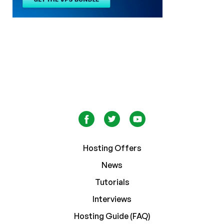
Hosting Offers
News
Tutorials
Interviews
Hosting Guide (FAQ)