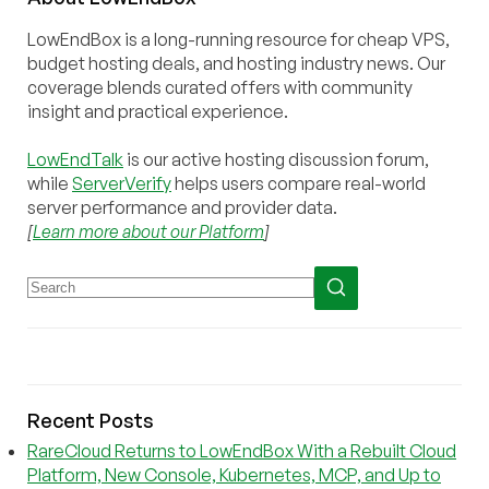
LowEndBox is a long-running resource for cheap VPS,
budget hosting deals, and hosting industry news. Our
coverage blends curated offers with community
insight and practical experience.
LowEndTalk
is our active hosting discussion forum,
while
ServerVerify
helps users compare real-world
server performance and provider data.
[
Learn more about our Platform
]
Recent Posts
RareCloud Returns to LowEndBox With a Rebuilt Cloud
Platform, New Console, Kubernetes, MCP, and Up to