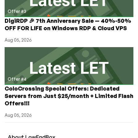
Offer #3
DigiRDP 🎉 7th Anniversary Sale — 40%-50%
OFF FOR LIFE on Windows RDP & Cloud VPS
Aug 05, 2026
Offer #4
ColoCrossing Special Offers: Dedicated
Servers from Just $25/month + Limited Flash
Offers!!!
Aug 05, 2026
About
Low
End
Box