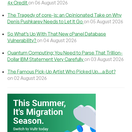
4x Credit
on 06 August 2026
The Tragedy of core-js: an Opinionated Take on Why
Denis Pushkarev Needs to Let It Go
on 05 August 2026
So What’s Up With That New cPanel Database
Vulnerability?
on 04 August 2026
Quantum Computing: You Need to Parse That Trillion-
Dollar IBM Statement Very Carefully
on 03 August 2026
The Famous Pick-Up Artist Who Picked Up…a Bot?
on 02 August 2026