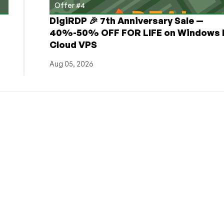
Offer #4
DigiRDP 🎉 7th Anniversary Sale —
h
40%-50% OFF FOR LIFE on Windows 
Cloud VPS
Aug 05, 2026