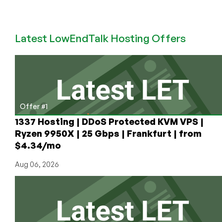
XSX
Returns
to
Latest LowEndTalk Hosting Offers
LEB
After
10
Years:
Cheap
Dedicated
Server
Offer #1
Offer
1337 Hosting | DDoS Protected KVM VPS |
in
Ryzen 9950X | 25 Gbps | Frankfurt | from
Singapore
$4.34/mo
($29.75/Month!)
and
Aug 06, 2026
Cheap
VPS
Deals,
Too!