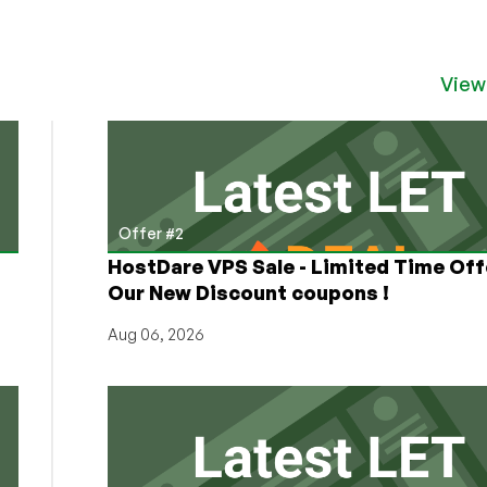
View
Offer #2
HostDare VPS Sale - Limited Time Off
Our New Discount coupons !
Aug 06, 2026