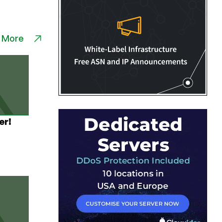
 More
er!