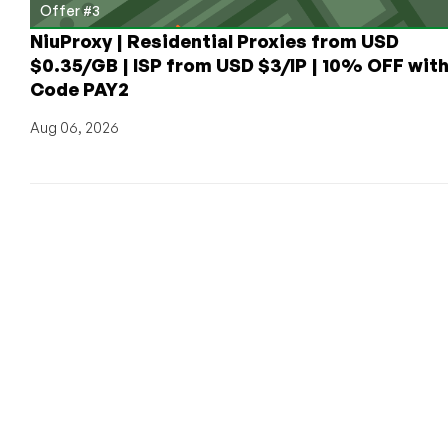
Offer #3
NiuProxy | Residential Proxies from USD
$0.35/GB | ISP from USD $3/IP | 10% OFF wit
Code PAY2
Aug 06, 2026