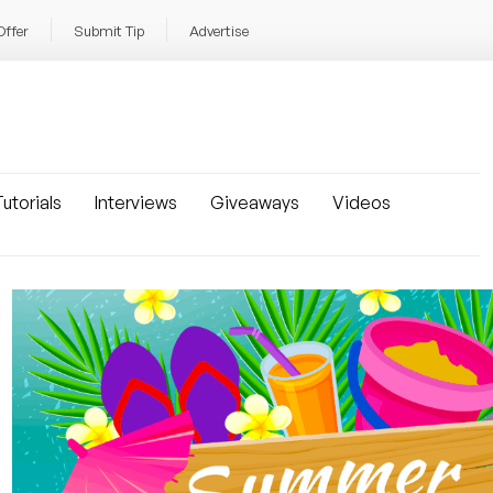
Offer
Submit Tip
Advertise
utorials
Interviews
Giveaways
Videos