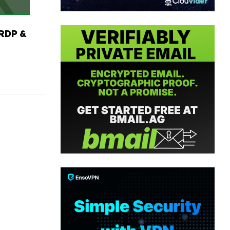
RDP &