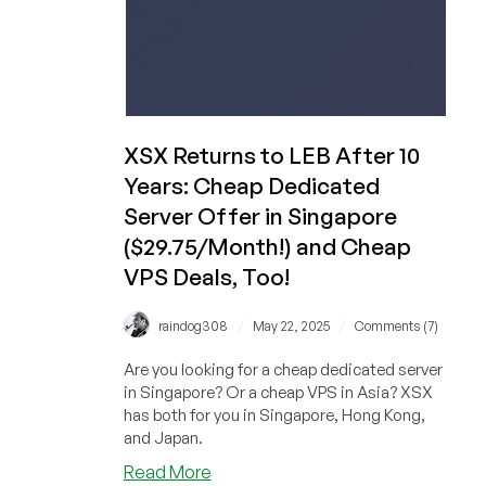
XSX Returns to LEB After 10
Years: Cheap Dedicated
Server Offer in Singapore
($29.75/Month!) and Cheap
VPS Deals, Too!
/
/
raindog308
May 22, 2025
Comments (7)
Are you looking for a cheap dedicated server
in Singapore? Or a cheap VPS in Asia? XSX
has both for you in Singapore, Hong Kong,
and Japan.
about
Read More