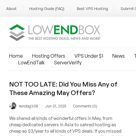
About
Hosting Guide (FAQ)
Best VPS Hosting
Submit 
Home
Hosting Offers
VPS Under $1
News
T
LowEndTalk
ServerVerify
NOT TOO LATE: Did You Miss Any of
These Amazing May Offers?
/
/
raindog308
Jun 01, 2025
Comments (0)
We shared all kinds of wonderful offers in May, from
cheap dedicated servers in Asia to sahred hosting as
cheap as $3/year to all kinds of VPS deals. If you missed