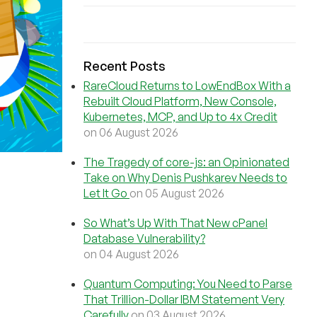
Recent Posts
RareCloud Returns to LowEndBox With a
Rebuilt Cloud Platform, New Console,
Kubernetes, MCP, and Up to 4x Credit
on 06 August 2026
The Tragedy of core-js: an Opinionated
Take on Why Denis Pushkarev Needs to
Let It Go
on 05 August 2026
So What’s Up With That New cPanel
Database Vulnerability?
on 04 August 2026
Quantum Computing: You Need to Parse
That Trillion-Dollar IBM Statement Very
Carefully
on 03 August 2026