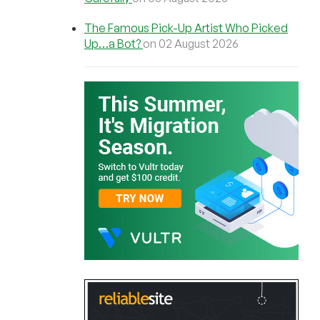
The Famous Pick-Up Artist Who Picked
Up…a Bot?
on 02 August 2026