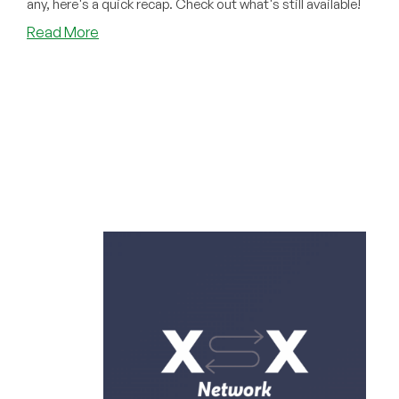
any, here's a quick recap. Check out what's still available!
about
Read More
NOT
TOO
LATE:
Did
You
Miss
Any
of
These
Amazing
May
Offers?