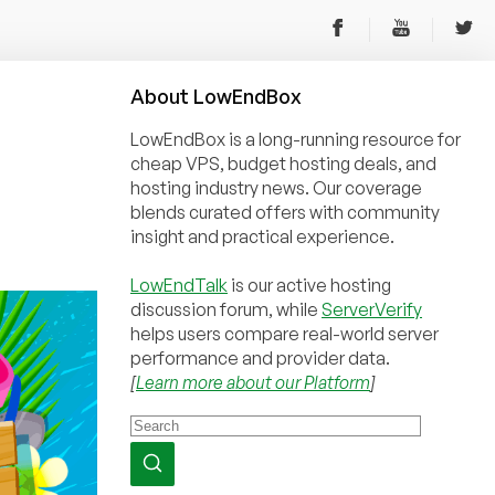
About
Low
End
Box
LowEndBox is a long-running resource for
cheap VPS, budget hosting deals, and
hosting industry news. Our coverage
blends curated offers with community
insight and practical experience.
LowEndTalk
is our active hosting
discussion forum, while
ServerVerify
helps users compare real-world server
performance and provider data.
[
Learn more about our Platform
]