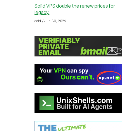
Solid VPS double the renew prices for
legacy.
cold / Jun 30, 2026