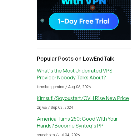
Popular Posts on LowEndTalk
What's the Most Underrated VPS
Provider Nobody Talks About?
iamstrangemind / Aug 06, 2026
Kimsufi/Soyoustart/OVH Rise New Price
zrj766 / Sep 02, 2024
America Turns 250: Good With Your
Hands? Become Synteq's PP
crunchbits / Jul 04, 2026