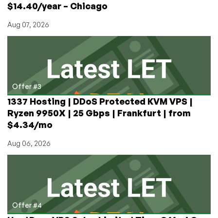
$14.40/year – Chicago
Aug 07, 2026
Offer #3
1337 Hosting | DDoS Protected KVM VPS |
Ryzen 9950X | 25 Gbps | Frankfurt | from
$4.34/mo
Aug 06, 2026
Offer #4