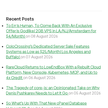
Recent Posts
To Err Is Human, To Come Back With An Exclusive
Offer Is Godlike! 2GB VPS in LA/NJ/Amsterdam for
$4/Month!
on 08 August 2026
ColoCrossing’s Dedicated Server Sale Features
Systems as Low as $25/Month! Los Angeles and
Buffalo!
on 07 August 2026
RareCloud Returns to LowEndBox With a Rebuilt Cloud
Platform, New Console, Kubernetes, MCP, and Up to
4x Credit
on 06 August 2026
The Tragedy of core-js: an Opinionated Take on Why
Denis Pushkarev Needs to Let It Go
on 05 August 2026
So What’s Up With That New cPanel Database