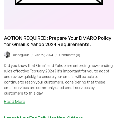
ACTION REQUIRED: Prepare Your DMARC Policy
for Gmail & Yahoo 2024 Requirements!
/
/
raindog308
Jan 27, 2024
Comments (0)
Did you know that Gmail and Yahoo are enforcing new sending
rules effective February 2024? It’s important for you to adapt
and review quickly, to ensure your emails will be able to
continue to reach your customers, considering that these
email services are commonly used email services by
customers to this day.
about
Read More
ACTION
REQUIRED:
Latest LowEndTalk Hosting Offers