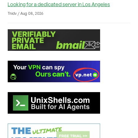
Looking for a dedicated server in Los Angeles
Tnidv / Aug 08, 2026