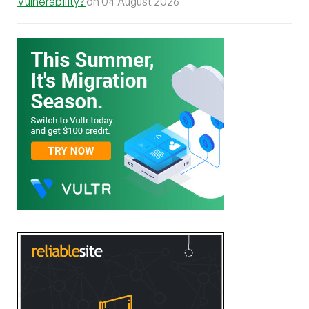
Vulnerability?
on 04 August 2026