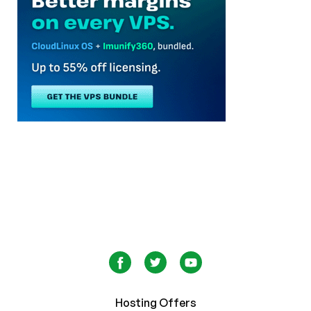
Hosting Offers