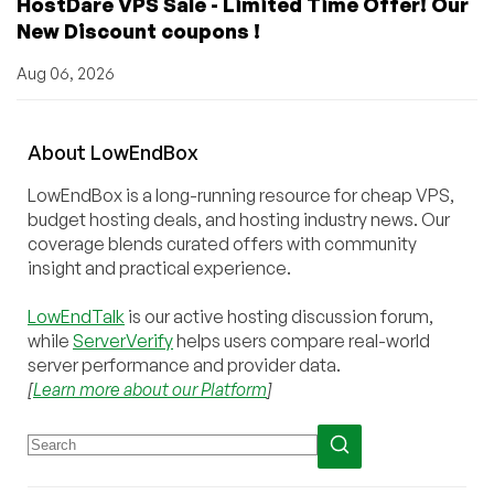
HostDare VPS Sale - Limited Time Offer! Our
New Discount coupons !
Aug 06, 2026
About
Low
End
Box
LowEndBox is a long-running resource for cheap VPS,
budget hosting deals, and hosting industry news. Our
coverage blends curated offers with community
insight and practical experience.
LowEndTalk
is our active hosting discussion forum,
while
ServerVerify
helps users compare real-world
server performance and provider data.
[
Learn more about our Platform
]