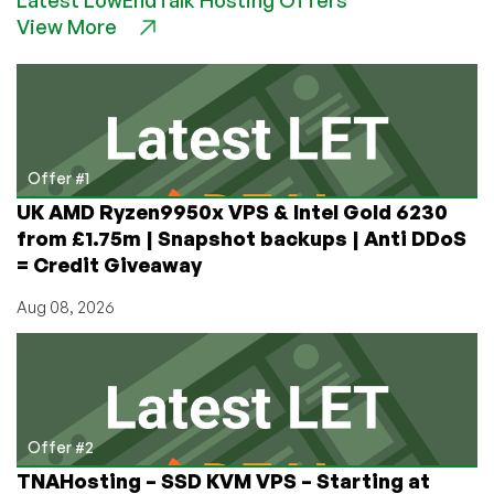
Prepare
View More
Your
DMARC
Policy
for
Gmail
&
Yahoo
Offer #1
2024
UK AMD Ryzen9950x VPS & Intel Gold 6230
Requirements!
from £1.75m | Snapshot backups | Anti DDoS
= Credit Giveaway
Aug 08, 2026
Offer #2
TNAHosting – SSD KVM VPS – Starting at