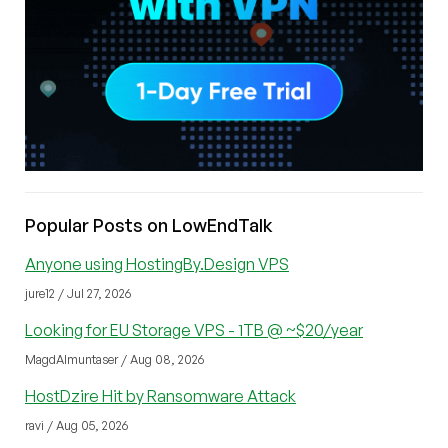
Popular Posts on LowEndTalk
Anyone using HostingBy.Design VPS
jure12 / Jul 27, 2026
Looking for EU Storage VPS - 1TB @ ~$20/year
MagdAlmuntaser / Aug 08, 2026
HostDzire Hit by Ransomware Attack
ravi / Aug 05, 2026