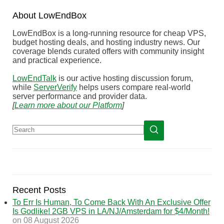
About
Low
End
Box
LowEndBox is a long-running resource for cheap VPS,
budget hosting deals, and hosting industry news. Our
coverage blends curated offers with community insight
and practical experience.
LowEndTalk
is our active hosting discussion forum,
while
ServerVerify
helps users compare real-world
server performance and provider data.
[
Learn more about our Platform
]
Recent Posts
To Err Is Human, To Come Back With An Exclusive Offer
Is Godlike! 2GB VPS in LA/NJ/Amsterdam for $4/Month!
on 08 August 2026