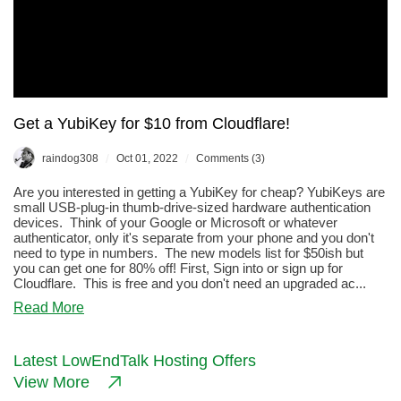
Get a YubiKey for $10 from Cloudflare!
/
/
raindog308
Oct 01, 2022
Comments (3)
Are you interested in getting a YubiKey for cheap? YubiKeys are
small USB-plug-in thumb-drive-sized hardware authentication
devices. Think of your Google or Microsoft or whatever
authenticator, only it's separate from your phone and you don't
need to type in numbers. The new models list for $50ish but
you can get one for 80% off! First, Sign into or sign up for
Cloudflare. This is free and you don't need an upgraded ac...
about
Read More
Get
a
YubiKey
Latest LowEndTalk Hosting Offers
for
View More
$10