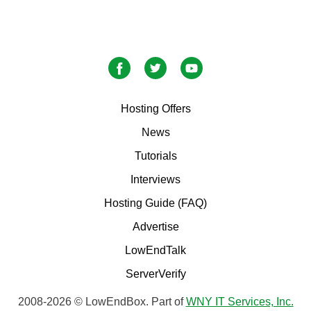
Hosting Offers
News
Tutorials
Interviews
Hosting Guide (FAQ)
Advertise
LowEndTalk
ServerVerify
2008-2026 © LowEndBox. Part of
WNY IT Services, Inc.