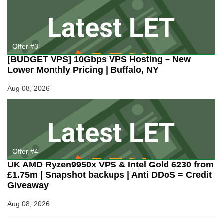
Offer #3
[BUDGET VPS] 10Gbps VPS Hosting – New
Lower Monthly Pricing | Buffalo, NY
Aug 08, 2026
Offer #4
UK AMD Ryzen9950x VPS & Intel Gold 6230 from
£1.75m | Snapshot backups | Anti DDoS = Credit
Giveaway
Aug 08, 2026