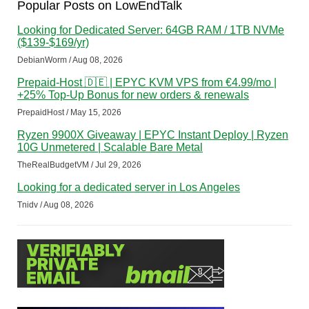
Popular Posts on LowEndTalk
Looking for Dedicated Server: 64GB RAM / 1TB NVMe
($139-$169/yr)
DebianWorm / Aug 08, 2026
Prepaid-Host 🇩🇪 | EPYC KVM VPS from €4.99/mo |
+25% Top-Up Bonus for new orders & renewals
PrepaidHost / May 15, 2026
Ryzen 9900X Giveaway | EPYC Instant Deploy | Ryzen
10G Unmetered | Scalable Bare Metal
TheRealBudgetVM / Jul 29, 2026
Looking for a dedicated server in Los Angeles
Tnidv / Aug 08, 2026