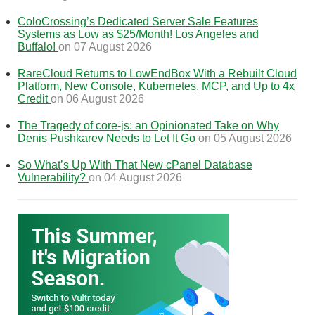
ColoCrossing’s Dedicated Server Sale Features
Systems as Low as $25/Month! Los Angeles and
Buffalo!
on 07 August 2026
RareCloud Returns to LowEndBox With a Rebuilt Cloud
Platform, New Console, Kubernetes, MCP, and Up to 4x
Credit
on 06 August 2026
The Tragedy of core-js: an Opinionated Take on Why
Denis Pushkarev Needs to Let It Go
on 05 August 2026
So What’s Up With That New cPanel Database
Vulnerability?
on 04 August 2026