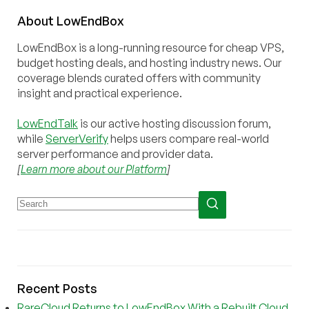
About
Low
End
Box
LowEndBox is a long-running resource for cheap VPS,
budget hosting deals, and hosting industry news. Our
coverage blends curated offers with community
insight and practical experience.
LowEndTalk
is our active hosting discussion forum,
while
ServerVerify
helps users compare real-world
server performance and provider data.
[
Learn more about our Platform
]
Recent Posts
RareCloud Returns to LowEndBox With a Rebuilt Cloud