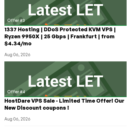
Offer #3
1337 Hosting | DDoS Protected KVM VPS |
Ryzen 9950X | 25 Gbps | Frankfurt | from
$4.34/mo
Aug 06, 2026
Offer #4
HostDare VPS Sale - Limited Time Offer! Our
New Discount coupons !
Aug 06, 2026