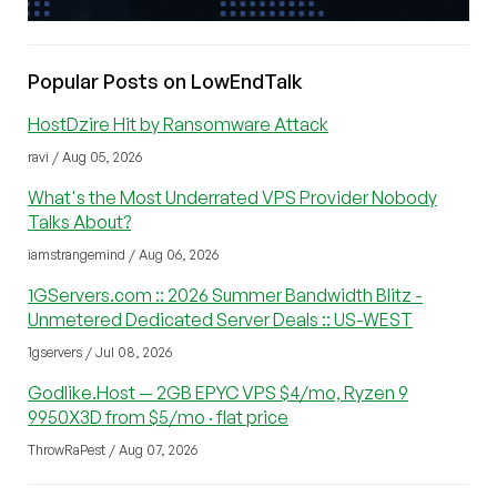
Popular Posts on LowEndTalk
HostDzire Hit by Ransomware Attack
ravi / Aug 05, 2026
What's the Most Underrated VPS Provider Nobody
Talks About?
iamstrangemind / Aug 06, 2026
1GServers.com :: 2026 Summer Bandwidth Blitz -
Unmetered Dedicated Server Deals :: US-WEST
1gservers / Jul 08, 2026
Godlike.Host — 2GB EPYC VPS $4/mo, Ryzen 9
9950X3D from $5/mo · flat price
ThrowRaPest / Aug 07, 2026