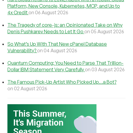
Platform, New Console, Kubernetes, MCP, and Up to
4x Credit
on 06 August 2026
The Tragedy of core-js: an Opinionated Take on Why
Denis Pushkarev Needs to Let It Go
on 05 August 2026
So What’s Up With That New cPanel Database
Vulnerability?
on 04 August 2026
Quantum Computing: You Need to Parse That Trillion-
Dollar IBM Statement Very Carefully
on 03 August 2026
The Famous Pick-Up Artist Who Picked Up…a Bot?
on 02 August 2026