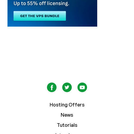
Hosting Offers
News
Tutorials