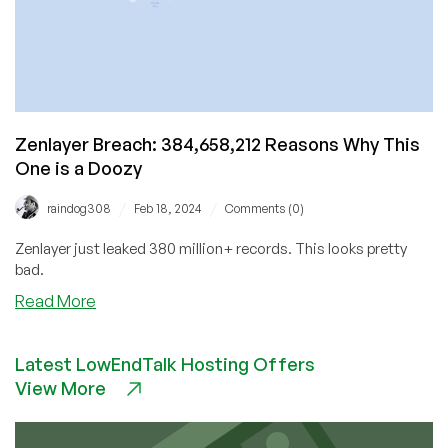
Zenlayer Breach: 384,658,212 Reasons Why This
One is a Doozy
/
/
raindog308
Feb 18, 2024
Comments (0)
Zenlayer just leaked 380 million+ records. This looks pretty
bad.
about
Read More
Zenlayer
Breach:
Latest LowEndTalk Hosting Offers
384,658,212
View More
Reasons
Why
This