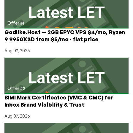
One
is
a
Doozy
Offer #1
Godlike.Host — 2GB EPYC VPS $4/mo, Ryzen
9 9950X3D from $5/mo · flat price
Aug 07, 2026
Offer #2
BIMI Mark Certificates (VMC & CMC) for
Inbox Brand Visibility & Trust
Aug 07, 2026