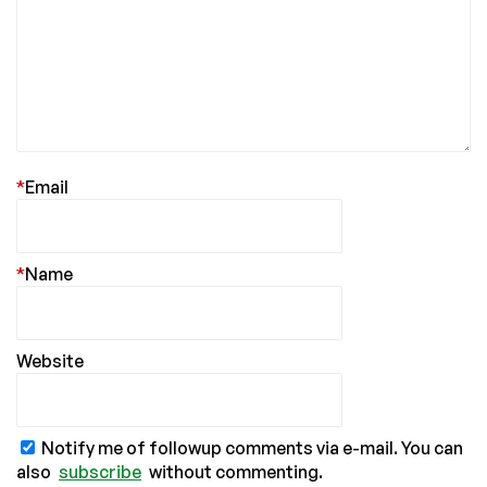
*
Email
*
Name
Website
Notify me of followup comments via e-mail. You can
also
subscribe
without commenting.