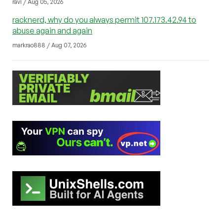
ravi / Aug 05, 2026
racknerd, why do you always permit 107.173.42.94 to
abuse again and again
markrao888 / Aug 07, 2026