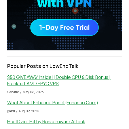
Popular Posts on LowEndTalk
$50 GIVEAWAY Inside! | Double CPU & Disk Bonus |
Frankfurt AMD EPYC VPS
Servitro / May 06, 2026
What About Enhance Panel (Enhance,Com)
gabri / Aug 09, 2026
HostDzire Hit by Ransomware Attack