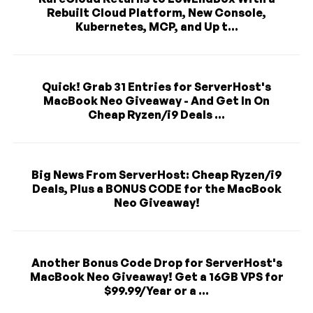
Rebuilt Cloud Platform, New Console,
Kubernetes, MCP, and Up t...
Quick! Grab 31 Entries for ServerHost's
MacBook Neo Giveaway - And Get In On
Cheap Ryzen/i9 Deals ...
Big News From ServerHost: Cheap Ryzen/i9
Deals, Plus a BONUS CODE for the MacBook
Neo Giveaway!
Another Bonus Code Drop for ServerHost's
MacBook Neo Giveaway! Get a 16GB VPS for
$99.99/Year or a ...