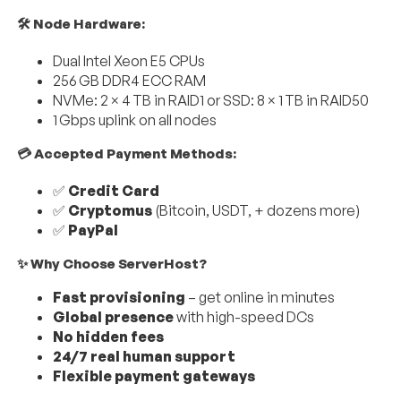
🛠 Node Hardware:
Dual Intel Xeon E5 CPUs
256 GB DDR4 ECC RAM
NVMe: 2 × 4 TB in RAID1 or SSD: 8 × 1 TB in RAID50
1 Gbps uplink on all nodes
💳 Accepted Payment Methods:
✅
Credit Card
✅
Cryptomus
(Bitcoin, USDT, + dozens more)
✅
PayPal
✨ Why Choose ServerHost?
Fast provisioning
– get online in minutes
Global presence
with high-speed DCs
No hidden fees
24/7 real human support
Flexible payment gateways