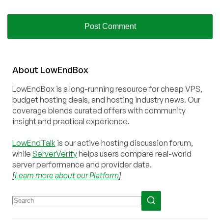
About
Low
End
Box
LowEndBox is a long-running resource for cheap VPS,
budget hosting deals, and hosting industry news. Our
coverage blends curated offers with community
insight and practical experience.
LowEndTalk
is our active hosting discussion forum,
while
ServerVerify
helps users compare real-world
server performance and provider data.
[
Learn more about our Platform
]