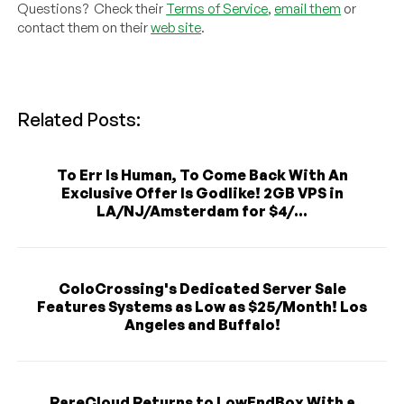
Questions? Check their
Terms of Service
,
email them
or
contact them on their
web site
.
Related Posts:
To Err Is Human, To Come Back With An
Exclusive Offer Is Godlike! 2GB VPS in
LA/NJ/Amsterdam for $4/...
ColoCrossing's Dedicated Server Sale
Features Systems as Low as $25/Month! Los
Angeles and Buffalo!
RareCloud Returns to LowEndBox With a