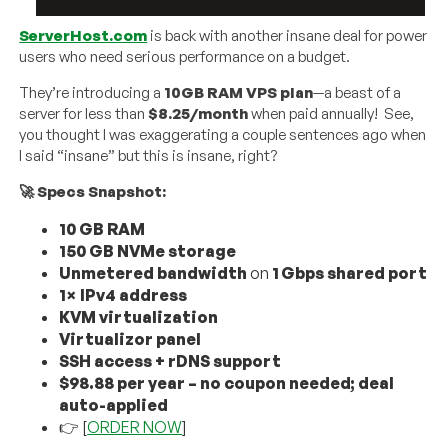
ServerHost.com
is back with another insane deal for power
users who need serious performance on a budget.
They’re introducing a
10GB RAM VPS plan
—a beast of a
server for less than
$8.25/month
when paid annually! See,
you thought I was exaggerating a couple sentences ago when
I said “insane” but this is insane, right?
🚀 Specs Snapshot:
10
GB RAM
150
GB NVMe storage
Unmetered bandwidth
on
1
Gbps shared port
1× IPv4 address
KVM virtualization
Virtualizor panel
SSH access + rDNS support
$98.88 per year – no coupon needed; deal
auto-applied
👉 [
ORDER NOW
]