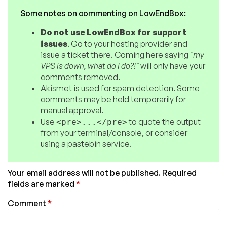
Some notes on commenting on LowEndBox:
Do not use LowEndBox for support
issues
. Go to your hosting provider and
issue a ticket there. Coming here saying
"my
VPS is down, what do I do?!"
will only have your
comments removed.
Akismet is used for spam detection. Some
comments may be held temporarily for
manual approval.
Use
to quote the output
<pre>...</pre>
from your terminal/console, or consider
using a pastebin service.
Your email address will not be published.
Required
fields are marked
*
Comment
*