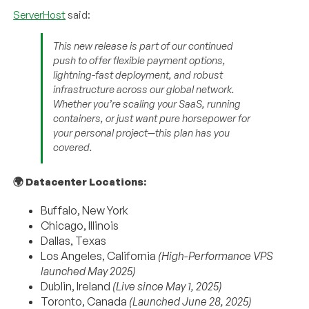
ServerHost
said:
This new release is part of our continued
push to offer flexible payment options,
lightning-fast deployment, and robust
infrastructure across our global network.
Whether you’re scaling your SaaS, running
containers, or just want pure horsepower for
your personal project—this plan has you
covered.
🌍 Datacenter Locations:
Buffalo, New York
Chicago, Illinois
Dallas, Texas
Los Angeles, California
(High-Performance VPS
launched May 2025)
Dublin, Ireland
(Live since May 1, 2025)
Toronto, Canada
(Launched June 28, 2025)