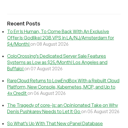
Recent Posts
To Err Is Human, To Come Back With An Exclusive
Offer Is Godlike! 2GB VPS in LA/NJ/Amsterdam for
$4/Month!
on 08 August 2026
ColoCrossing’s Dedicated Server Sale Features
Systems as Low as $25/Month! Los Angeles and
Buffalo!
on 07 August 2026
RareCloud Returns to LowEndBox With a Rebuilt Cloud
Platform, New Console, Kubernetes, MCP, and Up to
4x Credit
on 06 August 2026
The Tragedy of core-js: an Opinionated Take on Why
Denis Pushkarev Needs to Let It Go
on 05 August 2026
So What’s Up With That New cPanel Database