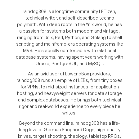
raindog308 is a longtime community LETizen,
technical writer, and self-described techno
polymath. With deep roots in the *nix world, he has
a passion for systems both modern and vintage,
ranging from Unix, Perl, Python, and Golang to shell
scripting and mainframe-era operating systems like
MVS. He’s equally comfortable with relational
database systems, having spent years working with
Oracle, PostgreSQL, and MySQL.
As an avid user of LowEndBox providers,
raindog308 runs an empire of LEBs, from tiny boxes
for VPNs, to mid-sized instances for application
hosting, and heavyweight servers for data storage
and complex databases. He brings both technical
rigor and real-world experience to every piece he
writes.
Beyond the command line, raindog308 has a life-
long love of German Shepherd Dogs, high-quality
knives, target shooting, theology, tabletop RPGs,