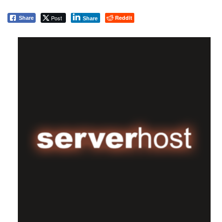
Post
Reddit
Share
Share