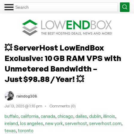
💥 ServerHost LowEndBox
Exclusive: 10 GB RAM VPS with
Unmetered Bandwidth –
Just $98.88 / Year! 💥
raindog308
Jul 13, 2025 @ 1:10 pm
Comments (0)
,
,
,
,
,
,
,
buffalo
california
canada
chicago
dallas
dublin
illinois
,
,
,
,
,
ireland
los angeles
new york
serverhost
serverhost.com
,
texas
toronto