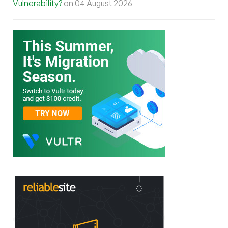
Vulnerability?
on 04 August 2026