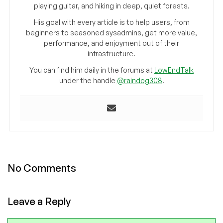
playing guitar, and hiking in deep, quiet forests.
His goal with every article is to help users, from
beginners to seasoned sysadmins, get more value,
performance, and enjoyment out of their
infrastructure.
You can find him daily in the forums at
LowEndTalk
under the handle
@raindog308
.
No Comments
Leave a Reply