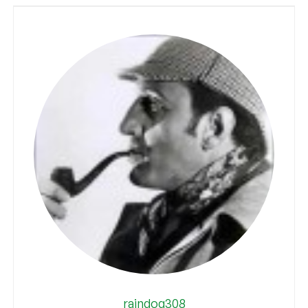
raindog308