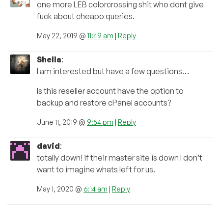
one more LEB colorcrossing shit who dont give
fuck about cheapo queries.
May 22, 2019 @
11:49 am
|
Reply
Shella
:
I am interested but have a few questions…
Is this reseller account have the option to
backup and restore cPanel accounts?
June 11, 2019 @
9:54 pm
|
Reply
david
:
totally down! if their master site is down I don’t
want to imagine whats left for us.
May 1, 2020 @
6:14 am
|
Reply