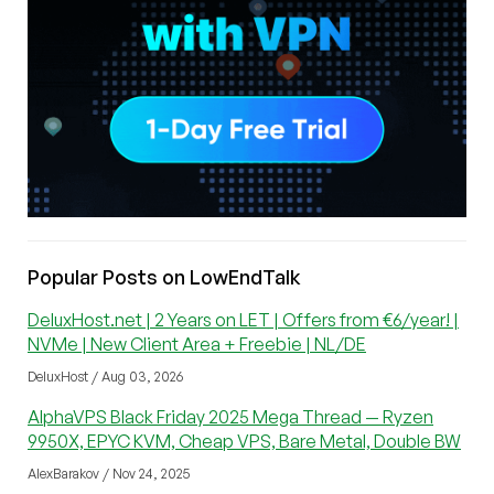
Popular Posts on LowEndTalk
DeluxHost.net | 2 Years on LET | Offers from €6/year! |
NVMe | New Client Area + Freebie | NL/DE
DeluxHost / Aug 03, 2026
AlphaVPS Black Friday 2025 Mega Thread — Ryzen
9950X, EPYC KVM, Cheap VPS, Bare Metal, Double BW
AlexBarakov / Nov 24, 2025