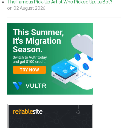
The Famous Pick-Up Artist Who Picked Up…a Bot?
on 02 August 2026