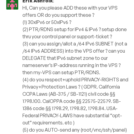
Erik Ashfolk
:
Hi, Can you please ADD these with your VPS
offers OR do you support these ?
(1) 30xIPv6 or 50xIPv6 ?
(2) PTR/RDNS setup for IPv4 & IPv6 ? setup done
thru your control panel or support-ticket ?
(3) can you assign/allot a /64 IPv6 SUBNET (not a
/64 IPv6 ADDRESS) into the VPS offer ? can you
DELEGATE that IPv6 subnet zone to our
nameserver’s IP-address running in the VPS ?
then my-VPS can setup PTR/RDNS.
(4) do you respect+uphold PRIVACY-RIGHTS and
Privacy+Protection Laws ? ( GDPR. California
CCPA Laws (AB-375 / SB-1121) civil code §§
1798.100. CalOPPA code §§ 22575-22579. SB-
1386 code §§ 1798.29, 1798.82, 1798.84. USA-
Federal PRIVACY-LAWS have substantial “opt-
out” requirements. etc )
(5) do you AUTO-send any (root/vnc/ssh/panel)