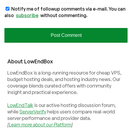
Notify me of followup comments via e-mail. You can
also
subscribe
without commenting.
About
Low
End
Box
LowEndBox is a long-running resource for cheap VPS,
budget hosting deals, and hosting industry news. Our
coverage blends curated offers with community
insight and practical experience.
LowEndTalk
is our active hosting discussion forum,
while
ServerVerify
helps users compare real-world
server performance and provider data.
[
Learn more about our Platform
]