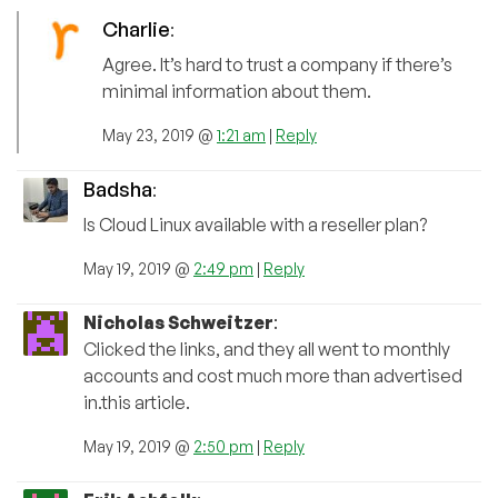
Charlie
:
Agree. It’s hard to trust a company if there’s
minimal information about them.
May 23, 2019 @
1:21 am
|
Reply
Badsha
:
Is Cloud Linux available with a reseller plan?
May 19, 2019 @
2:49 pm
|
Reply
Nicholas Schweitzer
:
Clicked the links, and they all went to monthly
accounts and cost much more than advertised
in.this article.
May 19, 2019 @
2:50 pm
|
Reply