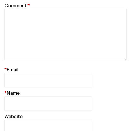
Comment
*
*
Email
*
Name
Website