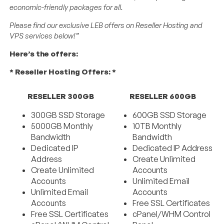
economic-friendly packages for all.
Please find our exclusive LEB offers on Reseller Hosting and
VPS services below!”
Here’s the offers:
* Reseller Hosting Offers: *
RESELLER 300GB
RESELLER 600GB
300GB SSD Storage
600GB SSD Storage
5000GB Monthly
10TB Monthly
Bandwidth
Bandwidth
Dedicated IP
Dedicated IP Address
Address
Create Unlimited
Create Unlimited
Accounts
Accounts
Unlimited Email
Unlimited Email
Accounts
Accounts
Free SSL Certificates
Free SSL Certificates
cPanel/WHM Control