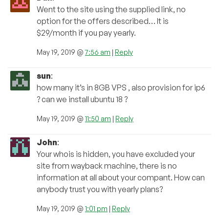
Went to the site using the supplied link, no
option for the offers described… It is
$29/month if you pay yearly.
May 19, 2019 @
7:56 am
|
Reply
sun
:
how many it’s in 8GB VPS , also provision for ip6
? can we install ubuntu 18 ?
May 19, 2019 @
11:50 am
|
Reply
John
:
Your whois is hidden, you have excluded your
site from wayback machine, there is no
information at all about your compant. How can
anybody trust you with yearly plans?
May 19, 2019 @
1:01 pm
|
Reply