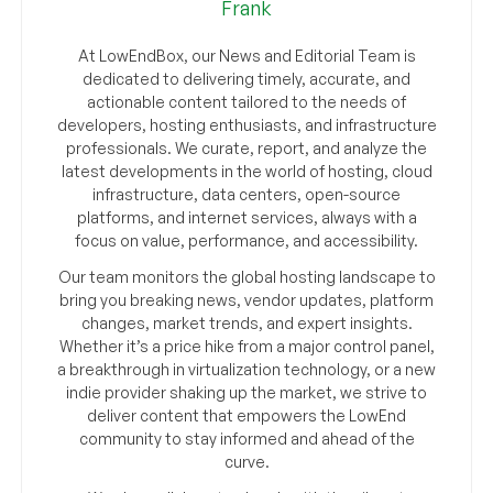
Frank
At LowEndBox, our News and Editorial Team is
dedicated to delivering timely, accurate, and
actionable content tailored to the needs of
developers, hosting enthusiasts, and infrastructure
professionals. We curate, report, and analyze the
latest developments in the world of hosting, cloud
infrastructure, data centers, open-source
platforms, and internet services, always with a
focus on value, performance, and accessibility.
Our team monitors the global hosting landscape to
bring you breaking news, vendor updates, platform
changes, market trends, and expert insights.
Whether it’s a price hike from a major control panel,
a breakthrough in virtualization technology, or a new
indie provider shaking up the market, we strive to
deliver content that empowers the LowEnd
community to stay informed and ahead of the
curve.