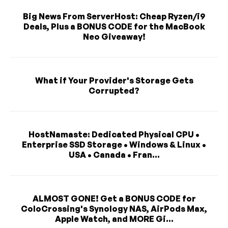
Big News From ServerHost: Cheap Ryzen/i9
Deals, Plus a BONUS CODE for the MacBook
Neo Giveaway!
What if Your Provider's Storage Gets
Corrupted?
HostNamaste: Dedicated Physical CPU •
Enterprise SSD Storage • Windows & Linux •
USA • Canada • Fran...
ALMOST GONE! Get a BONUS CODE for
ColoCrossing's Synology NAS, AirPods Max,
Apple Watch, and MORE Gi...