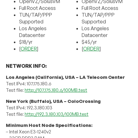
OpenVZ/SolusVM
OpenVZ/SolusVM
Full Root Access
Full Root Access
TUN/TAP/PPP
TUN/TAP/PPP
Supported
Supported
Los Angeles
Los Angeles
Datacenter
Datacenter
$18/yr
$45/yr
[
ORDER
]
[
ORDER
]
NETWORK INFO:
Los Angeles (California), USA – LA Telecom Center
Test IPv4: 107.175.180.6
Test file:
http://107.175.180.6/100MB.test
New York (Buffalo), USA – ColoCrossing
Test IPv4: 192.3.180.103
Test file:
http://192.3.180.103/100MB.test
Minimum Host Node Specifications:
– Intel Xeon E3-1240v2