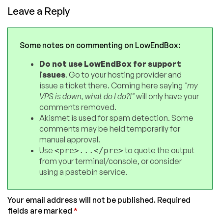
Leave a Reply
Some notes on commenting on LowEndBox:
Do not use LowEndBox for support
issues
. Go to your hosting provider and
issue a ticket there. Coming here saying
"my
VPS is down, what do I do?!"
will only have your
comments removed.
Akismet is used for spam detection. Some
comments may be held temporarily for
manual approval.
Use
to quote the output
<pre>...</pre>
from your terminal/console, or consider
using a pastebin service.
Your email address will not be published.
Required
fields are marked
*