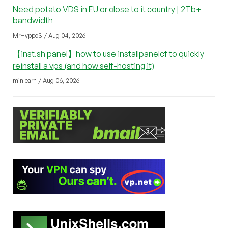
Need potato VDS in EU or close to it country | 2Tb+
bandwidth
MrHyppo3 / Aug 04, 2026
【inst.sh panel】how to use installpanelcf to quickly
reinstall a vps (and how self-hosting it)
minlearn / Aug 06, 2026