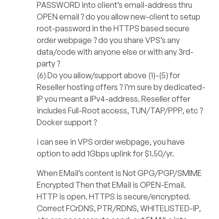
PASSWORD into client’s email-address thru
OPEN email ? do you allow new-client to setup
root-password in the HTTPS based secure
order webpage ? do you share VPS’s any
data/code with anyone else or with any 3rd-
party ?
(6) Do you allow/support above (1)-(5) for
Reseller hosting offers ? i’m sure by dedicated-
IP you meant a IPv4-address. Reseller offer
includes Full-Root access, TUN/TAP/PPP, etc ?
Docker support ?
i can see in VPS order webpage, you have
option to add 1Gbps uplink for $1.50/yr.
When EMail’s content is Not GPG/PGP/SMIME
Encrypted Then that EMail is OPEN-Email.
HTTP is open. HTTPS is secure/encrypted.
Correct FCrDNS, PTR/RDNS, WHITELISTED-IP,