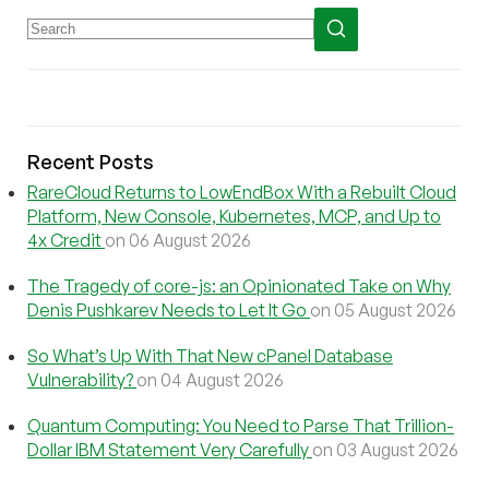
Recent Posts
RareCloud Returns to LowEndBox With a Rebuilt Cloud
Platform, New Console, Kubernetes, MCP, and Up to
4x Credit
on 06 August 2026
The Tragedy of core-js: an Opinionated Take on Why
Denis Pushkarev Needs to Let It Go
on 05 August 2026
So What’s Up With That New cPanel Database
Vulnerability?
on 04 August 2026
Quantum Computing: You Need to Parse That Trillion-
Dollar IBM Statement Very Carefully
on 03 August 2026