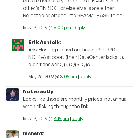
etc are necessary to send-out EMAILs into
other’s “INBOX”, or else eMails are either
Rejected or placed into SPAM/TRASH folder.
May 19, 2019 @
6:00 pm
|
Reply
Erik Ashfolk
:
ArkaHosting replied our ticket (700370).
NO IPv6 support (their DataCenter lacks it).
didn’t answer Q(4) Q(5) Q(6).
May 25, 2019 @
8:05 pm
|
Reply
Not exactly
:
Looks like those are monthly prices, not annual,
when clicking through the link
May 19, 2019 @
8:15 pm
|
Reply
nishant
: