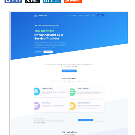
Post
Reddit
Share
Share