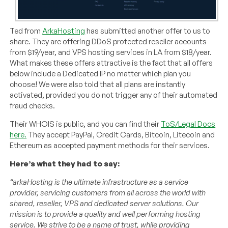
Ted from
ArkaHosting
has submitted another offer to us to
share. They are offering DDoS protected reseller accounts
from $19/year, and VPS hosting services in LA from $18/year.
What makes these offers attractive is the fact that all offers
below include a Dedicated IP no matter which plan you
choose! We were also told that all plans are instantly
activated, provided you do not trigger any of their automated
fraud checks.
Their WHOIS is public, and you can find their
ToS/Legal Docs
here.
They accept PayPal, Credit Cards, Bitcoin, Litecoin and
Ethereum as accepted payment methods for their services.
Here’s what they had to say:
“arkaHosting is the ultimate infrastructure as a service
provider, servicing customers from all across the world with
shared, reseller, VPS and dedicated server solutions. Our
mission is to provide a quality and well performing hosting
service. We strive to be a name of trust, while providing