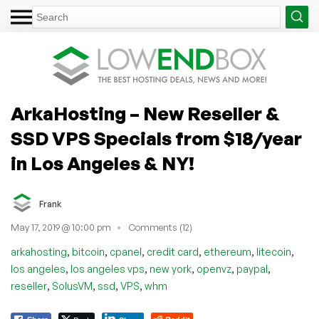
ArkaHosting – New Reseller &
SSD VPS Specials from $18/year
in Los Angeles & NY!
Frank
May 17, 2019 @ 10:00 pm
Comments (12)
,
,
,
,
,
,
arkahosting
bitcoin
cpanel
credit card
ethereum
litecoin
,
,
,
,
,
los angeles
los angeles vps
new york
openvz
paypal
,
,
,
,
reseller
SolusVM
ssd
VPS
whm