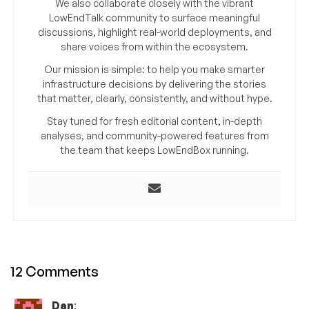
We also collaborate closely with the vibrant
LowEndTalk community to surface meaningful
discussions, highlight real-world deployments, and
share voices from within the ecosystem.
Our mission is simple: to help you make smarter
infrastructure decisions by delivering the stories
that matter, clearly, consistently, and without hype.
Stay tuned for fresh editorial content, in-depth
analyses, and community-powered features from
the team that keeps LowEndBox running.
12 Comments
Dan
: