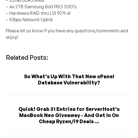
– 32GB DDR3 RAM
– 4x 2TB Samsung 860 PRO SSD’s
– Hardware RAID thru LSI 9271-4i
– 1Gbps Network Uplink
Please let us know if you have any questions/comments and
enjoy!
Related Posts:
So What's Up With That New cPanel
Database Vulnerability?
Quick! Grab 31 Entries for ServerHost's
MacBook Neo Giveaway - And Get In On
Cheap Ryzen/i9 Deals ...