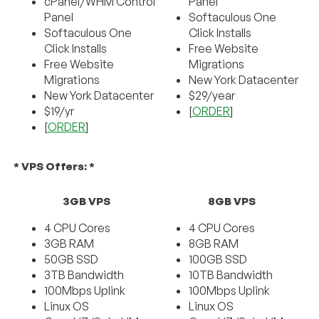
cPanel/WHM Control
Panel
Panel
Softaculous One
Softaculous One
Click Installs
Click Installs
Free Website
Free Website
Migrations
Migrations
New York Datacenter
New York Datacenter
$29/year
$19/yr
[
ORDER
]
[
ORDER
]
* VPS Offers: *
3GB VPS
8GB VPS
4 CPU Cores
4 CPU Cores
3GB RAM
8GB RAM
50GB SSD
100GB SSD
3TB Bandwidth
10TB Bandwidth
100Mbps Uplink
100Mbps Uplink
Linux OS
Linux OS