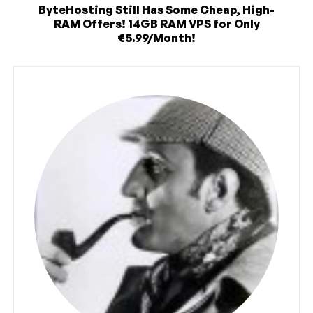
ByteHosting Still Has Some Cheap, High-
RAM Offers! 14GB RAM VPS for Only
€5.99/Month!