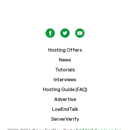
Hosting Offers
News
Tutorials
Interviews
Hosting Guide (FAQ)
Advertise
LowEndTalk
ServerVerify