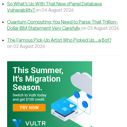
So What’s Up With That New cPanel Database
Vulnerability?
on 04 August 2026
Quantum Computing: You Need to Parse That Trillion-
Dollar IBM Statement Very Carefully
on 03 August 2026
The Famous Pick-Up Artist Who Picked Up…a Bot?
on 02 August 2026