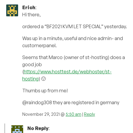
Erich
:
Hi there,
ordered a “BF2021 KVM LET SPECIAL” yesterday.
Was up in a minute, useful and nice admin- and
customerpanel.
Seems that Marco (owner of st-hosting) does a
good job
(
https://www.hosttest.de/webhoster/st-
hosting
) 🙂
Thumbs up from me!
@raindog308 they are registered in germany
November 29, 2021 @
5:50 am
|
Reply
No Reply
: