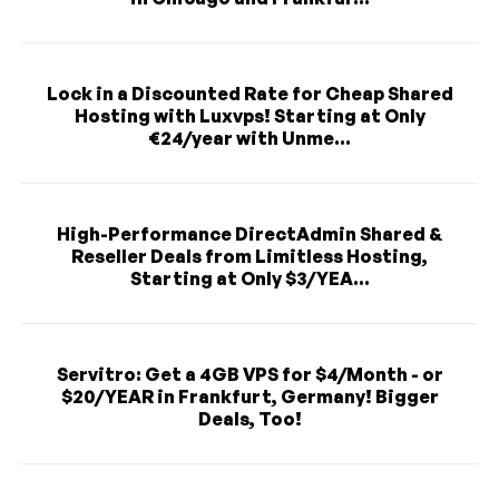
Lock in a Discounted Rate for Cheap Shared
Hosting with Luxvps! Starting at Only
€24/year with Unme...
High-Performance DirectAdmin Shared &
Reseller Deals from Limitless Hosting,
Starting at Only $3/YEA...
Servitro: Get a 4GB VPS for $4/Month - or
$20/YEAR in Frankfurt, Germany! Bigger
Deals, Too!