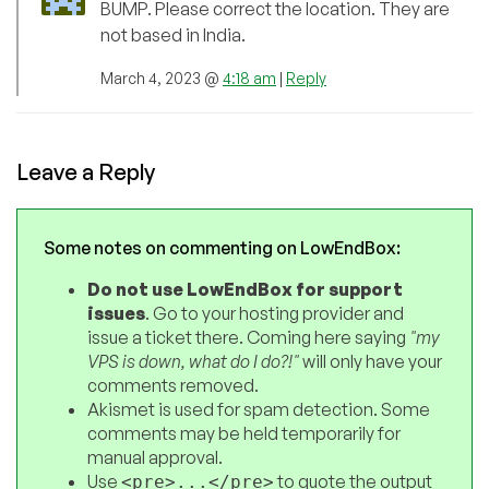
BUMP. Please correct the location. They are
not based in India.
March 4, 2023 @
4:18 am
|
Reply
Leave a Reply
Some notes on commenting on LowEndBox:
Do not use LowEndBox for support
issues
. Go to your hosting provider and
issue a ticket there. Coming here saying
"my
VPS is down, what do I do?!"
will only have your
comments removed.
Akismet is used for spam detection. Some
comments may be held temporarily for
manual approval.
Use
to quote the output
<pre>...</pre>