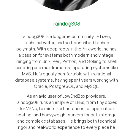
raindog308
raindog308 is a longtime community LETizen,
technical writer, and self-described techno
polymath. With deep roots in the *nix world, he has
a passion for systems both modern and vintage,
ranging from Unix, Perl, Python, and Golang to shell
scripting and mainframe-era operating systems like
MVS. He’s equally comfortable with relational
database systems, having spent years working with
Oracle, PostgreSQL, and MySQL.
As an avid user of LowEndBox providers,
raindog308 runs an empire of LEBs, from tiny boxes
for VPNs, to mid-sized instances for application
hosting, and heavyweight servers for data storage
and complex databases. He brings both technical
rigor and real-world experience to every piece he