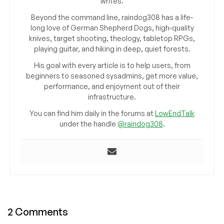
writes.
Beyond the command line, raindog308 has a life-
long love of German Shepherd Dogs, high-quality
knives, target shooting, theology, tabletop RPGs,
playing guitar, and hiking in deep, quiet forests.
His goal with every article is to help users, from
beginners to seasoned sysadmins, get more value,
performance, and enjoyment out of their
infrastructure.
You can find him daily in the forums at
LowEndTalk
under the handle
@raindog308
.
2 Comments