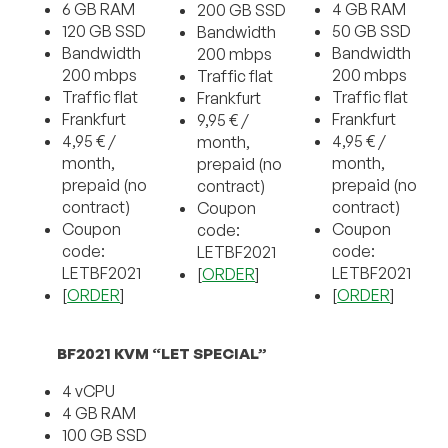
6 GB RAM
4 GB RAM
200 GB SSD
120 GB SSD
50 GB SSD
Bandwidth
Bandwidth
Bandwidth
200 mbps
200 mbps
200 mbps
Traffic flat
Traffic flat
Traffic flat
Frankfurt
Frankfurt
Frankfurt
9,95 € /
4,95 € /
4,95 € /
month,
month,
month,
prepaid (no
prepaid (no
prepaid (no
contract)
contract)
contract)
Coupon
Coupon
Coupon
code:
code:
code:
LETBF2021
LETBF2021
LETBF2021
[
ORDER
]
[
ORDER
]
[
ORDER
]
BF2021 KVM “LET SPECIAL”
4 vCPU
4 GB RAM
100 GB SSD