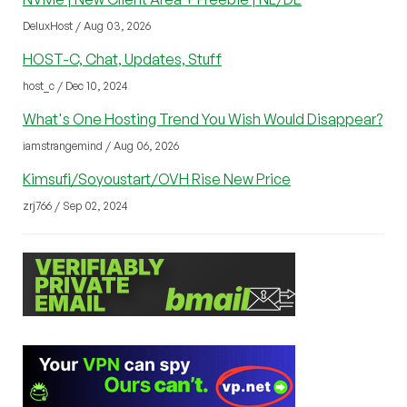
DeluxHost / Aug 03, 2026
HOST-C, Chat, Updates, Stuff
host_c / Dec 10, 2024
What's One Hosting Trend You Wish Would Disappear?
iamstrangemind / Aug 06, 2026
Kimsufi/Soyoustart/OVH Rise New Price
zrj766 / Sep 02, 2024