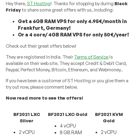
Hey there,
ST Hosting
! Thanks for stopping by during
Black
Friday
to share some great offers with us, including:
Get a 6GB RAM VPS for only 4.95€/month in
Frankfurt, Germany!
Or a 4 core/ 4GB RAM VPS for only 50€/year!
Check out their great offers below!
They are registered in India. Their
Terms of Service
is
available on their web site. They accept Credit & Debit Card,
Paypal, Perfect Money, Bitcoin, Ethereum, and Webmoney..
If you have been a customer of ST Hosting or you give them a
try out now, please comment below.
Now read more to see the offers!
BF2021 LXC
BF2021 LXC Gold
BF2021 KVM
Silver
Gold
4 vCPU
2 vCPU
2 vCPU
8 GB RAM