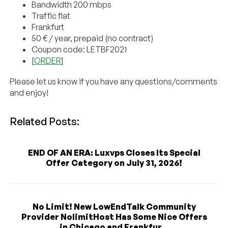
Bandwidth 200 mbps
Traffic flat
Frankfurt
50 € / year, prepaid (no contract)
Coupon code: LETBF2021
[
ORDER
]
Please let us know if you have any questions/comments
and enjoy!
Related Posts:
END OF AN ERA: Luxvps Closes Its Special
Offer Category on July 31, 2026!
No Limit! New LowEndTalk Community
Provider NolimitHost Has Some Nice Offers
in Chicago and Frankfur...