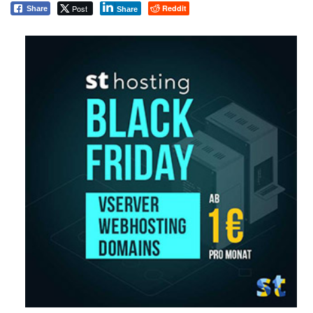
Post
Reddit
Share
Share