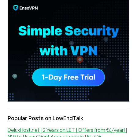
Popular Posts on LowEndTalk
DeluxHost.net | 2 Years on LET | Offers from €6/year! |
NVMe | New Client Area + Freebie | NL/DE