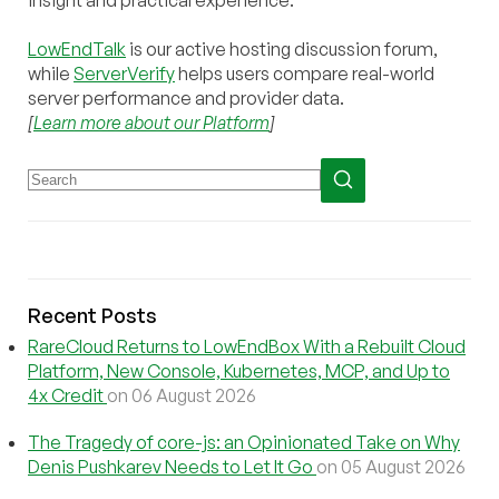
insight and practical experience.
LowEndTalk
is our active hosting discussion forum,
while
ServerVerify
helps users compare real-world
server performance and provider data.
[
Learn more about our Platform
]
Recent Posts
RareCloud Returns to LowEndBox With a Rebuilt Cloud
Platform, New Console, Kubernetes, MCP, and Up to
4x Credit
on 06 August 2026
The Tragedy of core-js: an Opinionated Take on Why
Denis Pushkarev Needs to Let It Go
on 05 August 2026