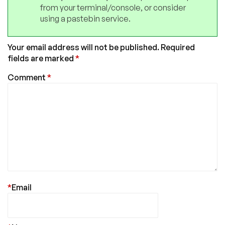
from your terminal/console, or consider
using a pastebin service.
Your email address will not be published.
Required
fields are marked
*
Comment
*
*
Email