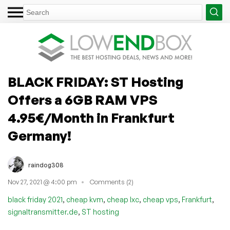
BLACK FRIDAY: ST Hosting
Offers a 6GB RAM VPS
4.95€/Month in Frankfurt
Germany!
raindog308
Nov 27, 2021 @ 4:00 pm
Comments (2)
,
,
,
,
,
black friday 2021
cheap kvm
cheap lxc
cheap vps
Frankfurt
,
signaltransmitter.de
ST hosting