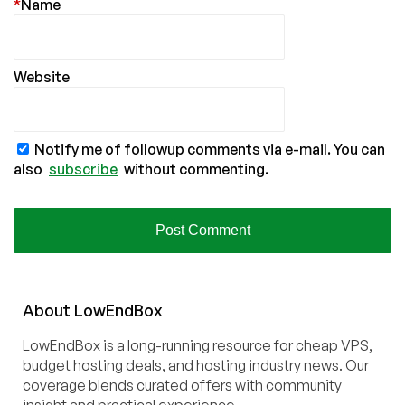
*
Name
Website
Notify me of followup comments via e-mail. You can
also
subscribe
without commenting.
About
Low
End
Box
LowEndBox is a long-running resource for cheap VPS,
budget hosting deals, and hosting industry news. Our
coverage blends curated offers with community