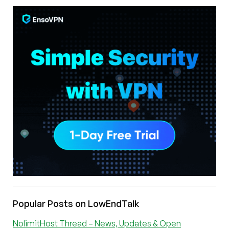
Popular Posts on LowEndTalk
NolimitHost Thread – News, Updates & Open