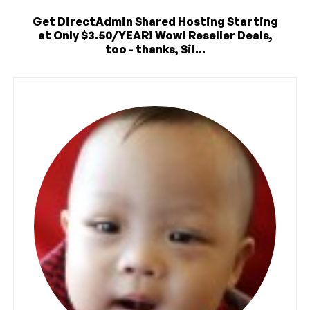
Get DirectAdmin Shared Hosting Starting
at Only $3.50/YEAR! Wow! Reseller Deals,
too - thanks, Sil...