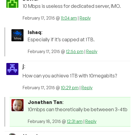
10 Mbps is useless for dedicated server, IMO.
February 17, 2015 @
11:04 am
|
Reply
Ishaq
:
Especially if it’s capped at 1TB.
February 17, 2015 @
12:56 pm
|
Reply
j
:
How can you achieve 1TB with 10megabits?
February 17, 2015 @
10:29 pm
|
Reply
Jonathan Tan
:
10mbps can theoretically be betweeen 3-4tb
February 18, 2015 @
12:31 am
|
Reply