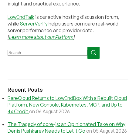
insight and practical experience.
LowEndTalk
is our active hosting discussion forum,
while
ServerVerify
helps users compare real-world
server performance and provider data.
[
Learn more about our Platform
]
Recent Posts
RareCloud Returns to LowEndBox With a Rebuilt Cloud
Platform, New Console, Kubernetes, MCP, and Up to
4x Credit
on 06 August 2026
The Tragedy of core-js: an Opinionated Take on Why
Denis Pushkarev Needs to Let It Go
on 05 August 2026