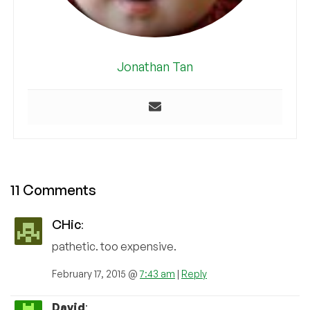
Jonathan Tan
11 Comments
CHic
:
pathetic. too expensive.
February 17, 2015 @
7:43 am
|
Reply
David
: