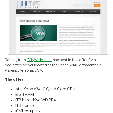
Robert, from
CityWideHost
, has sent in this offer for a
dedicated server located at the PhoenixNAP datacenter in
Phoenix, Arizona, USA.
The offer
Intel Xeon x3470 Quad Core CPU
16GB RAM
1TB hard drive WD RE4
1TB transfer
10Mbps uplink