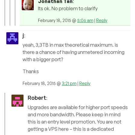
Jonathan Tan
:
Its ok. No problem to clarify
February 18, 2015 @
5:06 am
|
Reply
j
:
yeah, 3,3TB in max theoretical maximum. is
there a chance of having unmetered incoming
with a bigger port?
Thanks
February 18, 2015 @
3:21 pm
|
Reply
Robert
:
Upgrades are available for higher port speeds
and more bandwidth. Please keep in mind
this is an entry level promotion. You are not
getting a VPS here – this is a dedicated