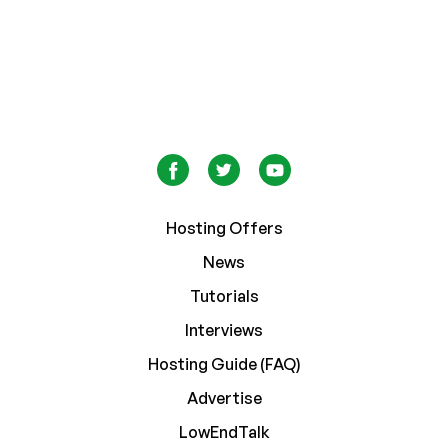
Hosting Offers
News
Tutorials
Interviews
Hosting Guide (FAQ)
Advertise
LowEndTalk