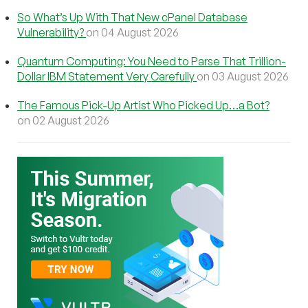
So What’s Up With That New cPanel Database
Vulnerability?
on 04 August 2026
Quantum Computing: You Need to Parse That Trillion-
Dollar IBM Statement Very Carefully
on 03 August 2026
The Famous Pick-Up Artist Who Picked Up…a Bot?
on 02 August 2026