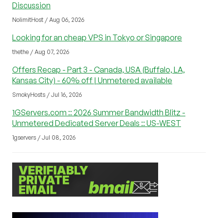
Discussion
NolimitHost / Aug 06, 2026
Looking for an cheap VPS in Tokyo or Singapore
thethe / Aug 07, 2026
Offers Recap - Part 3 - Canada, USA (Buffalo, LA,
Kansas City) - 60% off | Unmetered available
SmokyHosts / Jul 16, 2026
1GServers.com :: 2026 Summer Bandwidth Blitz -
Unmetered Dedicated Server Deals :: US-WEST
1gservers / Jul 08, 2026