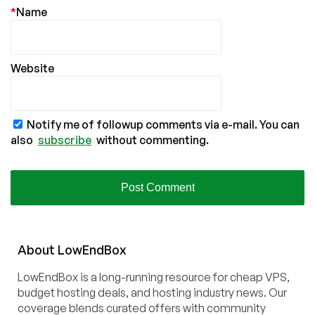
*
Name
Website
Notify me of followup comments via e-mail. You can
also
subscribe
without commenting.
About
Low
End
Box
LowEndBox is a long-running resource for cheap VPS,
budget hosting deals, and hosting industry news. Our
coverage blends curated offers with community