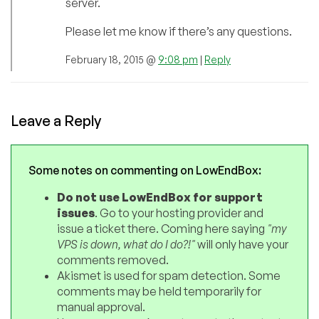
server.
Please let me know if there’s any questions.
February 18, 2015 @
9:08 pm
|
Reply
Leave a Reply
Some notes on commenting on LowEndBox:
Do not use LowEndBox for support
issues
. Go to your hosting provider and
issue a ticket there. Coming here saying
"my
VPS is down, what do I do?!"
will only have your
comments removed.
Akismet is used for spam detection. Some
comments may be held temporarily for
manual approval.