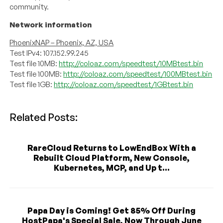
community.
Network information
PhoenixNAP – Phoenix, AZ, USA
Test IPv4: 107.152.99.245
Test file 10MB:
http://coloaz.com/speedtest/10MBtest.bin
Test file 100MB:
http://coloaz.com/speedtest/100MBtest.bin
Test file 1GB:
http://coloaz.com/speedtest/1GBtest.bin
Related Posts:
RareCloud Returns to LowEndBox With a
Rebuilt Cloud Platform, New Console,
Kubernetes, MCP, and Up t...
Papa Day is Coming! Get 85% Off During
HostPapa's Special Sale, Now Through June