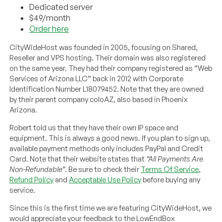
Dedicated server
$49/month
Order here
CityWideHost was founded in 2005, focusing on Shared,
Reseller and VPS hosting. Their domain was also registered
on the same year. They had their company registered as “Web
Services of Arizona LLC” back in 2012 with Corporate
Identification Number L18079452. Note that they are owned
by their parent company coloAZ, also based in Phoenix
Arizona.
Robert told us that they have their own IP space and
equipment. This is always a good news. If you plan to sign up,
available payment methods only includes PayPal and Credit
Card. Note that their website states that
“All Payments Are
Non-Refundable”
. Be sure to check their
Terms Of Service
,
Refund Policy
and
Acceptable Use Policy
before buying any
service.
Since this is the first time we are featuring CityWideHost, we
would appreciate your feedback to the LowEndBox