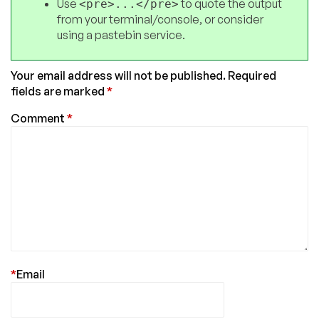
Use
to quote the output
<pre>...</pre>
from your terminal/console, or consider
using a pastebin service.
Your email address will not be published.
Required
fields are marked
*
Comment
*
*
Email