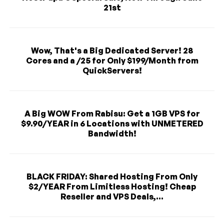
21st
Wow, That's a Big Dedicated Server! 28
Cores and a /25 for Only $199/Month from
QuickServers!
A Big WOW From Rabisu: Get a 1GB VPS for
$9.90/YEAR in 6 Locations with UNMETERED
Bandwidth!
BLACK FRIDAY: Shared Hosting From Only
$2/YEAR From Limitless Hosting! Cheap
Reseller and VPS Deals,...