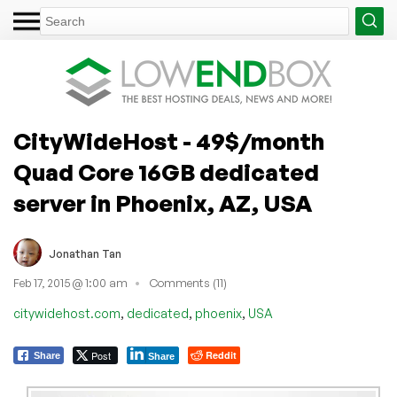
CityWideHost - 49$/month
Quad Core 16GB dedicated
server in Phoenix, AZ, USA
Jonathan Tan
Feb 17, 2015 @ 1:00 am
Comments (11)
,
,
,
citywidehost.com
dedicated
phoenix
USA
Post
Reddit
Share
Share