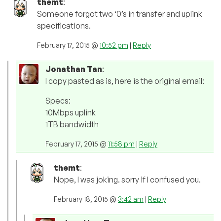
themt
:
Someone forgot two ‘0’s in transfer and uplink
specifications.
February 17, 2015 @
10:52 pm
|
Reply
Jonathan Tan
:
I copy pasted as is, here is the original email:
Specs:
10Mbps uplink
1TB bandwidth
February 17, 2015 @
11:58 pm
|
Reply
themt
:
Nope, I was joking. sorry if I confused you.
February 18, 2015 @
3:42 am
|
Reply