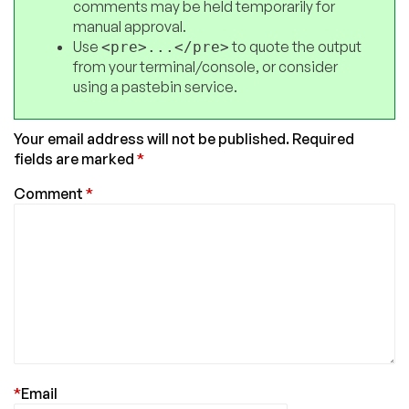
comments may be held temporarily for
manual approval.
Use
to quote the output
<pre>...</pre>
from your terminal/console, or consider
using a pastebin service.
Your email address will not be published.
Required
fields are marked
*
Comment
*
*
Email