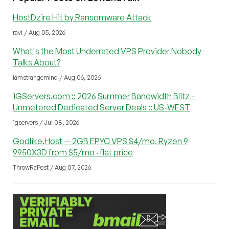
HostDzire Hit by Ransomware Attack
ravi / Aug 05, 2026
What's the Most Underrated VPS Provider Nobody
Talks About?
iamstrangemind / Aug 06, 2026
1GServers.com :: 2026 Summer Bandwidth Blitz -
Unmetered Dedicated Server Deals :: US-WEST
1gservers / Jul 08, 2026
Godlike.Host — 2GB EPYC VPS $4/mo, Ryzen 9
9950X3D from $5/mo · flat price
ThrowRaPest / Aug 07, 2026