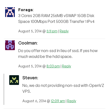
Forags
:
3 Cores 2GB RAM 256MB vSWAP 15GB Disk
Space 100Mbps Port 500GB Transfer 1 IPv4
August 5, 2014 @
5:11 pm
|
Reply
Coolman
:
Do you offer non-ssd in lieu of ssd. If yes how
much would be the hdd space.
August 5, 2014 @
8:03 pm
|
Reply
Steven
:
No, we do not providing non-ssd with OpenVZ
VPS.
August 6, 2014 @
12:09 am
|
Reply