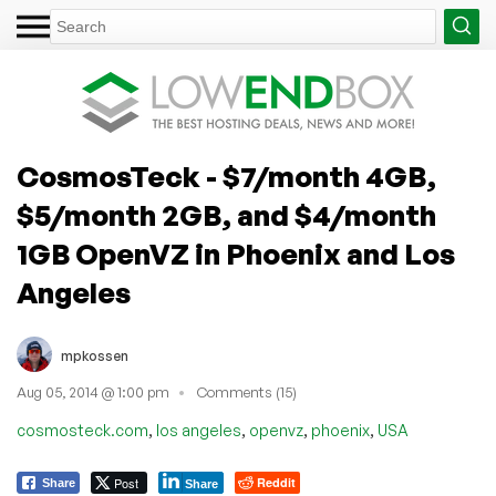
CosmosTeck - $7/month 4GB,
$5/month 2GB, and $4/month
1GB OpenVZ in Phoenix and Los
Angeles
mpkossen
Aug 05, 2014 @ 1:00 pm
Comments (15)
,
,
,
,
cosmosteck.com
los angeles
openvz
phoenix
USA
Post
Reddit
Share
Share