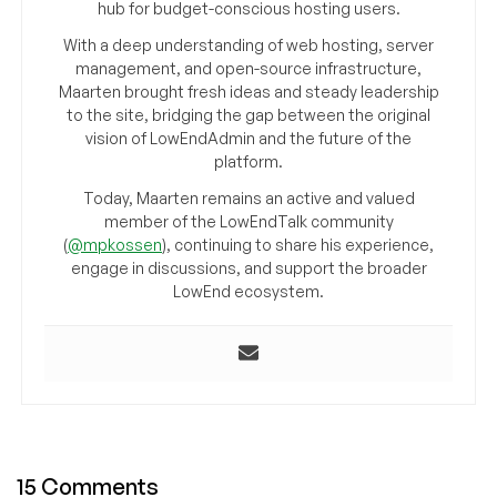
hub for budget-conscious hosting users.
With a deep understanding of web hosting, server
management, and open-source infrastructure,
Maarten brought fresh ideas and steady leadership
to the site, bridging the gap between the original
vision of LowEndAdmin and the future of the
platform.
Today, Maarten remains an active and valued
member of the LowEndTalk community
(
@mpkossen
), continuing to share his experience,
engage in discussions, and support the broader
LowEnd ecosystem.
15 Comments