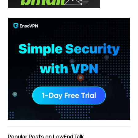
Popular Posts on LowEndTalk