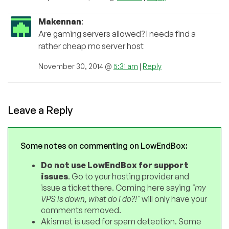
Makennan
:
Are gaming servers allowed? I needa find a
rather cheap mc server host
November 30, 2014 @
5:31 am
|
Reply
Leave a Reply
Some notes on commenting on LowEndBox:
Do not use LowEndBox for support
issues
. Go to your hosting provider and
issue a ticket there. Coming here saying
"my
VPS is down, what do I do?!"
will only have your
comments removed.
Akismet is used for spam detection. Some