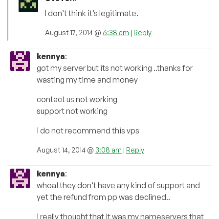
I don’t think it’s legitimate.
August 17, 2014 @
6:38 am
|
Reply
kennya
:
got my server but its not working ..thanks for
wasting my time and money
contact us not working
support not working
i do not recommend this vps
August 14, 2014 @
3:08 am
|
Reply
kennya
:
whoa! they don’t have any kind of support and
yet the refund from pp was declined..
i really thought that it was my nameservers that