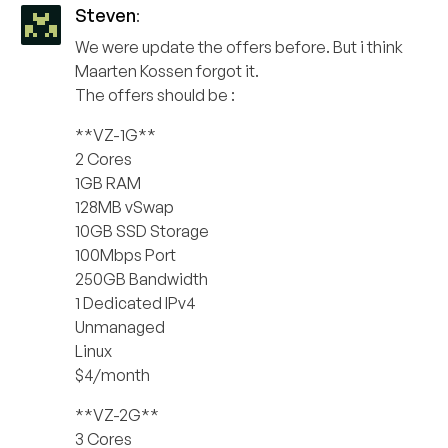
Steven
:
We were update the offers before. But i think
Maarten Kossen forgot it.
The offers should be :
**VZ-1G**
2 Cores
1GB RAM
128MB vSwap
10GB SSD Storage
100Mbps Port
250GB Bandwidth
1 Dedicated IPv4
Unmanaged
Linux
$4/month
**VZ-2G**
3 Cores