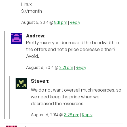
Linux
$7/month
August 5, 2014 @
8:11 pm
|
Reply
Andrew
:
Pretty much you decreased the bandwidth in
the offers and not a price decrease either?
Avoid.
August 6, 2014 @
2:21 pm
|
Reply
Steven
:
We do not want oversell much resources, so
we need keep the price when we
decreased the resources.
August 6, 2014 @
3:28 pm
|
Reply