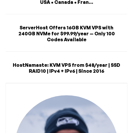
USA • Canada • Fran...
ServerHost Offers 16GB KVM VPS with
240GB NVMe for $99.99/year — Only 100
Codes Available
HostNamaste: KVM VPS from $48/year | SSD
RAID10 | IPv4 + IPv6 | Since 2016