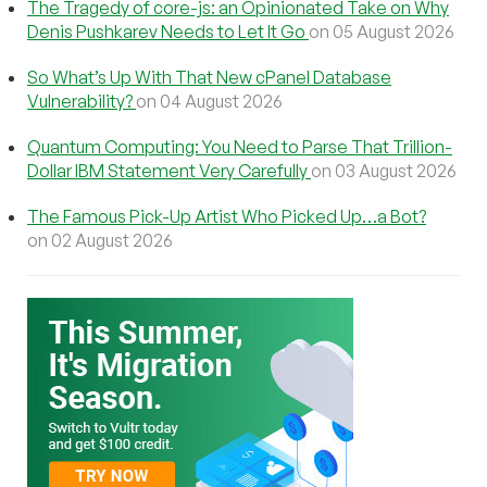
The Tragedy of core-js: an Opinionated Take on Why
Denis Pushkarev Needs to Let It Go
on 05 August 2026
So What’s Up With That New cPanel Database
Vulnerability?
on 04 August 2026
Quantum Computing: You Need to Parse That Trillion-
Dollar IBM Statement Very Carefully
on 03 August 2026
The Famous Pick-Up Artist Who Picked Up…a Bot?
on 02 August 2026