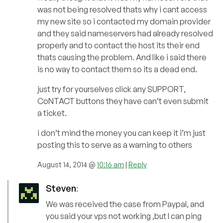
was not being resolved thats why i cant access
my new site so i contacted my domain provider
and they said nameservers had already resolved
properly and to contact the host its their end
thats causing the problem. And like i said there
is no way to contact them so its a dead end.
just try for yourselves click any SUPPORT,
CoNTACT buttons they have can’t even submit
a ticket.
i don’t mind the money you can keep it i’m just
posting this to serve as a warning to others
August 14, 2014 @
10:16 am
|
Reply
Steven
:
We was received the case from Paypal, and
you said your vps not working ,but I can ping