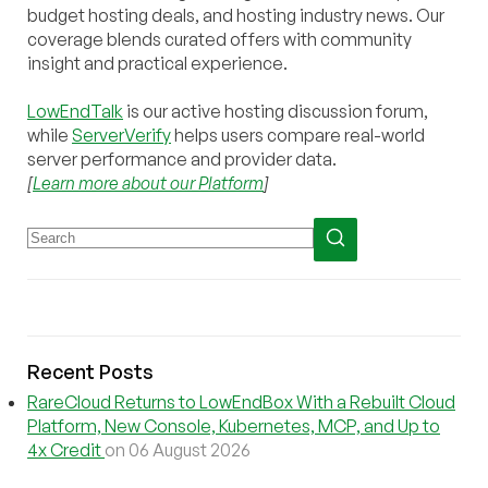
budget hosting deals, and hosting industry news. Our
coverage blends curated offers with community
insight and practical experience.
LowEndTalk
is our active hosting discussion forum,
while
ServerVerify
helps users compare real-world
server performance and provider data.
[
Learn more about our Platform
]
Recent Posts
RareCloud Returns to LowEndBox With a Rebuilt Cloud
Platform, New Console, Kubernetes, MCP, and Up to
4x Credit
on 06 August 2026