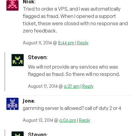
Nick
:
Tried to order a VPS, and I was automatically
flagged as fraud. When I opened a support
ticket, these were closed with no response and
zero feedback.
August 11, 2014 @
8:44 pm
|
Reply
Steven
:
We will not provide any services who was
flagged as fraud. So there will no respond.
August 17, 2014 @
6:37 am
|
Reply
jona
:
gamming server is allowed? call of duty 2 or 4
August 13, 2014 @
6:06 pm
|
Reply
Steven
: