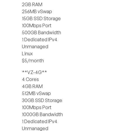
2GB RAM
256MB vSwap
15GB SSD Storage
100Mbps Port
500GB Bandwidth
1 Dedicated IPv4
Unmanaged
Linux
$5/month
**VZ-4G**
4 Cores
4GB RAM
512MB vSwap
30GB SSD Storage
100Mbps Port
1000GB Bandwidth
1 Dedicated IPv4
Unmanaged