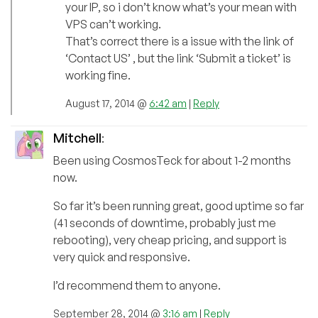
your IP, so i don’t know what’s your mean with
VPS can’t working.
That’s correct there is a issue with the link of
‘Contact US’ , but the link ‘Submit a ticket’ is
working fine.
August 17, 2014 @
6:42 am
|
Reply
Mitchell
:
Been using CosmosTeck for about 1-2 months
now.
So far it’s been running great, good uptime so far
(41 seconds of downtime, probably just me
rebooting), very cheap pricing, and support is
very quick and responsive.
I’d recommend them to anyone.
September 28, 2014 @
3:16 am
|
Reply