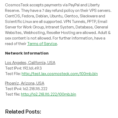
CosmosTeck accepts payments via PayPal and Liberty
Reserve. They have a 7 day refund policy on their VPS servers.
CentOS, Fedora, Debian, Ubuntu, Gentoo, Slackware and
Scientific Linux are all supported. VPN Tunnels, PPTP, Email
Server for Work Group, Intranet System, Database, General
Websites, Webhosting, Reseller Hosting are allowed. Adult &
sex content is not allowed. For further information, have a
read of their
Terms of Service
.
Network Information
Los Angeles, California, USA
Test IPv4: 192.161.49.3
Test File:
http://test.lax.cosmosteck.com/100mb.bin
Phoeniz, Arizona, USA
Test IPv4: 162.218.115.222
Test file:
http://162.218.115.222/100mb.bin
Related Posts: