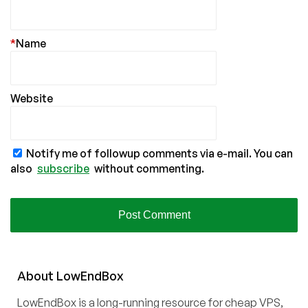
*
Name
Website
Notify me of followup comments via e-mail. You can
also
subscribe
without commenting.
About
Low
End
Box
LowEndBox is a long-running resource for cheap VPS,