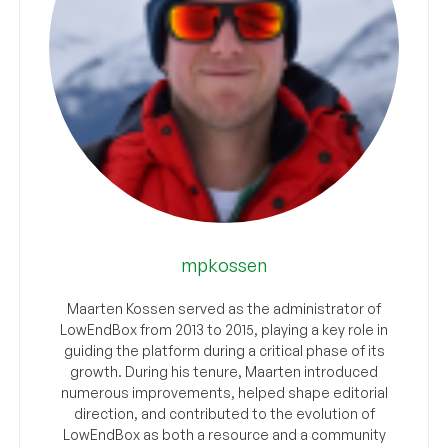
mpkossen
Maarten Kossen served as the administrator of
LowEndBox from 2013 to 2015, playing a key role in
guiding the platform during a critical phase of its
growth. During his tenure, Maarten introduced
numerous improvements, helped shape editorial
direction, and contributed to the evolution of
LowEndBox as both a resource and a community