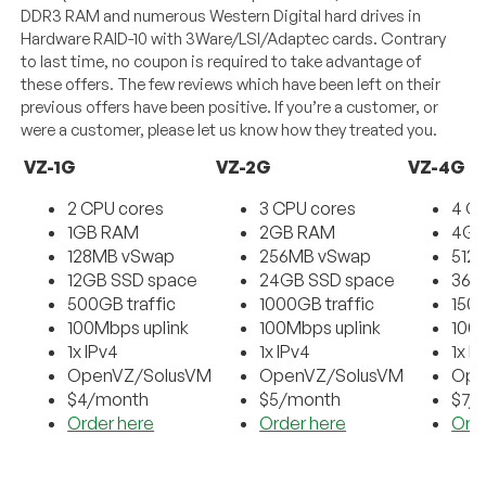
DDR3 RAM and numerous Western Digital hard drives in
Hardware RAID-10 with 3Ware/LSI/Adaptec cards. Contrary
to last time, no coupon is required to take advantage of
these offers. The few reviews which have been left on their
previous offers have been positive. If you’re a customer, or
were a customer, please let us know how they treated you.
VZ-1G
VZ-2G
VZ-4G
2 CPU cores
3 CPU cores
4 C
1GB RAM
2GB RAM
4GB
128MB vSwap
256MB vSwap
512
12GB SSD space
24GB SSD space
36G
500GB traffic
1000GB traffic
1500
100Mbps uplink
100Mbps uplink
100
1x IPv4
1x IPv4
1x I
OpenVZ/SolusVM
OpenVZ/SolusVM
Ope
$4/month
$5/month
$7/
Order here
Order here
Ord