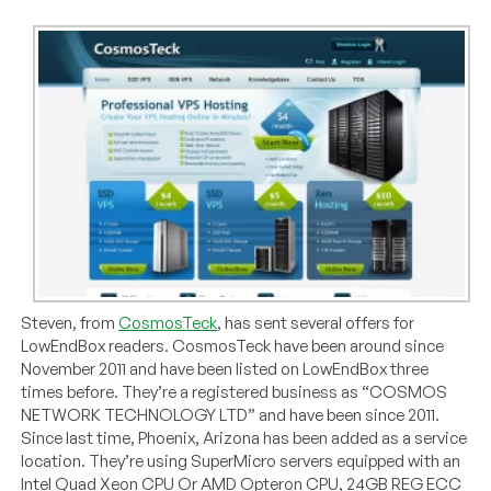
Steven, from
CosmosTeck
, has sent several offers for
LowEndBox readers. CosmosTeck have been around since
November 2011 and have been listed on LowEndBox three
times before. They’re a registered business as “COSMOS
NETWORK TECHNOLOGY LTD” and have been since 2011.
Since last time, Phoenix, Arizona has been added as a service
location. They’re using SuperMicro servers equipped with an
Intel Quad Xeon CPU Or AMD Opteron CPU, 24GB REG ECC