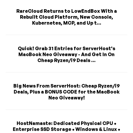
RareCloud Returns to LowEndBox With a
Rebuilt Cloud Platform, New Console,
Kubernetes, MCP, and Up t...
Quick! Grab 31 Entries for ServerHost's
MacBook Neo Giveaway - And Get In On
Cheap Ryzen/i9 Deals ...
Big News From ServerHost: Cheap Ryzen/i9
Deals, Plus a BONUS CODE for the MacBook
Neo Giveaway!
HostNamaste: Dedicated Physical CPU •
Enterprise SSD Storage • Windows & Linux •