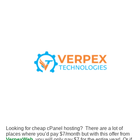
Looking for cheap cPanel hosting? There are a lot of
places where you’d pay $7/month but with this offer from
VerpexWeb
, you will only pay $7 for the entire year! Or if