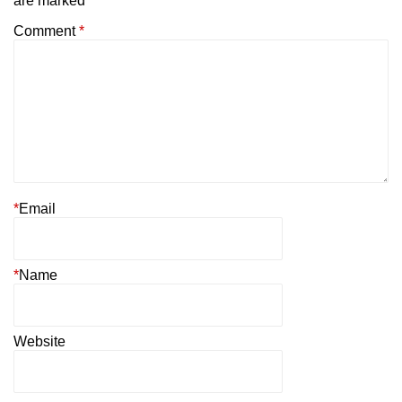
are marked
*
Comment
*
*
Email
*
Name
Website