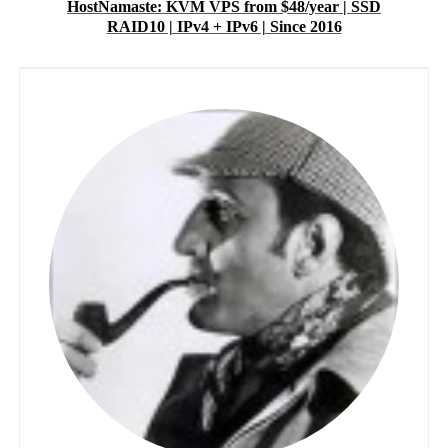
HostNamaste: KVM VPS from $48/year | SSD
RAID10 | IPv4 + IPv6 | Since 2016