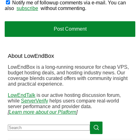
Notify me of followup comments via e-mail. You can
also
subscribe
without commenting.
About
Low
End
Box
LowEndBox is a long-running resource for cheap VPS,
budget hosting deals, and hosting industry news. Our
coverage blends curated offers with community insight
and practical experience.
LowEndTalk
is our active hosting discussion forum,
while
ServerVerify
helps users compare real-world
server performance and provider data.
[
Learn more about our Platform
]