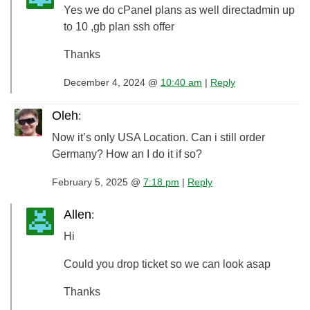
Yes we do cPanel plans as well directadmin up
to 10 ,gb plan ssh offer
Thanks
December 4, 2024 @
10:40 am
|
Reply
Oleh
:
Now it’s only USA Location. Can i still order
Germany? How an I do it if so?
February 5, 2025 @
7:18 pm
|
Reply
Allen
:
Hi
Could you drop ticket so we can look asap
Thanks