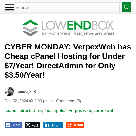
CYBER MONDAY: VerpexWeb has
Cheap cPanel Hosting for Under
$7/Year! DirectAdmin for Only
$3.50/Year!
raindog308
Dec 02, 2024 @ 2:00 pm
Comments (6)
,
,
,
,
cpanel
directadmin
los angeles
verpex web
verpexweb
Post
Reddit
Share
Share