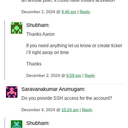
an annual plan. It could have instant activation
December 2, 2024 @
9:46 pm
|
Reply
Shubham
:
Thanks Aaron
If you need anything let us know or create ticket
i’ll right away on time
Thanks
December 2, 2024 @
9:59 pm
|
Reply
Saravanakumar Arumugam
:
Do you provide SSH access for the account?
December 4, 2024 @
10:24 am
|
Reply
Shubham
: