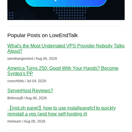
Popular Posts on LowEndTalk
What's the Most Underrated VPS Provider Nobody Talks
About?
iamstrangemind / Aug 06, 2026
America Turns 250: Good With Your Hands? Become
Synteq's PP
crunchbits / Jul 04, 2026
ServerHost Reviews?
BritnneyB / Aug 06, 2026
【inst.sh panel】how to use installpanelcf to quickly
reinstall a vps (and how self-hosting it)
minlearn / Aug 06, 2026