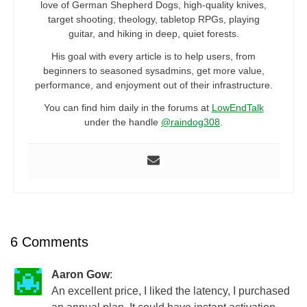
love of German Shepherd Dogs, high-quality knives,
target shooting, theology, tabletop RPGs, playing
guitar, and hiking in deep, quiet forests.
His goal with every article is to help users, from
beginners to seasoned sysadmins, get more value,
performance, and enjoyment out of their infrastructure.
You can find him daily in the forums at
LowEndTalk
under the handle
@raindog308
.
6 Comments
Aaron Gow
:
An excellent price, I liked the latency, I purchased