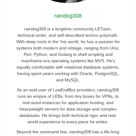
raindog308
raindog308 is a longtime community LETizen,
technical writer, and self-described techno polymath.
With deep roots in the *nix world, he has a passion for
systems both modern and vintage, ranging from Unix,
Perl, Python, and Golang to shell scripting and
mainframe-era operating systems like MVS. He’s
equally comfortable with relational database systems,
having spent years working with Oracle, PostgreSQL,
and MySQL.
As an avid user of LowEndBox providers, raindog308
runs an empire of LEBs, from tiny boxes for VPNs, to
mid-sized instances for application hosting, and
heavyweight servers for data storage and complex
databases. He brings both technical rigor and real-
world experience to every piece he writes.
Beyond the command line, raindog308 has a life-long