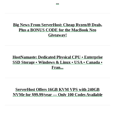
...
Big News From ServerHost: Cheap Ryzen/i9 Deals,
Plus a BONUS CODE for the MacBook Neo
Giveaway!
HostNamaste: Dedicated Physical CPU • Enterprise
SSD Storage • Windows & Linux • USA • Canada •
Fran...
ServerHost Offers 16GB KVM VPS with 240GB
NVMe for $99.99/year — Only 100 Codes Available