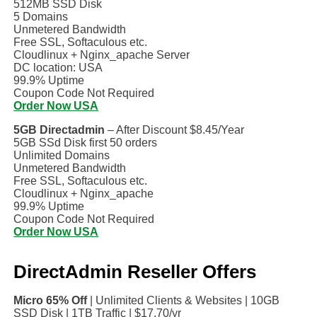
512MB SSD Disk
5 Domains
Unmetered Bandwidth
Free SSL, Softaculous etc.
Cloudlinux + Nginx_apache Server
DC location: USA
99.9% Uptime
Coupon Code Not Required
Order Now USA
5GB Directadmin
– After Discount $8.45/Year
5GB SSd Disk first 50 orders
Unlimited Domains
Unmetered Bandwidth
Free SSL, Softaculous etc.
Cloudlinux + Nginx_apache
99.9% Uptime
Coupon Code Not Required
Order Now USA
DirectAdmin Reseller Offers
Micro 65% Off
| Unlimited Clients & Websites | 10GB
SSD Disk | 1TB Traffic | $17.70/yr