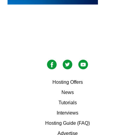
Hosting Offers
News
Tutorials
Interviews
Hosting Guide (FAQ)
Advertise