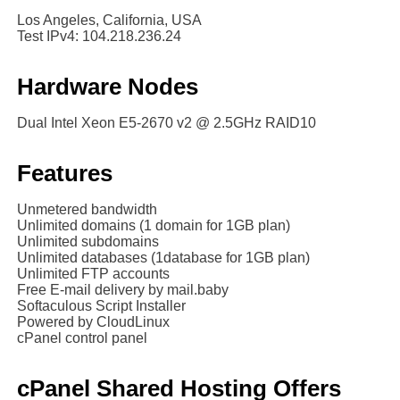
Los Angeles, California, USA
Test IPv4: 104.218.236.24
Hardware Nodes
Dual Intel Xeon E5-2670 v2 @ 2.5GHz RAID10
Features
Unmetered bandwidth
Unlimited domains (1 domain for 1GB plan)
Unlimited subdomains
Unlimited databases (1database for 1GB plan)
Unlimited FTP accounts
Free E-mail delivery by mail.baby
Softaculous Script Installer
Powered by CloudLinux
cPanel control panel
cPanel Shared Hosting Offers