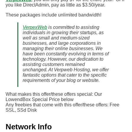
you like DirectAdmin, pay as little as $3.50/year.
These packages include unlimited bandwidth!
VerpexWeb
is committed to assisting
individuals in growing their startups, as
well as small and medium-sized
businesses, and large corporations in
managing their online businesses. We
have been constantly evolving in terms of
technology. However, our dedication to
assisting customers remained
unchanged. At Verpweb Hosting, we offer
fantastic options that cater to the specific
requirements of your blog or website.
What makes this offer/these offers special: Our
LowendBox Special Price below
Any freebies that come with this offer/these offers: Free
SSL, SSd Disk
Network Info