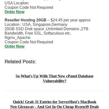
USA Location
Coupon Code Not Required
Order Now
Reseller Hosting 20GB
– $24.45 per year approx
Location : USA, Singapore,Germany
20GB SSD Disk space ,Unlimited Domains ,2TB
Bandwidth, Free SSL, Softaculous etc.
Nginx_Apache
Coupon Code Not Required
Order Now
Related Posts:
So What's Up With That New cPanel Database
Vulnerability?
Quick! Grab 31 Entries for ServerHost's MacBook
Neo Giveaway - And Get In On Cheap Ryzen/i9 Deals