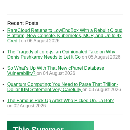
Recent Posts
RareCloud Returns to LowEndBox With a Rebuilt Cloud
Platform, New Console, Kubernetes, MCP, and Up to 4x
Credit
on 06 August 2026
The Tragedy of core-js: an Opinionated Take on Why
Denis Pushkarev Needs to Let It Go
on 05 August 2026
So What’s Up With That New cPanel Database
Vulnerability?
on 04 August 2026
Quantum Computing: You Need to Parse That Trillion-
Dollar IBM Statement Very Carefully
on 03 August 2026
The Famous Pick-Up Artist Who Picked Up…a Bot?
on 02 August 2026