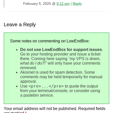
February 5, 2025 @
9:12 pm
|
Reply
Leave a Reply
Some notes on commenting on LowEndBox:
Do not use LowEndBox for support issues
.
Go to your hosting provider and issue a ticket
there. Coming here saying
"my VPS is down,
what do I do?!"
will only have your comments
removed.
Akismet is used for spam detection. Some
comments may be held temporarily for manual
approval.
<pre>...</pre>
Use
to quote the output
from your terminal/console, or consider using
a pastebin service.
Your email address will not be published.
Required fields