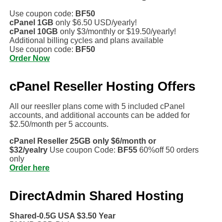
Use coupon code:
BF50
cPanel 1GB
only $6.50 USD/yearly!
cPanel 10GB
only $3/monthly or $19.50/yearly!
Additional billing cycles and plans available
Use coupon code:
BF50
Order Now
cPanel Reseller Hosting Offers
All our reesller plans come with 5 included cPanel
accounts, and additional accounts can be added for
$2.50/month per 5 accounts.
cPanel Reseller 25GB only $6/month or
$32/yealry
Use coupon Code:
BF55
60%off 50 orders
only
Order here
DirectAdmin Shared Hosting
Shared-0.5G USA $3.50 Year