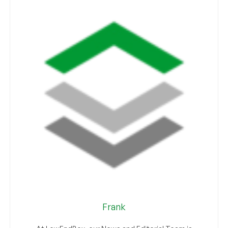
Frank