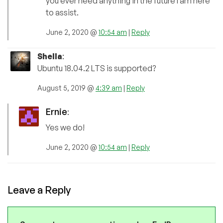
you ever need anything in the future I am here
to assist.
June 2, 2020 @
10:54 am
|
Reply
Shella
:
Ubuntu 18.04.2 LTS is supported?
August 5, 2019 @
4:39 am
|
Reply
Ernie
:
Yes we do!
June 2, 2020 @
10:54 am
|
Reply
Leave a Reply