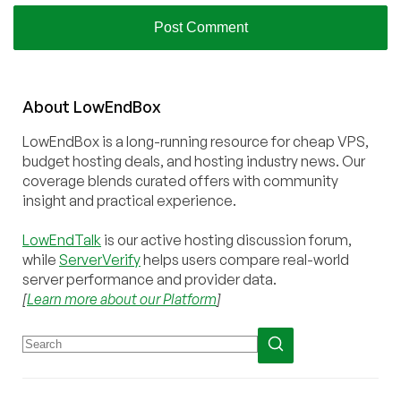
About
Low
End
Box
LowEndBox is a long-running resource for cheap VPS,
budget hosting deals, and hosting industry news. Our
coverage blends curated offers with community
insight and practical experience.
LowEndTalk
is our active hosting discussion forum,
while
ServerVerify
helps users compare real-world
server performance and provider data.
[
Learn more about our Platform
]