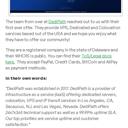
The team from over at
DediPath
reached out to us with their
first ever offer. They provide VPS, Dedicated and Colocation
services based out of the USA and we hope you enjoy what
they have to offer our community!
They are a registered company in the state of Delaware and
their WHOIS is public. You can find their
ToS/Legal docs
here.
They accept PayPal, Credit Cards, BitCoin and AliPay
as payment methods.
In their own words:
“DediPath was established in 2017. DediPath is a provider of
infrastructure as a service (IaaS) offering dedicated servers,
colocation, VPS and IP transit services in Los Angeles, CA,
Secaucus, NJ, and Las Vegas, Nevada. DediPath offers
24x7x365 technical support as well as a 99.99% uptime SLA.
Our top priorities are service uptime and customer
satisfaction.”