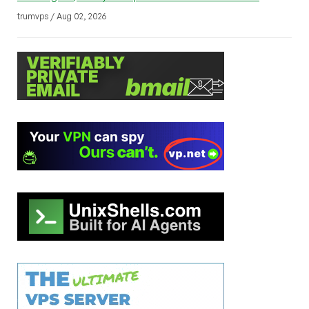
trumvps / Aug 02, 2026