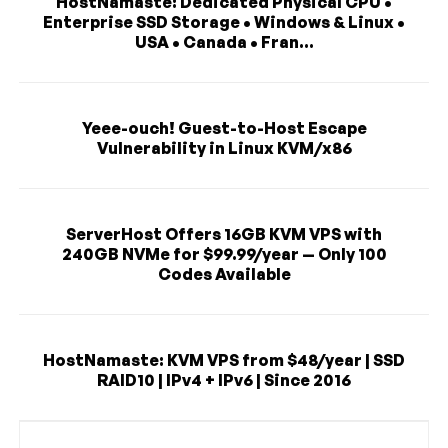
HostNamaste: Dedicated Physical CPU •
Enterprise SSD Storage • Windows & Linux •
USA • Canada • Fran...
Yeee-ouch! Guest-to-Host Escape
Vulnerability in Linux KVM/x86
ServerHost Offers 16GB KVM VPS with
240GB NVMe for $99.99/year — Only 100
Codes Available
HostNamaste: KVM VPS from $48/year | SSD
RAID10 | IPv4 + IPv6 | Since 2016