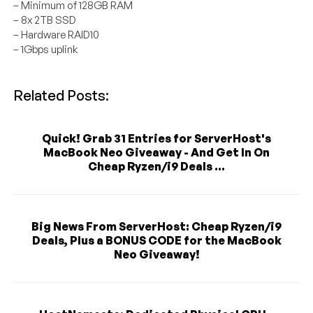
– Minimum of 128GB RAM
– 8x 2TB SSD
– Hardware RAID10
– 1Gbps uplink
Related Posts:
Quick! Grab 31 Entries for ServerHost's
MacBook Neo Giveaway - And Get In On
Cheap Ryzen/i9 Deals ...
Big News From ServerHost: Cheap Ryzen/i9
Deals, Plus a BONUS CODE for the MacBook
Neo Giveaway!