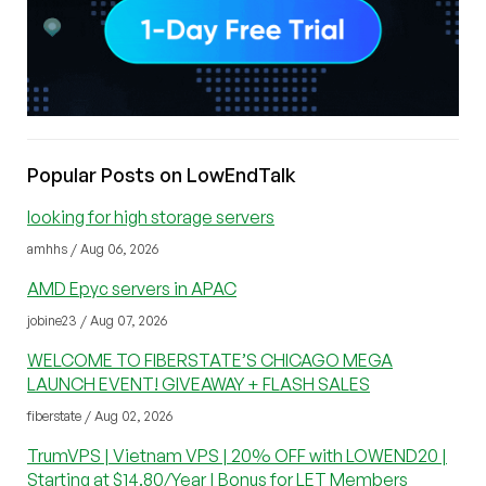
Popular Posts on LowEndTalk
looking for high storage servers
amhhs / Aug 06, 2026
AMD Epyc servers in APAC
jobine23 / Aug 07, 2026
WELCOME TO FIBERSTATE’S CHICAGO MEGA
LAUNCH EVENT! GIVEAWAY + FLASH SALES
fiberstate / Aug 02, 2026
TrumVPS | Vietnam VPS | 20% OFF with LOWEND20 |
Starting at $14.80/Year | Bonus for LET Members