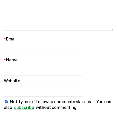
*
Email
*
Name
Website
Notify me of followup comments via e-mail. You can
also
subscribe
without commenting.