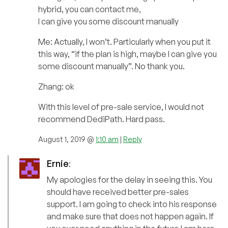
hybrid, you can contact me,
I can give you some discount manually
Me: Actually, I won’t. Particularly when you put it
this way, “if the plan is high, maybe I can give you
some discount manually”. No thank you.
Zhang: ok
With this level of pre-sale service, I would not
recommend DediPath. Hard pass.
August 1, 2019 @
1:10 am
|
Reply
Ernie
:
My apologies for the delay in seeing this. You
should have received better pre-sales
support. I am going to check into his response
and make sure that does not happen again. If