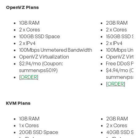
OpenVZ Plans
1GB RAM
2GB RAM
2 x Cores
2 x Cores
100GB SSD Space
150GB SSD S
2 x IPv4
2 x IPv4
100Mbps Unmetered Bandwidth
100Mbps Unm
OpenVZ Virtualization
OpenVZ Virtua
$2.94/mo (Coupon:
Free DDoS Pr
summervps5019)
$4.94/mo (Co
[
ORDER
]
summervps50
[
ORDER
]
KVM Plans
1GB RAM
2GB RAM
1 x Cores
2 x Cores
20GB SSD Space
40GB SSD Sp