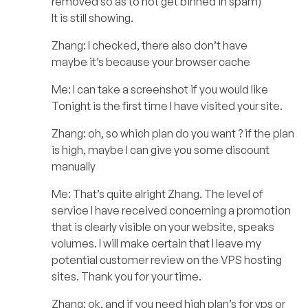
removed so as to not get binned in spam)
It is still showing.
Zhang: I checked, there also don’t have
maybe it’s because your browser cache
Me: I can take a screenshot if you would like
Tonight is the first time I have visited your site.
Zhang: oh, so which plan do you want ? if the plan
is high, maybe I can give you some discount
manually
Me: That’s quite alright Zhang. The level of
service I have received concerning a promotion
that is clearly visible on your website, speaks
volumes. I will make certain that I leave my
potential customer review on the VPS hosting
sites. Thank you for your time.
Zhang: ok, and if you need high plan’s for vps or