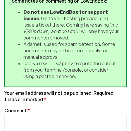
Some notes on commenting on LowEndBox:
Do not use LowEndBox for support
issues
. Go to your hosting provider and
issue a ticket there. Coming here saying
"my
VPS is down, what do I do?!"
will only have your
comments removed.
Akismet is used for spam detection. Some
comments may be held temporarily for
manual approval.
Use
to quote the output
<pre>...</pre>
from your terminal/console, or consider
using a pastebin service.
Your email address will not be published.
Required
fields are marked
*
Comment
*