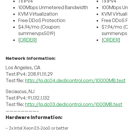
1 x IPv4
1 x IPv4
100Mbps Unmetered Bandwidth
100Mbps Unm
KVM Virtualization
KVM Virtualiz
Free DDoS Protection
Free DDoS Pr
$4.94/mo (Coupon:
$7.94/mo (Co
summervps5019)
summervps50
[
ORDER
]
[
ORDER
]
Network Information:
Los Angeles, CA
Test IPv4: 208.91.111.29
Test file:
http://lg.dc04.dedicontrol.com/10000MB.test
Secaucus, NJ
Test IPv4: 91.132.1.132
Test file:
http://lg.dc03.dedicontrol.com/1000MB.test
————————–
Hardware Information:
– 2x Intel Xeon E5-2660 or better