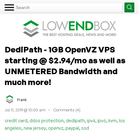
DediPath - 1GB OpenVZ VPS
starting @ $2.94/mo as well as
UNMETERED Bandwidth and
much more!
Frank
Jul 11, 2019 @ 10:00 am
Comments (4)
,
,
,
,
,
,
credit card
ddos protection
dedipath
ipv4
ipv6
kvm
los
,
,
,
,
angeles
new jersey
openvz
paypal
ssd