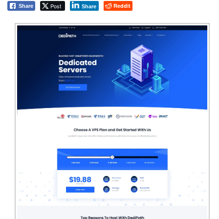
Post
Reddit
Share
Share