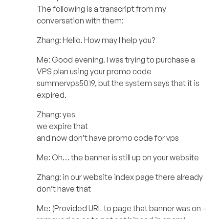
The following is a transcript from my
conversation with them:
Zhang: Hello. How may I help you?
Me: Good evening. I was trying to purchase a
VPS plan using your promo code
summervps5019, but the system says that it is
expired.
Zhang: yes
we expire that
and now don’t have promo code for vps
Me: Oh… the banner is still up on your website
Zhang: in our website index page there already
don’t have that
Me: (Provided URL to page that banner was on –