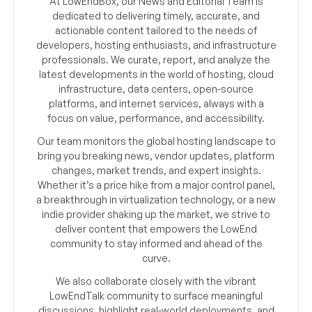
At LowEndBox, our News and Editorial Team is
dedicated to delivering timely, accurate, and
actionable content tailored to the needs of
developers, hosting enthusiasts, and infrastructure
professionals. We curate, report, and analyze the
latest developments in the world of hosting, cloud
infrastructure, data centers, open-source
platforms, and internet services, always with a
focus on value, performance, and accessibility.
Our team monitors the global hosting landscape to
bring you breaking news, vendor updates, platform
changes, market trends, and expert insights.
Whether it’s a price hike from a major control panel,
a breakthrough in virtualization technology, or a new
indie provider shaking up the market, we strive to
deliver content that empowers the LowEnd
community to stay informed and ahead of the
curve.
We also collaborate closely with the vibrant
LowEndTalk community to surface meaningful
discussions, highlight real-world deployments, and