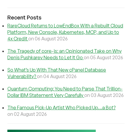
Recent Posts
RareCloud Returns to LowEndBox With a Rebuilt Cloud
Platform, New Console, Kubernetes, MCP, and Up to
4x Credit
on 06 August 2026
The Tragedy of core-js: an Opinionated Take on Why
Denis Pushkarev Needs to Let It Go
on 05 August 2026
So What’s Up With That New cPanel Database
Vulnerability?
on 04 August 2026
Quantum Computing: You Need to Parse That Trillion-
Dollar IBM Statement Very Carefully
on 03 August 2026
The Famous Pick-Up Artist Who Picked Up…a Bot?
on 02 August 2026