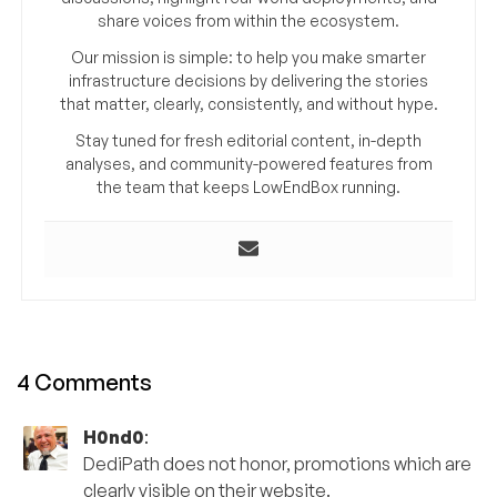
share voices from within the ecosystem.
Our mission is simple: to help you make smarter
infrastructure decisions by delivering the stories
that matter, clearly, consistently, and without hype.
Stay tuned for fresh editorial content, in-depth
analyses, and community-powered features from
the team that keeps LowEndBox running.
4 Comments
H0nd0
:
DediPath does not honor, promotions which are
clearly visible on their website.