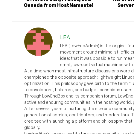
Canada from HostNamaste!
Server
LEA
LEA (LowEndAdmin) is the original fo
movement around minimalist, efficie
idea: that it was possible to run mea
small, low-cost virtual machines with
At a time when most infrastructure discussions were d
championed the opposite approach: lightweight Linux 
optimization. This philosophy gave birth to the term “
to developers, tinkerers, and budget-conscious users 
Through LowEndBox and its companion forum, LowEndTa
active and enduring communities in the hosting world, p
After several years of nurturing the site and communit
generation of admins, contributors, and moderators. 
credited with launching a platform and philosophy that
globally.
LowEndBox’s legacy, and its thriving community, is a direc