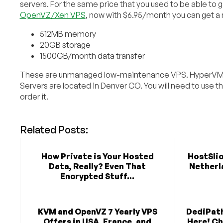
servers. For the same price that you used to be able to 
OpenVZ/Xen VPS
, now with $6.95/month you can get a
512MB memory
20GB storage
1500GB/month data transfer
These are unmanaged low-maintenance VPS. HyperVM
Servers are located in Denver CO. You will need to use t
order it.
Related Posts:
How Private is Your Hosted
HostSlic
Data, Really? Even That
Netherla
Encrypted Stuff...
KVM and OpenVZ 7 Yearly VPS
DediPath
Offers in USA, France, and
Here! C