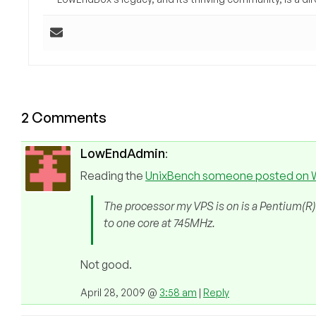
2 Comments
LowEndAdmin
:
Reading the
UnixBench someone posted on
The processor my VPS is on is a Pentium(R)
to one core at 745MHz.
Not good.
April 28, 2009 @
3:58 am
|
Reply