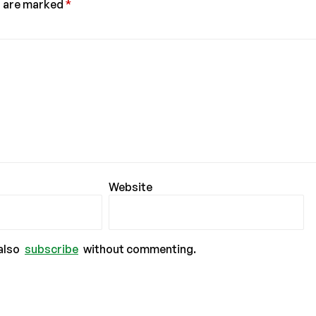
s are marked
*
Website
also
subscribe
without commenting.