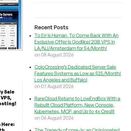
Recent Posts
To Err Is Human, To Come Back With An
Exclusive Offer Is Godlike! 2GB VPS in
LA/NJ/Amsterdam for $4/Month!
on 08 August 2026
ColoCrossing’s Dedicated Server Sale
Features Systems as Low as $25/Month!
Los Angeles and Buffalo!
on 07 August 2026
y Sale
 VPS,
RareCloud Returns to LowEndBox With a
osting!
Rebuilt Cloud Platform, New Console,
Kubernetes, MCP, and Up to 4x Credit
on 06 August 2026
s Here:
th
The Tragedy of core-js: an Opinionated