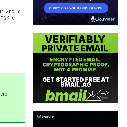
n 12 hours
PS 2 is
here