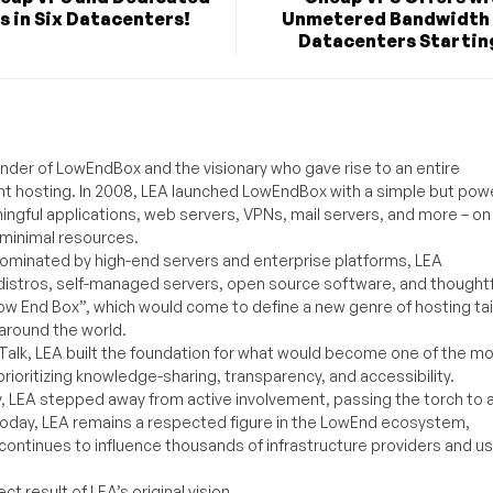
s in Six Datacenters!
Unmetered Bandwidth 
Datacenters Starting
under of LowEndBox and the visionary who gave rise to an entire
nt hosting. In 2008, LEA launched LowEndBox with a simple but powe
ningful applications, web servers, VPNs, mail servers, and more – on
 minimal resources.
ominated by high-end servers and enterprise platforms, LEA
distros, self-managed servers, open source software, and thoughtf
Low End Box”, which would come to define a new genre of hosting ta
around the world.
lk, LEA built the foundation for what would become one of the m
rioritizing knowledge-sharing, transparency, and accessibility.
y, LEA stepped away from active involvement, passing the torch to 
Today, LEA remains a respected figure in the LowEnd ecosystem,
 continues to influence thousands of infrastructure providers and u
t result of LEA’s original vision.