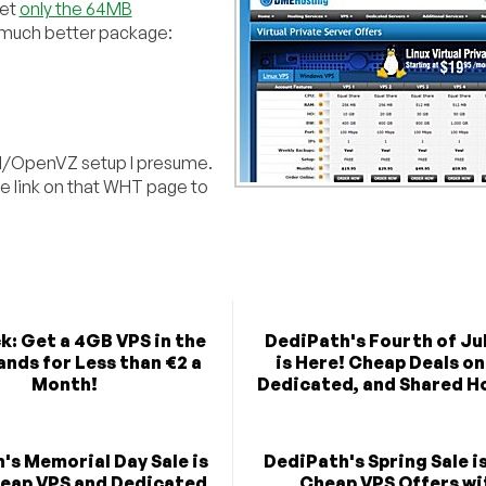
get
only the 64MB
 much better package:
/OpenVZ setup I presume.
he link on that WHT page to
k: Get a 4GB VPS in the
DediPath's Fourth of Jul
nds for Less than €2 a
is Here! Cheap Deals on
Month!
Dedicated, and Shared H
's Memorial Day Sale is
DediPath's Spring Sale i
heap VPS and Dedicated
Cheap VPS Offers wi