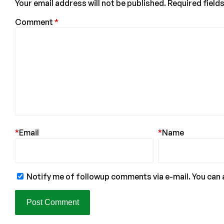
Your email address will not be published.
Required field
Comment
*
*
Email
*
Name
Notify me of followup comments via e-mail. You can 