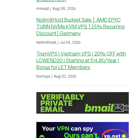
miniopt / Aug 08, 2026
NolimitHost Budget Sale │ AMD EPYC
TURIN NVMe KVM VPS │25% Recurring
Discount│Germany
NolimitHost / Jul 28, 2026
TrumVPS | Vietnam VPS | 20% OFF with
LOWEND20 | Starting at $14.80/Year |
Bonus for LET Members
trumvps / Aug 02, 2026