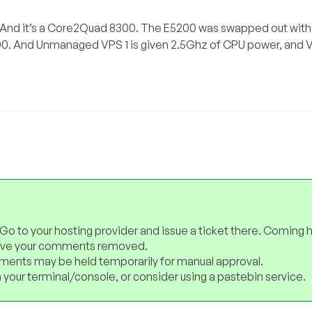
 And it’s a Core2Quad 8300. The E5200 was swapped out withi
00. And Unmanaged VPS 1 is given 2.5Ghz of CPU power, and V
 Go to your hosting provider and issue a ticket there. Coming 
have your comments removed.
ents may be held temporarily for manual approval.
 your terminal/console, or consider using a pastebin service.