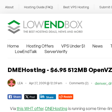
About
Hosting Guide (FAQ)
Best VPS Hosting
Submit 
Home
Hosting Offers
VPS Under $1
News
T
LowEndTalk
ServerVerify
DMEHosting - $6.95 512MB OpenV
,
LEA
Apr 27, 2009 @ 12:39 am
Comments (2)
denver
d
Post
Reddit
Share
Share
Via
this WHT offer
.
DNEHosting
is running some time-limi