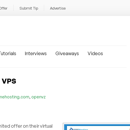
Offer
Submit Tip
Advertise
utorials
Interviews
Giveaways
Videos
Z VPS
,
mehosting.com
openvz
ted offer on their virtual