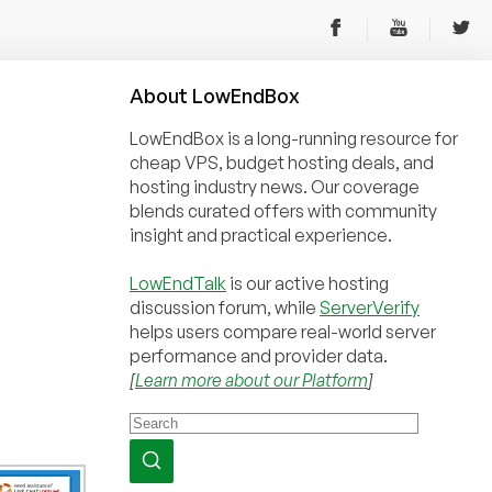
About
Low
End
Box
LowEndBox is a long-running resource for
cheap VPS, budget hosting deals, and
hosting industry news. Our coverage
blends curated offers with community
insight and practical experience.
LowEndTalk
is our active hosting
discussion forum, while
ServerVerify
helps users compare real-world server
performance and provider data.
[
Learn more about our Platform
]