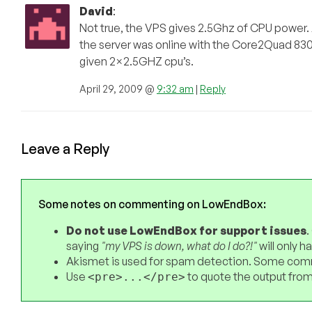
David
:
Not true, the VPS gives 2.5Ghz of CPU power.
the server was online with the Core2Quad 83
given 2×2.5GHZ cpu’s.
April 29, 2009 @
9:32 am
|
Reply
Leave a Reply
Some notes on commenting on LowEndBox:
Do not use LowEndBox for support issues
.
saying
"my VPS is down, what do I do?!"
will only 
Akismet is used for spam detection. Some comm
Use
to quote the output from
<pre>...</pre>