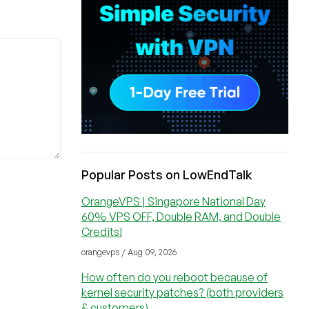
Popular Posts on LowEndTalk
OrangeVPS | Singapore National Day
60% VPS OFF, Double RAM, and Double
Credits!
orangevps / Aug 09, 2026
How often do you reboot because of
kernel security patches? (both providers
& customers)