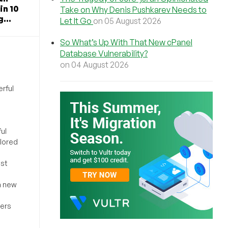
in 10
Take on Why Denis Pushkarev Needs to
...
Let It Go
on 05 August 2026
So What’s Up With That New cPanel
Database Vulnerability?
on 04 August 2026
rful
ul
ilored
ost
a new
sers