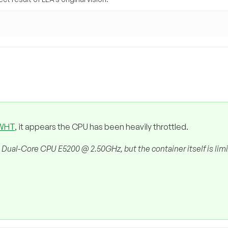
 WHT
, it appears the CPU has been heavily throttled.
 Dual-Core CPU E5200 @ 2.50GHz, but the container itself is lim