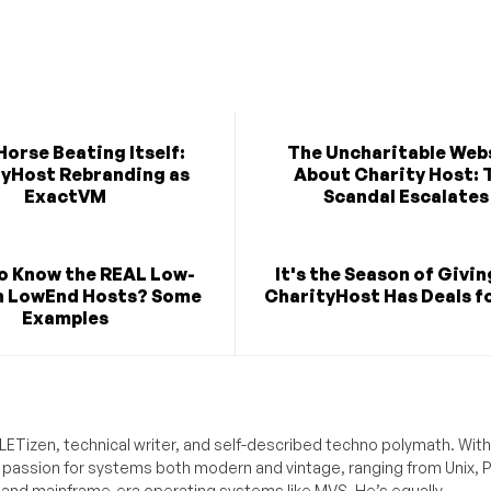
orse Beating Itself:
The Uncharitable Web
yHost Rebranding as
About Charity Host: 
ExactVM
Scandal Escalates
o Know the REAL Low-
It's the Season of Givi
n LowEnd Hosts? Some
CharityHost Has Deals fo
Examples
ETizen, technical writer, and self-described techno polymath. With
a passion for systems both modern and vintage, ranging from Unix, P
g and mainframe-era operating systems like MVS. He’s equally