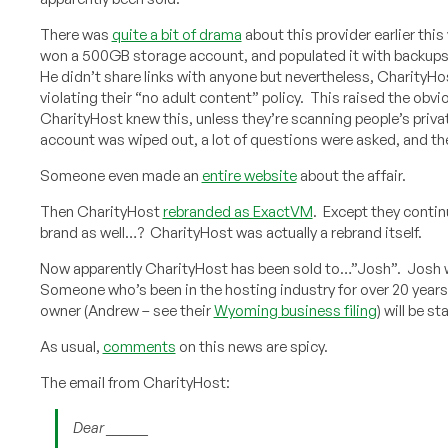
There was
quite a bit of drama
about this provider earlier th
won a 500GB storage account, and populated it with backups o
He didn’t share links with anyone but nevertheless, CharityH
violating their “no adult content” policy. This raised the obv
CharityHost knew this, unless they’re scanning people’s priv
account was wiped out, a lot of questions were asked, and t
Someone even made an
entire website
about the affair.
Then CharityHost
rebranded as ExactVM
. Except they conti
brand as well…? CharityHost was actually a rebrand itself.
Now apparently CharityHost has been sold to…”Josh”. Josh 
Someone who’s been in the hosting industry for over 20 years
owner (Andrew – see their
Wyoming business filing
) will be s
As usual,
comments
on this news are spicy.
The email from CharityHost:
Dear ______