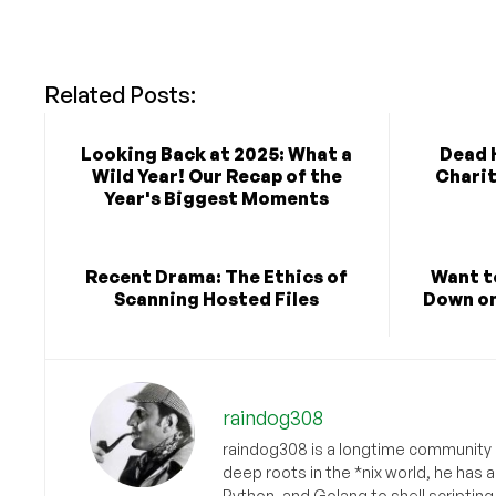
Related Posts:
Looking Back at 2025: What a
Dead H
Wild Year! Our Recap of the
Charit
Year's Biggest Moments
Recent Drama: The Ethics of
Want t
Scanning Hosted Files
Down o
raindog308
raindog308 is a longtime community L
deep roots in the *nix world, he has 
Python, and Golang to shell scriptin