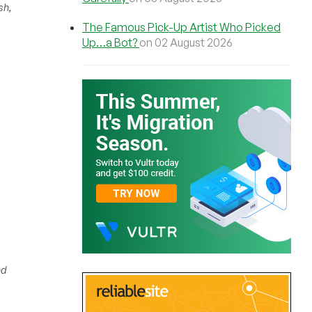
sh,
The Famous Pick-Up Artist Who Picked
Up…a Bot?
on 02 August 2026
nd