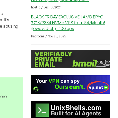
host_c / Dec 10, 2024
he
BLACK FRIDAY EXCLUSIVE | AMD EPYC
 It’s
7713/9334 NVMe VPS from $4/Month!
te abusing
(Iowa & Utah) - 10Gbps
Rackoona / Nov 25, 2025
here