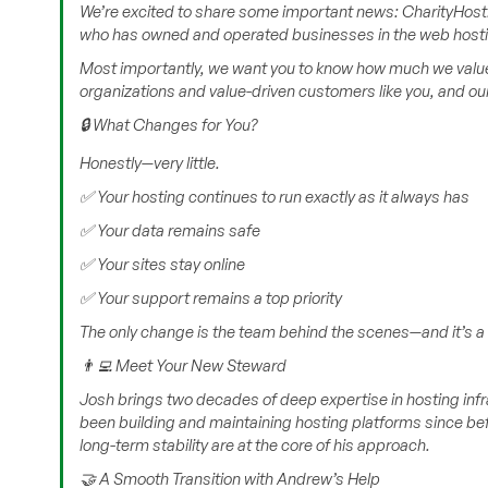
We’re excited to share some important news: CharityHost.
who has owned and operated businesses in the web hosting
Most importantly, we want you to know how much we value 
organizations and value-driven customers like you, and o
🔒 What Changes for You?
Honestly—very little.
✅ Your hosting continues to run exactly as it always has
✅ Your data remains safe
✅ Your sites stay online
✅ Your support remains a top priority
The only change is the team behind the scenes—and it’s a 
👨‍💻 Meet Your New Steward
Josh brings two decades of deep expertise in hosting infr
been building and maintaining hosting platforms since bef
long-term stability are at the core of his approach.
🤝 A Smooth Transition with Andrew’s Help