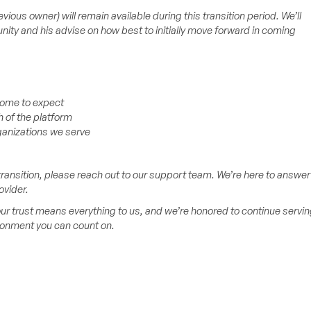
ous owner) will remain available during this transition period. We’ll
nity and his advise on how best to initially move forward in coming
 come to expect
 of the platform
ganizations we serve
ransition, please reach out to our support team. We’re here to answer
ovider.
ur trust means everything to us, and we’re honored to continue servin
ironment you can count on.