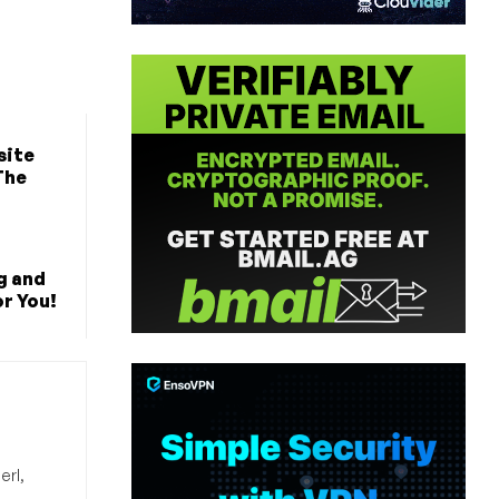
site
The
ng and
r You!
erl,