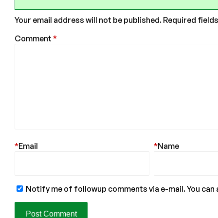
Your email address will not be published.
Required field
Comment
*
*
Email
*
Name
Notify me of followup comments via e-mail. You can 