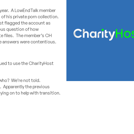
is year. A LowEndTalk member
f his private porn collection.
ost flagged the account as
ious question of how
ate files. The member’s CH
he answers were contentious.
nued to use the CharityHost
who? We’re not told.
. Apparently the previous
taying on to help with transition.