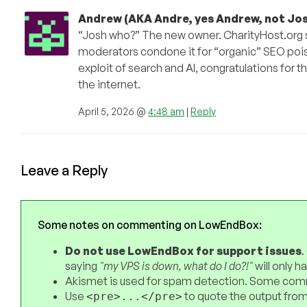
Andrew (AKA Andre, yes Andrew, not Jos
“Josh who?” The new owner. CharityHost.org so
moderators condone it for “organic” SEO pois
exploit of search and AI, congratulations for t
the internet.
April 5, 2026 @
4:48 am
|
Reply
Leave a Reply
Some notes on commenting on LowEndBox:
Do not use LowEndBox for support issues
.
saying
"my VPS is down, what do I do?!"
will only 
Akismet is used for spam detection. Some comm
Use
to quote the output from
<pre>...</pre>