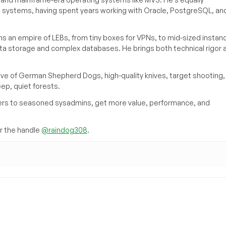
e systems, having spent years working with Oracle, PostgreSQL, an
s an empire of LEBs, from tiny boxes for VPNs, to mid-sized instan
ata storage and complex databases. He brings both technical rigor 
ove of German Shepherd Dogs, high-quality knives, target shooting,
eep, quiet forests.
inners to seasoned sysadmins, get more value, performance, and
 the handle
@raindog308
.