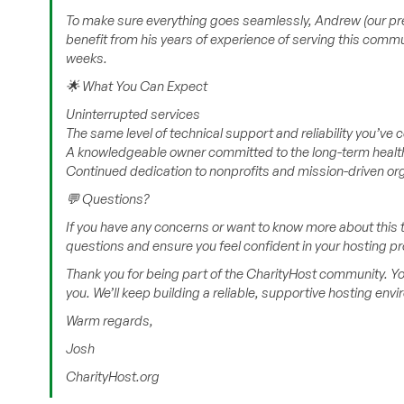
To make sure everything goes seamlessly, Andrew (our previ
benefit from his years of experience of serving this commu
weeks.
🌟 What You Can Expect
Uninterrupted services
The same level of technical support and reliability you’ve
A knowledgeable owner committed to the long-term health
Continued dedication to nonprofits and mission-driven or
💬 Questions?
If you have any concerns or want to know more about this t
questions and ensure you feel confident in your hosting pr
Thank you for being part of the CharityHost community. Yo
you. We’ll keep building a reliable, supportive hosting env
Warm regards,
Josh
CharityHost.org