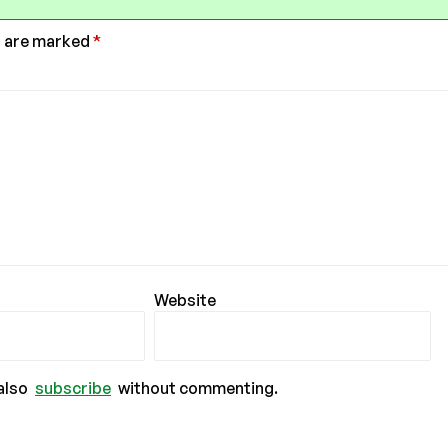
s are marked
*
Website
also
subscribe
without commenting.