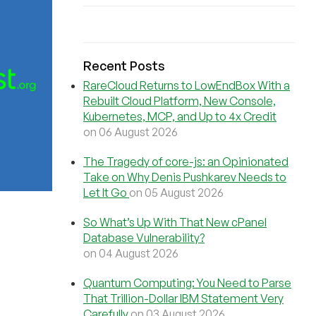
Recent Posts
RareCloud Returns to LowEndBox With a
Rebuilt Cloud Platform, New Console,
Kubernetes, MCP, and Up to 4x Credit
on 06 August 2026
The Tragedy of core-js: an Opinionated
Take on Why Denis Pushkarev Needs to
Let It Go
on 05 August 2026
So What’s Up With That New cPanel
Database Vulnerability?
on 04 August 2026
Quantum Computing: You Need to Parse
That Trillion-Dollar IBM Statement Very
Carefully
on 03 August 2026