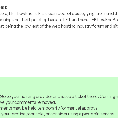
h!)
:
ld, LET LowEndTalk is a cesspool of abuse, lying, trolls and t
oning and theft pointing back to LET and here LEB LowEndBox.
hat being the lowliest of the web hosting industry forum and si
 Go to your hosting provider and issue a ticket there. Coming 
have your comments removed.
ents may be held temporarily for manual approval.
 your terminal/console, or consider using a pastebin service.