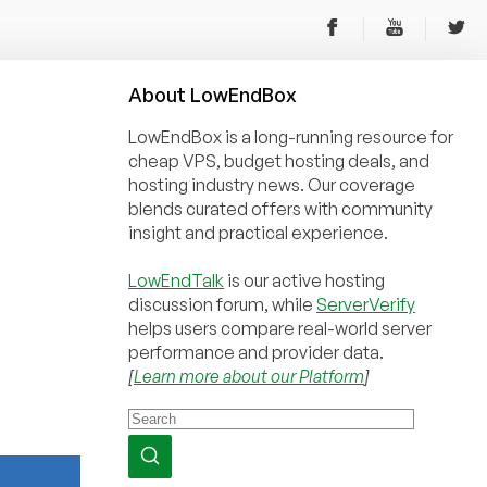
About
Low
End
Box
LowEndBox is a long-running resource for
cheap VPS, budget hosting deals, and
hosting industry news. Our coverage
blends curated offers with community
insight and practical experience.
LowEndTalk
is our active hosting
discussion forum, while
ServerVerify
helps users compare real-world server
performance and provider data.
[
Learn more about our Platform
]