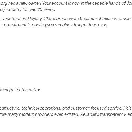
org has a new owner! Your account is now in the capable hands of Jo
 industry for over 20 years.
your trust and loyalty. CharityHost exists because of mission‑driven
ur commitment to serving you remains stronger than ever.
change for the better.
astructure, technical operations, and customer-focused service. He’s
ore many modern providers even existed. Reliability, transparency, a