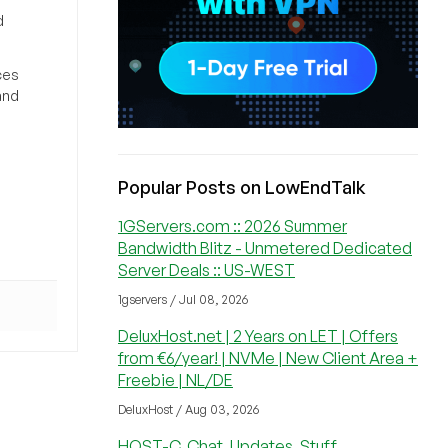
d
ces
and
Popular Posts on LowEndTalk
1GServers.com :: 2026 Summer
Bandwidth Blitz - Unmetered Dedicated
Server Deals :: US-WEST
1gservers / Jul 08, 2026
DeluxHost.net | 2 Years on LET | Offers
from €6/year! | NVMe | New Client Area +
Freebie | NL/DE
DeluxHost / Aug 03, 2026
HOST-C, Chat, Updates, Stuff