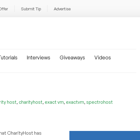
Offer
Submit Tip
Advertise
utorials
Interviews
Giveaways
Videos
,
,
,
,
rity host
charityhost
exact vm
exactvm
spectrohost
hat CharityHost has