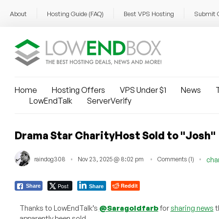
About
Hosting Guide (FAQ)
Best VPS Hosting
Submit 
Home
Hosting Offers
VPS Under $1
News
T
LowEndTalk
ServerVerify
Drama Star CharityHost Sold to "Josh"
raindog308
Nov 23, 2025 @ 8:02 pm
Comments (1)
cha
Post
Reddit
Share
Share
Thanks to LowEndTalk’s
@Saragoldfarb
for
sharing news
t
apparently been sold.