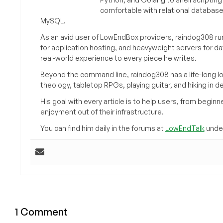
comfortable with relational databas
MySQL.
As an avid user of LowEndBox providers, raindog308 run
for application hosting, and heavyweight servers for d
real-world experience to every piece he writes.
Beyond the command line, raindog308 has a life-long l
theology, tabletop RPGs, playing guitar, and hiking in d
His goal with every article is to help users, from beg
enjoyment out of their infrastructure.
You can find him daily in the forums at
LowEndTalk
under
1 Comment