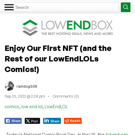
Enjoy Our First NFT (and the
Rest of our LowEndLOLs
Comics!)
raindog308
Sep 25, 2022 @ 2:28 pm
Comments (0)
,
,
comics
low end lol
LowEndLOL
Post
Reddit
Share
Share
Today is National Comic Book Day. In the US, the
Adventures