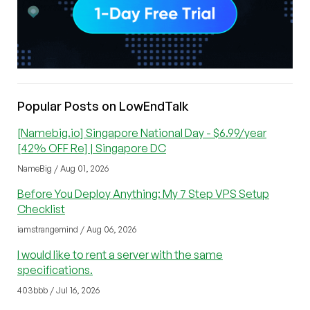
Popular Posts on LowEndTalk
[Namebig.io] Singapore National Day - $6.99/year
[42% OFF Re] | Singapore DC
NameBig / Aug 01, 2026
Before You Deploy Anything: My 7 Step VPS Setup
Checklist
iamstrangemind / Aug 06, 2026
I would like to rent a server with the same
specifications.
403bbb / Jul 16, 2026