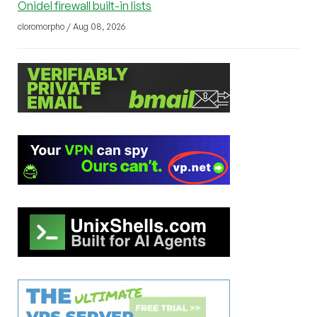
Onidel firewall built-in lists
cloromorpho / Aug 08, 2026