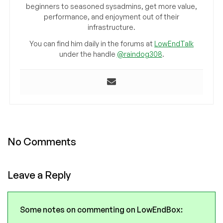
beginners to seasoned sysadmins, get more value,
performance, and enjoyment out of their
infrastructure.
You can find him daily in the forums at
LowEndTalk
under the handle
@raindog308
.
No Comments
Leave a Reply
Some notes on commenting on LowEndBox: