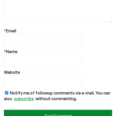
*
Email
*
Name
Website
Notify me of followup comments via e-mail. You can
also
subscribe
without commenting.