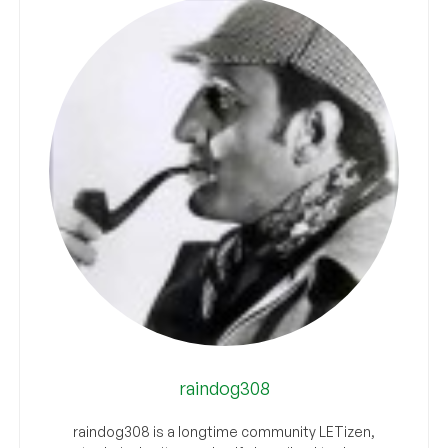
raindog308
raindog308 is a longtime community LETizen,