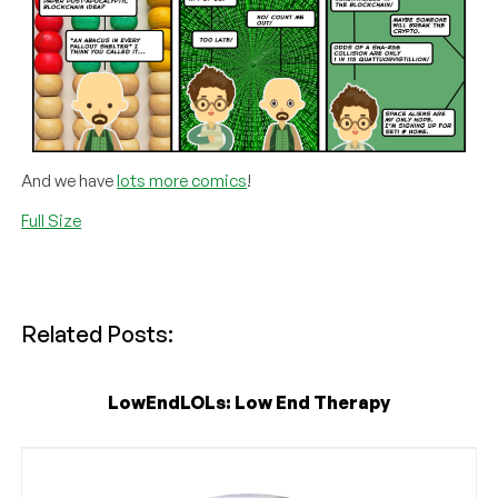
And we have
lots more comics
!
Full Size
Related Posts:
LowEndLOLs: Low End Therapy