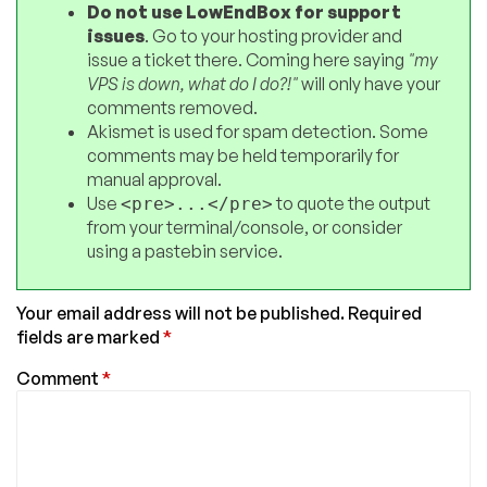
Do not use LowEndBox for support
issues
. Go to your hosting provider and
issue a ticket there. Coming here saying
"my
VPS is down, what do I do?!"
will only have your
comments removed.
Akismet is used for spam detection. Some
comments may be held temporarily for
manual approval.
Use
to quote the output
<pre>...</pre>
from your terminal/console, or consider
using a pastebin service.
Your email address will not be published.
Required
fields are marked
*
Comment
*