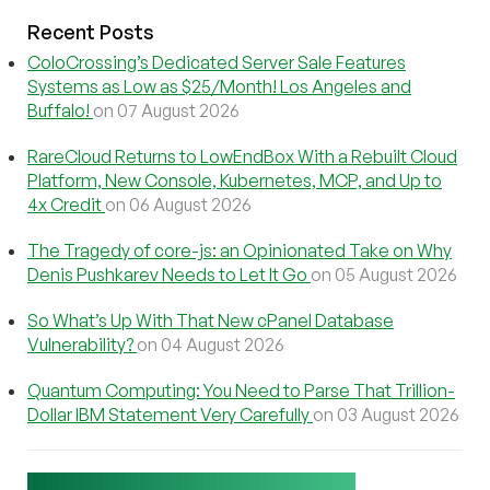
Recent Posts
ColoCrossing’s Dedicated Server Sale Features
Systems as Low as $25/Month! Los Angeles and
Buffalo!
on 07 August 2026
RareCloud Returns to LowEndBox With a Rebuilt Cloud
Platform, New Console, Kubernetes, MCP, and Up to
4x Credit
on 06 August 2026
The Tragedy of core-js: an Opinionated Take on Why
Denis Pushkarev Needs to Let It Go
on 05 August 2026
So What’s Up With That New cPanel Database
Vulnerability?
on 04 August 2026
Quantum Computing: You Need to Parse That Trillion-
Dollar IBM Statement Very Carefully
on 03 August 2026