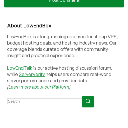
About
Low
End
Box
LowEndBox is a long-running resource for cheap VPS,
budget hosting deals, and hosting industry news. Our
coverage blends curated offers with community
insight and practical experience.
LowEndTalk
is our active hosting discussion forum,
while
ServerVerify
helps users compare real-world
server performance and provider data.
[
Learn more about our Platform
]