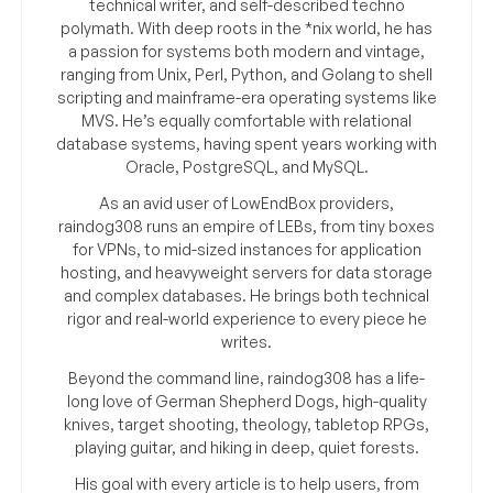
technical writer, and self-described techno
polymath. With deep roots in the *nix world, he has
a passion for systems both modern and vintage,
ranging from Unix, Perl, Python, and Golang to shell
scripting and mainframe-era operating systems like
MVS. He’s equally comfortable with relational
database systems, having spent years working with
Oracle, PostgreSQL, and MySQL.
As an avid user of LowEndBox providers,
raindog308 runs an empire of LEBs, from tiny boxes
for VPNs, to mid-sized instances for application
hosting, and heavyweight servers for data storage
and complex databases. He brings both technical
rigor and real-world experience to every piece he
writes.
Beyond the command line, raindog308 has a life-
long love of German Shepherd Dogs, high-quality
knives, target shooting, theology, tabletop RPGs,
playing guitar, and hiking in deep, quiet forests.
His goal with every article is to help users, from