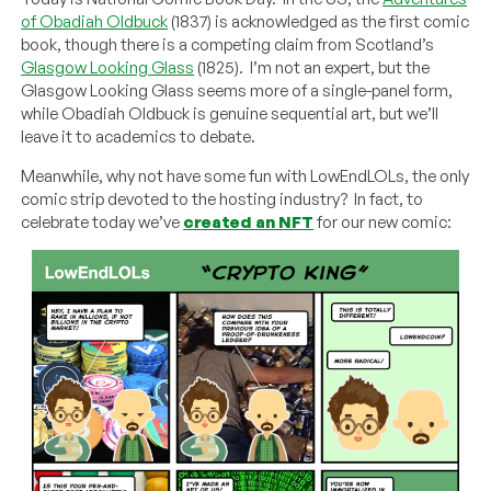
of Obadiah Oldbuck
(1837) is acknowledged as the first comic
book, though there is a competing claim from Scotland’s
Glasgow Looking Glass
(1825). I’m not an expert, but the
Glasgow Looking Glass seems more of a single-panel form,
while Obadiah Oldbuck is genuine sequential art, but we’ll
leave it to academics to debate.
Meanwhile, why not have some fun with LowEndLOLs, the only
comic strip devoted to the hosting industry? In fact, to
celebrate today we’ve
created an NFT
for our new comic: