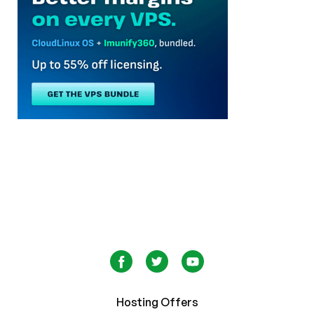
Hosting Offers