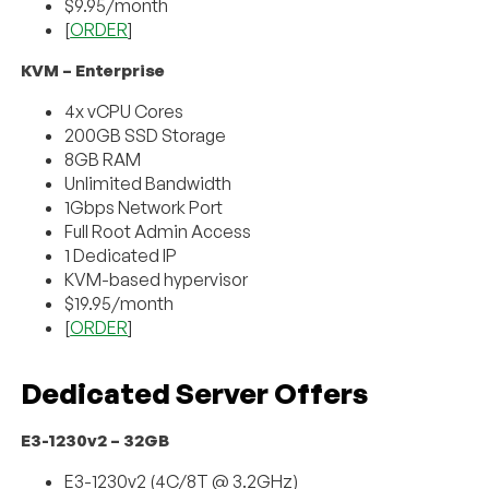
$9.95/month
[
ORDER
]
KVM – Enterprise
4x vCPU Cores
200GB SSD Storage
8GB RAM
Unlimited Bandwidth
1Gbps Network Port
Full Root Admin Access
1 Dedicated IP
KVM-based hypervisor
$19.95/month
[
ORDER
]
Dedicated Server Offers
E3-1230v2 – 32GB
E3-1230v2 (4C/8T @ 3.2GHz)