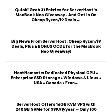
Quick! Grab 31 Entries for ServerHost's
MacBook Neo Giveaway - And Get In On
Cheap Ryzen/i9 Deals ...
Big News From ServerHost: Cheap Ryzen/i9
Deals, Plus a BONUS CODE for the MacBook
Neo Giveaway!
HostNamaste: Dedicated Physical CPU •
Enterprise SSD Storage • Windows & Linux •
USA • Canada • Fran...
ServerHost Offers 16GB KVM VPS with
240GB NVMe for $99.99/year — Only 100