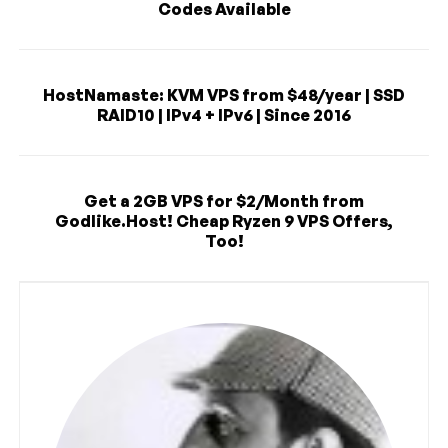
Codes Available
HostNamaste: KVM VPS from $48/year | SSD
RAID10 | IPv4 + IPv6 | Since 2016
Get a 2GB VPS for $2/Month from
Godlike.Host! Cheap Ryzen 9 VPS Offers,
Too!