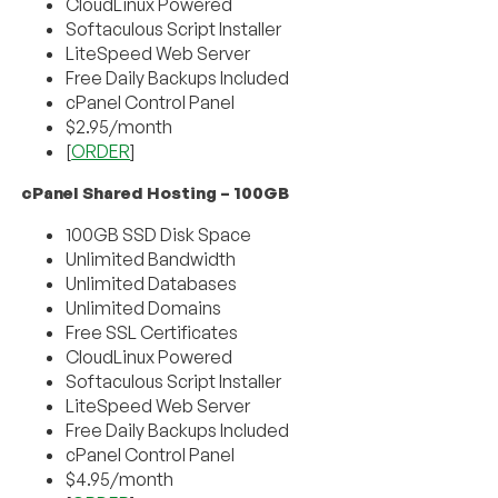
CloudLinux Powered
Softaculous Script Installer
LiteSpeed Web Server
Free Daily Backups Included
cPanel Control Panel
$2.95/month
[
ORDER
]
cPanel Shared Hosting – 100GB
100GB SSD Disk Space
Unlimited Bandwidth
Unlimited Databases
Unlimited Domains
Free SSL Certificates
CloudLinux Powered
Softaculous Script Installer
LiteSpeed Web Server
Free Daily Backups Included
cPanel Control Panel
$4.95/month