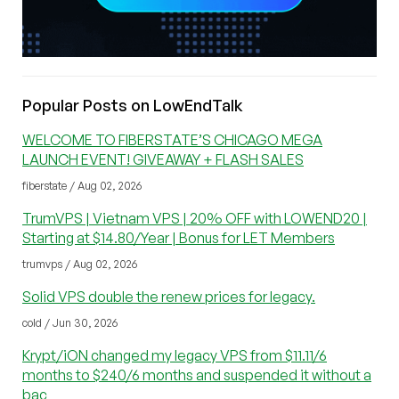
Popular Posts on LowEndTalk
WELCOME TO FIBERSTATE’S CHICAGO MEGA
LAUNCH EVENT! GIVEAWAY + FLASH SALES
fiberstate / Aug 02, 2026
TrumVPS | Vietnam VPS | 20% OFF with LOWEND20 |
Starting at $14.80/Year | Bonus for LET Members
trumvps / Aug 02, 2026
Solid VPS double the renew prices for legacy.
cold / Jun 30, 2026
Krypt/iON changed my legacy VPS from $11.11/6
months to $240/6 months and suspended it without a
bac