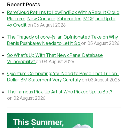
Recent Posts
RareCloud Returns to LowEndBox With a Rebuilt Cloud
Platform, New Console, Kubernetes, MCP, and Up to
4x Credit
on 06 August 2026
The Tragedy of core-js: an Opinionated Take on Why
Denis Pushkarev Needs to Let It Go
on 05 August 2026
So What’s Up With That New cPanel Database
Vulnerability?
on 04 August 2026
Quantum Computing: You Need to Parse That Trillion-
Dollar IBM Statement Very Carefully
on 03 August 2026
The Famous Pick-Up Artist Who Picked Up…a Bot?
on 02 August 2026