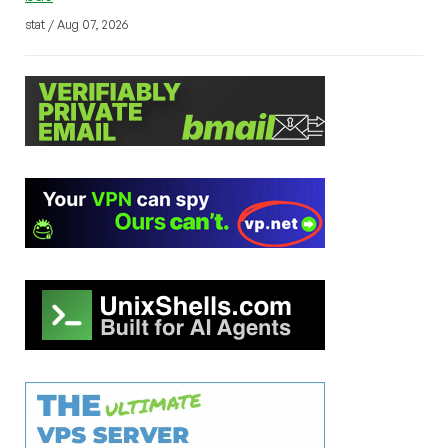
stat / Aug 07, 2026