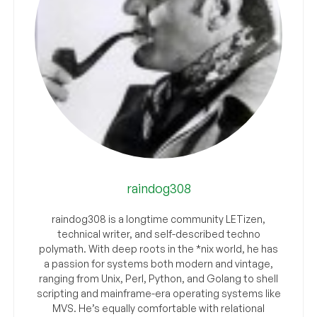
raindog308
raindog308 is a longtime community LETizen,
technical writer, and self-described techno
polymath. With deep roots in the *nix world, he has
a passion for systems both modern and vintage,
ranging from Unix, Perl, Python, and Golang to shell
scripting and mainframe-era operating systems like
MVS. He’s equally comfortable with relational