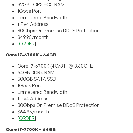
32GB DDR3 ECC RAM
1Gbps Port
Unmetered Bandwidth
1 IPv4 Address
30Gbps On Premise DDoS Protection
$49.95/month
[
ORDER
]
Core i7-6700K – 64GB
Core i7-6700K (4C/8T) @ 3.60GHz
64GB DDR4 RAM
500GB SATA SSD
1Gbps Port
Unmetered Bandwidth
1 IPv4 Address
30Gbps On Premise DDoS Protection
$64.95/month
[
ORDER
]
Core i7-7700K – 64GB