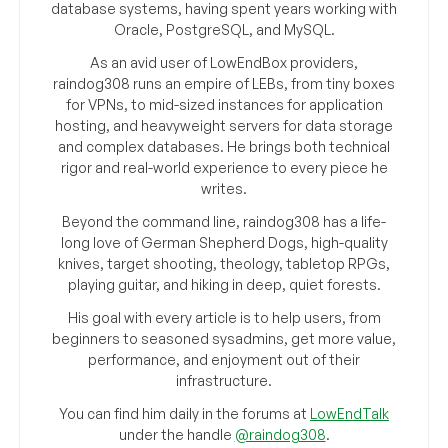
database systems, having spent years working with
Oracle, PostgreSQL, and MySQL.
As an avid user of LowEndBox providers,
raindog308 runs an empire of LEBs, from tiny boxes
for VPNs, to mid-sized instances for application
hosting, and heavyweight servers for data storage
and complex databases. He brings both technical
rigor and real-world experience to every piece he
writes.
Beyond the command line, raindog308 has a life-
long love of German Shepherd Dogs, high-quality
knives, target shooting, theology, tabletop RPGs,
playing guitar, and hiking in deep, quiet forests.
His goal with every article is to help users, from
beginners to seasoned sysadmins, get more value,
performance, and enjoyment out of their
infrastructure.
You can find him daily in the forums at
LowEndTalk
under the handle
@raindog308
.