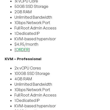
1x vCPU Core
50GB SSD Storage
2GB RAM
Unlimited Bandwidth
1Gbps Network Port
Full Root Admin Access
1 Dedicated IP
KVM-based hypervisor
$4.95/month
[
ORDER
]
KVM – Professional
2x vCPU Cores
100GB SSD Storage
4GB RAM
Unlimited Bandwidth
1Gbps Network Port
Full Root Admin Access
1 Dedicated IP
KVM-based hypervisor