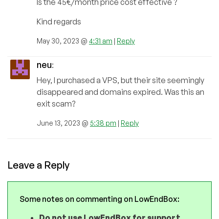
Is the 45€/month price cost effective ?
Kind regards
May 30, 2023 @
4:31 am
|
Reply
neu
:
Hey, I purchased a VPS, but their site seemingly
disappeared and domains expired. Was this an
exit scam?
June 13, 2023 @
5:38 pm
|
Reply
Leave a Reply
Some notes on commenting on LowEndBox:
Do not use LowEndBox for support