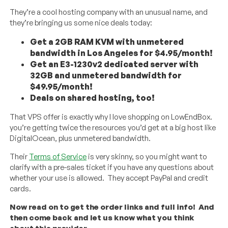
They’re a cool hosting company with an unusual name, and
they’re bringing us some nice deals today:
Get a 2GB RAM KVM with unmetered
bandwidth in Los Angeles for $4.95/month!
Get an E3-1230v2 dedicated server with
32GB and unmetered bandwidth for
$49.95/month!
Deals on shared hosting, too!
That VPS offer is exactly why I love shopping on LowEndBox.
you’re getting twice the resources you’d get at a big host like
DigitalOcean, plus unmetered bandwidth.
Their
Terms of Service
is very skinny, so you might want to
clarify with a pre-sales ticket if you have any questions about
whether your use is allowed. They accept PayPal and credit
cards.
Now read on to get the order links and full info! And
then come back and let us know what you think