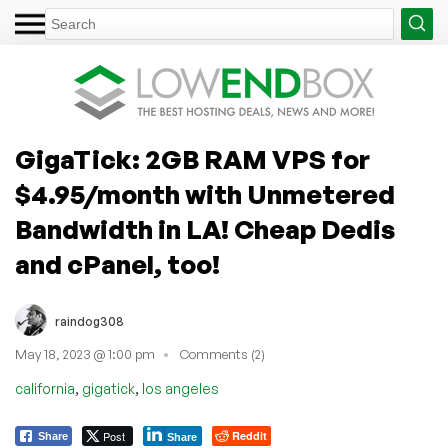
GigaTick: 2GB RAM VPS for
$4.95/month with Unmetered
Bandwidth in LA! Cheap Dedis
and cPanel, too!
raindog308
May 18, 2023 @ 1:00 pm
Comments (2)
,
,
california
gigatick
los angeles
Post
Reddit
Share
Share