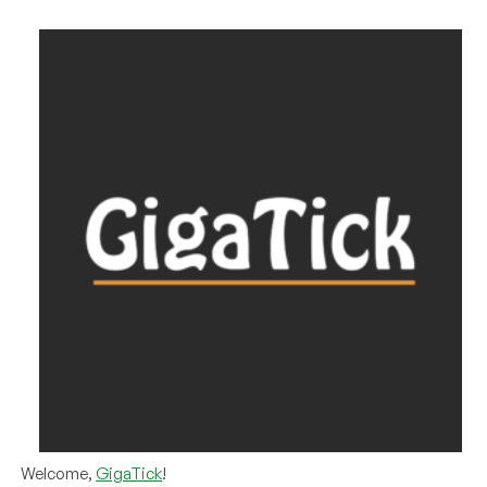
Welcome,
GigaTick
!