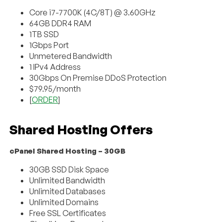
Core i7-7700K (4C/8T) @ 3.60GHz
64GB DDR4 RAM
1TB SSD
1Gbps Port
Unmetered Bandwidth
1 IPv4 Address
30Gbps On Premise DDoS Protection
$79.95/month
[
ORDER
]
Shared Hosting Offers
cPanel Shared Hosting – 30GB
30GB SSD Disk Space
Unlimited Bandwidth
Unlimited Databases
Unlimited Domains
Free SSL Certificates