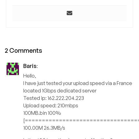
2 Comments
Baris
:
Hello,
I have just tested your upload speed via a France
located 1Gbps dedicated server
Tested ip: 162.222.204.223
Upload speed: 210mbps
100MB.bin 100%
[=================================
100.00M 26.3MB/s