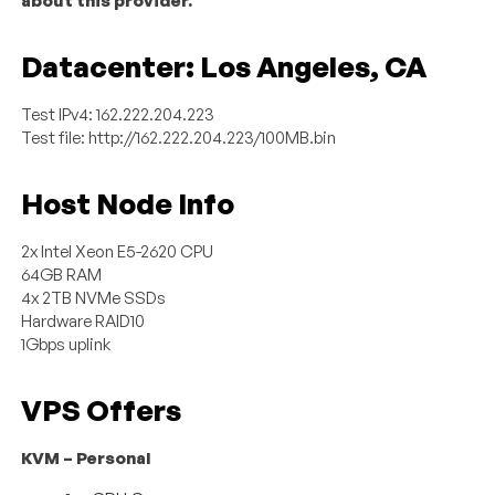
about this provider.
Datacenter: Los Angeles, CA
Test IPv4: 162.222.204.223
Test file: http://162.222.204.223/100MB.bin
Host Node Info
2x Intel Xeon E5-2620 CPU
64GB RAM
4x 2TB NVMe SSDs
Hardware RAID10
1Gbps uplink
VPS Offers
KVM – Personal