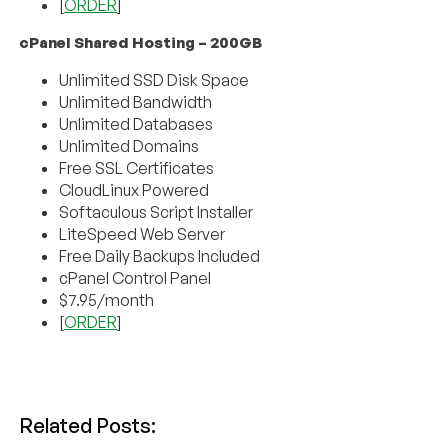
[
ORDER
]
cPanel Shared Hosting – 200GB
Unlimited SSD Disk Space
Unlimited Bandwidth
Unlimited Databases
Unlimited Domains
Free SSL Certificates
CloudLinux Powered
Softaculous Script Installer
LiteSpeed Web Server
Free Daily Backups Included
cPanel Control Panel
$7.95/month
[
ORDER
]
Related Posts: