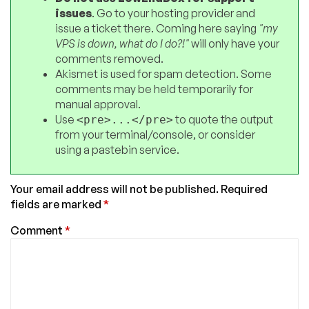
issues
. Go to your hosting provider and
issue a ticket there. Coming here saying
"my
VPS is down, what do I do?!"
will only have your
comments removed.
Akismet is used for spam detection. Some
comments may be held temporarily for
manual approval.
Use
to quote the output
<pre>...</pre>
from your terminal/console, or consider
using a pastebin service.
Your email address will not be published.
Required
fields are marked
*
Comment
*