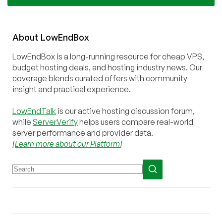
About
Low
End
Box
LowEndBox is a long-running resource for cheap VPS,
budget hosting deals, and hosting industry news. Our
coverage blends curated offers with community
insight and practical experience.
LowEndTalk
is our active hosting discussion forum,
while
ServerVerify
helps users compare real-world
server performance and provider data.
[
Learn more about our Platform
]