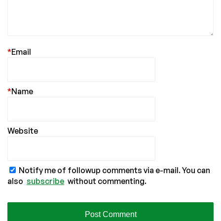
*
Email
*
Name
Website
Notify me of followup comments via e-mail. You can
also
subscribe
without commenting.