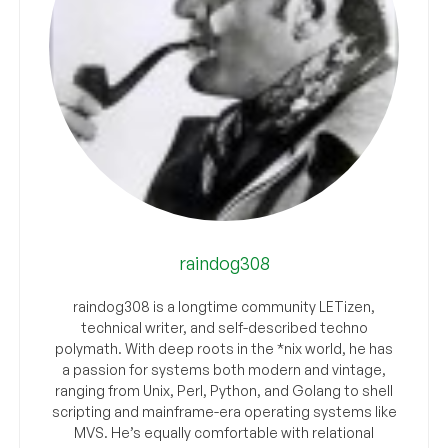
raindog308
raindog308 is a longtime community LETizen,
technical writer, and self-described techno
polymath. With deep roots in the *nix world, he has
a passion for systems both modern and vintage,
ranging from Unix, Perl, Python, and Golang to shell
scripting and mainframe-era operating systems like
MVS. He’s equally comfortable with relational