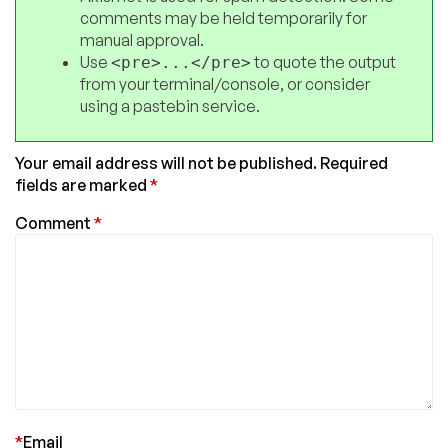
comments may be held temporarily for
manual approval.
Use
to quote the output
<pre>...</pre>
from your terminal/console, or consider
using a pastebin service.
Your email address will not be published.
Required
fields are marked
*
Comment
*
*
Email