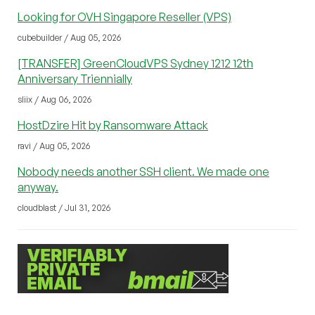
Looking for OVH Singapore Reseller (VPS)
cubebuilder / Aug 05, 2026
[TRANSFER] GreenCloudVPS Sydney 1212 12th
Anniversary Triennially
sliix / Aug 06, 2026
HostDzire Hit by Ransomware Attack
ravi / Aug 05, 2026
Nobody needs another SSH client. We made one
anyway.
cloudblast / Jul 31, 2026