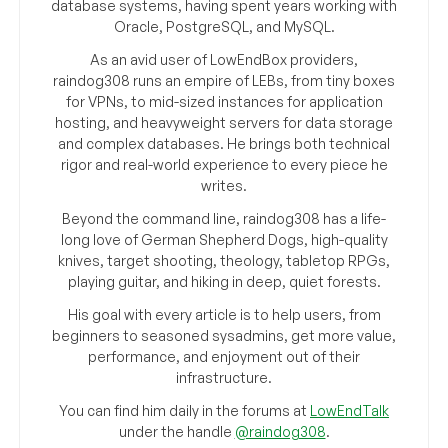
database systems, having spent years working with
Oracle, PostgreSQL, and MySQL.
As an avid user of LowEndBox providers,
raindog308 runs an empire of LEBs, from tiny boxes
for VPNs, to mid-sized instances for application
hosting, and heavyweight servers for data storage
and complex databases. He brings both technical
rigor and real-world experience to every piece he
writes.
Beyond the command line, raindog308 has a life-
long love of German Shepherd Dogs, high-quality
knives, target shooting, theology, tabletop RPGs,
playing guitar, and hiking in deep, quiet forests.
His goal with every article is to help users, from
beginners to seasoned sysadmins, get more value,
performance, and enjoyment out of their
infrastructure.
You can find him daily in the forums at
LowEndTalk
under the handle
@raindog308
.