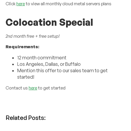
Click
here
to view all monthly cloud metal servers plans
Colocation Special
2nd month free + free setup!
Requirements:
12 month commitment
Los Angeles, Dallas, or Buffalo
Mention this offer to our sales team to get
started!
Contact us
here
to get started
Related Posts: