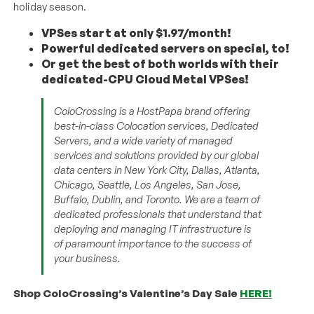
holiday season.
VPSes start at only $1.97/month!
Powerful dedicated servers on special, to!
Or get the best of both worlds with their
dedicated-CPU Cloud Metal VPSes!
ColoCrossing is a HostPapa brand offering
best-in-class Colocation services, Dedicated
Servers, and a wide variety of managed
services and solutions provided by our global
data centers in New York City, Dallas, Atlanta,
Chicago, Seattle, Los Angeles, San Jose,
Buffalo, Dublin, and Toronto. We are a team of
dedicated professionals that understand that
deploying and managing IT infrastructure is
of paramount importance to the success of
your business.
Shop ColoCrossing’s Valentine’s Day Sale
HERE!