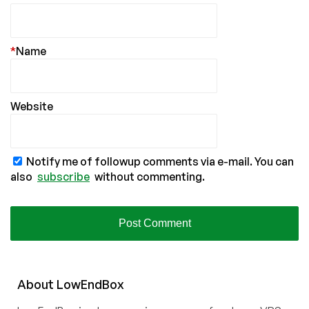
*
Name
Website
Notify me of followup comments via e-mail. You can
also
subscribe
without commenting.
About
Low
End
Box