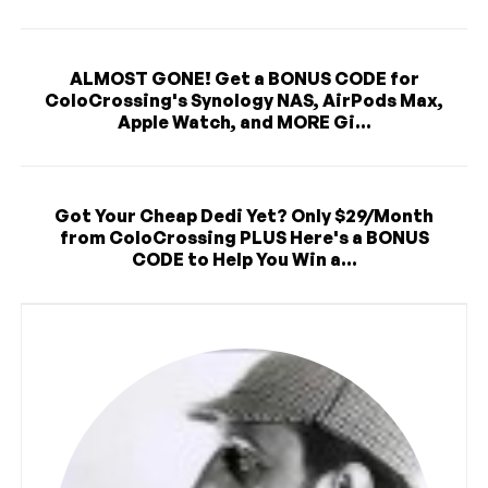
ALMOST GONE! Get a BONUS CODE for
ColoCrossing's Synology NAS, AirPods Max,
Apple Watch, and MORE Gi...
Got Your Cheap Dedi Yet? Only $29/Month
from ColoCrossing PLUS Here's a BONUS
CODE to Help You Win a...