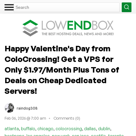
Happy Valentine's Day from
ColoCrossing! Get a VPS for
Only $1.97/Month Plus Tons of
Deals on Cheap Dedicated
Servers!
raindog308
Feb 06, 2026 @ 7:00 am
Comments (0)
,
,
,
,
,
,
atlanta
buffalo
chicago
colocrossing
dallas
dublin
,
,
,
,
,
hostpapa
los angeles
new york
san jose
seattle
toronto