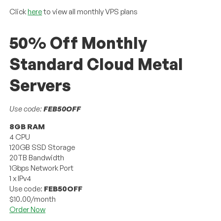
Click
here
to view all monthly VPS plans
50% Off Monthly
Standard Cloud Metal
Servers
Use code:
FEB50OFF
8GB RAM
4 CPU
120GB SSD Storage
20TB Bandwidth
1Gbps Network Port
1 x IPv4
Use code:
FEB50OFF
$10.00/month
Order Now