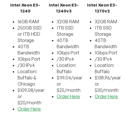
Intel Xeon E3-
Intel Xeon E3-
Intel Xeon E3-
1240
1240v3
1270v2
16GB RAM
32GB RAM
32GB RAM
250GB SSD
1TB SSD
1TB SSD
or 1TB HDD
Storage
Storage
Storage
40TB
40TB
40TB
Bandwidth
Bandwidth
Bandwidth
1Gbps Port
1Gbps Port
1Gbps Port
/30 IPv4
/30 IPv4
/30 IPv4
Location:
Location:
Location:
Buffalo
Buffalo
Buffalo &
$119.04/year
$138.96/year
Chicago
or
or
$109.08/year
$25/month
$30/month
or
Order Here
Order Here
$20/month
Order Here