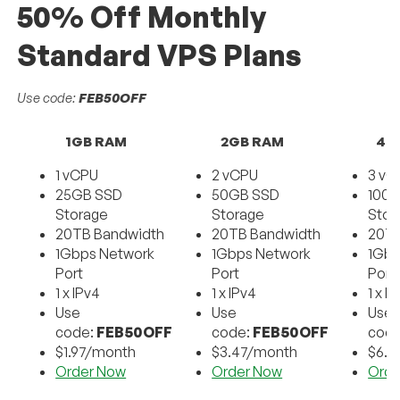
50% Off Monthly
Standard VPS Plans
Use code:
FEB50OFF
1GB RAM
2GB RAM
4G
1 vCPU
2 vCPU
3 vC
25GB SSD
50GB SSD
100
Storage
Storage
Stor
20TB Bandwidth
20TB Bandwidth
20TB
1Gbps Network
1Gbps Network
1Gbp
Port
Port
Port
1 x IPv4
1 x IPv4
1 x I
Use
Use
Use
code:
FEB50OFF
code:
FEB50OFF
cod
$1.97/month
$3.47/month
$6.9
Order Now
Order Now
Orde