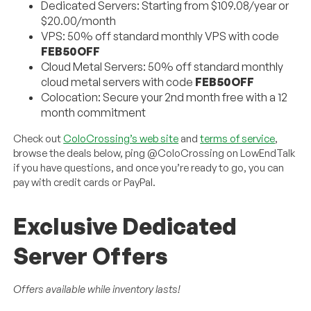
Dedicated Servers: Starting from $109.08/year or
$20.00/month
VPS: 50% off standard monthly VPS with code
FEB50OFF
Cloud Metal Servers: 50% off standard monthly
cloud metal servers with code
FEB50OFF
Colocation: Secure your 2nd month free with a 12
month commitment
Check out
ColoCrossing’s web site
and
terms of service
,
browse the deals below, ping @ColoCrossing on LowEndTalk
if you have questions, and once you’re ready to go, you can
pay with credit cards or PayPal.
Exclusive Dedicated
Server Offers
Offers available while inventory lasts!