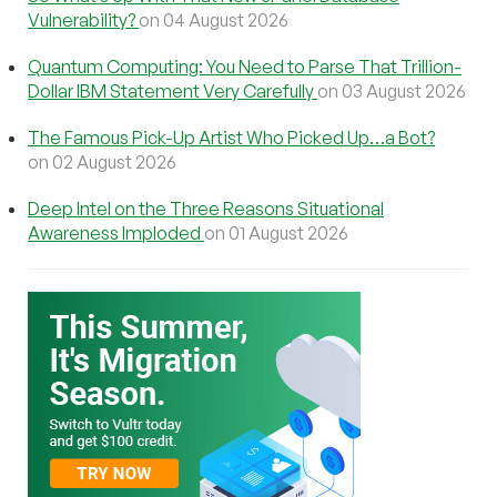
Vulnerability?
on 04 August 2026
Quantum Computing: You Need to Parse That Trillion-
Dollar IBM Statement Very Carefully
on 03 August 2026
The Famous Pick-Up Artist Who Picked Up…a Bot?
on 02 August 2026
Deep Intel on the Three Reasons Situational
Awareness Imploded
on 01 August 2026