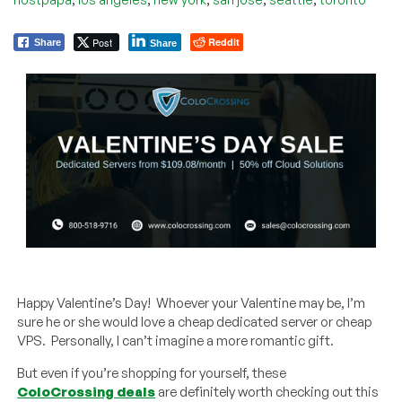
Post
Reddit
Share
Share
Happy Valentine’s Day! Whoever your Valentine may be, I’m
sure he or she would love a cheap dedicated server or cheap
VPS. Personally, I can’t imagine a more romantic gift.
But even if you’re shopping for yourself, these
ColoCrossing deals
are definitely worth checking out this