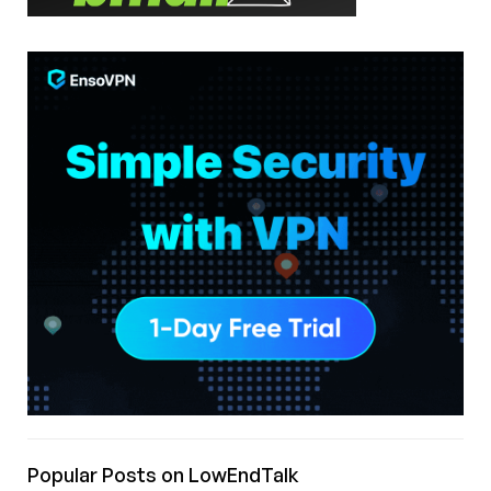
Popular Posts on LowEndTalk