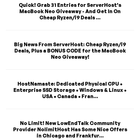
Quick! Grab 31 Entries for ServerHost's
MacBook Neo Giveaway - And Get In On
Cheap Ryzen/i9 Deals ...
Big News From ServerHost: Cheap Ryzen/i9
Deals, Plus a BONUS CODE for the MacBook
Neo Giveaway!
HostNamaste: Dedicated Physical CPU •
Enterprise SSD Storage • Windows & Linux •
USA • Canada • Fran...
No Limit! New LowEndTalk Community
Provider NolimitHost Has Some Nice Offers
in Chicago and Frankfur...