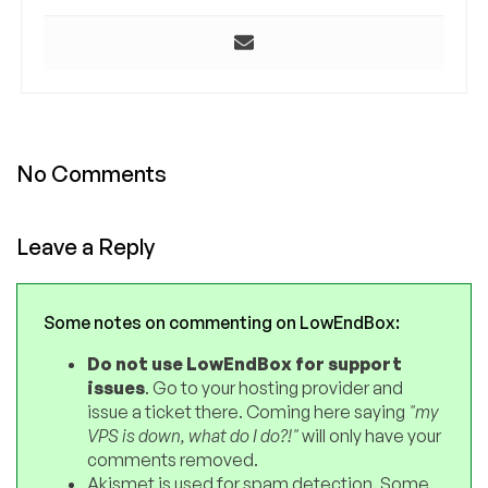
No Comments
Leave a Reply
Some notes on commenting on LowEndBox:
Do not use LowEndBox for support
issues
. Go to your hosting provider and
issue a ticket there. Coming here saying
"my
VPS is down, what do I do?!"
will only have your
comments removed.
Akismet is used for spam detection. Some