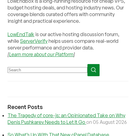
LowEndBox is a long-running resource for cheap VPS,
budget hosting deals, and hosting industry news. Our
coverage blends curated offers with community
insight and practical experience.
LowEndTalk
is our active hosting discussion forum,
while
ServerVerify
helps users compare real-world
server performance and provider data.
[
Learn more about our Platform
]
Recent Posts
The Tragedy of core-js: an Opinionated Take on Why
Denis Pushkarev Needs to Let It Go
on 05 August 2026
So What’s Up With That New cPanel Database