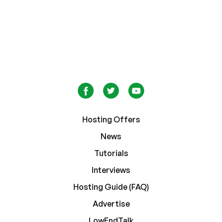
Hosting Offers
News
Tutorials
Interviews
Hosting Guide (FAQ)
Advertise
LowEndTalk