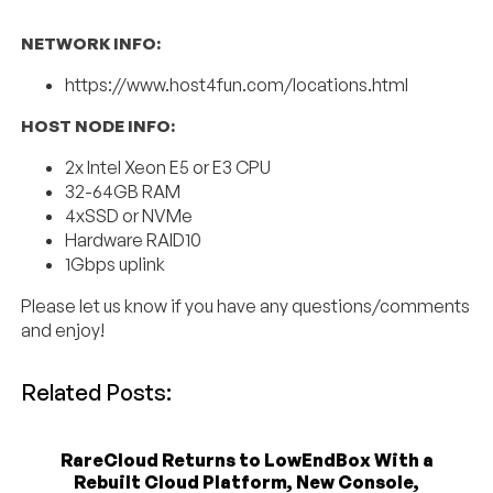
NETWORK INFO:
https://www.host4fun.com/locations.html
HOST NODE INFO:
2x Intel Xeon E5 or E3 CPU
32-64GB RAM
4xSSD or NVMe
Hardware RAID10
1Gbps uplink
Please let us know if you have any questions/comments
and enjoy!
Related Posts:
RareCloud Returns to LowEndBox With a
Rebuilt Cloud Platform, New Console,