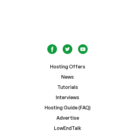
Hosting Offers
News
Tutorials
Interviews
Hosting Guide (FAQ)
Advertise
LowEndTalk