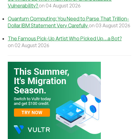
Vulnerability?
on 04 August 2026
Quantum Computing: You Need to Parse That Trillion-
Dollar IBM Statement Very Carefully
on 03 August 2026
The Famous Pick-Up Artist Who Picked Up…a Bot?
on 02 August 2026