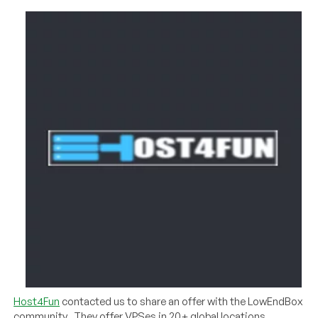
Host4Fun
contacted us to share an offer with the LowEndBox
community. They offer VPSes in 20+ global locations