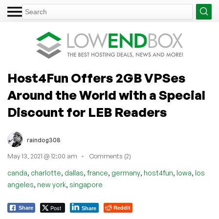
Host4Fun Offers 2GB VPSes
Around the World with a Special
Discount for LEB Readers
raindog308
May 13, 2021 @ 12:00 am
Comments (2)
,
,
,
,
,
,
,
canda
charlotte
dallas
france
germany
host4fun
Iowa
los
,
,
angeles
new york
singapore
Post
Reddit
Share
Share