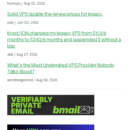
trumvps / Aug 02, 2026
Solid VPS double the renew prices for legacy.
cold / Jun 30, 2026
Krypt/iON changed my legacy VPS from $11.11/6
months to $240/6 months and suspended it without a
bac
stat / Aug 07, 2026
What's the Most Underrated VPS Provider Nobody
Talks About?
iamstrangemind / Aug 06, 2026