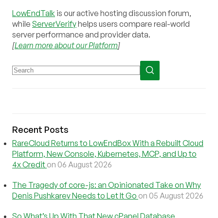
LowEndTalk
is our active hosting discussion forum,
while
ServerVerify
helps users compare real-world
server performance and provider data.
[
Learn more about our Platform
]
Recent Posts
RareCloud Returns to LowEndBox With a Rebuilt Cloud
Platform, New Console, Kubernetes, MCP, and Up to
4x Credit
on 06 August 2026
The Tragedy of core-js: an Opinionated Take on Why
Denis Pushkarev Needs to Let It Go
on 05 August 2026
So What’s Up With That New cPanel Database