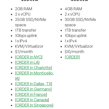
2GB RAM
4GB RAM
2 x vCPU
2 x vCPU
25GB SSD/NVMe
30GB SSD/NVMe
space
space
1TB transfer
1TB transfer
1Gbps uplink
1Gbps uplink
1 x IPv4
1 x IPv4
KVM/Virtualizor
KVM/Virtualizor
$7/month
$10/month
[
ORDER in NYC
]
[ORDER]
[
ORDER in LA
]
[
ORDER in Charlotte
]
[
ORDER in Monticello,
IA
]
[
ORDER in Dallas, TX
]
[
ORDER in Germany
]
[
ORDER in France
]
[
ORDER in Canada
]
[
ORDER in Singapore
]