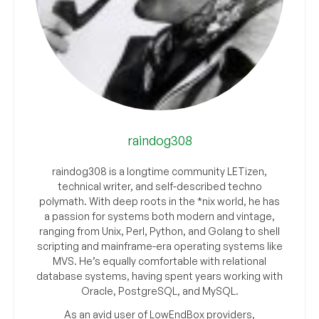
raindog308
raindog308 is a longtime community LETizen,
technical writer, and self-described techno
polymath. With deep roots in the *nix world, he has
a passion for systems both modern and vintage,
ranging from Unix, Perl, Python, and Golang to shell
scripting and mainframe-era operating systems like
MVS. He’s equally comfortable with relational
database systems, having spent years working with
Oracle, PostgreSQL, and MySQL.
As an avid user of LowEndBox providers,