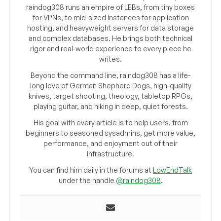
raindog308 runs an empire of LEBs, from tiny boxes
for VPNs, to mid-sized instances for application
hosting, and heavyweight servers for data storage
and complex databases. He brings both technical
rigor and real-world experience to every piece he
writes.
Beyond the command line, raindog308 has a life-
long love of German Shepherd Dogs, high-quality
knives, target shooting, theology, tabletop RPGs,
playing guitar, and hiking in deep, quiet forests.
His goal with every article is to help users, from
beginners to seasoned sysadmins, get more value,
performance, and enjoyment out of their
infrastructure.
You can find him daily in the forums at
LowEndTalk
under the handle
@raindog308
.