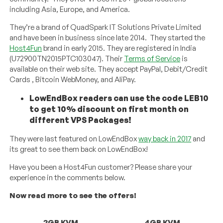
including Asia, Europe, and America.
They’re a brand of QuadSpark IT Solutions Private Limited
and have been in business since late 2014. They started the
Host4Fun
brand in early 2015. They are registered in India
(U72900TN2015PTC103047). Their
Terms of Service
is
available on their web site. They accept PayPal, Debit/Credit
Cards , Bitcoin WebMoney, and AliPay.
LowEndBox readers can use the code LEB10
to get 10% discount on first month on
different VPS Packages!
They were last featured on LowEndBox
way back in 2017
and
its great to see them back on LowEndBox!
Have you been a Host4Fun customer? Please share your
experience in the comments below.
Now read more to see the offers!
2GB KVM
4GB KVM