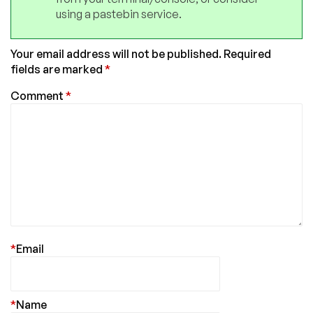
using a pastebin service.
Your email address will not be published.
Required
fields are marked
*
Comment
*
*
Email
*
Name