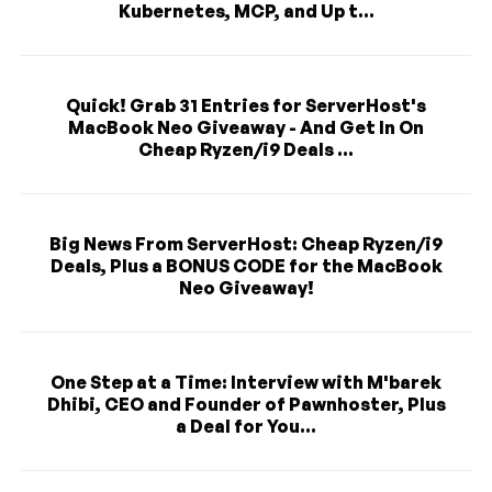
Kubernetes, MCP, and Up t...
Quick! Grab 31 Entries for ServerHost's
MacBook Neo Giveaway - And Get In On
Cheap Ryzen/i9 Deals ...
Big News From ServerHost: Cheap Ryzen/i9
Deals, Plus a BONUS CODE for the MacBook
Neo Giveaway!
One Step at a Time: Interview with M'barek
Dhibi, CEO and Founder of Pawnhoster, Plus
a Deal for You...