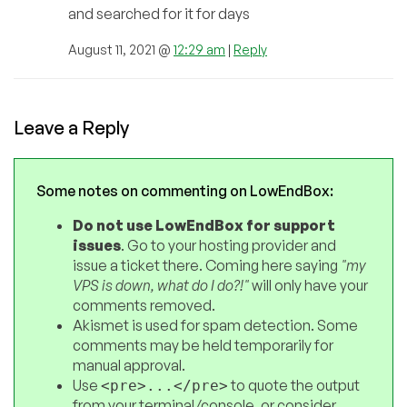
and searched for it for days
August 11, 2021 @
12:29 am
|
Reply
Leave a Reply
Some notes on commenting on LowEndBox:
Do not use LowEndBox for support
issues
. Go to your hosting provider and
issue a ticket there. Coming here saying
"my
VPS is down, what do I do?!"
will only have your
comments removed.
Akismet is used for spam detection. Some
comments may be held temporarily for
manual approval.
Use
to quote the output
<pre>...</pre>
from your terminal/console, or consider