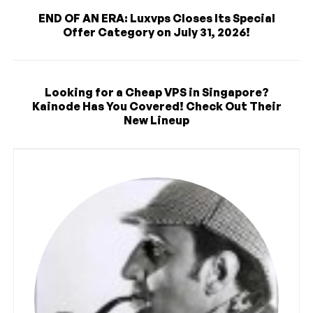
END OF AN ERA: Luxvps Closes Its Special
Offer Category on July 31, 2026!
Looking for a Cheap VPS in Singapore?
Kainode Has You Covered! Check Out Their
New Lineup