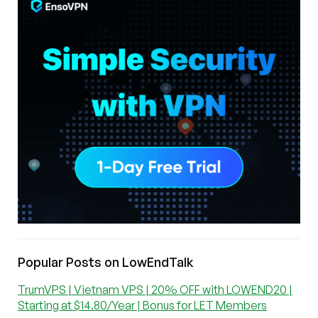
Popular Posts on LowEndTalk
TrumVPS | Vietnam VPS | 20% OFF with LOWEND20 |
Starting at $14.80/Year | Bonus for LET Members