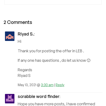
2 Comments
Riyad S.
:
Hi
Thank you for posting the offer in LEB .
If any one has questions , do let us know 🙂
Regards
Riyad S
May 13, 2021 @
3:30 am
|
Reply
scrabble word finder
:
Hope you have more posts, i have confirmed