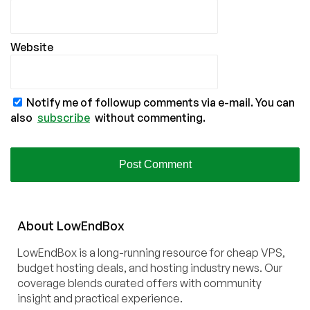
Website
Notify me of followup comments via e-mail. You can
also
subscribe
without commenting.
About
Low
End
Box
LowEndBox is a long-running resource for cheap VPS,
budget hosting deals, and hosting industry news. Our
coverage blends curated offers with community
insight and practical experience.