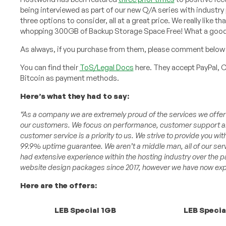
being interviewed as part of our new Q/A series with industry
three options to consider, all at a great price. We really like 
whopping 300GB of Backup Storage Space Free! What a good
As always, if you purchase from them, please comment below 
You can find their
ToS/Legal Docs
here. They accept PayPal, C
Bitcoin as payment methods.
Here’s what they had to say:
“As a company we are extremely proud of the services we offer an
our customers. We focus on performance, customer support and
customer service is a priority to us. We strive to provide you wit
99.9% uptime guarantee. We aren’t a middle man, all of our ser
had extensive experience within the hosting industry over the 
website design packages since 2017, however we have now expa
Here are the offers:
LEB Special 1GB
LEB Specia