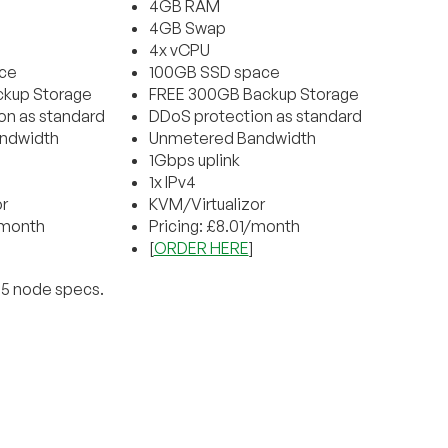
4GB RAM
4GB Swap
4x vCPU
ce
100GB SSD space
kup Storage
FREE 300GB Backup Storage
on as standard
DDoS protection as standard
ndwidth
Unmetered Bandwidth
1Gbps uplink
1x IPv4
r
KVM/Virtualizor
/month
Pricing: £8.01/month
[
ORDER HERE
]
E5 node specs.