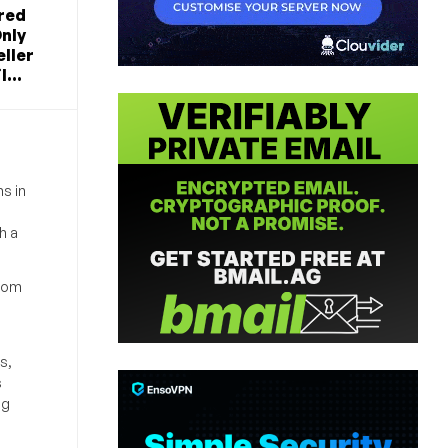
red
nly
ller
...
s in
h a
from
s,
s
ng