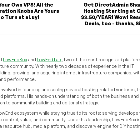
Your Own VPS! All the
Get DirectAdmin Sha
ration Knobs Are Yours
Hosting Starting at O
to Turn at al.uy!
$3.50/YEAR! Wow! Rese
Deals, too - thanks, Sil
of
LowEndBox
and
LowEndTalk
, two of the most recognized platform
cture community. With nearly two decades of experience in the IT
ilding, growing, and acquiring internet infrastructure companies, wit
, and performance.
volved in founding and scaling several hosting-related ventures, 
d platforms. His hands-on understanding of both the business and
ch to community building and editorial strategy.
owEnd ecosystem while staying true to its roots: serving developer
 control, value, and community. Under his leadership, LowEndBox i
g a resource hub, media platform, and discovery engine for DIY hosti