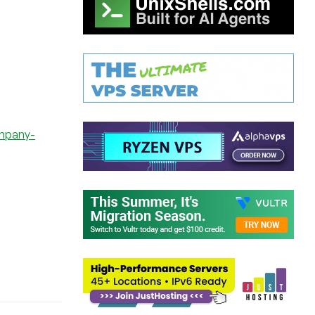
ompany-