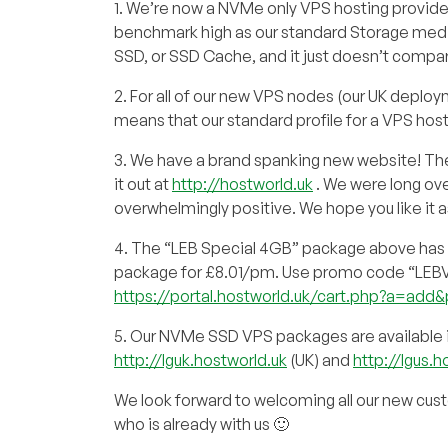
1. We’re now a NVMe only VPS hosting provider
benchmark high as our standard Storage mediu
SSD, or SSD Cache, and it just doesn’t compa
2. For all of our new VPS nodes (our UK deploy
means that our standard profile for a VPS ho
3. We have a brand spanking new website! The t
it out at
http://hostworld.uk
. We were long ove
overwhelmingly positive. We hope you like it 
4. The “LEB Special 4GB” package above has u
package for £8.01/pm. Use promo code “LEBVPS3”
https://portal.hostworld.uk/cart.php?a=
5. Our NVMe SSD VPS packages are available i
http://lguk.hostworld.uk
(UK) and
http://lgus.h
We look forward to welcoming all our new cust
who is already with us 🙂