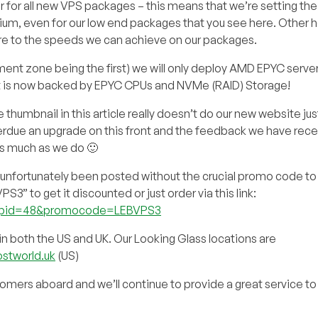
 for all new VPS packages – this means that we’re setting the
m, even for our low end packages that you see here. Other h
re to the speeds we can achieve on our packages.
ment zone being the first) we will only deploy AMD EPYC server
st is now backed by EPYC CPUs and NVMe (RAID) Storage!
humbnail in this article really doesn’t do our new website ju
rdue an upgrade on this front and the feedback we have rece
as much as we do 🙂
nfortunately been posted without the crucial promo code to 
 to get it discounted or just order via this link:
add&pid=48&promocode=LEBVPS3
n both the US and UK. Our Looking Glass locations are
ostworld.uk
(US)
omers aboard and we’ll continue to provide a great service t