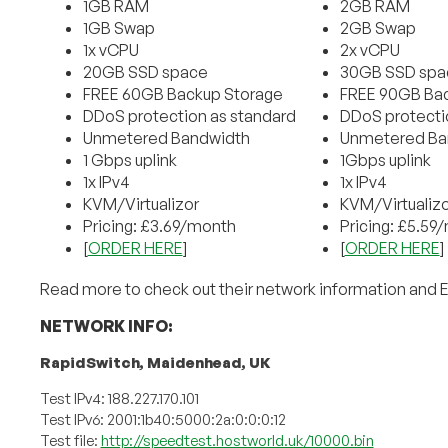
1GB RAM
2GB RAM
1GB Swap
2GB Swap
1x vCPU
2x vCPU
20GB SSD space
30GB SSD spa
FREE 60GB Backup Storage
FREE 90GB Bac
DDoS protection as standard
DDoS protecti
Unmetered Bandwidth
Unmetered Ba
1 Gbps uplink
1Gbps uplink
1x IPv4
1x IPv4
KVM/Virtualizor
KVM/Virtualizo
Pricing: £3.69/month
Pricing: £5.59
[
ORDER HERE
]
[
ORDER HERE
]
Read more to check out their network information and 
NETWORK INFO:
RapidSwitch, Maidenhead, UK
Test IPv4: 188.227.170.101
Test IPv6: 2001:1b40:5000:2a:0:0:0:12
Test file:
http://speedtest.hostworld.uk/10000.bin