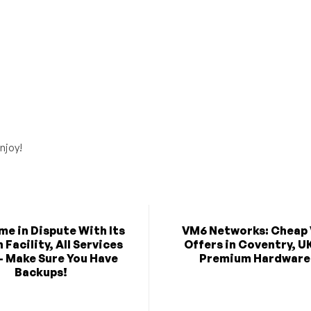
njoy!
e in Dispute With Its
VM6 Networks: Cheap
Facility, All Services
Offers in Coventry, U
- Make Sure You Have
Premium Hardware
Backups!