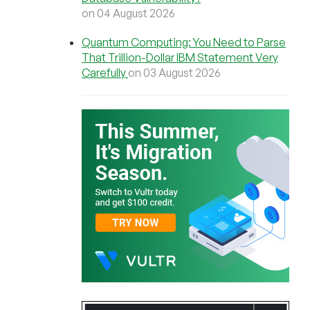
on 04 August 2026
Quantum Computing: You Need to Parse
That Trillion-Dollar IBM Statement Very
Carefully
on 03 August 2026