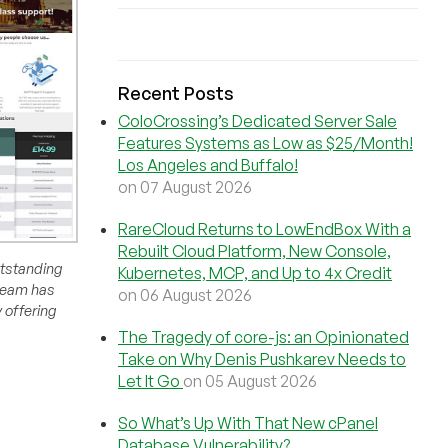
Recent Posts
ColoCrossing’s Dedicated Server Sale
Features Systems as Low as $25/Month!
Los Angeles and Buffalo!
on 07 August 2026
RareCloud Returns to LowEndBox With a
Rebuilt Cloud Platform, New Console,
outstanding
Kubernetes, MCP, and Up to 4x Credit
 team has
on 06 August 2026
 offering
The Tragedy of core-js: an Opinionated
Take on Why Denis Pushkarev Needs to
Let It Go
on 05 August 2026
So What’s Up With That New cPanel
Database Vulnerability?