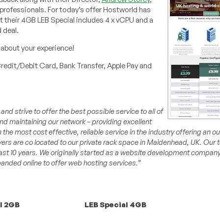
 professionals. For today’s offer Hostworld has
that their 4GB LEB Special includes 4 x vCPU and a
 deal.
about your experience!
redit/Debit Card, Bank Transfer, Apple Pay and
d strive to offer the best possible service to all of
 maintaining our network – providing excellent
h the most cost effective, reliable service in the industry offering an 
vers are co located to our private rack space in Maidenhead, UK. Our
past 10 years. We originally started as a website development company
nded online to offer web hosting services.”
l 2GB
LEB Special 4GB