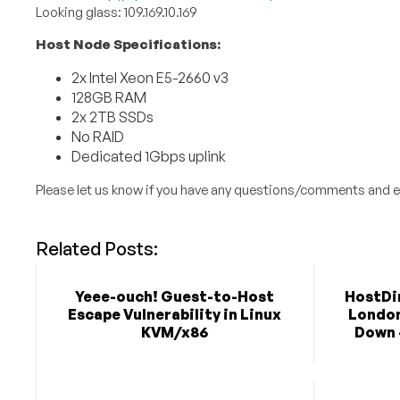
Looking glass: 109.169.10.169
Host Node Specifications:
2x Intel Xeon E5-2660 v3
128GB RAM
2x 2TB SSDs
No RAID
Dedicated 1Gbps uplink
Please let us know if you have any questions/comments and e
Related Posts:
Yeee-ouch! Guest-to-Host
HostDim
Escape Vulnerability in Linux
London 
KVM/x86
Down 