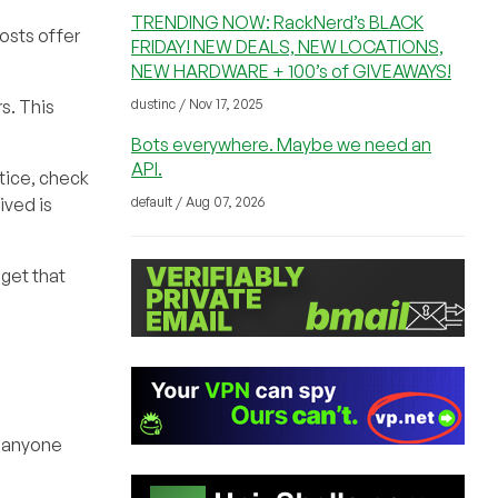
TRENDING NOW: RackNerd’s BLACK
osts offer
FRIDAY! NEW DEALS, NEW LOCATIONS,
NEW HARDWARE + 100’s of GIVEAWAYS!
dustinc / Nov 17, 2025
s. This
Bots everywhere. Maybe we need an
API.
stice, check
default / Aug 07, 2026
ived is
get that
o anyone