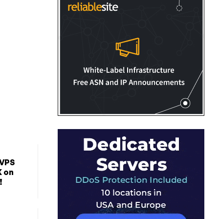
 VPS
K on
!