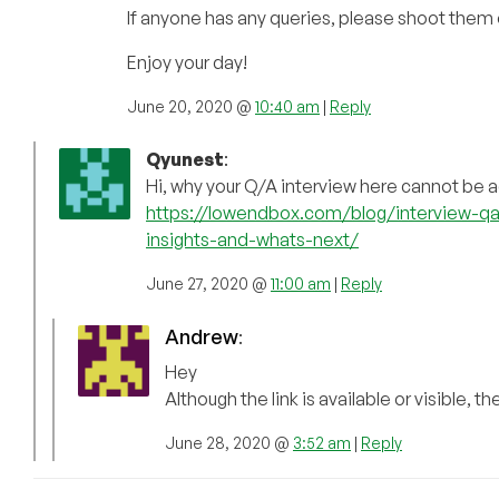
If anyone has any queries, please shoot them 
Enjoy your day!
June 20, 2020 @
10:40 am
|
Reply
Qyunest
:
Hi, why your Q/A interview here cannot be
https://lowendbox.com/blog/interview-qa
insights-and-whats-next/
June 27, 2020 @
11:00 am
|
Reply
Andrew
:
Hey
Although the link is available or visible, 
June 28, 2020 @
3:52 am
|
Reply