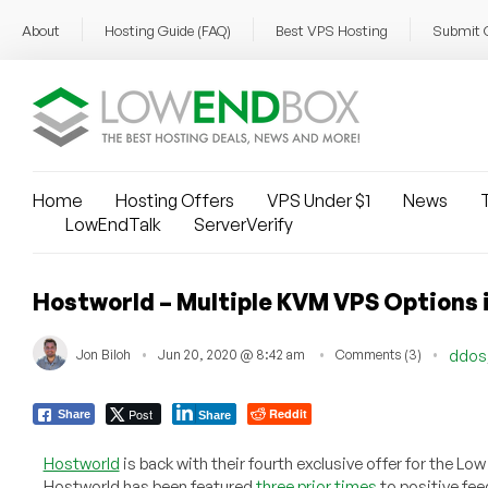
About
Hosting Guide (FAQ)
Best VPS Hosting
Submit 
Home
Hosting Offers
VPS Under $1
News
T
LowEndTalk
ServerVerify
Hostworld – Multiple KVM VPS Options 
Jon Biloh
Jun 20, 2020 @ 8:42 am
Comments (3)
ddos
Post
Reddit
Share
Share
Hostworld
is back with their fourth exclusive offer for the 
Hostworld has been featured
three prior times
to positive fee