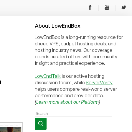
About
Low
End
Box
LowEndBox is a long-running resource for
cheap VPS, budget hosting deals, and
hosting industry news. Our coverage
blends curated offers with community
insight and practical experience.
LowEndTalk
is our active hosting
h
discussion forum, while
ServerVerify
helps users compare real-world server
performance and provider data.
[
Learn more about our Platform
]