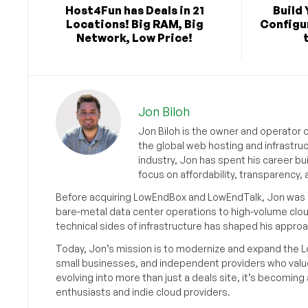
Host4Fun has Deals in 21
Build 
Locations! Big RAM, Big
Configu
Network, Low Price!
Jon Biloh
Jon Biloh is the owner and operator 
the global web hosting and infrastru
industry, Jon has spent his career bu
focus on affordability, transparency
Before acquiring LowEndBox and LowEndTalk, Jon was in
bare-metal data center operations to high-volume clou
technical sides of infrastructure has shaped his approa
Today, Jon’s mission is to modernize and expand the L
small businesses, and independent providers who value
evolving into more than just a deals site, it’s becomin
enthusiasts and indie cloud providers.