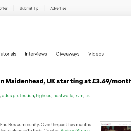
Offer
Submit Tip
Advertise
utorials
Interviews
Giveaways
Videos
in Maidenhead, UK starting at £3.69/mont
,
,
,
,
,
ddos protection
highcpu
hostworld
kvm
uk
Low End Box community. Over the past few months
dback along with their Director,
Andrew Storey
,