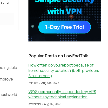
rating
Popular Posts on LowEndTalk
How often do you reboot because of
being able
kernel security patches? (both providers
& customers)
 improve
miniopt / Aug 08, 2026
VSYS permanently suspended my VPS
 hostworld
without any technical explanation
stevekelal / Aug 07, 2026