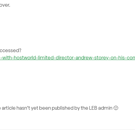
over.
 accessed?
-with-hostworld-limited-director-andrew-storey-on-his-c
the article hasn’t yet been published by the LEB admin 🙂