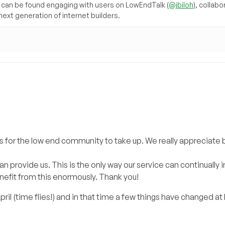
can be found engaging with users on LowEndTalk (
@jbiloh
), collabo
ext generation of internet builders.
 for the low end community to take up. We really appreciate 
provide us. This is the only way our service can continually
nefit from this enormously. Thank you!
il (time flies!) and in that time a few things have changed at