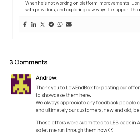
When he’s not working on platform improvements, Jon 
with providers, and exploring new ways to support the n
3 Comments
Andrew
:
Thank you to LowEndBox for posting our offers
to showcase them here.
We always appreciate any feedback people can 
and ultimately our customers, new and old, be
These offers were submitted to LEB back in Apr
so let me run through them now 🙂