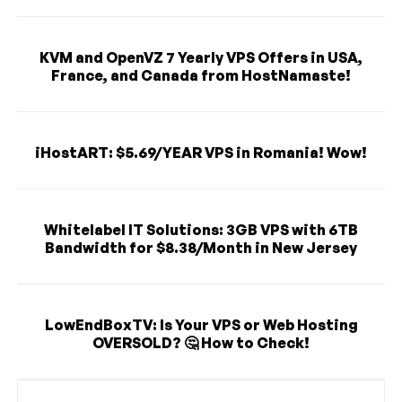
KVM and OpenVZ 7 Yearly VPS Offers in USA,
France, and Canada from HostNamaste!
iHostART: $5.69/YEAR VPS in Romania! Wow!
Whitelabel IT Solutions: 3GB VPS with 6TB
Bandwidth for $8.38/Month in New Jersey
LowEndBoxTV: Is Your VPS or Web Hosting
OVERSOLD? 🤔 How to Check!