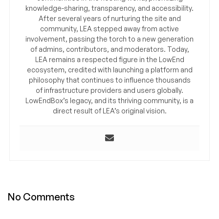
knowledge-sharing, transparency, and accessibility.
After several years of nurturing the site and
community, LEA stepped away from active
involvement, passing the torch to a new generation
of admins, contributors, and moderators. Today,
LEA remains a respected figure in the LowEnd
ecosystem, credited with launching a platform and
philosophy that continues to influence thousands
of infrastructure providers and users globally.
LowEndBox’s legacy, and its thriving community, is a
direct result of LEA’s original vision.
No Comments