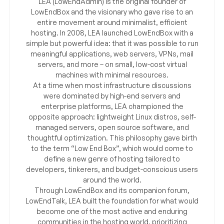
LEA (LowEndAdmin) is the original founder of
LowEndBox and the visionary who gave rise to an
entire movement around minimalist, efficient
hosting. In 2008, LEA launched LowEndBox with a
simple but powerful idea: that it was possible to run
meaningful applications, web servers, VPNs, mail
servers, and more – on small, low-cost virtual
machines with minimal resources.
At a time when most infrastructure discussions
were dominated by high-end servers and
enterprise platforms, LEA championed the
opposite approach: lightweight Linux distros, self-
managed servers, open source software, and
thoughtful optimization. This philosophy gave birth
to the term “Low End Box”, which would come to
define a new genre of hosting tailored to
developers, tinkerers, and budget-conscious users
around the world.
Through LowEndBox and its companion forum,
LowEndTalk, LEA built the foundation for what would
become one of the most active and enduring
communities in the hosting world, prioritizing