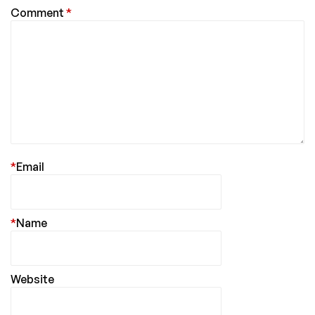
Comment
*
*
Email
*
Name
Website