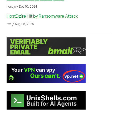
host_c / Dec 10, 2024
HostDzire Hit by Ransomware Attack
ravi / Aug 05, 2026