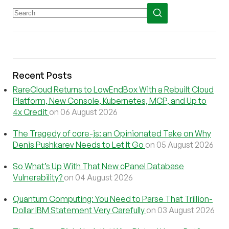
Recent Posts
RareCloud Returns to LowEndBox With a Rebuilt Cloud
Platform, New Console, Kubernetes, MCP, and Up to
4x Credit
on 06 August 2026
The Tragedy of core-js: an Opinionated Take on Why
Denis Pushkarev Needs to Let It Go
on 05 August 2026
So What’s Up With That New cPanel Database
Vulnerability?
on 04 August 2026
Quantum Computing: You Need to Parse That Trillion-
Dollar IBM Statement Very Carefully
on 03 August 2026