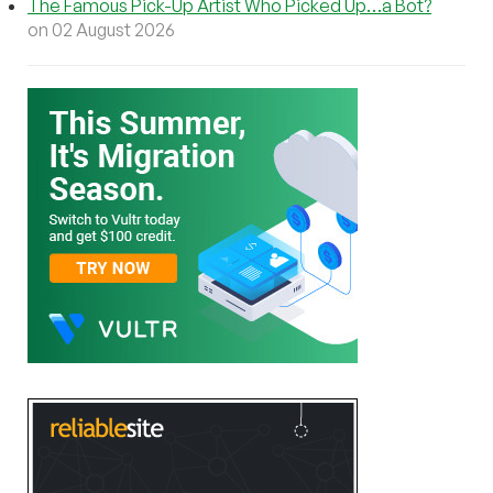
The Famous Pick-Up Artist Who Picked Up…a Bot?
on 02 August 2026