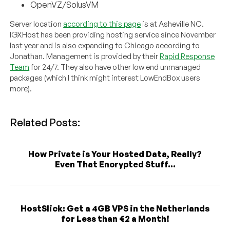
OpenVZ/SolusVM
Server location
according to this page
is at Asheville NC.
IGXHost has been providing hosting service since November
last year and is also expanding to Chicago according to
Jonathan. Management is provided by their
Rapid Response
Team
for 24/7. They also have other low end unmanaged
packages (which I think might interest LowEndBox users
more).
Related Posts:
How Private is Your Hosted Data, Really?
Even That Encrypted Stuff...
HostSlick: Get a 4GB VPS in the Netherlands
for Less than €2 a Month!