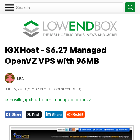
IGXHost - $6.27 Managed
OpenVZ VPS with 96MB
LEA
Jun 16, 2010 @ 2:39 am
Comments (0)
,
,
,
asheville
igxhost.com
managed
openvz
Post
Reddit
Share
Share