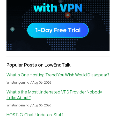
Popular Posts on LowEndTalk
What's One Hosting Trend You Wish Would Disappear?
iamstrangemind / Aug 06, 2026
What's the Most Underrated VPS Provider Nobody
Talks About?
iamstrangemind / Aug 06, 2026
HOST-C, Chat, Updates, Stuff