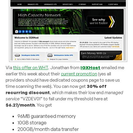
Via
this offer on WHT
. Jonathan from
IGXHost
emailed me
earlier this week about their
current promotion
(yes all
providers should have dedicated coupons page to save us
time scanning the web). You can now get
30% off
recurring discount
, which makes their low end
managed
service
“VZDEV01” to fall under my threshold here at
$6.27/month
. You get
96MB guaranteed memory
10GB storage
200GB/month data transfer