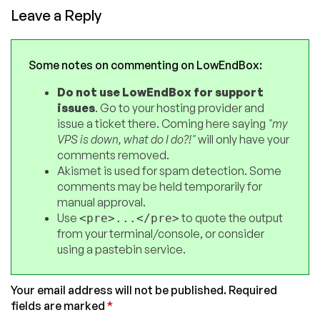
Leave a Reply
Some notes on commenting on LowEndBox:
Do not use LowEndBox for support
issues
. Go to your hosting provider and
issue a ticket there. Coming here saying
"my
VPS is down, what do I do?!"
will only have your
comments removed.
Akismet is used for spam detection. Some
comments may be held temporarily for
manual approval.
Use
to quote the output
<pre>...</pre>
from your terminal/console, or consider
using a pastebin service.
Your email address will not be published.
Required
fields are marked
*