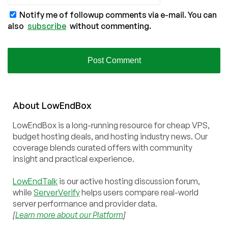
Notify me of followup comments via e-mail. You can
also
subscribe
without commenting.
About
Low
End
Box
LowEndBox is a long-running resource for cheap VPS,
budget hosting deals, and hosting industry news. Our
coverage blends curated offers with community
insight and practical experience.
LowEndTalk
is our active hosting discussion forum,
while
ServerVerify
helps users compare real-world
server performance and provider data.
[
Learn more about our Platform
]