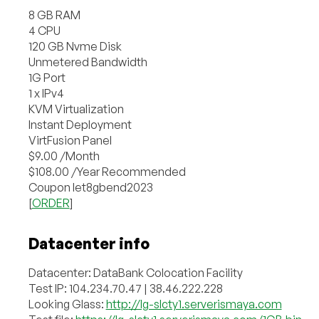
8 GB RAM
4 CPU
120 GB Nvme Disk
Unmetered Bandwidth
1G Port
1 x IPv4
KVM Virtualization
Instant Deployment
VirtFusion Panel
$9.00 /Month
$108.00 /Year Recommended
Coupon let8gbend2023
[
ORDER
]
Datacenter info
Datacenter: DataBank Colocation Facility
Test IP: 104.234.70.47 | 38.46.222.228
Looking Glass:
http://lg-slcty1.serverismaya.com