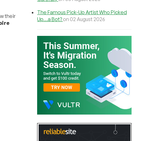
The Famous Pick-Up Artist Who Picked
ew their
Up…a Bot?
on 02 August 2026
pire