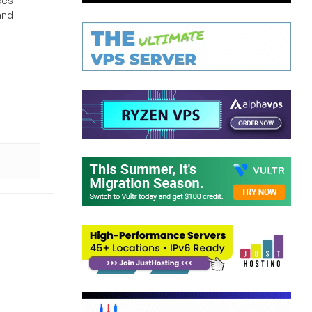
ces
and