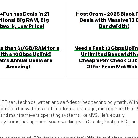
4Fun has Deals in 21
HostCram - 2025 Black 
tions! Big RAM, Big
Deals with Massive 10
twork, Low Price!
Bandwidth!
s than $1/GB/RAM for a
Need a Fast 10Gbps Uplin
ith a 10Gbps Uplink!
Unlimited Bandwidth 
b's Annual Deals are
Cheap VPS? Check Out
Amazing!
Offer From MetWeb.
ETizen, technical writer, and self-described techno polymath. With
a passion for systems both modern and vintage, ranging from Unix, P
g and mainframe-era operating systems like MVS. He’s equally
e systems, having spent years working with Oracle, PostgreSQL, an