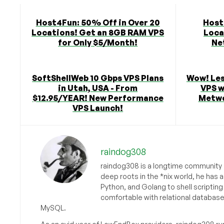
Host4Fun: 50% Off in Over 20
Host
Locations! Get an 8GB RAM VPS
Loca
for Only $5/Month!
Ne
SoftShellWeb 10 Gbps VPS Plans
Wow! Les
in Utah, USA - From
VPS w
$12.95/YEAR! New Performance
Metwe
VPS Launch!
raindog308
raindog308 is a longtime community L
deep roots in the *nix world, he has 
Python, and Golang to shell scriptin
comfortable with relational databas
MySQL.