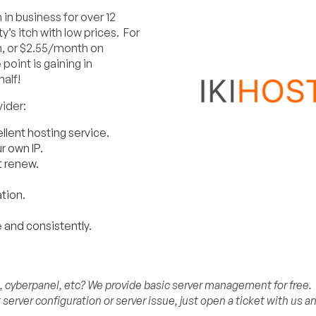
in business for over 12
’s itch with low prices. For
h, or $2.55/month on
oint is gaining in
half!
ider:
llent hosting service.
 own IP.
t renew.
tion.
 and consistently.
n, cyberpanel, etc? We provide basic server management for free.
erver configuration or server issue, just open a ticket with us a