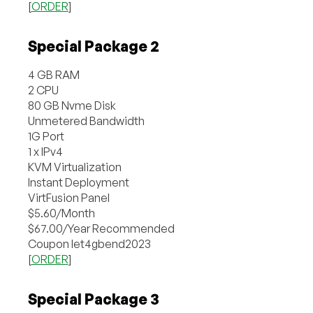
[
ORDER
]
Special Package 2
4 GB RAM
2 CPU
80 GB Nvme Disk
Unmetered Bandwidth
1G Port
1 x IPv4
KVM Virtualization
Instant Deployment
VirtFusion Panel
$5.60/Month
$67.00/Year Recommended
Coupon let4gbend2023
[
ORDER
]
Special Package 3