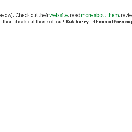
 below). Check out their
web site
, read
more about them
, revi
d then check out these offers!
But hurry – these offers ex