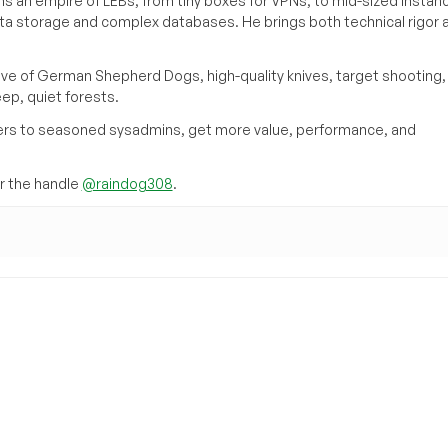
s an empire of LEBs, from tiny boxes for VPNs, to mid-sized instan
ata storage and complex databases. He brings both technical rigor 
ove of German Shepherd Dogs, high-quality knives, target shooting,
eep, quiet forests.
inners to seasoned sysadmins, get more value, performance, and
 the handle
@raindog308
.