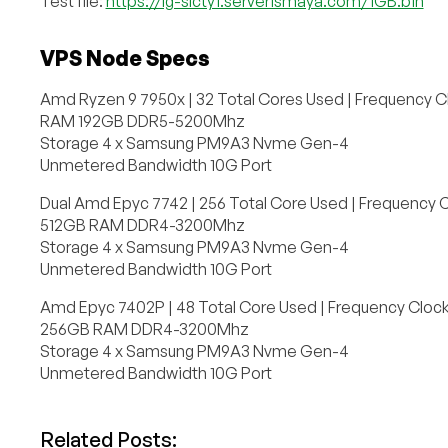
Test file:
https://lg-slcty1.serverismaya.com/1GB.bin
VPS Node Specs
Amd Ryzen 9 7950x | 32 Total Cores Used | Frequency C
RAM 192GB DDR5-5200Mhz
Storage 4 x Samsung PM9A3 Nvme Gen-4
Unmetered Bandwidth 10G Port
Dual Amd Epyc 7742 | 256 Total Core Used | Frequency 
512GB RAM DDR4-3200Mhz
Storage 4 x Samsung PM9A3 Nvme Gen-4
Unmetered Bandwidth 10G Port
Amd Epyc 7402P | 48 Total Core Used | Frequency Cloc
256GB RAM DDR4-3200Mhz
Storage 4 x Samsung PM9A3 Nvme Gen-4
Unmetered Bandwidth 10G Port
Related Posts: