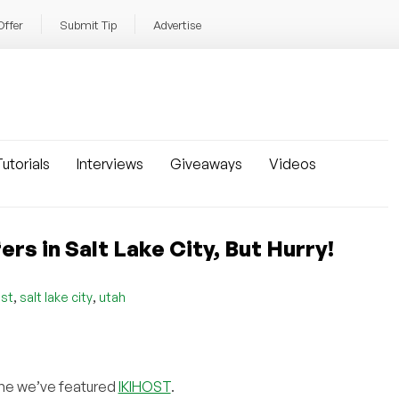
Offer
Submit Tip
Advertise
utorials
Interviews
Giveaways
Videos
 in Salt Lake City, But Hurry!
,
,
ost
salt lake city
utah
 time we’ve featured
IKIHOST
.