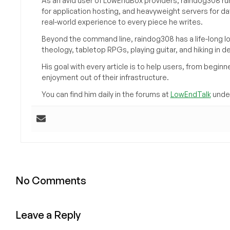
As an avid user of LowEndBox providers, raindog308 run
for application hosting, and heavyweight servers for d
real-world experience to every piece he writes.
Beyond the command line, raindog308 has a life-long l
theology, tabletop RPGs, playing guitar, and hiking in d
His goal with every article is to help users, from beg
enjoyment out of their infrastructure.
You can find him daily in the forums at
LowEndTalk
under
No Comments
Leave a Reply