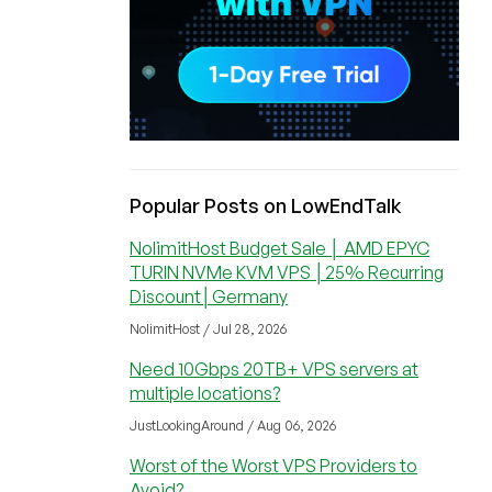
Popular Posts on LowEndTalk
NolimitHost Budget Sale │ AMD EPYC
TURIN NVMe KVM VPS │25% Recurring
Discount│Germany
NolimitHost / Jul 28, 2026
Need 10Gbps 20TB+ VPS servers at
multiple locations?
JustLookingAround / Aug 06, 2026
Worst of the Worst VPS Providers to
Avoid?