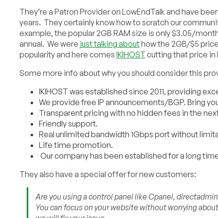
They’re a Patron Provider on LowEndTalk and have been 
years. They certainly know how to scratch our community
example, the popular 2GB RAM size is only $3.05/mont
annual. We were
just talking about
how the 2GB/$5 price p
popularity and here comes
IKIHOST
cutting that price in 
Some more info about why you should consider this prov
IKIHOST was established since 2011, providing exce
We provide free IP announcements/BGP. Bring your
Transparent pricing with no hidden fees in the nex
Friendly support.
Real unlimited bandwidth 1Gbps port without limita
Life time promotion.
Our company has been established for a long time
They also have a special offer for new customers:
Are you using a control panel like Cpanel, directadmi
You can focus on your website without worrying about s
we will fix your issue.