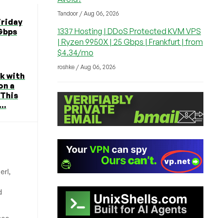
Tandoor / Aug 06, 2026
Friday
1337 Hosting | DDoS Protected KVM VPS
 Gbps
| Ryzen 9950X | 25 Gbps | Frankfurt | from
$4.34/mo
roshke / Aug 06, 2026
k with
on a
 This
..
erl,
d