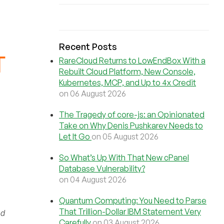
Recent Posts
RareCloud Returns to LowEndBox With a
Rebuilt Cloud Platform, New Console,
Kubernetes, MCP, and Up to 4x Credit
on 06 August 2026
The Tragedy of core-js: an Opinionated
Take on Why Denis Pushkarev Needs to
Let It Go
on 05 August 2026
So What’s Up With That New cPanel
Database Vulnerability?
on 04 August 2026
Quantum Computing: You Need to Parse
That Trillion-Dollar IBM Statement Very
nd
Carefully
on 03 August 2026