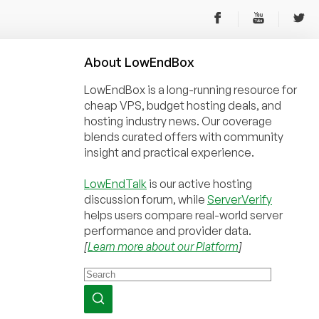
About
Low
End
Box
LowEndBox is a long-running resource for
cheap VPS, budget hosting deals, and
hosting industry news. Our coverage
blends curated offers with community
insight and practical experience.
LowEndTalk
is our active hosting
discussion forum, while
ServerVerify
helps users compare real-world server
performance and provider data.
[
Learn more about our Platform
]