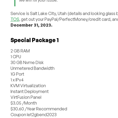
Service is Salt Lake City, Utah (details and looking glass
TOS
, get out your PayPal/PerfectMoney/credit card, an
December 31, 2023.
Special Package 1
2 GB RAM
1 CPU
30 GB Nvme Disk
Unmetered Bandwidth
1G Port
1 x IPv4
KVM Virtualization
Instant Deployment
VirtFusion Panel
$3.05 /Month
$30.60 /Year Recommended
Coupon let2gbend2023