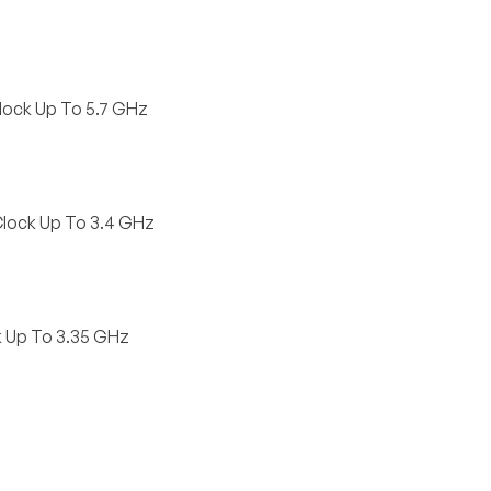
lock Up To 5.7 GHz
Clock Up To 3.4 GHz
k Up To 3.35 GHz