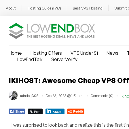
About
Hosting Guide (FAQ)
Best VPS Hosting
Submit 
Home
Hosting Offers
VPS Under $1
News
T
LowEndTalk
ServerVerify
IKIHOST: Awesome Cheap VPS Offers
raindog308
Dec 23, 2023 @ 1:51 pm
Comments (0)
ikih
Post
Reddit
Share
Share
I was surprised to look back and realize this is the first