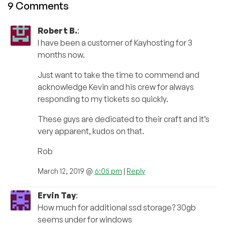
9 Comments
Robert B.
:
I have been a customer of Kayhosting for 3
months now.
Just want to take the time to commend and
acknowledge Kevin and his crew for always
responding to my tickets so quickly.
These guys are dedicated to their craft and it’s
very apparent, kudos on that.
Rob
March 12, 2019 @
6:05 pm
|
Reply
Ervin Tay
:
How much for additional ssd storage? 30gb
seems under for windows