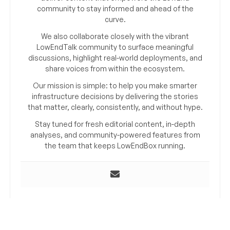
community to stay informed and ahead of the
curve.
We also collaborate closely with the vibrant
LowEndTalk community to surface meaningful
discussions, highlight real-world deployments, and
share voices from within the ecosystem.
Our mission is simple: to help you make smarter
infrastructure decisions by delivering the stories
that matter, clearly, consistently, and without hype.
Stay tuned for fresh editorial content, in-depth
analyses, and community-powered features from
the team that keeps LowEndBox running.