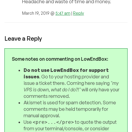
Headache and waste of time and money.
March 19, 2019 @
5:47 am
|
Reply
Leave a Reply
Some notes on commenting on LowEndBox:
Do not use LowEndBox for support
issues
. Go to your hosting provider and
issue a ticket there. Coming here saying
"my
VPS is down, what do I do?!"
will only have your
comments removed.
Akismet is used for spam detection. Some
comments may be held temporarily for
manual approval.
Use
to quote the output
<pre>...</pre>
from your terminal/console, or consider