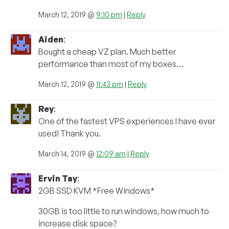
March 12, 2019 @
9:10 pm
|
Reply
Aiden
:
Bought a cheap VZ plan. Much better
performance than most of my boxes…
March 12, 2019 @
11:43 pm
|
Reply
Rey
:
One of the fastest VPS experiences I have ever
used! Thank you.
March 14, 2019 @
12:09 am
|
Reply
Ervin Tay
:
2GB SSD KVM *Free Windows*
30GB is too little to run windows, how much to
increase disk space?