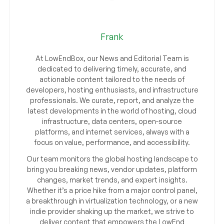
Frank
At LowEndBox, our News and Editorial Team is
dedicated to delivering timely, accurate, and
actionable content tailored to the needs of
developers, hosting enthusiasts, and infrastructure
professionals. We curate, report, and analyze the
latest developments in the world of hosting, cloud
infrastructure, data centers, open-source
platforms, and internet services, always with a
focus on value, performance, and accessibility.
Our team monitors the global hosting landscape to
bring you breaking news, vendor updates, platform
changes, market trends, and expert insights.
Whether it’s a price hike from a major control panel,
a breakthrough in virtualization technology, or a new
indie provider shaking up the market, we strive to
deliver content that empowers the LowEnd