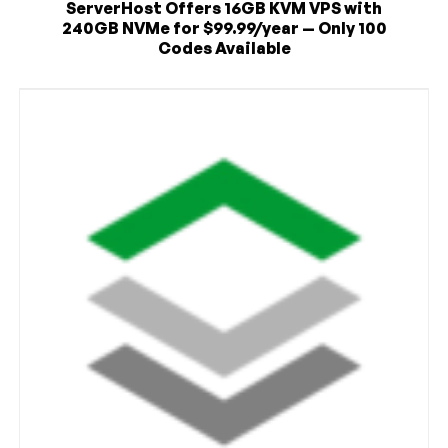
ServerHost Offers 16GB KVM VPS with
240GB NVMe for $99.99/year — Only 100
Codes Available