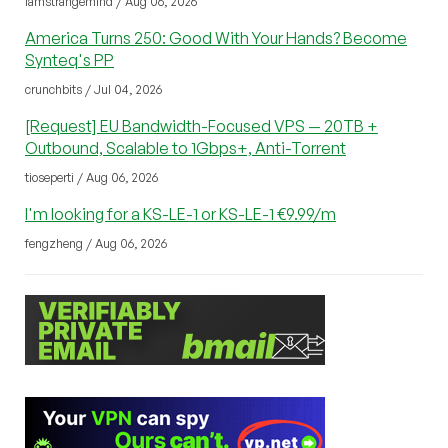
iamstrangemind / Aug 06, 2026
America Turns 250: Good With Your Hands? Become
Synteq's PP
crunchbits / Jul 04, 2026
[Request] EU Bandwidth-Focused VPS — 20TB +
Outbound, Scalable to 1Gbps+, Anti-Torrent
tioseperti / Aug 06, 2026
I'm looking for a KS-LE-1 or KS-LE-1 €9.99/m
fengzheng / Aug 06, 2026