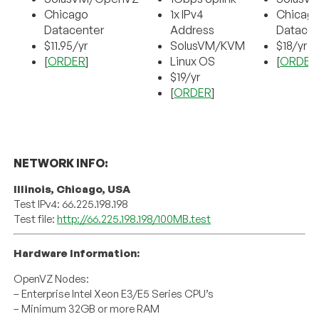
Chicago
1x IPv4
Chicag
Datacenter
Address
Datacen
$11.95/yr
SolusVM/KVM
$18/yr
[
ORDER
]
Linux OS
[
ORDER
$19/yr
[
ORDER
]
NETWORK INFO:
Illinois, Chicago, USA
Test IPv4: 66.225.198.198
Test file:
http://66.225.198.198/100MB.test
Hardware Information:
OpenVZ Nodes:
– Enterprise Intel Xeon E3/E5 Series CPU’s
– Minimum 32GB or more RAM