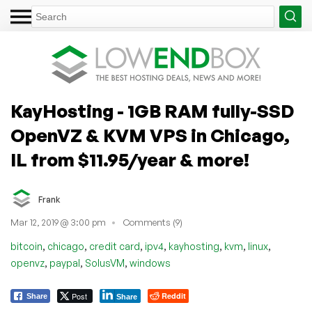
KayHosting - 1GB RAM fully-SSD
OpenVZ & KVM VPS in Chicago,
IL from $11.95/year & more!
Frank
Mar 12, 2019 @ 3:00 pm
Comments (9)
,
,
,
,
,
,
,
bitcoin
chicago
credit card
ipv4
kayhosting
kvm
linux
,
,
,
openvz
paypal
SolusVM
windows
Post
Reddit
Share
Share