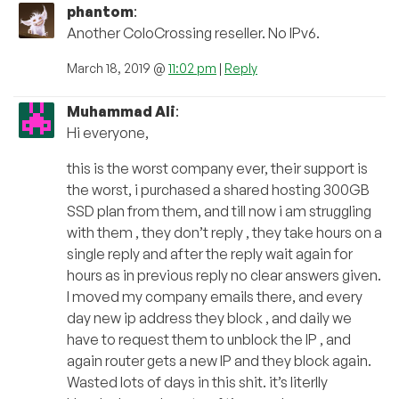
phantom
:
Another ColoCrossing reseller. No IPv6.
March 18, 2019 @
11:02 pm
|
Reply
Muhammad Ali
:
Hi everyone,
this is the worst company ever, their support is
the worst, i purchased a shared hosting 300GB
SSD plan from them, and till now i am struggling
with them , they don’t reply , they take hours on a
single reply and after the reply wait again for
hours as in previous reply no clear answers given.
I moved my company emails there, and every
day new ip address they block , and daily we
have to request them to unblock the IP , and
again router gets a new IP and they block again.
Wasted lots of days in this shit. it’s literlly