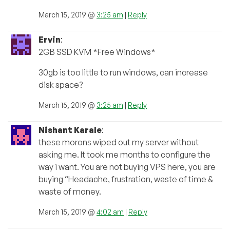
March 15, 2019 @
3:25 am
|
Reply
Ervin
:
2GB SSD KVM *Free Windows*
30gb is too little to run windows, can increase
disk space?
March 15, 2019 @
3:25 am
|
Reply
Nishant Karale
:
these morons wiped out my server without
asking me. It took me months to configure the
way i want. You are not buying VPS here, you are
buying “Headache, frustration, waste of time &
waste of money.
March 15, 2019 @
4:02 am
|
Reply