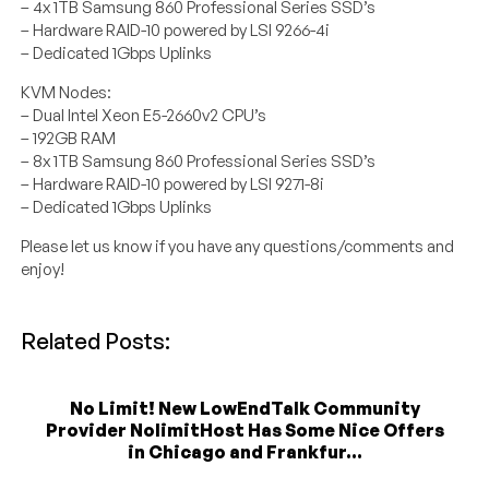
– 4x 1TB Samsung 860 Professional Series SSD’s
– Hardware RAID-10 powered by LSI 9266-4i
– Dedicated 1Gbps Uplinks
KVM Nodes:
– Dual Intel Xeon E5-2660v2 CPU’s
– 192GB RAM
– 8x 1TB Samsung 860 Professional Series SSD’s
– Hardware RAID-10 powered by LSI 9271-8i
– Dedicated 1Gbps Uplinks
Please let us know if you have any questions/comments and
enjoy!
Related Posts:
No Limit! New LowEndTalk Community
Provider NolimitHost Has Some Nice Offers
in Chicago and Frankfur...