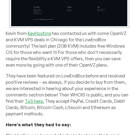
Kevin from
KayHosting
has contacted us with some OpenVZ
and KVM VPS deals in Chicago for the LowEndBox
community! The last plan (2GB KVM) includes free Windows
OS for those who want it! For those who don’t necessarily
require the flexibility a KVM VPS offers, then you can save
even more by going with one of their OpenVZ plans.
They have been featured on LowEndBox before and received
positive reviews – as always, if you decide to buy from them,
we are interested in hearing about your experience in the
comments section below! Their WHOIS is public, and you can
find their
ToS here.
They accept PayPal, Credit Cards, Debit
Cards, Bitcoin, Bitcoin Cash, Litecoin and Ethereum as
payment methods.
Here’s what they had to say: