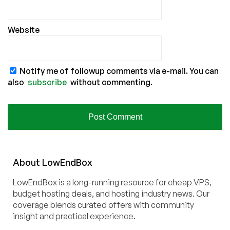
Website
Notify me of followup comments via e-mail. You can
also
subscribe
without commenting.
About
Low
End
Box
LowEndBox is a long-running resource for cheap VPS,
budget hosting deals, and hosting industry news. Our
coverage blends curated offers with community
insight and practical experience.