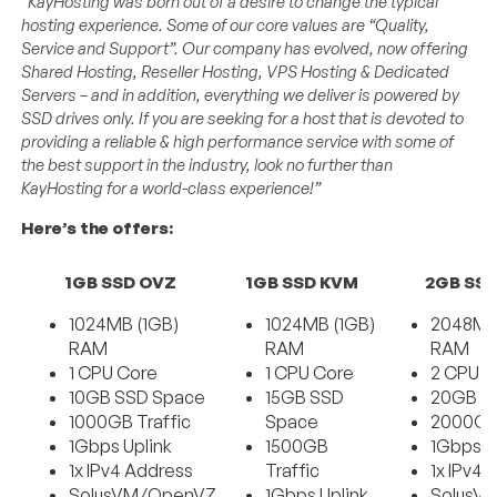
“KayHosting was born out of a desire to change the typical
hosting experience. Some of our core values are “Quality,
Service and Support”. Our company has evolved, now offering
Shared Hosting, Reseller Hosting, VPS Hosting & Dedicated
Servers – and in addition, everything we deliver is powered by
SSD drives only. If you are seeking for a host that is devoted to
providing a reliable & high performance service with some of
the best support in the industry, look no further than
KayHosting for a world-class experience!”
Here’s the offers:
1GB SSD OVZ
1GB SSD KVM
2GB SS
1024MB (1GB)
1024MB (1GB)
2048MB
RAM
RAM
RAM
1 CPU Core
1 CPU Core
2 CPU C
10GB SSD Space
15GB SSD
20GB S
1000GB Traffic
Space
2000GB 
1Gbps Uplink
1500GB
1Gbps U
1x IPv4 Address
Traffic
1x IPv4 
SolusVM/OpenVZ
1Gbps Uplink
SolusV