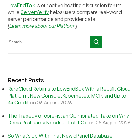
LowEndTalk
is our active hosting discussion forum,
while
ServerVerify
helps users compare real-world
server performance and provider data.
[
Learn more about our Platform
]
Recent Posts
RareCloud Returns to LowEndBox With a Rebuilt Cloud
Platform, New Console, Kubernetes, MCP, and Up to
4x Credit
on 06 August 2026
The Tragedy of core-js: an Opinionated Take on Why
Denis Pushkarev Needs to Let It Go
on 05 August 2026
So What’s Up With That New cPanel Database