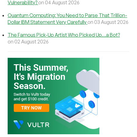
Vulnerability?
on 04 August 2026
Quantum Computing: You Need to Parse That Trillion-
Dollar IBM Statement Very Carefully
on 03 August 2026
The Famous Pick-Up Artist Who Picked Up…a Bot?
on 02 August 2026