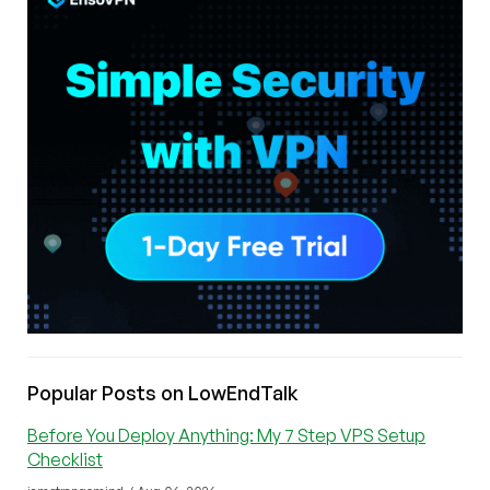
Popular Posts on LowEndTalk
Before You Deploy Anything: My 7 Step VPS Setup
Checklist