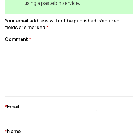
using a pastebin service.
Your email address will not be published.
Required
fields are marked
*
Comment
*
*
Email
*
Name