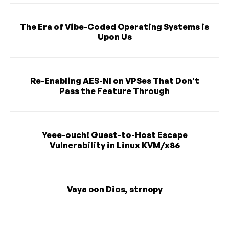
The Era of Vibe-Coded Operating Systems is
Upon Us
Re-Enabling AES-NI on VPSes That Don't
Pass the Feature Through
Yeee-ouch! Guest-to-Host Escape
Vulnerability in Linux KVM/x86
Vaya con Dios, strncpy