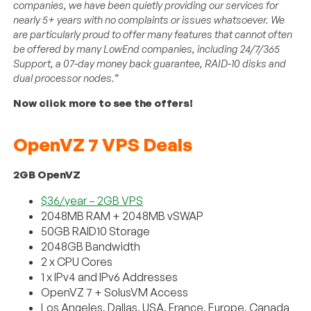
companies, we have been quietly providing our services for
nearly 5+ years with no complaints or issues whatsoever. We
are particularly proud to offer many features that cannot often
be offered by many LowEnd companies, including 24/7/365
Support, a 07-day money back guarantee, RAID-10 disks and
dual processor nodes.”
Now click more to see the offers!
OpenVZ 7 VPS Deals
2GB OpenVZ
$36/year – 2GB VPS
2048MB RAM + 2048MB vSWAP
50GB RAID10 Storage
2048GB Bandwidth
2 x CPU Cores
1 x IPv4 and IPv6 Addresses
OpenVZ 7 + SolusVM Access
Los Angeles, Dallas, USA, France, Europe, Canada