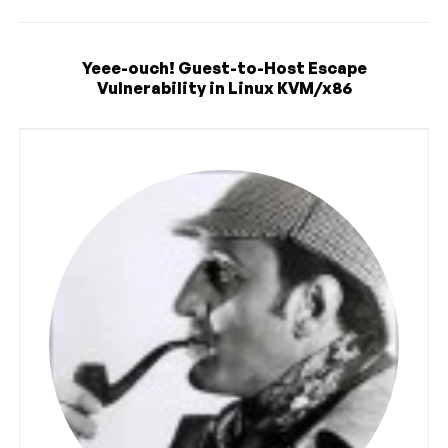
Yeee-ouch! Guest-to-Host Escape
Vulnerability in Linux KVM/x86