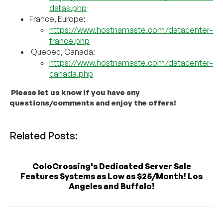
dallas.php
France, Europe:
https://www.hostnamaste.com/datacenter-
france.php
Quebec, Canada:
https://www.hostnamaste.com/datacenter-
canada.php
Please let us know if you have any
questions/comments and enjoy the offers!
Related Posts:
ColoCrossing's Dedicated Server Sale
Features Systems as Low as $25/Month! Los
Angeles and Buffalo!