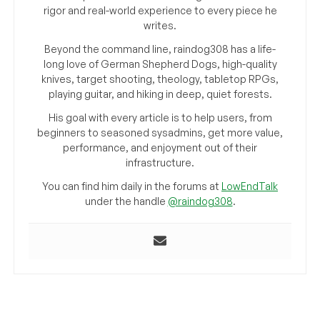
rigor and real-world experience to every piece he
writes.
Beyond the command line, raindog308 has a life-
long love of German Shepherd Dogs, high-quality
knives, target shooting, theology, tabletop RPGs,
playing guitar, and hiking in deep, quiet forests.
His goal with every article is to help users, from
beginners to seasoned sysadmins, get more value,
performance, and enjoyment out of their
infrastructure.
You can find him daily in the forums at
LowEndTalk
under the handle
@raindog308
.