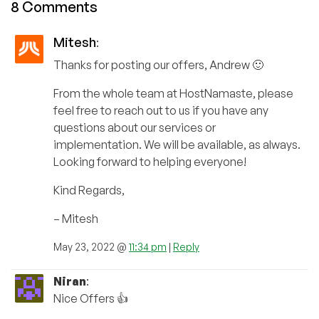
8 Comments
Mitesh
:
Thanks for posting our offers, Andrew 🙂
From the whole team at HostNamaste, please
feel free to reach out to us if you have any
questions about our services or
implementation. We will be available, as always.
Looking forward to helping everyone!
Kind Regards,
– Mitesh
May 23, 2022 @
11:34 pm
|
Reply
Niran
:
Nice Offers 👍