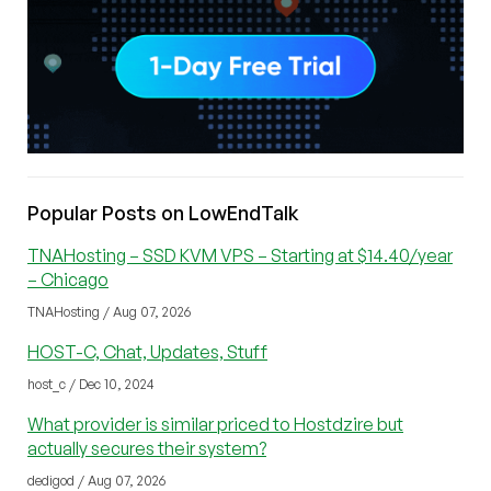
Popular Posts on LowEndTalk
TNAHosting – SSD KVM VPS – Starting at $14.40/year
– Chicago
TNAHosting / Aug 07, 2026
HOST-C, Chat, Updates, Stuff
host_c / Dec 10, 2024
What provider is similar priced to Hostdzire but
actually secures their system?
dedigod / Aug 07, 2026