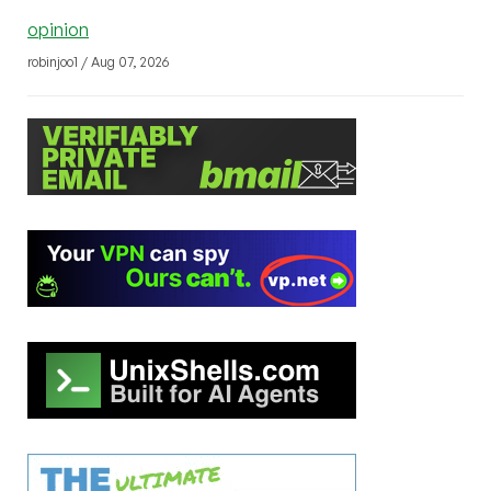
opinion
robinjoo1 / Aug 07, 2026