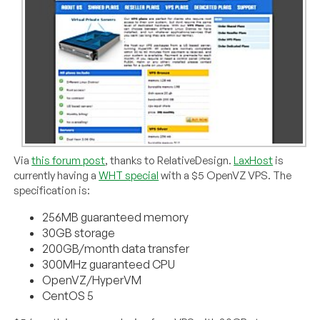
Via
this forum post
, thanks to RelativeDesign.
LaxHost
is
currently having a
WHT special
with a $5 OpenVZ VPS. The
specification is:
256MB guaranteed memory
30GB storage
200GB/month data transfer
300MHz guaranteed CPU
OpenVZ/HyperVM
CentOS 5