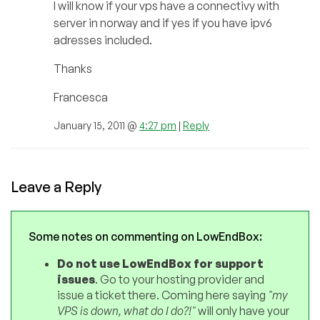
I will know if your vps have a connectivy with
server in norway and if yes if you have ipv6
adresses included.
Thanks
Francesca
January 15, 2011 @
4:27 pm
|
Reply
Leave a Reply
Some notes on commenting on LowEndBox:
Do not use LowEndBox for support
issues
. Go to your hosting provider and
issue a ticket there. Coming here saying
"my
VPS is down, what do I do?!"
will only have your