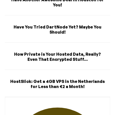
You!
Have You Tried DartNode Yet? Maybe You
Should!
How Private is Your Hosted Data, Really?
Even That Encrypted Stuff...
HostSlick: Get a 4GB VPS in the Netherlands
for Less than €2 a Month!