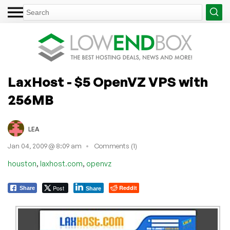
LaxHost - $5 OpenVZ VPS with
256MB
LEA
Jan 04, 2009 @ 8:09 am
Comments (1)
,
,
houston
laxhost.com
openvz
Post
Reddit
Share
Share