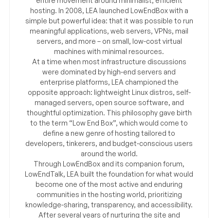
entire movement around minimalist, efficient
hosting. In 2008, LEA launched LowEndBox with a
simple but powerful idea: that it was possible to run
meaningful applications, web servers, VPNs, mail
servers, and more – on small, low-cost virtual
machines with minimal resources.
At a time when most infrastructure discussions
were dominated by high-end servers and
enterprise platforms, LEA championed the
opposite approach: lightweight Linux distros, self-
managed servers, open source software, and
thoughtful optimization. This philosophy gave birth
to the term “Low End Box”, which would come to
define a new genre of hosting tailored to
developers, tinkerers, and budget-conscious users
around the world.
Through LowEndBox and its companion forum,
LowEndTalk, LEA built the foundation for what would
become one of the most active and enduring
communities in the hosting world, prioritizing
knowledge-sharing, transparency, and accessibility.
After several years of nurturing the site and