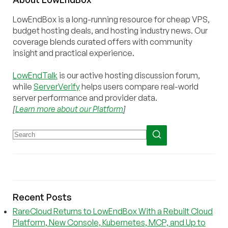
LowEndBox is a long-running resource for cheap VPS,
budget hosting deals, and hosting industry news. Our
coverage blends curated offers with community
insight and practical experience.
LowEndTalk
is our active hosting discussion forum,
while
ServerVerify
helps users compare real-world
server performance and provider data.
[
Learn more about our Platform
]
Recent Posts
RareCloud Returns to LowEndBox With a Rebuilt Cloud
Platform, New Console, Kubernetes, MCP, and Up to