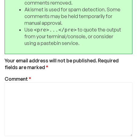
comments removed.
Akismet is used for spam detection. Some
comments may be held temporarily for
manual approval.
Use
to quote the output
<pre>...</pre>
from your terminal/console, or consider
using a pastebin service.
Your email address will not be published.
Required
fields are marked
*
Comment
*