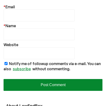
*
Email
*
Name
Website
Notify me of followup comments via e-mail. You can
also
subscribe
without commenting.
About
Low
End
Box