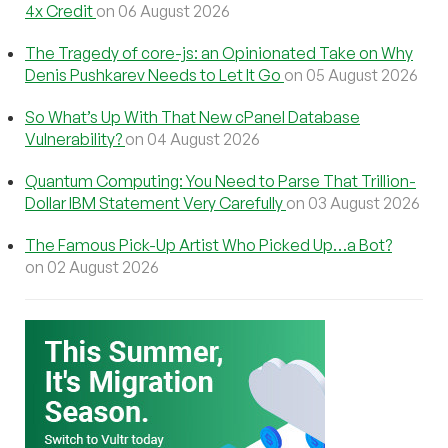
4x Credit
on 06 August 2026
The Tragedy of core-js: an Opinionated Take on Why
Denis Pushkarev Needs to Let It Go
on 05 August 2026
So What’s Up With That New cPanel Database
Vulnerability?
on 04 August 2026
Quantum Computing: You Need to Parse That Trillion-
Dollar IBM Statement Very Carefully
on 03 August 2026
The Famous Pick-Up Artist Who Picked Up…a Bot?
on 02 August 2026