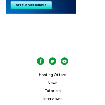
Hosting Offers
News
Tutorials
Interviews