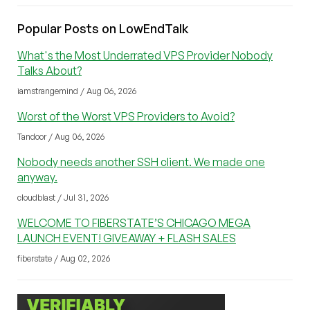
Popular Posts on LowEndTalk
What's the Most Underrated VPS Provider Nobody
Talks About?
iamstrangemind / Aug 06, 2026
Worst of the Worst VPS Providers to Avoid?
Tandoor / Aug 06, 2026
Nobody needs another SSH client. We made one
anyway.
cloudblast / Jul 31, 2026
WELCOME TO FIBERSTATE’S CHICAGO MEGA
LAUNCH EVENT! GIVEAWAY + FLASH SALES
fiberstate / Aug 02, 2026