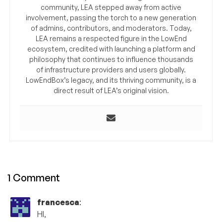
community, LEA stepped away from active
involvement, passing the torch to a new generation
of admins, contributors, and moderators. Today,
LEA remains a respected figure in the LowEnd
ecosystem, credited with launching a platform and
philosophy that continues to influence thousands
of infrastructure providers and users globally.
LowEndBox’s legacy, and its thriving community, is a
direct result of LEA’s original vision.
1 Comment
francesca
:
HI,