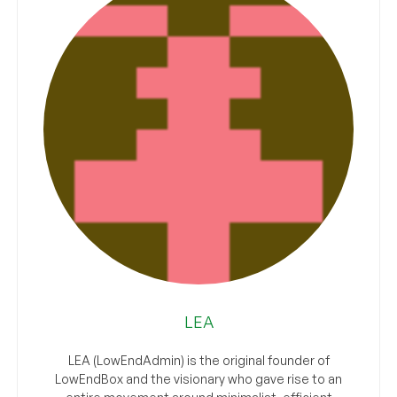
LEA
LEA (LowEndAdmin) is the original founder of
LowEndBox and the visionary who gave rise to an