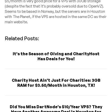
$5/month is very good price for a VPS with 30GB storage
(despite the fact that it’s probably oversold due to OpenVZ).
Seems to be based in Norway, but the servers are in Houston
with The Planet, if the VPS are hosted in the same DC as their
main website.
Related Posts:
It's the Season of Giving and CharityHost
Has Deals for You!
Charity Host Ain't Just For Charities: 3GB
RAM for $3.50/Month in Houston, TX!
Did You Miss DartNode's $10/Year VPS? They
Have Another Awesome Deal in Houston for