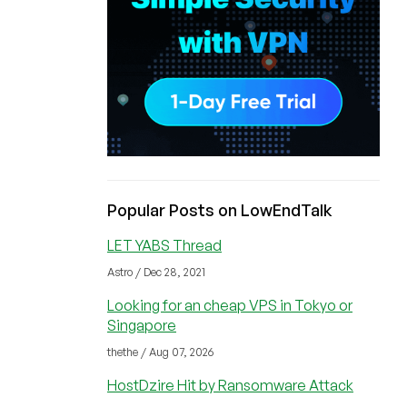
Popular Posts on LowEndTalk
LET YABS Thread
Astro / Dec 28, 2021
Looking for an cheap VPS in Tokyo or
Singapore
thethe / Aug 07, 2026
HostDzire Hit by Ransomware Attack