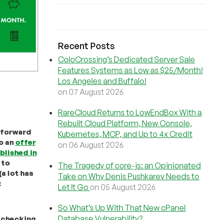
Recent Posts
ColoCrossing’s Dedicated Server Sale
Features Systems as Low as $25/Month!
Los Angeles and Buffalo!
on 07 August 2026
RareCloud Returns to LowEndBox With a
Rebuilt Cloud Platform, New Console,
 forward
Kubernetes, MCP, and Up to 4x Credit
to an
offer
on 06 August 2026
blished in
to
The Tragedy of core-js: an Opinionated
a lot has
Take on Why Denis Pushkarev Needs to
:
Let It Go
on 05 August 2026
So What’s Up With That New cPanel
Database Vulnerability?
 checking