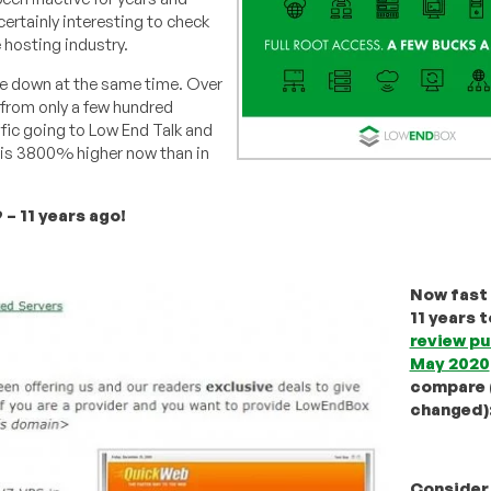
certainly interesting to check
e hosting industry.
me down at the same time. Over
 from only a few hundred
ffic going to Low End Talk and
 is 3800% higher now than in
– 11 years ago!
Now fast
11 years 
review pu
May 2020
compare (
changed)
Consider