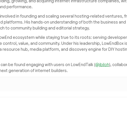
ilding, growing, and acquiring internet infrastructure companies, wit
, and performance.
volved in founding and scaling several hosting-related ventures, 
d platforms. His hands-on understanding of both the business and
ch to community building and editorial strategy.
owEnd ecosystem while staying true to its roots: serving developer
 control, value, and community. Under his leadership, LowEndBox i
g a resource hub, media platform, and discovery engine for DIY hosti
can be found engaging with users on LowEndTalk (
@jbiloh
), collabo
ext generation of internet builders.