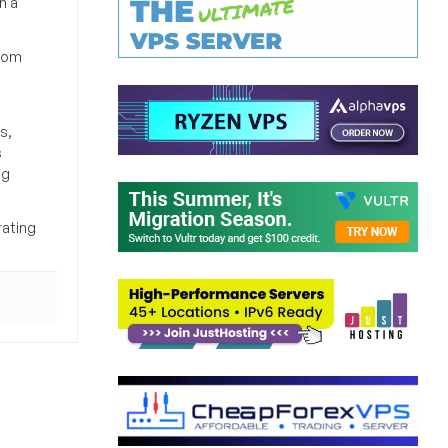
h a
from
s,
s
ng
rating