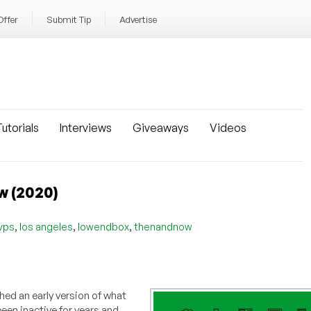
Offer
Submit Tip
Advertise
utorials
Interviews
Giveaways
Videos
w (2020)
,
,
,
vps
los angeles
lowendbox
thenandnow
hed an early version of what
een inactive for years and