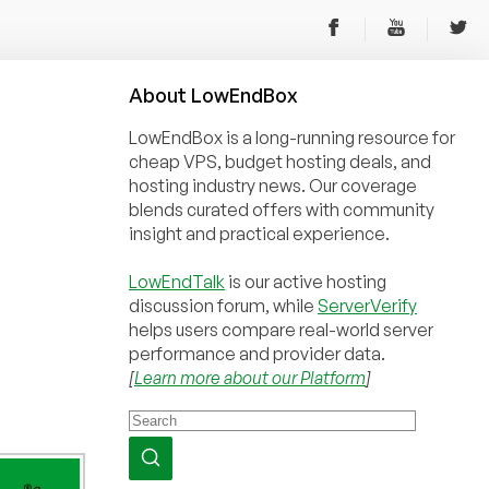
About
Low
End
Box
LowEndBox is a long-running resource for
cheap VPS, budget hosting deals, and
hosting industry news. Our coverage
blends curated offers with community
insight and practical experience.
LowEndTalk
is our active hosting
discussion forum, while
ServerVerify
helps users compare real-world server
performance and provider data.
[
Learn more about our Platform
]