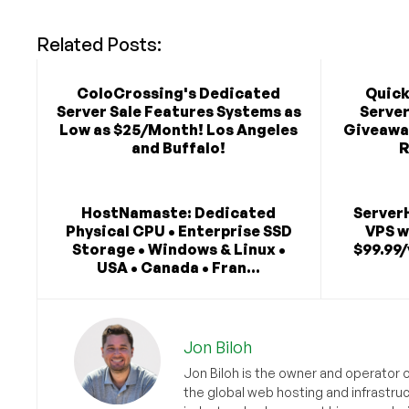
Related Posts:
ColoCrossing's Dedicated
Quick
Server Sale Features Systems as
Serve
Low as $25/Month! Los Angeles
Giveaway
and Buffalo!
R
HostNamaste: Dedicated
Server
Physical CPU • Enterprise SSD
VPS w
Storage • Windows & Linux •
$99.99/
USA • Canada • Fran...
Jon Biloh
Jon Biloh is the owner and operator 
the global web hosting and infrastru