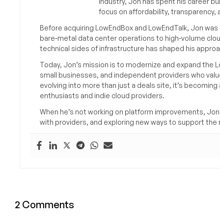
industry, Jon has spent his career bu
focus on affordability, transparency
Before acquiring LowEndBox and LowEndTalk, Jon was in
bare-metal data center operations to high-volume clou
technical sides of infrastructure has shaped his approa
Today, Jon’s mission is to modernize and expand the L
small businesses, and independent providers who value
evolving into more than just a deals site, it’s becomin
enthusiasts and indie cloud providers.
When he’s not working on platform improvements, Jon 
with providers, and exploring new ways to support the n
2 Comments