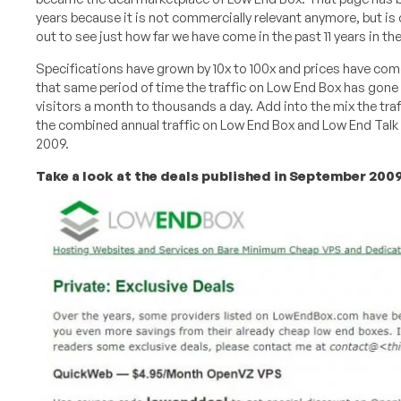
years because it is not commercially relevant anymore, but is 
out to see just how far we have come in the past 11 years in th
Specifications have grown by 10x to 100x and prices have co
that same period of time the traffic on Low End Box has gone
visitors a month to thousands a day. Add into the mix the tra
the combined annual traffic on Low End Box and Low End Talk
2009.
Take a look at the deals published in September 2009 