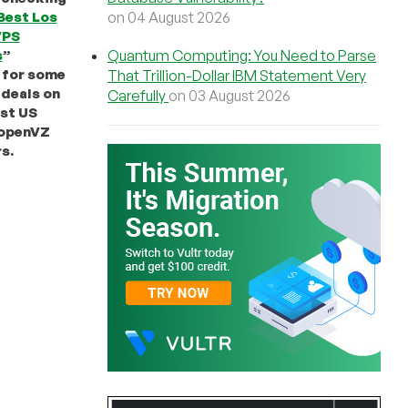
on 04 August 2026
Best Los
VPS
Quantum Computing: You Need to Parse
s
”
 for some
That Trillion-Dollar IBM Statement Very
deals on
Carefully
on 03 August 2026
st US
openVZ
s.