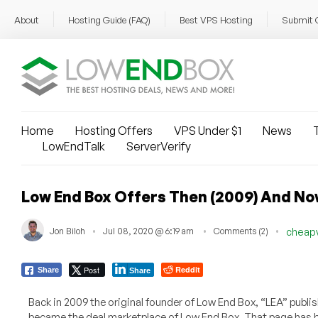
About
Hosting Guide (FAQ)
Best VPS Hosting
Submit 
Home
Hosting Offers
VPS Under $1
News
T
LowEndTalk
ServerVerify
Low End Box Offers Then (2009) And No
Jon Biloh
Jul 08, 2020 @ 6:19 am
Comments (2)
cheap
Post
Reddit
Share
Share
Back in 2009 the original founder of Low End Box, “LEA” publis
became the deal marketplace of Low End Box. That page has b