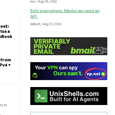
ravi / Aug 05, 2026
Bots everywhere. Maybe we need an
API.
default / Aug 07, 2026
ost:
lus a
cBook
 from
IPv4 +
s in