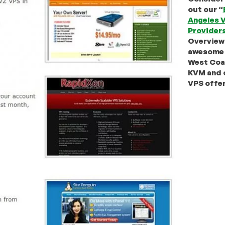
out our “
Angeles 
Provider
Overview
awesome 
West Coa
KVM and 
VPS offer