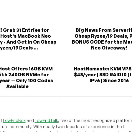
! Grab 31 Entries for
Big News From ServerH
rHost's MacBook Neo
Cheap Ryzen/i9 Deals, P
 - And Get In On Cheap
BONUS CODE for the Ma
yzen/i9 Deals ...
Neo Giveaway!
Host Offers 16GB KVM
HostNamaste: KVM VPS
ith 240GB NVMe for
$48/year | SSD RAID10 | 
year — Only 100 Codes
IPv6 | Since 2016
Available
of
LowEndBox
and
LowEndTalk
, two of the most recognized platform
cture community. With nearly two decades of experience in the IT