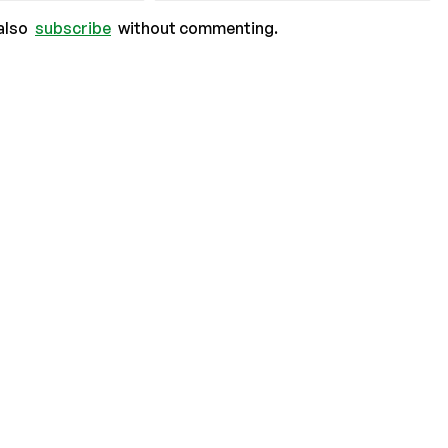
also
subscribe
without commenting.