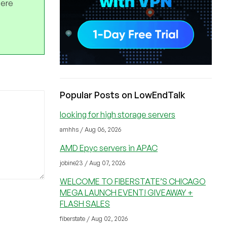
here
Popular Posts on LowEndTalk
looking for high storage servers
amhhs / Aug 06, 2026
AMD Epyc servers in APAC
jobine23 / Aug 07, 2026
WELCOME TO FIBERSTATE’S CHICAGO
MEGA LAUNCH EVENT! GIVEAWAY +
FLASH SALES
fiberstate / Aug 02, 2026