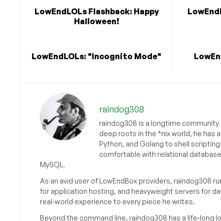
LowEndLOLs Flashback: Happy
LowEndL
Halloween!
LowEndLOLs: "Incognito Mode"
LowEnd
raindog308
raindog308 is a longtime community L
deep roots in the *nix world, he has 
Python, and Golang to shell scriptin
comfortable with relational databas
MySQL.
As an avid user of LowEndBox providers, raindog308 run
for application hosting, and heavyweight servers for d
real-world experience to every piece he writes.
Beyond the command line, raindog308 has a life-long l