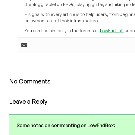
theology, tabletop RPGs, playing guitar, and hiking in d
His goal with every article is to help users, from beg
enjoyment out of their infrastructure.
You can find him daily in the forums at
LowEndTalk
under
No Comments
Leave a Reply
Some notes on commenting on LowEndBox: