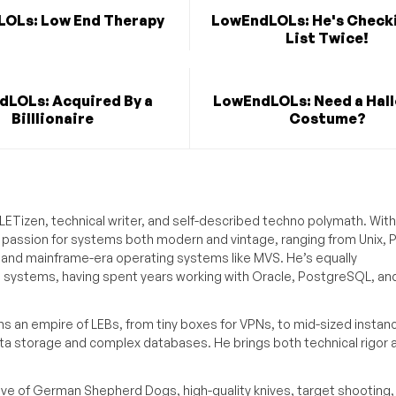
OLs: Low End Therapy
LowEndLOLs: He's Checki
List Twice!
LOLs: Acquired By a
LowEndLOLs: Need a Hal
Billlionaire
Costume?
ETizen, technical writer, and self-described techno polymath. With
a passion for systems both modern and vintage, ranging from Unix, P
g and mainframe-era operating systems like MVS. He’s equally
e systems, having spent years working with Oracle, PostgreSQL, an
s an empire of LEBs, from tiny boxes for VPNs, to mid-sized instan
ata storage and complex databases. He brings both technical rigor 
ove of German Shepherd Dogs, high-quality knives, target shooting,