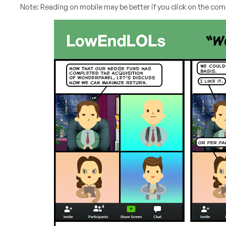
Note: Reading on mobile may be better if you click on the comi