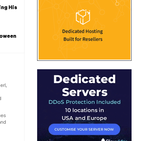
ng His
loween
erl,
d
ces
and