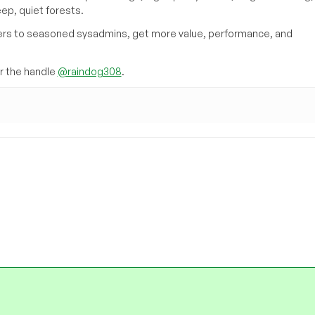
eep, quiet forests.
inners to seasoned sysadmins, get more value, performance, and
 the handle
@raindog308
.