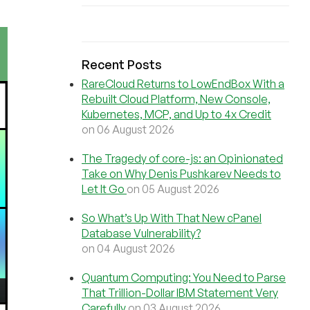
Recent Posts
RareCloud Returns to LowEndBox With a
Rebuilt Cloud Platform, New Console,
Kubernetes, MCP, and Up to 4x Credit
on 06 August 2026
The Tragedy of core-js: an Opinionated
Take on Why Denis Pushkarev Needs to
Let It Go
on 05 August 2026
So What’s Up With That New cPanel
Database Vulnerability?
on 04 August 2026
Quantum Computing: You Need to Parse
That Trillion-Dollar IBM Statement Very
Carefully
on 03 August 2026