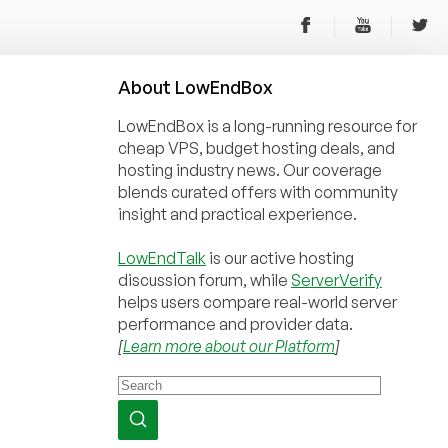
About
Low
End
Box
LowEndBox is a long-running resource for
cheap VPS, budget hosting deals, and
hosting industry news. Our coverage
blends curated offers with community
insight and practical experience.
LowEndTalk
is our active hosting
discussion forum, while
ServerVerify
helps users compare real-world server
performance and provider data.
[
Learn more about our Platform
]