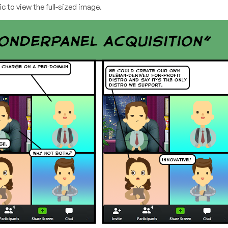
c to view the full-sized image.