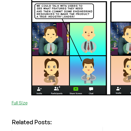
Full Size
Related Posts: