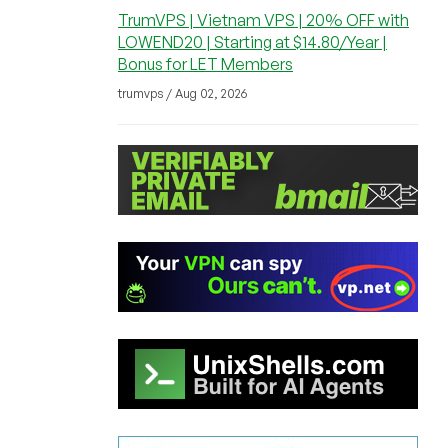
TrumVPS | Vietnam VPS | 20% OFF with
LOWEND20 | Starting at $14.80/Year |
Bonus for LET Members
trumvps / Aug 02, 2026