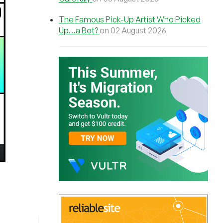
The Famous Pick-Up Artist Who Picked
Up…a Bot?
on 02 August 2026