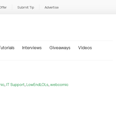
Offer
Submit Tip
Advertise
utorials
Interviews
Giveaways
Videos
,
,
,
mic
IT Support
LowEndLOLs
webcomic