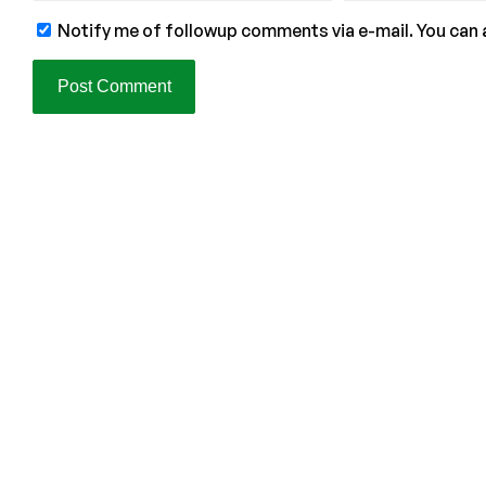
Notify me of followup comments via e-mail. You can 