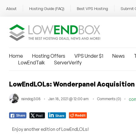
About
Hosting Guide (FAQ)
Best VPS Hosting
Submit 
Home
Hosting Offers
VPS Under $1
News
T
LowEndTalk
ServerVerify
LowEndLOLs: Wonderpanel Acquisition
raindog308
Jan 18, 2021 @ 12:00 am
Comments (0)
co
Post
Reddit
Share
Share
Enjoy another edition of LowEndLOLs!