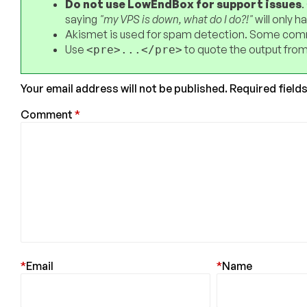
Do not use LowEndBox for support issues
.
saying
"my VPS is down, what do I do?!"
will only 
Akismet is used for spam detection. Some comm
Use
to quote the output from
<pre>...</pre>
Your email address will not be published.
Required field
Comment
*
*
Email
*
Name