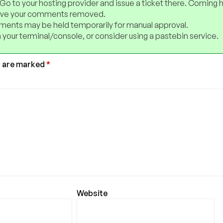
 Go to your hosting provider and issue a ticket there. Coming 
have your comments removed.
ents may be held temporarily for manual approval.
 your terminal/console, or consider using a pastebin service.
s are marked
*
Website