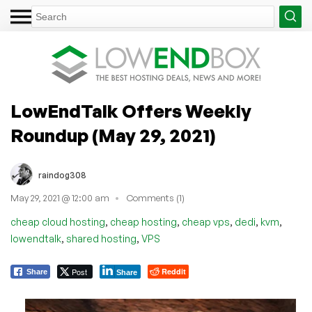
LowEndTalk Offers Weekly
Roundup (May 29, 2021)
raindog308
May 29, 2021 @ 12:00 am
Comments (1)
,
,
,
,
,
cheap cloud hosting
cheap hosting
cheap vps
dedi
kvm
,
,
lowendtalk
shared hosting
VPS
Post
Reddit
Share
Share