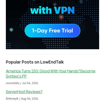
Popular Posts on LowEndTalk
America Turns 250: Good With Your Hands? Become
Synteq's PP
crunchbits / Jul 04, 2026
ServerHost Reviews?
BritnneyB / Aug 06, 2026