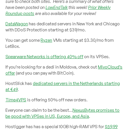
sure to check both sites. Here’s a summary of what offers
have been posted on
LowEndTalk
this week!
Prior Weekly
Roundup posts
are also available for your review!
DataWagon
has dedicated servers in New York and Chicago
with DDoS Protection starting at $39/mo.
You can get some
Ryzen
VMs starting at $3.30/mo from
LetBox.
Spearware Networks is offering 40% off
on its VPSes.
If you’re looking for a dedi in Moldova, check out
MivoCloud’s
offer
(and you can pay with BitCoin).
HostSlick has
dedicated servers in the Netherlands starting
at €49
.
Time4VPS
is offering 50% off new orders.
Everyone can claim to be the best…
NexusBytes promises to
be good with VPSes in US, Europe, and Asia
.
Hostigger has has a special 10GB high-RAM VPS for
$59,99