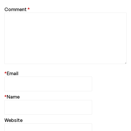
Comment
*
*
Email
*
Name
Website