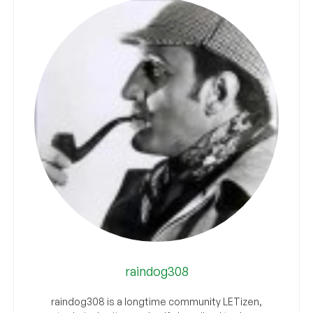
raindog308
raindog308 is a longtime community LETizen,