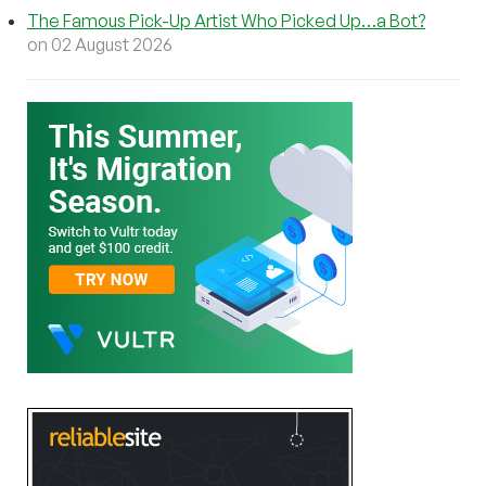
The Famous Pick-Up Artist Who Picked Up…a Bot?
on 02 August 2026