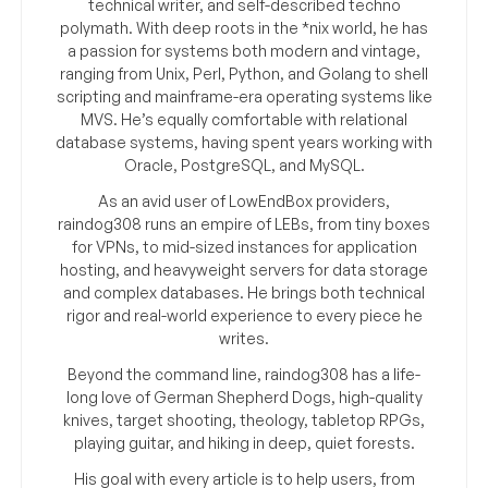
technical writer, and self-described techno
polymath. With deep roots in the *nix world, he has
a passion for systems both modern and vintage,
ranging from Unix, Perl, Python, and Golang to shell
scripting and mainframe-era operating systems like
MVS. He’s equally comfortable with relational
database systems, having spent years working with
Oracle, PostgreSQL, and MySQL.
As an avid user of LowEndBox providers,
raindog308 runs an empire of LEBs, from tiny boxes
for VPNs, to mid-sized instances for application
hosting, and heavyweight servers for data storage
and complex databases. He brings both technical
rigor and real-world experience to every piece he
writes.
Beyond the command line, raindog308 has a life-
long love of German Shepherd Dogs, high-quality
knives, target shooting, theology, tabletop RPGs,
playing guitar, and hiking in deep, quiet forests.
His goal with every article is to help users, from