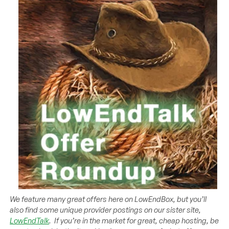
We feature many great offers here on LowEndBox, but you’ll
also find some unique provider postings on our sister site,
LowEndTalk
. If you’re in the market for great, cheap hosting, be