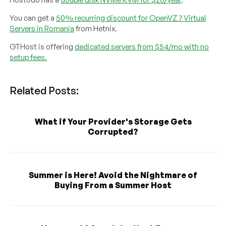
You can get a
50% recurring discount for OpenVZ 7 Virtual
Servers in Romania
from Hetnix.
GTHost is offering
dedicated servers from $54/mo with no
setup fees.
Related Posts:
What if Your Provider's Storage Gets
Corrupted?
Summer is Here! Avoid the Nightmare of
Buying From a Summer Host