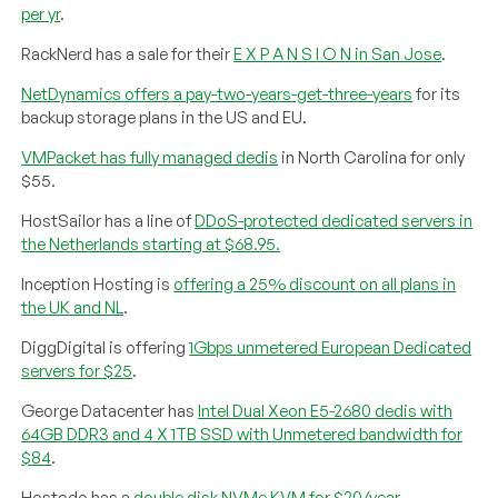
per yr
.
RackNerd has a sale for their
E X P A N S I O N in San Jose
.
NetDynamics offers a pay-two-years-get-three-years
for its
backup storage plans in the US and EU.
VMPacket has fully managed dedis
in North Carolina for only
$55.
HostSailor has a line of
DDoS-protected dedicated servers in
the Netherlands starting at $68.95.
Inception Hosting is
offering a 25% discount on all plans in
the UK and NL
.
DiggDigital is offering
1Gbps unmetered European Dedicated
servers for $25
.
George Datacenter has
Intel Dual Xeon E5-2680 dedis with
64GB DDR3 and 4 X 1TB SSD with Unmetered bandwidth for
$84
.
Hostodo has a
double disk NVMe KVM for $20/year
.