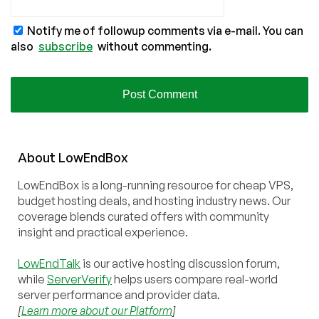
Notify me of followup comments via e-mail. You can
also
subscribe
without commenting.
About
Low
End
Box
LowEndBox is a long-running resource for cheap VPS,
budget hosting deals, and hosting industry news. Our
coverage blends curated offers with community
insight and practical experience.
LowEndTalk
is our active hosting discussion forum,
while
ServerVerify
helps users compare real-world
server performance and provider data.
[
Learn more about our Platform
]