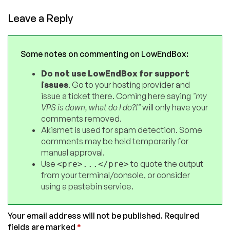
Leave a Reply
Some notes on commenting on LowEndBox:
Do not use LowEndBox for support
issues
. Go to your hosting provider and
issue a ticket there. Coming here saying
"my
VPS is down, what do I do?!"
will only have your
comments removed.
Akismet is used for spam detection. Some
comments may be held temporarily for
manual approval.
Use
to quote the output
<pre>...</pre>
from your terminal/console, or consider
using a pastebin service.
Your email address will not be published.
Required
fields are marked
*