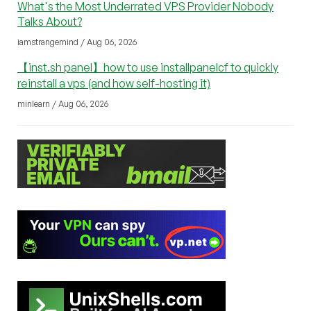
What's the Most Underrated VPS Provider Nobody
Talks About?
iamstrangemind / Aug 06, 2026
【inst.sh panel】how to use installpanelcf to quickly
reinstall a vps (and how self-hosting it)
minlearn / Aug 06, 2026