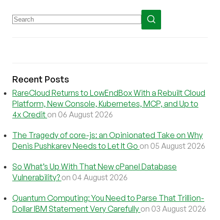
Recent Posts
RareCloud Returns to LowEndBox With a Rebuilt Cloud
Platform, New Console, Kubernetes, MCP, and Up to
4x Credit
on 06 August 2026
The Tragedy of core-js: an Opinionated Take on Why
Denis Pushkarev Needs to Let It Go
on 05 August 2026
So What’s Up With That New cPanel Database
Vulnerability?
on 04 August 2026
Quantum Computing: You Need to Parse That Trillion-
Dollar IBM Statement Very Carefully
on 03 August 2026