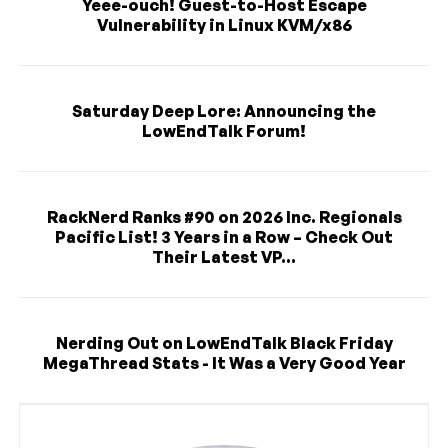
Yeee-ouch! Guest-to-Host Escape
Vulnerability in Linux KVM/x86
Saturday Deep Lore: Announcing the
LowEndTalk Forum!
RackNerd Ranks #90 on 2026 Inc. Regionals
Pacific List! 3 Years in a Row – Check Out
Their Latest VP...
Nerding Out on LowEndTalk Black Friday
MegaThread Stats - It Was a Very Good Year