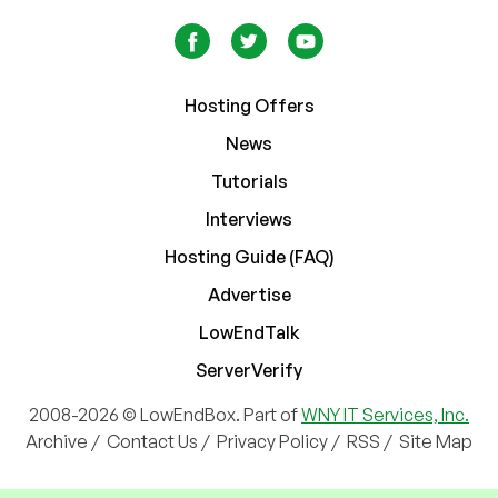
Hosting Offers
News
Tutorials
Interviews
Hosting Guide (FAQ)
Advertise
LowEndTalk
ServerVerify
2008-2026 © LowEndBox. Part of
WNY IT Services, Inc.
Archive
/
Contact Us
/
Privacy Policy
/
RSS
/
Site Map