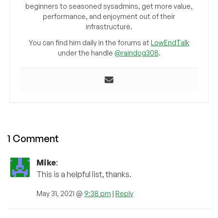
beginners to seasoned sysadmins, get more value,
performance, and enjoyment out of their
infrastructure.
You can find him daily in the forums at
LowEndTalk
under the handle
@raindog308
.
1 Comment
Mike
:
This is a helpful list, thanks.
May 31, 2021 @
9:38 pm
|
Reply