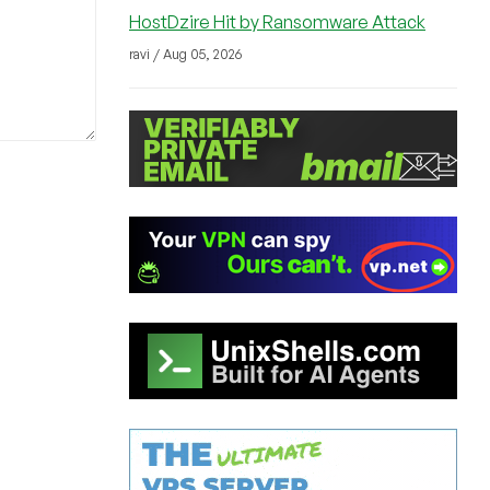
HostDzire Hit by Ransomware Attack
ravi / Aug 05, 2026