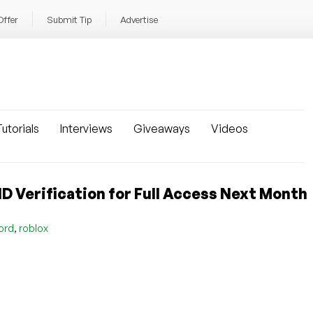
Offer
Submit Tip
Advertise
utorials
Interviews
Giveaways
Videos
ID Verification for Full Access Next Month
,
ord
roblox