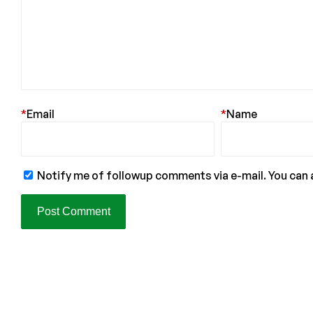
*
Email
*
Name
Notify me of followup comments via e-mail. You can 