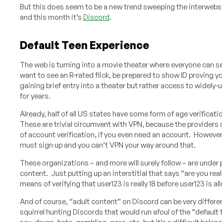
But this does seem to be a new trend sweeping the interwebs
and this month it’s
Discord
.
Default Teen Experience
The web is turning into a movie theater where everyone can se
want to see an R-rated flick, be prepared to show ID proving yo
gaining brief entry into a theater but rather access to widely-
for years.
Already, half of all US states have some form of age verificat
These are trivial circumvent with VPN, because the providers 
of account verification, if you even need an account. However
must sign up and you can’t VPN your way around that.
These organizations – and more will surely follow – are under
content. Just putting up an interstitial that says “are you rea
means of verifying that user123 is really 18 before user123 is 
And of course, “adult content” on Discord can be very differe
squirrel hunting Discords that would run afoul of the “defaul