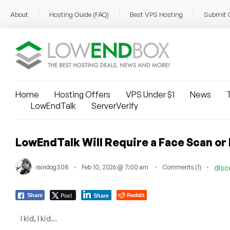
About
Hosting Guide (FAQ)
Best VPS Hosting
Submit 
Home
Hosting Offers
VPS Under $1
News
T
LowEndTalk
ServerVerify
LowEndTalk Will Require a Face Scan or 
raindog308
Feb 10, 2026 @ 7:00 am
Comments (1)
disc
Post
Reddit
Share
Share
I kid, I kid…