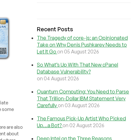
Recent Posts
The Tragedy of core-js: an Opinionated
Take on Why Denis Pushkarev Needs to
Let It Go
on 05 August 2026
So What’s Up With That New cPanel
Database Vulnerability?
on 04 August 2026
Quantum Computing: You Need to Parse
That Trillion-Dollar IBM Statement Very
iate
Carefully
on 03 August 2026
ve some
The Famous Pick-Up Artist Who Picked
Up…a Bot?
on 02 August 2026
re are also
tent about
Deep Intel on the Three Reasons