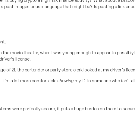
nce. Is buying crypto a high risk finance activity? What about a Disco
ers post images or use language that might be? Is posting a link enou
ent.
to the movie theater, when I was young enough to appear to possibly
river’s license.
 of 21, the bartender or party store clerk looked at my driver’s lice
 it. I’m a lot more comfortable
showing
my ID to someone who isn’t al
systems were perfectly secure, it puts a huge burden on them to secu