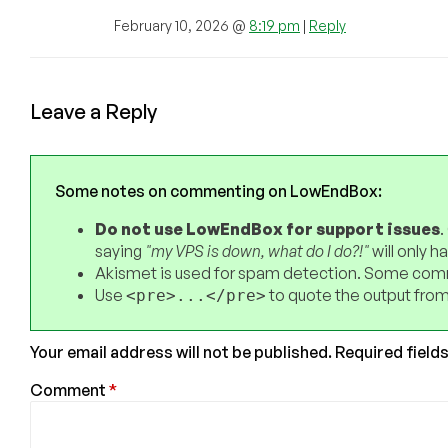
February 10, 2026 @
8:19 pm
|
Reply
Leave a Reply
Some notes on commenting on LowEndBox:
Do not use LowEndBox for support issues
.
saying
"my VPS is down, what do I do?!"
will only 
Akismet is used for spam detection. Some comm
Use
to quote the output from
<pre>...</pre>
Your email address will not be published.
Required field
Comment
*