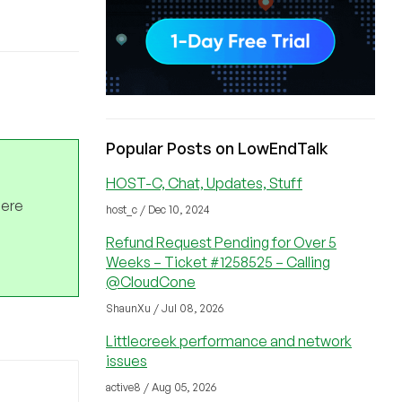
Popular Posts on LowEndTalk
HOST-C, Chat, Updates, Stuff
here
host_c / Dec 10, 2024
Refund Request Pending for Over 5
Weeks – Ticket #1258525 – Calling
@CloudCone
ShaunXu / Jul 08, 2026
Littlecreek performance and network
issues
active8 / Aug 05, 2026