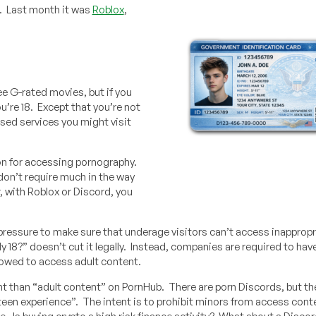
. Last month it was
Roblox
,
e G-rated movies, but if you
u’re 18. Except that you’re not
used services you might visit
ion for accessing pornography.
don’t require much in the way
, with Roblox or Discord, you
 pressure to make sure that underage visitors can’t access inappropr
lly 18?” doesn’t cut it legally. Instead, companies are required to ha
allowed to access adult content.
nt than “adult content” on PornHub. There are porn Discords, but the
t teen experience”. The intent is to prohibit minors from access con