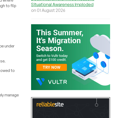
rd where
Situational Awareness Imploded
gh to flip
on 01 August 2026
 be under
nse.
lowed to
rely manage