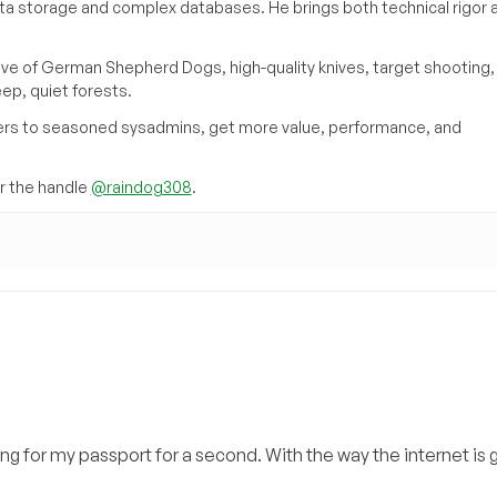
ata storage and complex databases. He brings both technical rigor 
ove of German Shepherd Dogs, high-quality knives, target shooting,
eep, quiet forests.
inners to seasoned sysadmins, get more value, performance, and
 the handle
@raindog308
.
ing for my passport for a second. With the way the internet is g