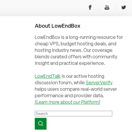
About
Low
End
Box
LowEndBox is a long-running resource for
cheap VPS, budget hosting deals, and
hosting industry news. Our coverage
blends curated offers with community
insight and practical experience.
LowEndTalk
is our active hosting
discussion forum, while
ServerVerify
helps users compare real-world server
performance and provider data.
[
Learn more about our Platform
]