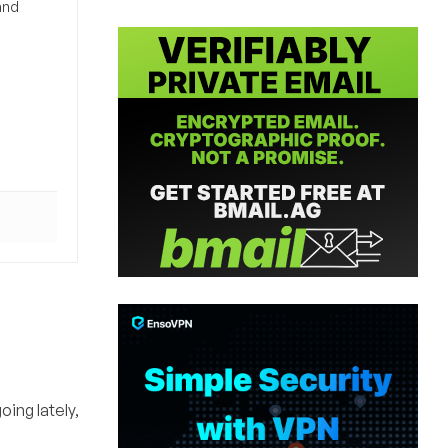
and
oing lately,