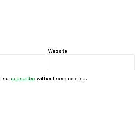
Website
also
subscribe
without commenting.