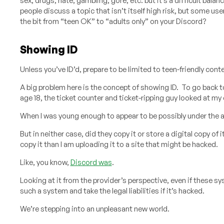
sex, drugs, hate, gambling, gore, etc. but it’s a difficult bala
people discuss a topic that isn’t itself high risk, but some us
the bit from “teen OK” to “adults only” on your Discord?
Showing ID
Unless you’ve ID’d, prepare to be limited to teen-friendly cont
A big problem here is the concept of showing ID. To go back 
age 18, the ticket counter and ticket-ripping guy looked at my d
When I was young enough to appear to be possibly under the age
But in neither case, did they copy it or store a digital copy of
copy it than I am uploading it to a site that might be hacked.
Like, you know,
Discord was
.
Looking at it from the provider’s perspective, even if these 
such a system and take the legal liabilities if it’s hacked.
We’re stepping into an unpleasant new world.