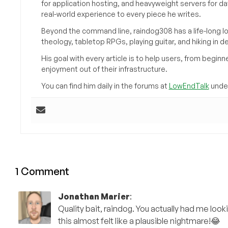
for application hosting, and heavyweight servers for d
real-world experience to every piece he writes.
Beyond the command line, raindog308 has a life-long l
theology, tabletop RPGs, playing guitar, and hiking in d
His goal with every article is to help users, from beg
enjoyment out of their infrastructure.
You can find him daily in the forums at
LowEndTalk
under
1 Comment
Jonathan Marier
:
Quality bait, raindog. You actually had me look
this almost felt like a plausible nightmare!😂