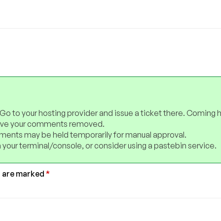
 Go to your hosting provider and issue a ticket there. Coming 
have your comments removed.
ents may be held temporarily for manual approval.
 your terminal/console, or consider using a pastebin service.
s are marked
*