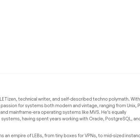
ETizen, technical writer, and self-described techno polymath. With
a passion for systems both modern and vintage, ranging from Unix, P
g and mainframe-era operating systems like MVS. He’s equally
e systems, having spent years working with Oracle, PostgreSQL, an
s an empire of LEBs, from tiny boxes for VPNs, to mid-sized instan