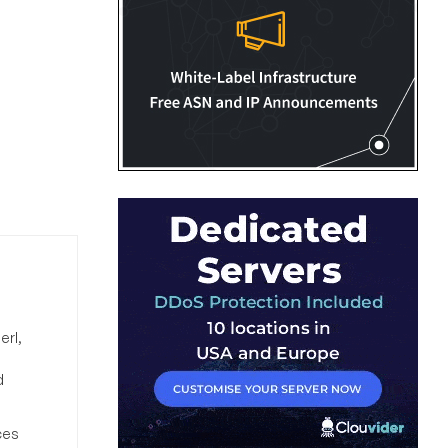
erl,
d
ces