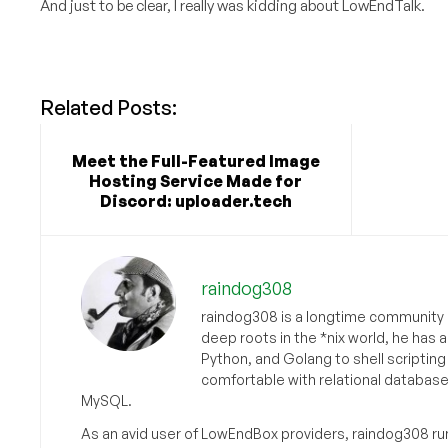
And just to be clear, I really was kidding about LowEndTalk.
Related Posts:
Meet the Full-Featured Image
Hosting Service Made for
Discord: uploader.tech
raindog308
raindog308 is a longtime community L
deep roots in the *nix world, he has 
Python, and Golang to shell scriptin
comfortable with relational databas
MySQL.
As an avid user of LowEndBox providers, raindog308 run