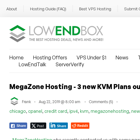
About
Hosting Guide (FAQ)
Best VPS Hosting
Submit 
Home
Hosting Offers
VPS Under $1
News
T
LowEndTalk
ServerVerify
MegaZone Hosting - 3 new KVM Plans out 
Frank
Aug 22, 2019 @ 8:00 am
Comments (5)
,
,
,
,
,
,
chicago
cpanel
credit card
ipv4
kvm
megazonehosting
new
Post
Reddit
Share
Share
MegaZoneHosting
who recently contacted us with some new o