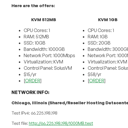
Here are the offers:
KVM 512MB
KVM 1GB
CPU Cores: 1
CPU Cores: 1
RAM: 512MB
RAM: 1GB
SSD: 10GB
SSD: 20GB
Bandwidth: 1000GB
Bandwidth: 3000G
Network Port: 1000Mbps
Network Port: 100
Virtualization: KVM
Virtualization: KVM
Control Panel: SolusVM
Control Panel: Sol
$15/yr
$58/yr
[
ORDER
]
[
ORDER
]
NETWORK INFO:
Chicago, Illinois (Shared/Reseller Hosting Datacente
Test IPv4: 66.225.198.198
Test file:
http://66.225.198.198/1000MB.test