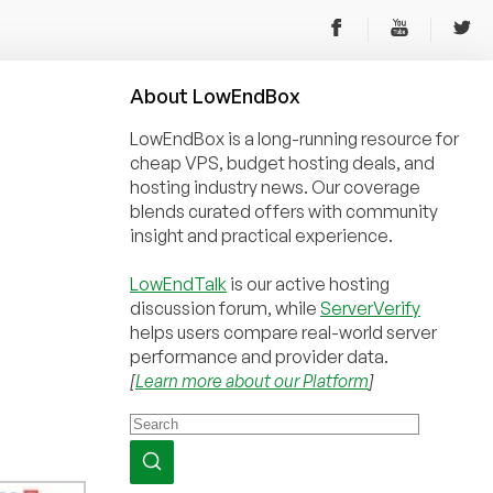
About
Low
End
Box
LowEndBox is a long-running resource for
cheap VPS, budget hosting deals, and
hosting industry news. Our coverage
blends curated offers with community
insight and practical experience.
LowEndTalk
is our active hosting
discussion forum, while
ServerVerify
helps users compare real-world server
performance and provider data.
[
Learn more about our Platform
]