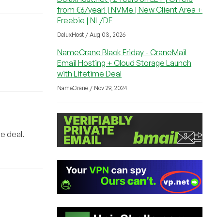
from €6/year! | NVMe | New Client Area +
Freebie | NL/DE
DeluxHost / Aug 03, 2026
NameCrane Black Friday - CraneMail
Email Hosting + Cloud Storage Launch
with Lifetime Deal
NameCrane / Nov 29, 2024
e deal.