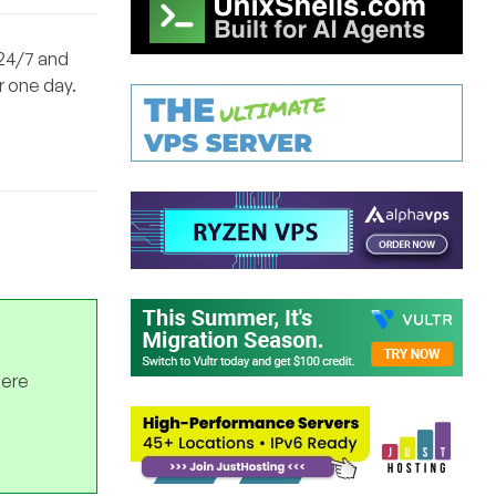
 24/7 and
r one day.
here