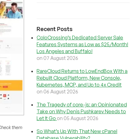
Recent Posts
ColoCrossing’s Dedicated Server Sale
Features Systems as Low as $25/Month!
Los Angeles and Buffalo!
on 07 August 2026
RareCloud Returns to LowEndBox With a
Rebuilt Cloud Platform, New Console,
Kubernetes, MCP, and Up to 4x Credit
on 06 August 2026
The Tragedy of core-js: an Opinionated
Take on Why Denis Pushkarev Needs to
Let It Go
on 05 August 2026
 Check them
So What’s Up With That New cPanel
Database Vulnerability?