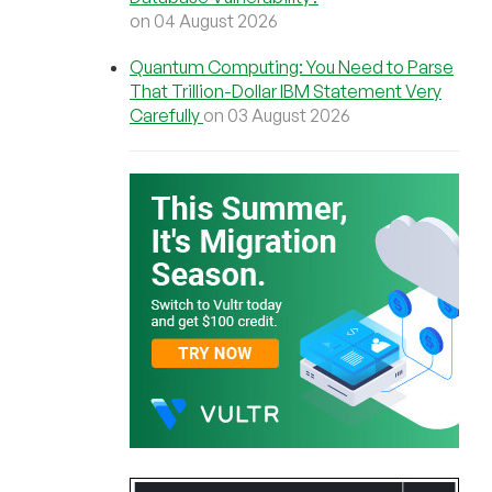
on 04 August 2026
Quantum Computing: You Need to Parse
That Trillion-Dollar IBM Statement Very
Carefully
on 03 August 2026