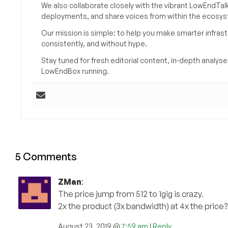
We also collaborate closely with the vibrant LowEndTal
deployments, and share voices from within the ecosy
Our mission is simple: to help you make smarter infrastr
consistently, and without hype.
Stay tuned for fresh editorial content, in-depth anal
LowEndBox running.
5 Comments
ZMan
:
The price jump from 512 to 1gig is crazy.
2x the product (3x bandwidth) at 4x the price?
August 23, 2019 @
7:59 am
|
Reply