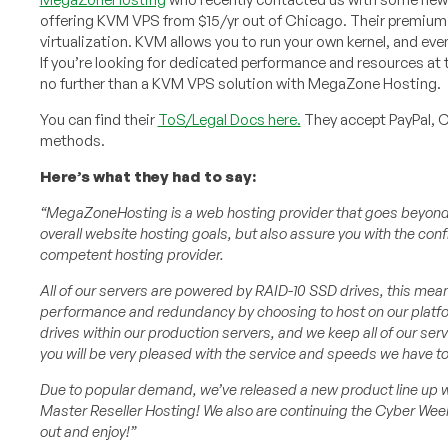
offering KVM VPS from $15/yr out of Chicago. Their premium
virtualization. KVM allows you to run your own kernel, and eve
If you’re looking for dedicated performance and resources at t
no further than a KVM VPS solution with MegaZone Hosting.
You can find their
ToS/Legal Docs here.
They accept PayPal, 
methods.
Here’s what they had to say:
“MegaZoneHosting is a web hosting provider that goes beyond ju
overall website hosting goals, but also assure you with the conf
competent hosting provider.
All of our servers are powered by RAID-10 SSD drives, this mea
performance and redundancy by choosing to host on our platform
drives within our production servers, and we keep all of our se
you will be very pleased with the service and speeds we have to
Due to popular demand, we’ve released a new product line up 
Master Reseller Hosting! We also are continuing the Cyber We
out and enjoy!”