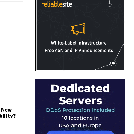
t New
bility?