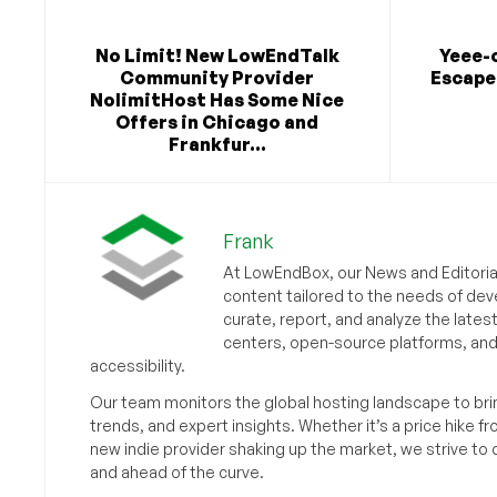
No Limit! New LowEndTalk
Yeee-
Community Provider
Escape 
NolimitHost Has Some Nice
Offers in Chicago and
Frankfur...
Frank
At LowEndBox, our News and Editorial
content tailored to the needs of dev
curate, report, and analyze the lates
centers, open-source platforms, and 
accessibility.
Our team monitors the global hosting landscape to br
trends, and expert insights. Whether it’s a price hike fr
new indie provider shaking up the market, we strive t
and ahead of the curve.