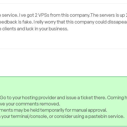
he service. I ve got 2 VPSs from this company.The servers is up
eedback is fake. I relly worry that this company could dissapea
 clients and luck in your business.
 Go to your hosting provider and issue a ticket there. Coming 
have your comments removed.
ents may be held temporarily for manual approval.
 your terminal/console, or consider using a pastebin service.