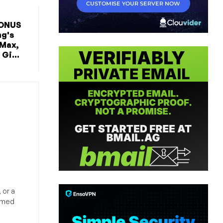
BONUS
ng's
 Max,
Gi...
 or a
ormed