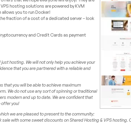
 VPS hosting solutions are powered by KVM
n allows you to run Docker!
he fraction of a cost of a dedicated server – look
Cryptocurrency and Credit Cards as payment
st hosting. We will not only help you achieve your
idence that you are partnered with a reliable and
ns that you will be able to achieve maximum
. We do not use any sort of spinning or traditional
rvers modern and up to date. We are confident that
 offer you!
which we are pleased to present to the community:
ek sale with some sweet discounts on Shared Hosting & VPS hosting.