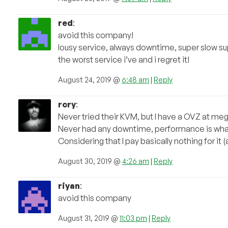
red
:
avoid this company!
lousy service, always downtime, super slow s
the worst service i’ve and i regret it!
August 24, 2019 @
6:48 am
|
Reply
rcry
:
Never tried their KVM, but I have a OVZ at m
Never had any downtime, performance is what 
Considering that I pay basically nothing for i
August 30, 2019 @
4:26 am
|
Reply
riyan
:
avoid this company
August 31, 2019 @
11:03 pm
|
Reply