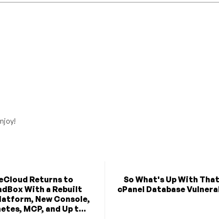
njoy!
eCloud Returns to
So What's Up With Tha
dBox With a Rebuilt
cPanel Database Vulnera
latform, New Console,
etes, MCP, and Up t...