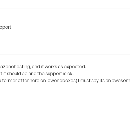
upport
egazonehosting, and it works as expected.
it should be and the support is ok.
t (a former offer here on lowendboxes) I must say its an awesom