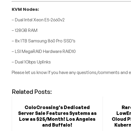
KVM Nodes:
– Dual Intel Xeon E5-2660v2
– 128GB RAM
– 8x 1TB Samsung 860 Pro SSD’s
– LSI MegaRAID Hardware RAID10
– Dual 1Gbps Uplinks
Please let us know if you have any questions/comments and e
Related Posts:
ColoCrossing's Dedicated
Rar
Server Sale Features Systems as
LowEn
Low as $25/Month! Los Angeles
Cloud P
and Buffalo!
Kubern