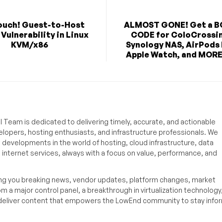
ouch! Guest-to-Host
ALMOST GONE! Get a 
Vulnerability in Linux
CODE for ColoCrossi
KVM/x86
Synology NAS, AirPods
Apple Watch, and MORE 
 Team is dedicated to delivering timely, accurate, and actionable
elopers, hosting enthusiasts, and infrastructure professionals. We
t developments in the world of hosting, cloud infrastructure, data
internet services, always with a focus on value, performance, and
ing you breaking news, vendor updates, platform changes, market
om a major control panel, a breakthrough in virtualization technology,
o deliver content that empowers the LowEnd community to stay inf