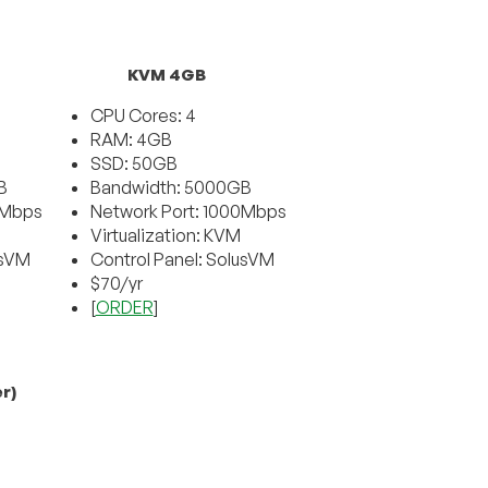
KVM 4GB
CPU Cores: 4
RAM: 4GB
SSD: 50GB
B
Bandwidth: 5000GB
0Mbps
Network Port: 1000Mbps
Virtualization: KVM
usVM
Control Panel: SolusVM
$70/yr
[
ORDER
]
r)