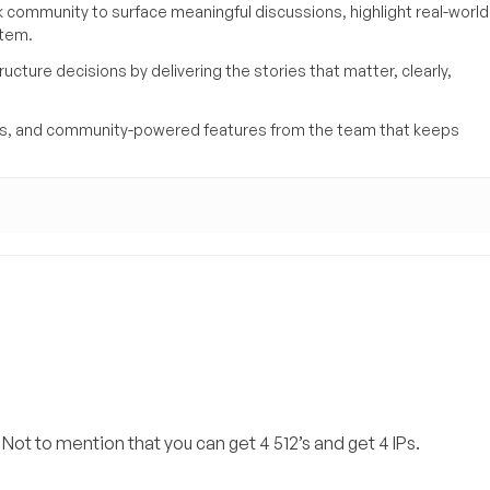
k community to surface meaningful discussions, highlight real-world
stem.
ucture decisions by delivering the stories that matter, clearly,
yses, and community-powered features from the team that keeps
 Not to mention that you can get 4 512’s and get 4 IPs.