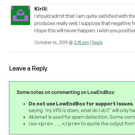
Kirill
:
I should admit that i am quite satisfied with t
produces really well. I suppose that negative f
Hope this will never happen. I wish you positive
October 16, 2019 @
3:18 pm
|
Reply
Leave a Reply
Some notes on commenting on LowEndBox:
Do not use LowEndBox for support issues
.
saying
"my VPS is down, what do I do?!"
will only 
Akismet is used for spam detection. Some comm
Use
to quote the output from
<pre>...</pre>