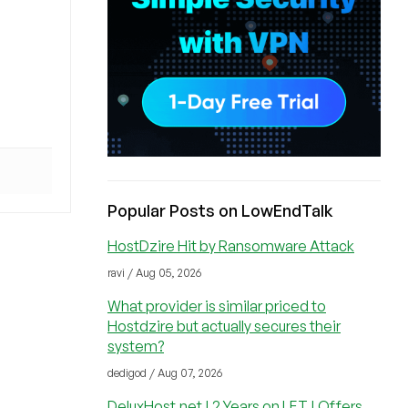
Popular Posts on LowEndTalk
HostDzire Hit by Ransomware Attack
ravi / Aug 05, 2026
What provider is similar priced to
Hostdzire but actually secures their
system?
dedigod / Aug 07, 2026
DeluxHost.net | 2 Years on LET | Offers