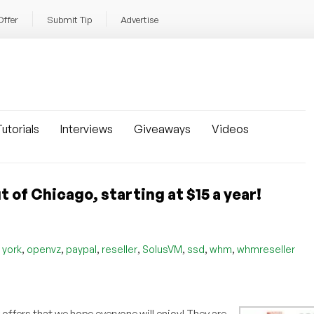
Offer
Submit Tip
Advertise
utorials
Interviews
Giveaways
Videos
of Chicago, starting at $15 a year!
,
,
,
,
,
,
,
 york
openvz
paypal
reseller
SolusVM
ssd
whm
whmreseller
ffers that we hope everyone will enjoy! They are