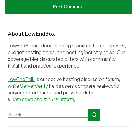
About
Low
End
Box
LowEndBox is a long-running resource for cheap VPS,
budget hosting deals, and hosting industry news. Our
coverage blends curated offers with community
insight and practical experience.
LowEndTalk
is our active hosting discussion forum,
while
ServerVerify
helps users compare real-world
server performance and provider data.
[
Learn more about our Platform
]