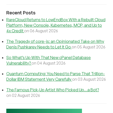
Recent Posts
RareCloud Returns to LowEndBox With a Rebuilt Cloud
Platform, New Console, Kubernetes, MCP, and Up to
4x Credit
on 06 August 2026
The Tragedy of core-js: an Opinionated Take on Why
Denis Pushkarev Needs to Let It Go
on 05 August 2026
So What’s Up With That New cPanel Database
Vulnerability?
on 04 August 2026
Quantum Computing: You Need to Parse That Trillion-
Dollar IBM Statement Very Carefully
on 03 August 2026
The Famous Pick-Up Artist Who Picked Up…a Bot?
on 02 August 2026