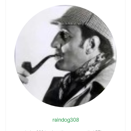
raindog308