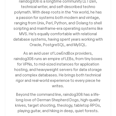
raindog308 is a longtime community LETizen,
technical writer, and self-described techno
polymath. With deep roots in the *nix world, he has
a passion for systems both modern and vintage,
ranging from Unix, Perl, Python, and Golang to shell
scripting and mainframe-era operating systems like
MVS. He’s equally comfortable with relational
database systems, having spent years working with
Oracle, PostgreSQL, and MySQL.
As an avid user of LowEndBox providers,
raindog308 runs an empire of LEBs, from tiny boxes
for VPNs, to mid-sized instances for application
hosting, and heavyweight servers for data storage
and complex databases. He brings both technical
rigor and real-world experience to every piece he
writes.
Beyond the command line, raindog308 has a life-
long love of German Shepherd Dogs, high-quality
knives, target shooting, theology, tabletop RPGs,
playing guitar, and hiking in deep, quiet forests.