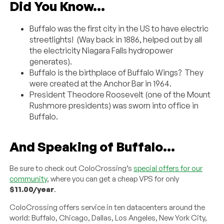
Did You Know…
Buffalo was the first city in the US to have electric
streetlights! (Way back in 1886, helped out by all
the electricity Niagara Falls hydropower
generates).
Buffalo is the birthplace of Buffalo Wings? They
were created at the Anchor Bar in 1964.
President Theodore Roosevelt (one of the Mount
Rushmore presidents) was sworn into office in
Buffalo.
And Speaking of Buffalo…
Be sure to check out ColoCrossing’s
special offers for our
community
, where you can get a cheap VPS for only
$11.00/year
.
ColoCrossing offers service in ten datacenters around the
world: Buffalo, Chicago, Dallas, Los Angeles, New York City,