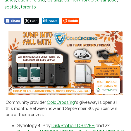
,
seattle
toronto
Post
Reddit
Share
Share
Community provider
ColoCrossing
‘s giveaway is open all
this month. Between now and September 30, you can win
one of these prizes:
Synology 4-Bay
DiskStation DS425+
and 2x