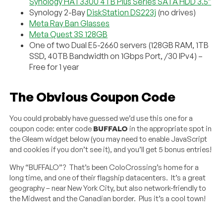
Synology HAT3300 4TB Plus Series SATA HDD 3.5″
Synology 2-Bay
DiskStation DS223j
(no drives)
Meta Ray Ban Glasses
Meta Quest 3S 128GB
One of two Dual E5-2660 servers (128GB RAM, 1TB
SSD, 40TB Bandwidth on 1Gbps Port, /30 IPv4) –
Free for 1 year
The Obvious Coupon Code
You could probably have guessed we’d use this one for a
coupon code: enter code
BUFFALO
in the appropriate spot in
the Gleam widget below (you may need to enable JavaScript
and cookies if you don’t see it), and you’ll get 5 bonus entries!
Why “BUFFALO”? That’s been ColoCrossing’s home for a
long time, and one of their flagship datacenters. It’s a great
geography – near New York City, but also network-friendly to
the Midwest and the Canadian border. Plus it’s a cool town!