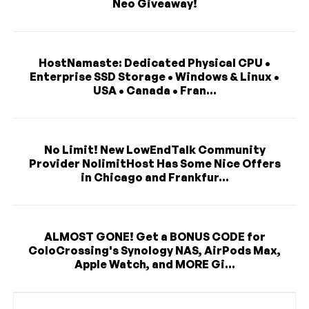
Neo Giveaway!
HostNamaste: Dedicated Physical CPU •
Enterprise SSD Storage • Windows & Linux •
USA • Canada • Fran...
No Limit! New LowEndTalk Community
Provider NolimitHost Has Some Nice Offers
in Chicago and Frankfur...
ALMOST GONE! Get a BONUS CODE for
ColoCrossing's Synology NAS, AirPods Max,
Apple Watch, and MORE Gi...