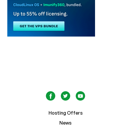
Hosting Offers
News