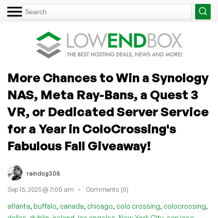
More Chances to Win a Synology
NAS, Meta Ray-Bans, a Quest 3
VR, or Dedicated Server Service
for a Year in ColoCrossing's
Fabulous Fall Giveaway!
raindog308
Sep 15, 2025 @ 7:00 am
Comments (0)
,
,
,
,
,
,
atlanta
buffalo
canada
chicago
colo crossing
colocrossing
,
,
,
,
,
,
dallas
dublin
ireland
los angeles
New York City
san jose