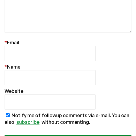
*
Email
*
Name
Website
Notify me of followup comments via e-mail. You can
also
subscribe
without commenting.