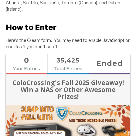
Atlanta, Seattle, San Jose, Toronto (Canada), and Dublin
(Ireland).
How to Enter
Here’s the Gleam form. You may need to enable JavaScript or
cookies if you don’t see it.