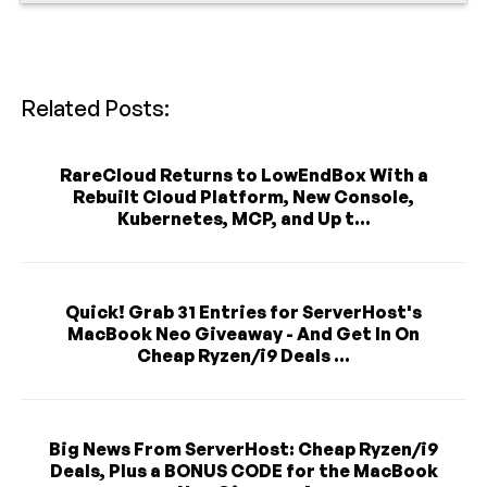
Related Posts:
RareCloud Returns to LowEndBox With a
Rebuilt Cloud Platform, New Console,
Kubernetes, MCP, and Up t...
Quick! Grab 31 Entries for ServerHost's
MacBook Neo Giveaway - And Get In On
Cheap Ryzen/i9 Deals ...
Big News From ServerHost: Cheap Ryzen/i9
Deals, Plus a BONUS CODE for the MacBook