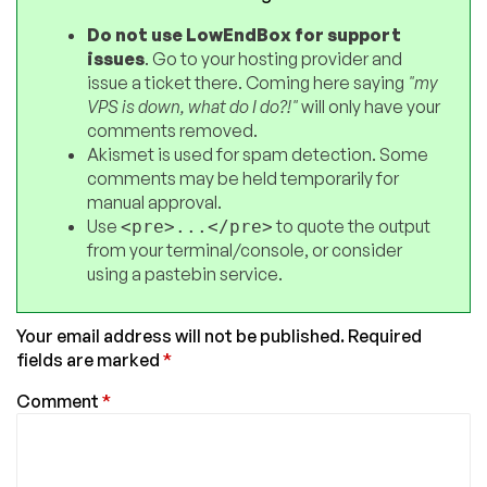
Do not use LowEndBox for support
issues
. Go to your hosting provider and
issue a ticket there. Coming here saying
"my
VPS is down, what do I do?!"
will only have your
comments removed.
Akismet is used for spam detection. Some
comments may be held temporarily for
manual approval.
Use
to quote the output
<pre>...</pre>
from your terminal/console, or consider
using a pastebin service.
Your email address will not be published.
Required
fields are marked
*
Comment
*