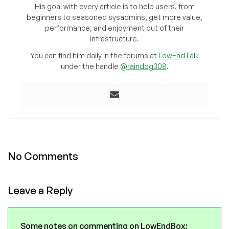
His goal with every article is to help users, from
beginners to seasoned sysadmins, get more value,
performance, and enjoyment out of their
infrastructure.
You can find him daily in the forums at
LowEndTalk
under the handle
@raindog308
.
No Comments
Leave a Reply
Some notes on commenting on LowEndBox: