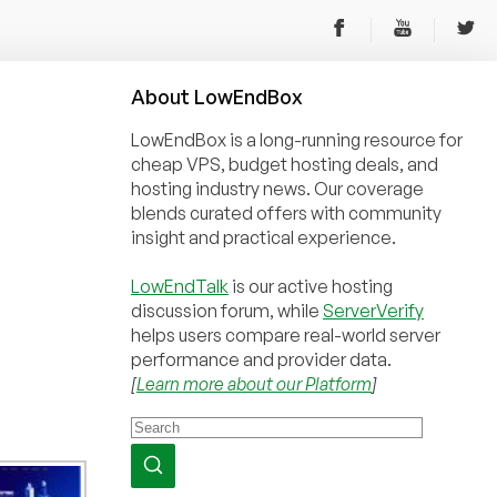
About
Low
End
Box
LowEndBox is a long-running resource for
cheap VPS, budget hosting deals, and
hosting industry news. Our coverage
blends curated offers with community
insight and practical experience.
LowEndTalk
is our active hosting
discussion forum, while
ServerVerify
helps users compare real-world server
performance and provider data.
[
Learn more about our Platform
]