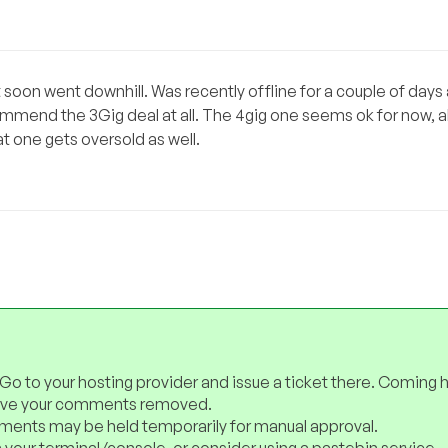
t soon went downhill. Was recently offline for a couple of days
ommend the 3Gig deal at all. The 4gig one seems ok for now, a
at one gets oversold as well.
 Go to your hosting provider and issue a ticket there. Coming 
have your comments removed.
ents may be held temporarily for manual approval.