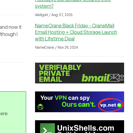
system?
dedigod / Aug 07, 2026
NameCrane Black Friday - CraneMail
 and now it
Email Hosting + Cloud Storage Launch
lthough I
with Lifetime Deal
NameCrane / Nov 29, 2024
here