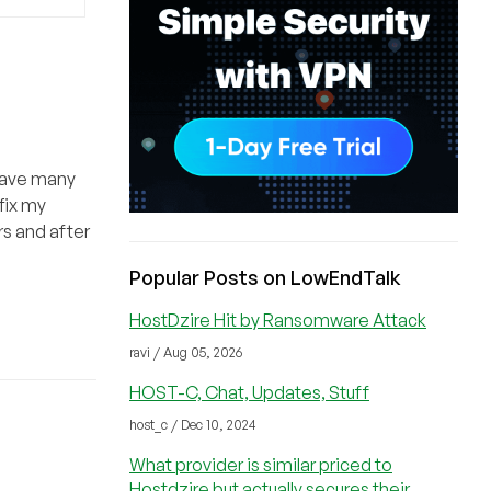
 have many
fix my
rs and after
Popular Posts on LowEndTalk
HostDzire Hit by Ransomware Attack
ravi / Aug 05, 2026
HOST-C, Chat, Updates, Stuff
host_c / Dec 10, 2024
What provider is similar priced to
Hostdzire but actually secures their