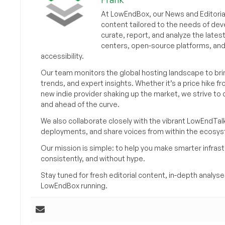
At LowEndBox, our News and Editorial
content tailored to the needs of dev
curate, report, and analyze the lates
centers, open-source platforms, and 
accessibility.
Our team monitors the global hosting landscape to br
trends, and expert insights. Whether it’s a price hike fr
new indie provider shaking up the market, we strive t
and ahead of the curve.
We also collaborate closely with the vibrant LowEndTal
deployments, and share voices from within the ecosy
Our mission is simple: to help you make smarter infrastr
consistently, and without hype.
Stay tuned for fresh editorial content, in-depth anal
LowEndBox running.