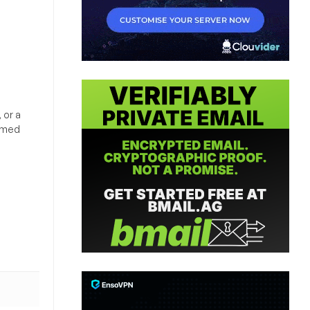
 or a
ormed