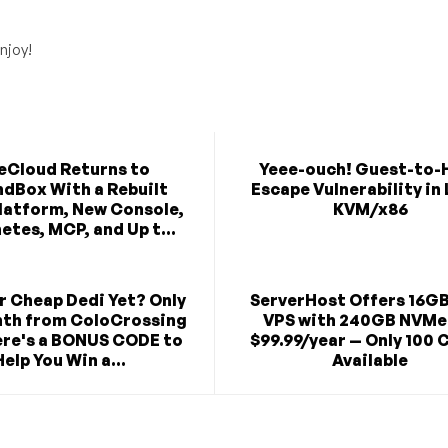
njoy!
eCloud Returns to
Yeee-ouch! Guest-to-
dBox With a Rebuilt
Escape Vulnerability in
latform, New Console,
KVM/x86
etes, MCP, and Up t...
r Cheap Dedi Yet? Only
ServerHost Offers 16G
th from ColoCrossing
VPS with 240GB NVMe
re's a BONUS CODE to
$99.99/year — Only 100 
Help You Win a...
Available