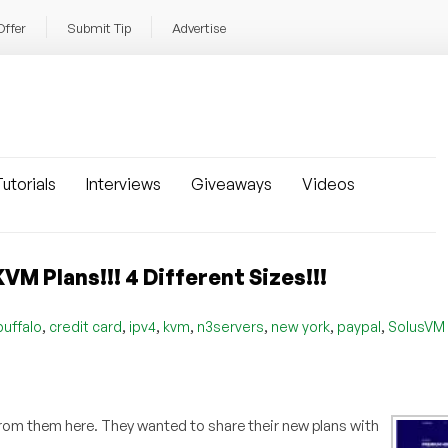
Offer
Submit Tip
Advertise
utorials
Interviews
Giveaways
Videos
VM Plans!!! 4 Different Sizes!!!
,
,
,
,
,
,
,
buffalo
credit card
ipv4
kvm
n3servers
new york
paypal
SolusVM
d from them here. They wanted to share their new plans with