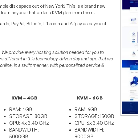
ple disk space out of New York! This is a brand new
k from anyone that order a KVM plan from them.
rds, PayPal, Bitcoin, Litecoin and Alipay as payment
. We provide every hosting solution needed for you to
s different in this technology-driven day and age that we
 online, in a swift manner, with personalized service &
KVM – 4GB
KVM – 6GB
RAM: 4GB
RAM: 6GB
STORAGE: 80GB
STORAGE: 150GB
CPU: 4x 3.40 GHz
CPU: 6x 3.40 GHz
BANDWIDTH:
BANDWIDTH:
5000GB
8000GB