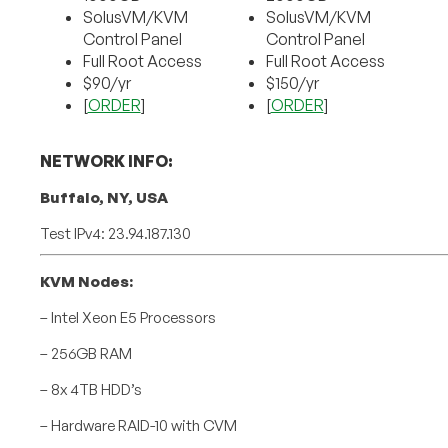
SolusVM/KVM
SolusVM/KVM
Control Panel
Control Panel
Full Root Access
Full Root Access
$90/yr
$150/yr
[
ORDER
]
[
ORDER
]
NETWORK INFO:
Buffalo, NY, USA
Test IPv4: 23.94.187.130
KVM Nodes:
– Intel Xeon E5 Processors
– 256GB RAM
– 8x 4TB HDD’s
– Hardware RAID-10 with CVM