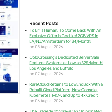
Recent Posts
To Err Is Human, To Come Back With An
Exclusive Offer Is Godlike! 2GB VPS in
LA/NJ/Amsterdam for $4/Month!
on 08 August 2026
ColoCrossing’s Dedicated Server Sale
Features Systems as Low as $25/Month!
Los Angeles and Buffalo!
on 07 August 2026
RareCloud Returns to LowEndBox With a
Rebuilt Cloud Platform, New Console,
Kubernetes, MCP, and Up to 4x Credit
on 06 August 2026
The Tragedy of core-js: an Opinionated