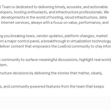
 Team is dedicated to delivering timely, accurate, and actionable
elopers, hosting enthusiasts, and infrastructure professionals. We
t developments in the world of hosting, cloud infrastructure, data
internet services, always with a focus on value, performance, and
ing you breaking news, vendor updates, platform changes, market
om a major control panel, a breakthrough in virtualization technology,
o deliver content that empowers the LowEnd community to stay inf
k community to surface meaningful discussions, highlight real-world
stem.
ucture decisions by delivering the stories that matter, clearly,
yses, and community-powered features from the team that keeps