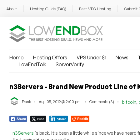
About
Hosting Guide (FAQ)
Best VPS Hosting
Submit 
Home
Hosting Offers
VPS Under $1
News
T
LowEndTalk
ServerVerify
n3Servers - Brand New Product Line of K
,
Frank
Aug 05, 2019 @ 2:00 pm
Comments (3)
bitcoin
Post
Reddit
Share
Share
n3Servers
is back, it’s been a little while since we have hear
the LowEndBox community.