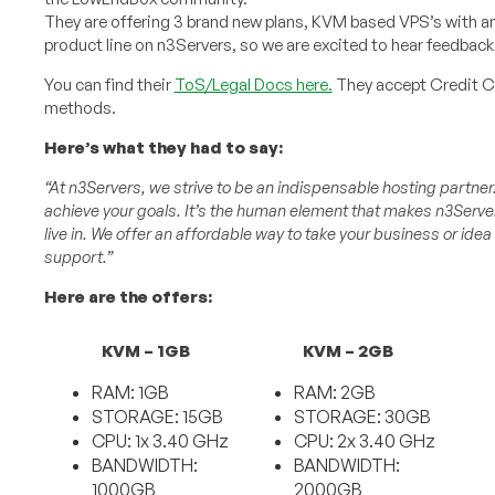
They are offering 3 brand new plans, KVM based VPS’s with am
product line on n3Servers, so we are excited to hear feedbac
You can find their
ToS/Legal Docs here.
They accept Credit Ca
methods.
Here’s what they had to say:
“At n3Servers, we strive to be an indispensable hosting partner
achieve your goals. It’s the human element that makes n3Server
live in. We offer an affordable way to take your business or idea
support.”
Here are the offers:
KVM – 1GB
KVM – 2GB
RAM: 1GB
RAM: 2GB
STORAGE: 15GB
STORAGE: 30GB
CPU: 1x 3.40 GHz
CPU: 2x 3.40 GHz
BANDWIDTH:
BANDWIDTH:
1000GB
2000GB