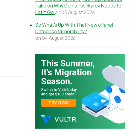
Take on Why Denis Pushkarev Needs to
Let It Go
on 05 August 2026
So What’s Up With That New cPanel
Database Vulnerability?
on 04 August 2026