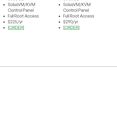
SolusVM/KVM
SolusVM/KVM
Control Panel
Control Panel
Full Root Access
Full Root Access
$225/yr
$290/yr
[
ORDER
]
[
ORDER
]