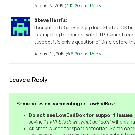
August 9, 2019 @
10:20 pm
|
Reply
Steve Harris
:
I bought an N3 server 3gig deal. Started OK bu
is struggling to connect with FTP. Cannot rec
suspect it is only a question of time before th
August 14, 2019 @
8:30 pm
|
Reply
Leave a Reply
Some notes on commenting on LowEndBox:
Do not use LowEndBox for support issues
.
saying
"my VPS is down, what do I do?!"
will only 
Akismet is used for spam detection. Some comm