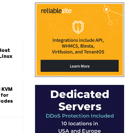
Host
 Linux
B KVM
 for
Codes