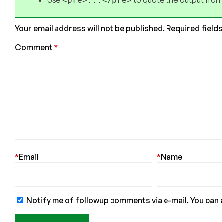
Use
to quote the output from
<pre>...</pre>
Your email address will not be published.
Required field
Comment
*
*
Email
*
Name
Notify me of followup comments via e-mail. You can 