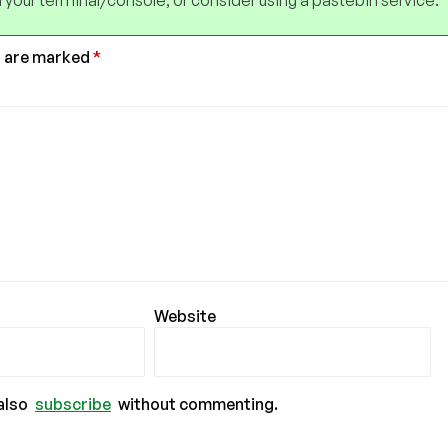
 your terminal/console, or consider using a pastebin service.
s are marked
*
Website
also
subscribe
without commenting.