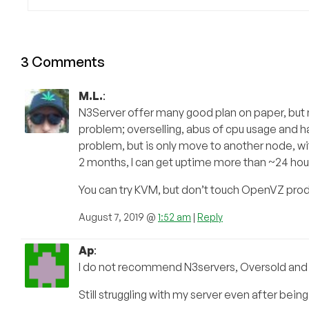
3 Comments
M.L.
:
N3Server offer many good plan on paper, but n
problem; overselling, abus of cpu usage and h
problem, but is only move to another node, w
2 months, I can get uptime more than ~24 hou
You can try KVM, but don’t touch OpenVZ prod
August 7, 2019 @
1:52 am
|
Reply
Ap
:
I do not recommend N3servers, Oversold and t
Still struggling with my server even after be