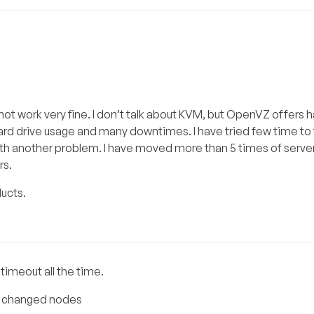
ot work very fine. I don’t talk about KVM, but OpenVZ offers
ard drive usage and many downtimes. I have tried few time to 
ith another problem. I have moved more than 5 times of serve
rs.
ucts.
imeout all the time.
ing changed nodes