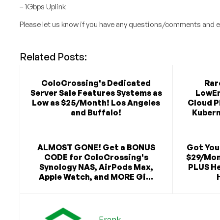
– 1Gbps Uplink
Please let us know if you have any questions/comments and e
Related Posts:
ColoCrossing's Dedicated
Rar
Server Sale Features Systems as
LowEn
Low as $25/Month! Los Angeles
Cloud P
and Buffalo!
Kubern
ALMOST GONE! Get a BONUS
Got You
CODE for ColoCrossing's
$29/Mon
Synology NAS, AirPods Max,
PLUS He
Apple Watch, and MORE Gi...
Frank