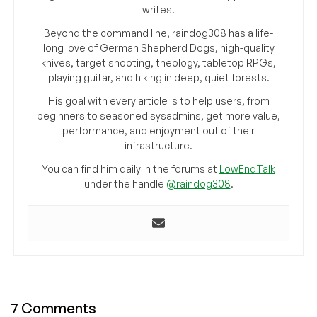
writes.
Beyond the command line, raindog308 has a life-
long love of German Shepherd Dogs, high-quality
knives, target shooting, theology, tabletop RPGs,
playing guitar, and hiking in deep, quiet forests.
His goal with every article is to help users, from
beginners to seasoned sysadmins, get more value,
performance, and enjoyment out of their
infrastructure.
You can find him daily in the forums at
LowEndTalk
under the handle
@raindog308
.
7 Comments