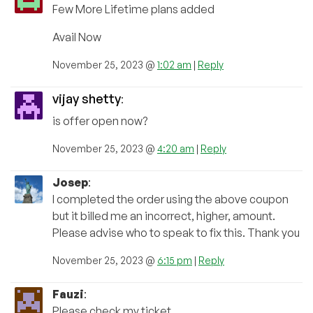
Few More Lifetime plans added
Avail Now
November 25, 2023 @
1:02 am
|
Reply
vijay shetty
:
is offer open now?
November 25, 2023 @
4:20 am
|
Reply
Josep
:
I completed the order using the above coupon
but it billed me an incorrect, higher, amount.
Please advise who to speak to fix this. Thank you
November 25, 2023 @
6:15 pm
|
Reply
Fauzi
:
Please check my ticket