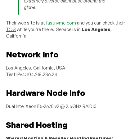
extremely diverse client base around the
globe.
Their web site is at
fastnvme.com
and you can check their
TOS
while you’re there. Service is in
Los Angeles
,
California.
Network Info
Los Angeles, California, USA
Test IPv4: 104.218.236.24
Hardware Node Info
Dual Intel Xeon E5-2670 v2 @ 2.5GHz RAID10
Shared Hosting
Shared Hosting & Reseller Hosting Features: