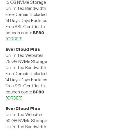
15 GB NVMe Storage
Unlimited Bandwidth
Free Domain Included
14 Days Days Backups
Free SSL Certificate
coupon code:
BF80
[
ORDER
]
EverCloud Plus
Unlimited Websites
25 GB NVMe Storage
Unlimited Bandwidth
Free Domain Included
14 Days Days Backups
Free SSL Certificate
coupon code:
BF80
[
ORDER
]
EverCloud Plus
Unlimited Websites
60 GB NVMe Storage
Unlimited Bandwidth