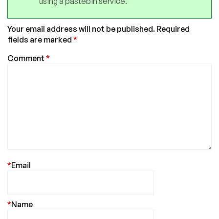
using a pastebin service.
Your email address will not be published.
Required
fields are marked
*
Comment
*
*
Email
*
Name