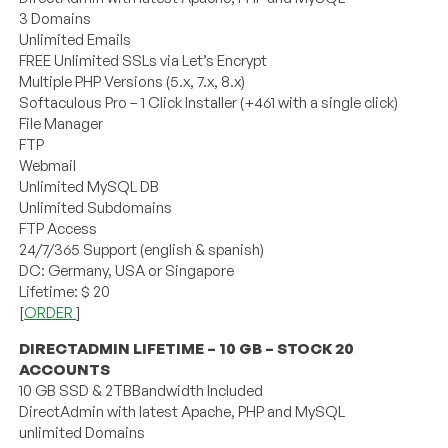
3 Domains
Unlimited Emails
FREE Unlimited SSLs via Let’s Encrypt
Multiple PHP Versions (5.x, 7.x, 8.x)
Softaculous Pro – 1 Click Installer (+461 with a single click)
File Manager
FTP
Webmail
Unlimited MySQL DB
Unlimited Subdomains
FTP Access
24/7/365 Support (english & spanish)
DC: Germany, USA or Singapore
Lifetime: $ 20
[
ORDER
]
DIRECTADMIN LIFETIME – 10 GB – STOCK 20
ACCOUNTS
10 GB SSD & 2TBBandwidth Included
DirectAdmin with latest Apache, PHP and MySQL
unlimited Domains