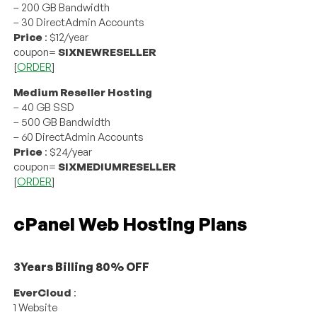
– 200 GB Bandwidth
– 30 DirectAdmin Accounts
Price
: $12/year
coupon=
SIXNEWRESELLER
[
ORDER
]
Medium Reseller Hosting
– 40 GB SSD
– 500 GB Bandwidth
– 60 DirectAdmin Accounts
Price
: $24/year
coupon=
SIXMEDIUMRESELLER
[
ORDER
]
cPanel Web Hosting Plans
3Years Billing 80% OFF
EverCloud
:
1 Website