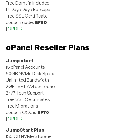
Free Domain Included
14 Days Days Backups
Free SSL Certificate
coupon code:
BF80
[
ORDER
]
cPanel Reseller Plans
Jump start
15 cPanel Accounts
50GB NVMe Disk Space
Unlimited Bandwidth
2GB LVE RAM per cPanel
24/7 Tech Support
Free SSL Certificates
Free Migrations.
coupon COde:
BF70
[
ORDER
]
JumpStart Plus
130 GB NVMe Storage