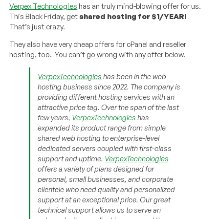
Verpex Technologies
has an truly mind-blowing offer for us.
This Black Friday, get
shared hosting for $1/YEAR!
That’s just crazy.
They also have very cheap offers for cPanel and reseller
hosting, too. You can’t go wrong with any offer below.
VerpexTechnologies
has been in the web
hosting business since 2022. The company is
providing different hosting services with an
attractive price tag. Over the span of the last
few years,
VerpexTechnologies
has
expanded its product range from simple
shared web hosting to enterprise-level
dedicated servers coupled with first-class
support and uptime.
VerpexTechnologies
offers a variety of plans designed for
personal, small businesses, and corporate
clientele who need quality and personalized
support at an exceptional price. Our great
technical support allows us to serve an