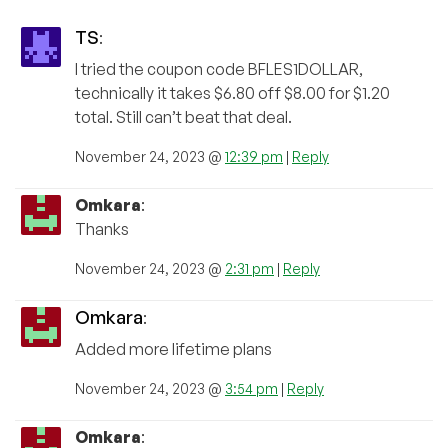
TS
:
I tried the coupon code BFLES1DOLLAR,
technically it takes $6.80 off $8.00 for $1.20
total. Still can’t beat that deal.
November 24, 2023 @
12:39 pm
|
Reply
Omkara
:
Thanks
November 24, 2023 @
2:31 pm
|
Reply
Omkara
:
Added more lifetime plans
November 24, 2023 @
3:54 pm
|
Reply
Omkara
: