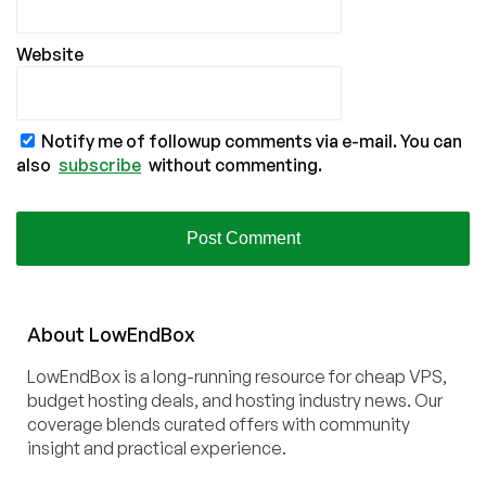
Website
Notify me of followup comments via e-mail. You can
also
subscribe
without commenting.
About
Low
End
Box
LowEndBox is a long-running resource for cheap VPS,
budget hosting deals, and hosting industry news. Our
coverage blends curated offers with community
insight and practical experience.