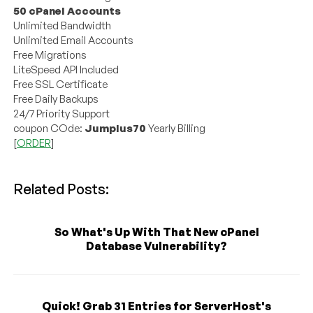
50 cPanel Accounts
Unlimited Bandwidth
Unlimited Email Accounts
Free Migrations
LiteSpeed API Included
Free SSL Certificate
Free Daily Backups
24/7 Priority Support
coupon COde:
Jumplus70
Yearly Billing
[
ORDER
]
Related Posts:
So What's Up With That New cPanel
Database Vulnerability?
Quick! Grab 31 Entries for ServerHost's