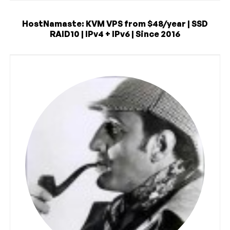
HostNamaste: KVM VPS from $48/year | SSD
RAID10 | IPv4 + IPv6 | Since 2016