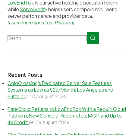
LowEndTalk
is our active hosting discussion forum,
while
ServerVerify
helps users compare real-world
server performance and provider data.
[
Learn more about our Platform
]
Recent Posts
ColoCrossing’s Dedicated Server Sale Features
Systems as Low as $25/Month! Los Angeles and
Buffalo!
on 07 August 2026
RareCloud Returns to LowEndBox With a Rebuilt Cloud
Platform, New Console, Kubernetes, MCP, and Up to
4x Credit
on 06 August 2026