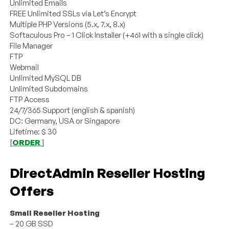
Unlimited Emails
FREE Unlimited SSLs via Let’s Encrypt
Multiple PHP Versions (5.x, 7.x, 8.x)
Softaculous Pro – 1 Click Installer (+461 with a single click)
File Manager
FTP
Webmail
Unlimited MySQL DB
Unlimited Subdomains
FTP Access
24/7/365 Support (english & spanish)
DC: Germany, USA or Singapore
Lifetime: $ 30
[
ORDER
]
DirectAdmin Reseller Hosting
Offers
Small Reseller Hosting
– 20 GB SSD