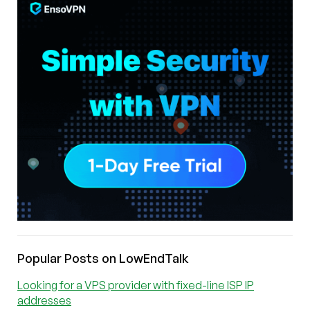
Popular Posts on LowEndTalk
Looking for a VPS provider with fixed-line ISP IP
addresses