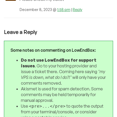
December 8, 2023 @
1:58 pm
|
Reply
Leave a Reply
Some notes on commenting on LowEndBox:
Do not use LowEndBox for support
issues
. Go to your hosting provider and
issue a ticket there. Coming here saying
"my
VPS is down, what do I do?!"
will only have your
comments removed.
Akismet is used for spam detection. Some
comments may be held temporarily for
manual approval.
Use
to quote the output
<pre>...</pre>
from your terminal/console, or consider