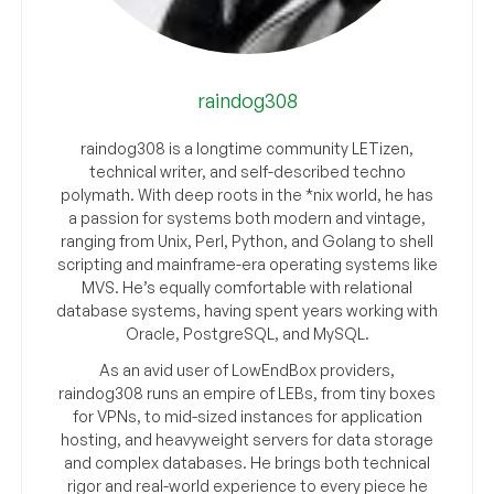
raindog308
raindog308 is a longtime community LETizen,
technical writer, and self-described techno
polymath. With deep roots in the *nix world, he has
a passion for systems both modern and vintage,
ranging from Unix, Perl, Python, and Golang to shell
scripting and mainframe-era operating systems like
MVS. He’s equally comfortable with relational
database systems, having spent years working with
Oracle, PostgreSQL, and MySQL.
As an avid user of LowEndBox providers,
raindog308 runs an empire of LEBs, from tiny boxes
for VPNs, to mid-sized instances for application
hosting, and heavyweight servers for data storage
and complex databases. He brings both technical
rigor and real-world experience to every piece he