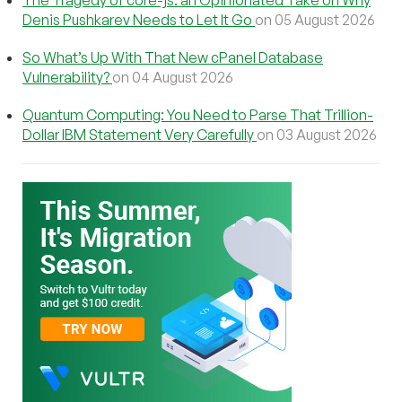
The Tragedy of core-js: an Opinionated Take on Why
Denis Pushkarev Needs to Let It Go
on 05 August 2026
So What’s Up With That New cPanel Database
Vulnerability?
on 04 August 2026
Quantum Computing: You Need to Parse That Trillion-
Dollar IBM Statement Very Carefully
on 03 August 2026