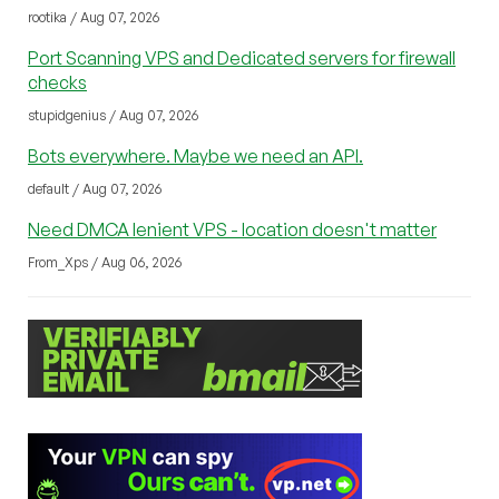
rootika / Aug 07, 2026
Port Scanning VPS and Dedicated servers for firewall
checks
stupidgenius / Aug 07, 2026
Bots everywhere. Maybe we need an API.
default / Aug 07, 2026
Need DMCA lenient VPS - location doesn't matter
From_Xps / Aug 06, 2026