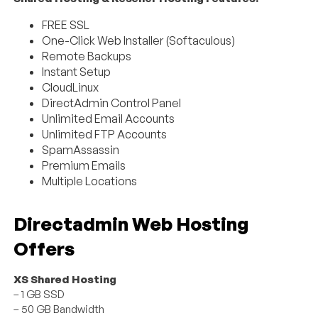
FREE SSL
One-Click Web Installer (Softaculous)
Remote Backups
Instant Setup
CloudLinux
DirectAdmin Control Panel
Unlimited Email Accounts
Unlimited FTP Accounts
SpamAssassin
Premium Emails
Multiple Locations
Directadmin Web Hosting
Offers
XS Shared Hosting
– 1 GB SSD
– 50 GB Bandwidth