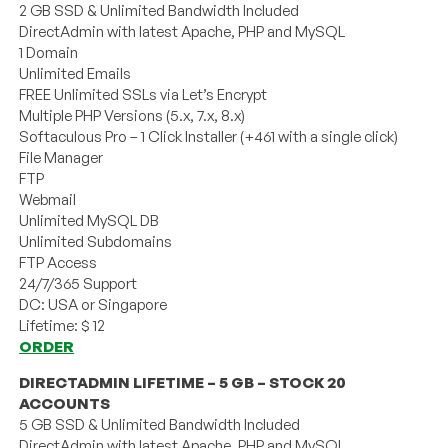
2 GB SSD & Unlimited Bandwidth Included
DirectAdmin with latest Apache, PHP and MySQL
1 Domain
Unlimited Emails
FREE Unlimited SSLs via Let’s Encrypt
Multiple PHP Versions (5.x, 7.x, 8.x)
Softaculous Pro – 1 Click Installer (+461 with a single click)
File Manager
FTP
Webmail
Unlimited MySQL DB
Unlimited Subdomains
FTP Access
24/7/365 Support
DC: USA or Singapore
Lifetime: $ 12
ORDER
DIRECTADMIN LIFETIME – 5 GB – STOCK 20
ACCOUNTS
5 GB SSD & Unlimited Bandwidth Included
DirectAdmin with latest Apache, PHP and MySQL