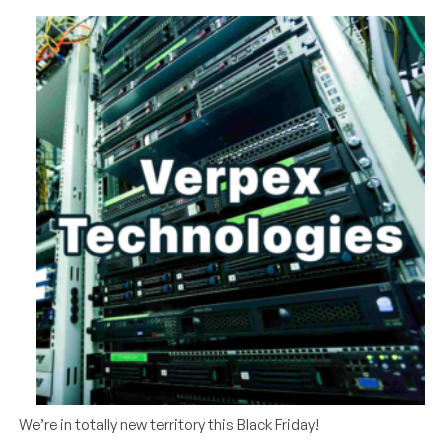
We’re in totally new territory this Black Friday!