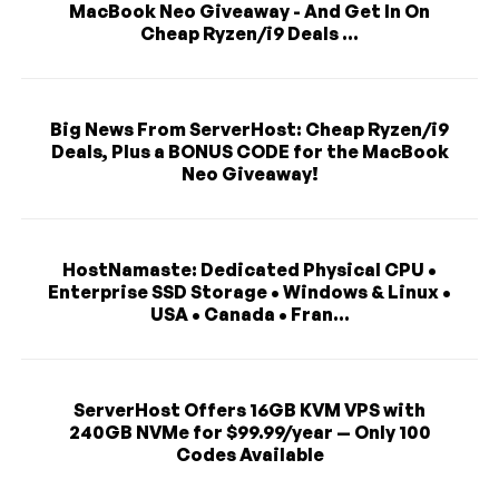
MacBook Neo Giveaway - And Get In On
Cheap Ryzen/i9 Deals ...
Big News From ServerHost: Cheap Ryzen/i9
Deals, Plus a BONUS CODE for the MacBook
Neo Giveaway!
HostNamaste: Dedicated Physical CPU •
Enterprise SSD Storage • Windows & Linux •
USA • Canada • Fran...
ServerHost Offers 16GB KVM VPS with
240GB NVMe for $99.99/year — Only 100
Codes Available