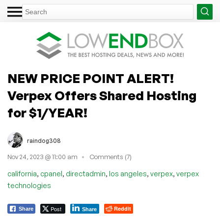
NEW PRICE POINT ALERT!
Verpex Offers Shared Hosting
for $1/YEAR!
raindog308
Nov 24, 2023 @ 11:00 am
Comments (7)
,
,
,
,
,
california
cpanel
directadmin
los angeles
verpex
verpex
technologies
Post
Reddit
Share
Share