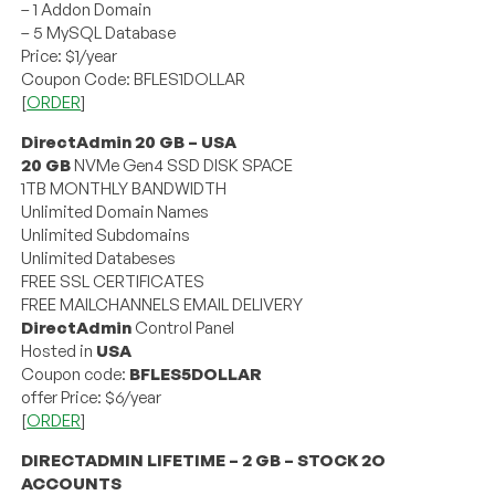
– 1 Addon Domain
– 5 MySQL Database
Price: $1/year
Coupon Code: BFLES1DOLLAR
[
ORDER
]
DirectAdmin 20 GB – USA
20 GB
NVMe Gen4 SSD DISK SPACE
1TB MONTHLY BANDWIDTH
Unlimited Domain Names
Unlimited Subdomains
Unlimited Databeses
FREE SSL CERTIFICATES
FREE MAILCHANNELS EMAIL DELIVERY
DirectAdmin
Control Panel
Hosted in
USA
Coupon code:
BFLES5DOLLAR
offer Price: $6/year
[
ORDER
]
DIRECTADMIN LIFETIME – 2 GB – STOCK 2O
ACCOUNTS