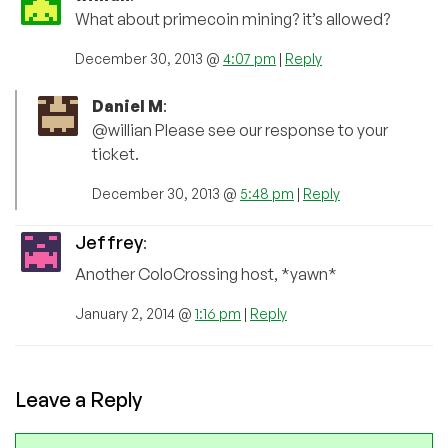
What about primecoin mining? it’s allowed?
December 30, 2013 @
4:07 pm
|
Reply
Daniel M
:
@willian Please see our response to your
ticket.
December 30, 2013 @
5:48 pm
|
Reply
Jeffrey
:
Another ColoCrossing host, *yawn*
January 2, 2014 @
1:16 pm
|
Reply
Leave a Reply