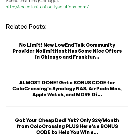
Speed test files (Chicago):
http://speedtest.chi.ocitysolutions.com/
Related Posts:
No Limit! New LowEndTalk Community
Provider NolimitHost Has Some Nice Offers
in Chicago and Frankfur...
ALMOST GONE! Get a BONUS CODE for
ColoCrossing's Synology NAS, AirPods Max,
Apple Watch, and MORE Gi...
Got Your Cheap Dedi Yet? Only $29/Month
from ColoCrossing PLUS Here's a BONUS
CODE to Help You Win a...