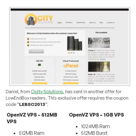
Daniel, from
Ocity Solutions
, has sent in another offer for
LowEndBox readers. This exclusive offer requires the coupon
code “
LEBSC2013
“.
OpenVZ VPS – 512MB
OpenVZ VPS – 1GB VPS
VPS
1024MB Ram
512MB Ram
512MB Burst