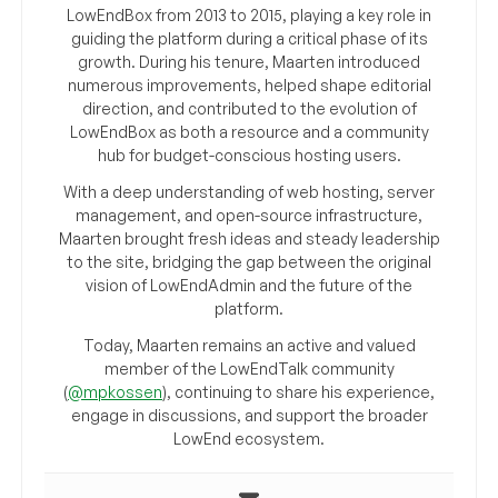
LowEndBox from 2013 to 2015, playing a key role in
guiding the platform during a critical phase of its
growth. During his tenure, Maarten introduced
numerous improvements, helped shape editorial
direction, and contributed to the evolution of
LowEndBox as both a resource and a community
hub for budget-conscious hosting users.
With a deep understanding of web hosting, server
management, and open-source infrastructure,
Maarten brought fresh ideas and steady leadership
to the site, bridging the gap between the original
vision of LowEndAdmin and the future of the
platform.
Today, Maarten remains an active and valued
member of the LowEndTalk community
(
@mpkossen
), continuing to share his experience,
engage in discussions, and support the broader
LowEnd ecosystem.