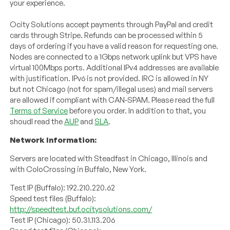
your experience.
Ocity Solutions accept payments through PayPal and credit
cards through Stripe. Refunds can be processed within 5
days of ordering if you have a valid reason for requesting one.
Nodes are connected to a 1Gbps network uplink but VPS have
virtual 100Mbps ports. Additional IPv4 addresses are available
with justification. IPv6 is not provided. IRC is allowed in NY
but not Chicago (not for spam/illegal uses) and mail servers
are allowed if compliant with CAN-SPAM. Please read the full
Terms of Service
before you order. In addition to that, you
shoudl read the
AUP
and
SLA
.
Network Information:
Servers are located with Steadfast in Chicago, Illinois and
with ColoCrossing in Buffalo, New York.
Test IP (Buffalo): 192.210.220.62
Speed test files (Buffalo):
http://speedtest.buf.ocitysolutions.com/
Test IP (Chicago): 50.31.113.206