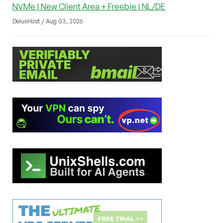
NVMe | New Client Area + Freebie | NL/DE
DeluxHost / Aug 03, 2026