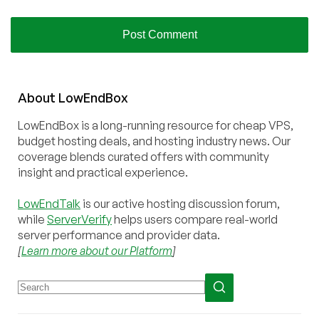
About
Low
End
Box
LowEndBox is a long-running resource for cheap VPS,
budget hosting deals, and hosting industry news. Our
coverage blends curated offers with community
insight and practical experience.
LowEndTalk
is our active hosting discussion forum,
while
ServerVerify
helps users compare real-world
server performance and provider data.
[
Learn more about our Platform
]