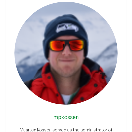
mpkossen
Maarten Kossen served as the administrator of