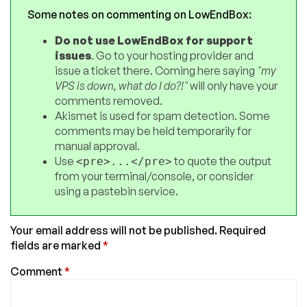
Some notes on commenting on LowEndBox:
Do not use LowEndBox for support
issues
. Go to your hosting provider and
issue a ticket there. Coming here saying
"my
VPS is down, what do I do?!"
will only have your
comments removed.
Akismet is used for spam detection. Some
comments may be held temporarily for
manual approval.
Use
to quote the output
<pre>...</pre>
from your terminal/console, or consider
using a pastebin service.
Your email address will not be published.
Required
fields are marked
*
Comment
*