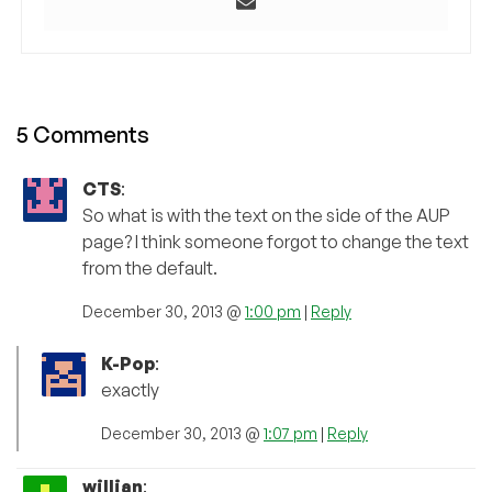
5 Comments
CTS
:
So what is with the text on the side of the AUP
page? I think someone forgot to change the text
from the default.
December 30, 2013 @
1:00 pm
|
Reply
K-Pop
:
exactly
December 30, 2013 @
1:07 pm
|
Reply
willian
: