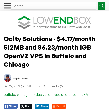
Ocity Solutions - $4.17/month
512MB and $6.23/month 1GB
OpenVZ VPS in Buffalo and
Chicago
mpkossen
Dec 29, 2013 @ 11:58 pm
Comments (5)
,
,
,
,
buffalo
chicago
exclusive
ocitysolutions.com
USA
Post
Reddit
Share
Share