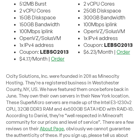
512MB Burst
2 vCPU Cores
2 vCPU Cores
25GB Diskspace
15GB Diskspace
300GB Bandwidth
150GB Bandwidth
100Mbps iplink
100Mbps iplink
OpenVZ/SolusVM
OpenVZ/SolusVM
1x IPv4 address
1x IPv4 address
Coupon:
LEBSC2013
Coupon:
LEBSC2013
$6.23/Month |
Order
$4.17/Month |
Order
Ocity Solutions, Inc. were founded in 2011 as Mineocity
Hosting. They’re a registered business in Westchester
County, NY, US. We have featured them once before back in
June. They own their own servers in their New York location.
These SuperMicro servers are made up of the Intel E3-1230v2
CPU, 32GB DDR3 RAM and 4x500GB SATA HDD with RAID-10.
According to Daniel, they’re “well respected in Minecraft
community for our prices and level of service”. There are a few
reviews on their
About Page
, obviously we cannot guarantee
the authenticity of these. If you sign up, please tell us about