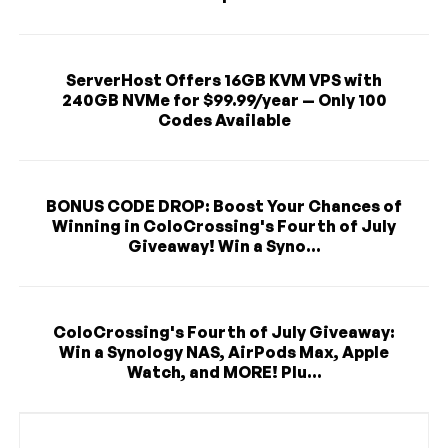
ServerHost Offers 16GB KVM VPS with
240GB NVMe for $99.99/year — Only 100
Codes Available
BONUS CODE DROP: Boost Your Chances of
Winning in ColoCrossing's Fourth of July
Giveaway! Win a Syno...
ColoCrossing's Fourth of July Giveaway:
Win a Synology NAS, AirPods Max, Apple
Watch, and MORE! Plu...