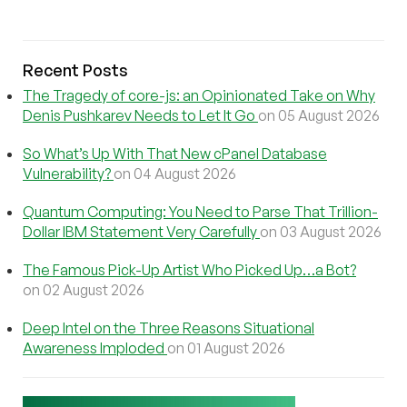
Recent Posts
The Tragedy of core-js: an Opinionated Take on Why
Denis Pushkarev Needs to Let It Go
on 05 August 2026
So What’s Up With That New cPanel Database
Vulnerability?
on 04 August 2026
Quantum Computing: You Need to Parse That Trillion-
Dollar IBM Statement Very Carefully
on 03 August 2026
The Famous Pick-Up Artist Who Picked Up…a Bot?
on 02 August 2026
Deep Intel on the Three Reasons Situational
Awareness Imploded
on 01 August 2026