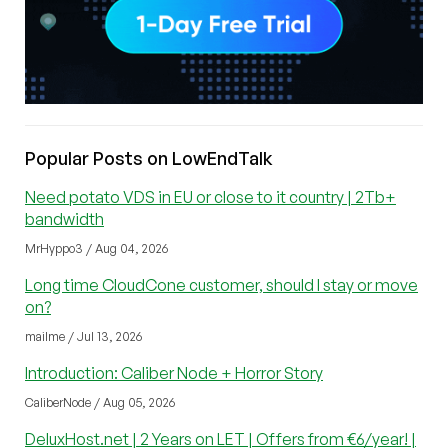
Popular Posts on LowEndTalk
Need potato VDS in EU or close to it country | 2Tb+
bandwidth
MrHyppo3 / Aug 04, 2026
Long time CloudCone customer, should I stay or move
on?
mailme / Jul 13, 2026
Introduction: Caliber Node + Horror Story
CaliberNode / Aug 05, 2026
DeluxHost.net | 2 Years on LET | Offers from €6/year! |