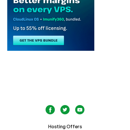
Hosting Offers