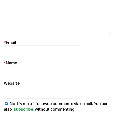
*
Email
*
Name
Website
Notify me of followup comments via e-mail. You can
also
subscribe
without commenting.