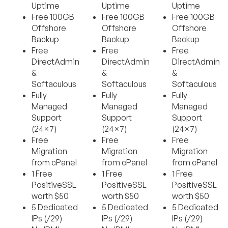
Uptime
Uptime
Uptime
Free 100GB
Free 100GB
Free 100GB
Offshore
Offshore
Offshore
Backup
Backup
Backup
Free
Free
Free
DirectAdmin
DirectAdmin
DirectAdmin
&
&
&
Softaculous
Softaculous
Softaculous
Fully
Fully
Fully
Managed
Managed
Managed
Support
Support
Support
(24×7)
(24×7)
(24×7)
Free
Free
Free
Migration
Migration
Migration
from cPanel
from cPanel
from cPanel
1 Free
1 Free
1 Free
PositiveSSL
PositiveSSL
PositiveSSL
worth $50
worth $50
worth $50
5 Dedicated
5 Dedicated
5 Dedicated
IPs (/29)
IPs (/29)
IPs (/29)