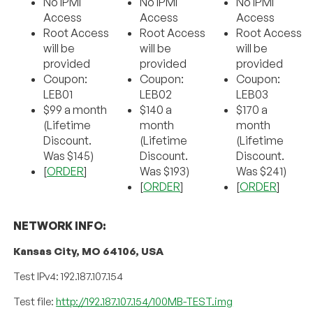
No IPMI
No IPMI
No IPMI
Access
Access
Access
Root Access
Root Access
Root Access
will be
will be
will be
provided
provided
provided
Coupon:
Coupon:
Coupon:
LEB01
LEB02
LEB03
$99 a month
$140 a
$170 a
(Lifetime
month
month
Discount.
(Lifetime
(Lifetime
Was $145)
Discount.
Discount.
[
ORDER
]
Was $193)
Was $241)
[
ORDER
]
[
ORDER
]
NETWORK INFO:
Kansas City, MO 64106, USA
Test IPv4: 192.187.107.154
Test file:
http://192.187.107.154/100MB-TEST.img