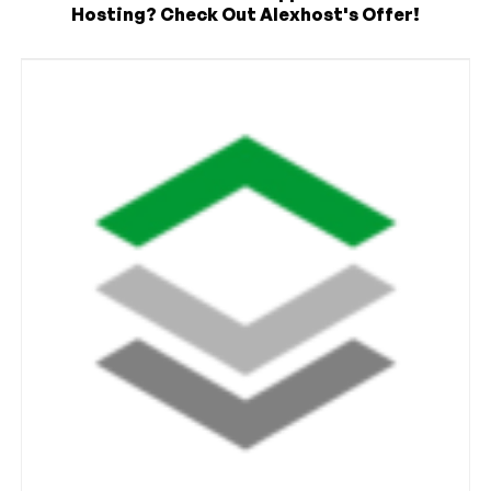
Hosting? Check Out Alexhost's Offer!