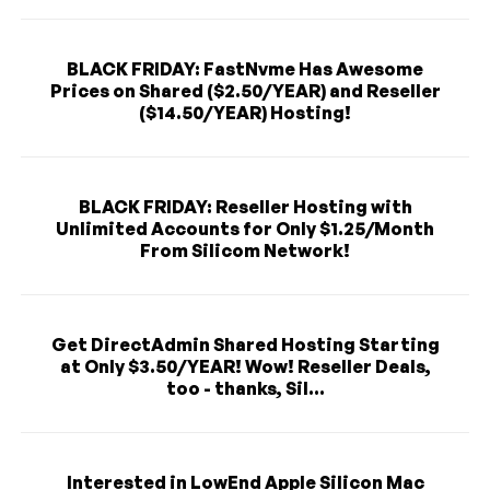
BLACK FRIDAY: FastNvme Has Awesome
Prices on Shared ($2.50/YEAR) and Reseller
($14.50/YEAR) Hosting!
BLACK FRIDAY: Reseller Hosting with
Unlimited Accounts for Only $1.25/Month
From Silicom Network!
Get DirectAdmin Shared Hosting Starting
at Only $3.50/YEAR! Wow! Reseller Deals,
too - thanks, Sil...
Interested in LowEnd Apple Silicon Mac