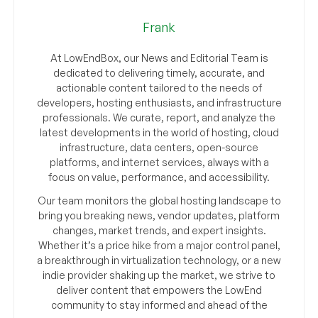
Frank
At LowEndBox, our News and Editorial Team is
dedicated to delivering timely, accurate, and
actionable content tailored to the needs of
developers, hosting enthusiasts, and infrastructure
professionals. We curate, report, and analyze the
latest developments in the world of hosting, cloud
infrastructure, data centers, open-source
platforms, and internet services, always with a
focus on value, performance, and accessibility.
Our team monitors the global hosting landscape to
bring you breaking news, vendor updates, platform
changes, market trends, and expert insights.
Whether it’s a price hike from a major control panel,
a breakthrough in virtualization technology, or a new
indie provider shaking up the market, we strive to
deliver content that empowers the LowEnd
community to stay informed and ahead of the