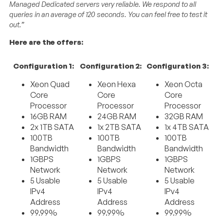
Managed Dedicated servers very reliable. We respond to all
queries in an average of 120 seconds. You can feel free to test it
out.”
Here are the offers:
Configuration 1:
Configuration 2:
Configuration 3:
Xeon Quad
Xeon Hexa
Xeon Octa
Core
Core
Core
Processor
Processor
Processor
16GB RAM
24GB RAM
32GB RAM
2x 1TB SATA
1x 2TB SATA
1x 4TB SATA
100TB
100TB
100TB
Bandwidth
Bandwidth
Bandwidth
1GBPS
1GBPS
1GBPS
Network
Network
Network
5 Usable
5 Usable
5 Usable
IPv4
IPv4
IPv4
Address
Address
Address
99.99%
99.99%
99.99%