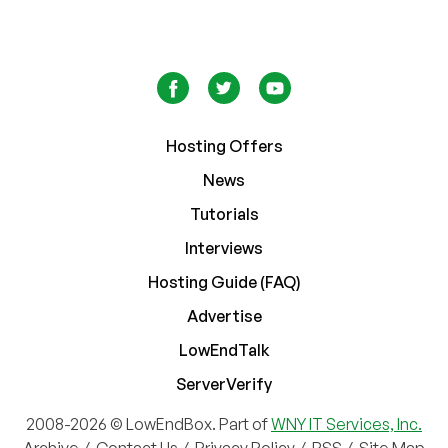
Hosting Offers
News
Tutorials
Interviews
Hosting Guide (FAQ)
Advertise
LowEndTalk
ServerVerify
2008-2026 © LowEndBox. Part of
WNY IT Services, Inc.
Archive
/
Contact Us
/
Privacy Policy
/
RSS
/
Site Map