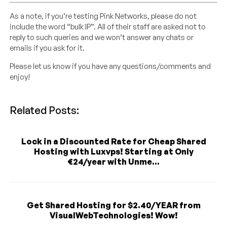
As a note, if you’re testing Pink Networks, please do not
include the word “bulk IP”. All of their staff are asked not to
reply to such queries and we won’t answer any chats or
emails if you ask for it.
Please let us know if you have any questions/comments and
enjoy!
Related Posts:
Lock in a Discounted Rate for Cheap Shared
Hosting with Luxvps! Starting at Only
€24/year with Unme...
Get Shared Hosting for $2.40/YEAR from
VisualWebTechnologies! Wow!