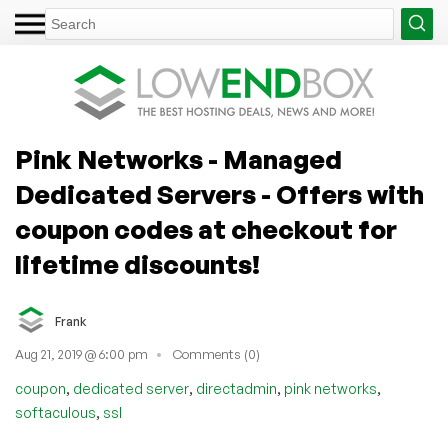
Pink Networks - Managed
Dedicated Servers - Offers with
coupon codes at checkout for
lifetime discounts!
Frank
Aug 21, 2019 @ 6:00 pm
Comments (0)
,
,
,
,
coupon
dedicated server
directadmin
pink networks
,
softaculous
ssl