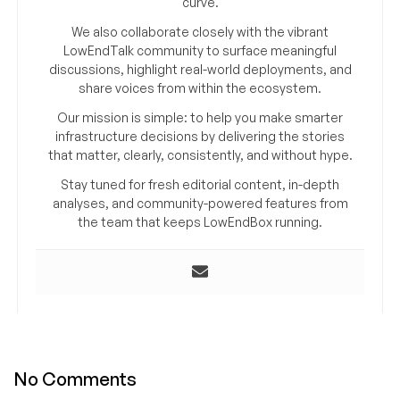
curve.
We also collaborate closely with the vibrant
LowEndTalk community to surface meaningful
discussions, highlight real-world deployments, and
share voices from within the ecosystem.
Our mission is simple: to help you make smarter
infrastructure decisions by delivering the stories
that matter, clearly, consistently, and without hype.
Stay tuned for fresh editorial content, in-depth
analyses, and community-powered features from
the team that keeps LowEndBox running.
No Comments