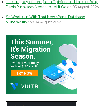
The Tragedy of core-js: an Opinionated Take on Why
Denis Pushkarev Needs to Let It Go
on 05 August 2026
So What’s Up With That New cPanel Database
Vulnerability?
on 04 August 2026