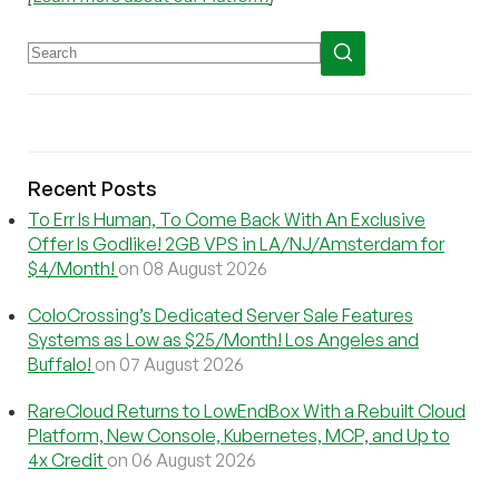
Recent Posts
To Err Is Human, To Come Back With An Exclusive
Offer Is Godlike! 2GB VPS in LA/NJ/Amsterdam for
$4/Month!
on 08 August 2026
ColoCrossing’s Dedicated Server Sale Features
Systems as Low as $25/Month! Los Angeles and
Buffalo!
on 07 August 2026
RareCloud Returns to LowEndBox With a Rebuilt Cloud
Platform, New Console, Kubernetes, MCP, and Up to
4x Credit
on 06 August 2026