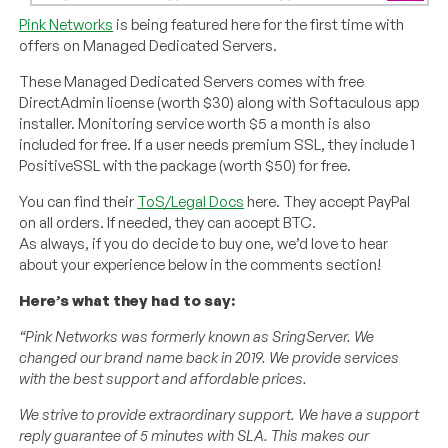
Pink Networks
is being featured here for the first time with
offers on Managed Dedicated Servers.
These Managed Dedicated Servers comes with free
DirectAdmin license (worth $30) along with Softaculous app
installer. Monitoring service worth $5 a month is also
included for free. If a user needs premium SSL, they include 1
PositiveSSL with the package (worth $50) for free.
You can find their
ToS/Legal Docs
here. They accept PayPal
on all orders. If needed, they can accept BTC.
As always, if you do decide to buy one, we’d love to hear
about your experience below in the comments section!
Here’s what they had to say:
“Pink Networks was formerly known as SringServer. We
changed our brand name back in 2019. We provide services
with the best support and affordable prices.
We strive to provide extraordinary support. We have a support
reply guarantee of 5 minutes with SLA. This makes our