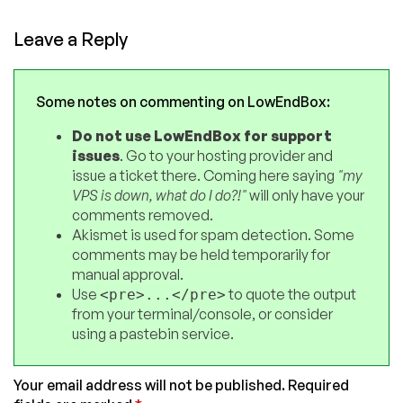
Leave a Reply
Some notes on commenting on LowEndBox:
Do not use LowEndBox for support
issues
. Go to your hosting provider and
issue a ticket there. Coming here saying
"my
VPS is down, what do I do?!"
will only have your
comments removed.
Akismet is used for spam detection. Some
comments may be held temporarily for
manual approval.
Use
to quote the output
<pre>...</pre>
from your terminal/console, or consider
using a pastebin service.
Your email address will not be published.
Required