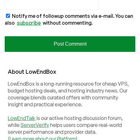
Notify me of followup comments via e-mail. You can
also
subscribe
without commenting.
About
Low
End
Box
LowEndBox is a long-running resource for cheap VPS,
budget hosting deals, and hosting industry news. Our
coverage blends curated offers with community
insight and practical experience.
LowEndTalk
is our active hosting discussion forum,
while
ServerVerify
helps users compare real-world
server performance and provider data.
[
Learn more about our Platform
]