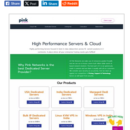
Post
Reddit
Share
Share