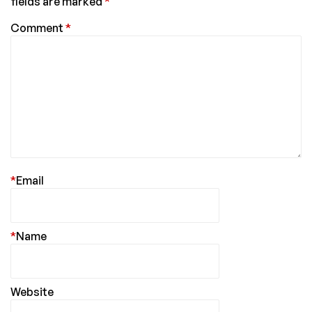
fields are marked
*
Comment
*
*
Email
*
Name
Website