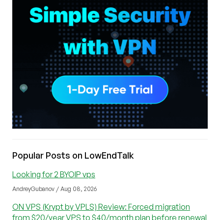
Popular Posts on LowEndTalk
Looking for 2 BYOIP vps
AndreyGubanov / Aug 08, 2026
ON VPS (Krypt by VPLS) Review: Forced migration
from $20/year VPS to $40/month plan before renewal