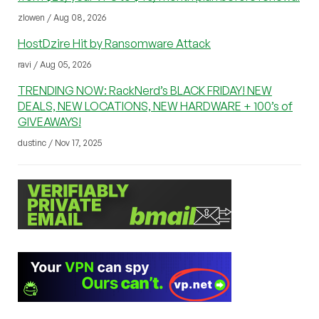
zlowen / Aug 08, 2026
HostDzire Hit by Ransomware Attack
ravi / Aug 05, 2026
TRENDING NOW: RackNerd’s BLACK FRIDAY! NEW
DEALS, NEW LOCATIONS, NEW HARDWARE + 100’s of
GIVEAWAYS!
dustinc / Nov 17, 2025