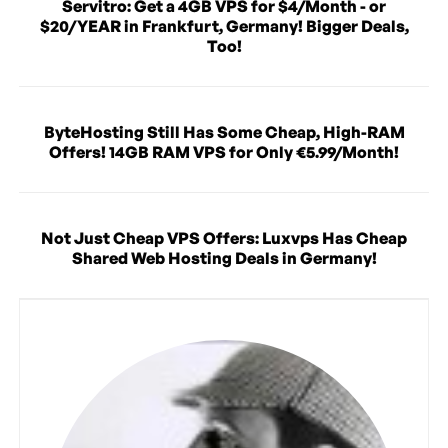
Servitro: Get a 4GB VPS for $4/Month - or
$20/YEAR in Frankfurt, Germany! Bigger Deals,
Too!
ByteHosting Still Has Some Cheap, High-RAM
Offers! 14GB RAM VPS for Only €5.99/Month!
Not Just Cheap VPS Offers: Luxvps Has Cheap
Shared Web Hosting Deals in Germany!