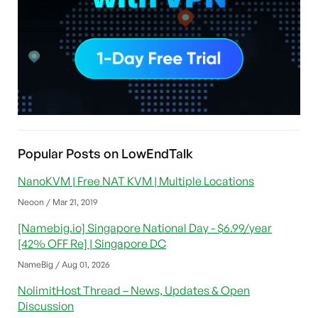
Popular Posts on LowEndTalk
NanoKVM | Free NAT KVM | Multiple Locations
Neoon / Mar 21, 2019
[Namebig.io] Singapore National Day - $6.99/year
[42% OFF Re] | Singapore DC
NameBig / Aug 01, 2026
NolimitHost Thread – News, Updates & Open
Discussion