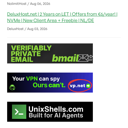
NolimitHost / Aug 06, 2026
DeluxHost.net | 2 Years on LET | Offers from €6/year! |
NVMe | New Client Area + Freebie | NL/DE
DeluxHost / Aug 03, 2026