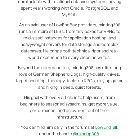
comfortable with relational database systems, having
spent years working with Oracle, PostgreSQL, and
MySQL.
As an avid user of LowEndBox providers, raindog308
runs an empire of LEBs, from tiny boxes for VPNs, to
mid-sized instances for application hosting, and
heavyweight servers for data storage and complex
databases. He brings both technical rigor and real-
world experience to every piece he writes.
Beyond the command line, raindog308 has a life-long
love of German Shepherd Dogs, high-quality knives,
target shooting, theology, tabletop RPGs, playing guitar,
and hiking in deep, quiet forests.
His goal with every article is to help users, from
beginners to seasoned sysadmins, get more value,
performance, and enjoyment out of their
infrastructure.
You can find him daily in the forums at
LowEndTalk
under the handle
@raindog308
.