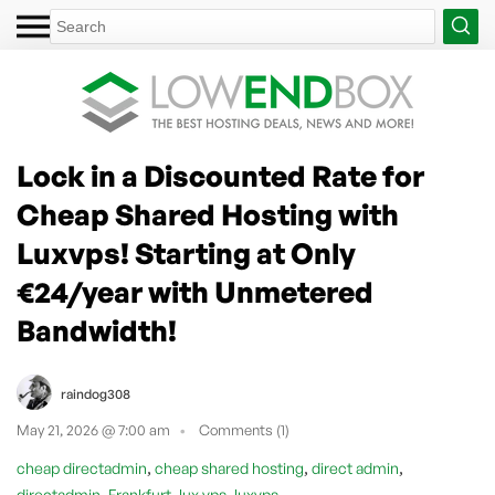
Lock in a Discounted Rate for
Cheap Shared Hosting with
Luxvps! Starting at Only
€24/year with Unmetered
Bandwidth!
raindog308
May 21, 2026 @ 7:00 am
Comments (1)
,
,
,
cheap directadmin
cheap shared hosting
direct admin
,
,
,
directadmin
Frankfurt
lux vps
luxvps