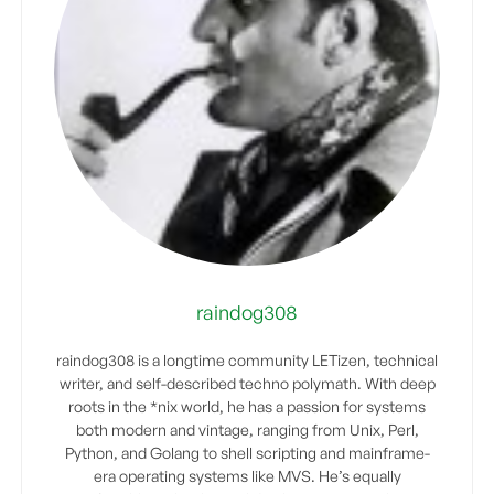
raindog308
raindog308 is a longtime community LETizen, technical
writer, and self-described techno polymath. With deep
roots in the *nix world, he has a passion for systems
both modern and vintage, ranging from Unix, Perl,
Python, and Golang to shell scripting and mainframe-
era operating systems like MVS. He’s equally