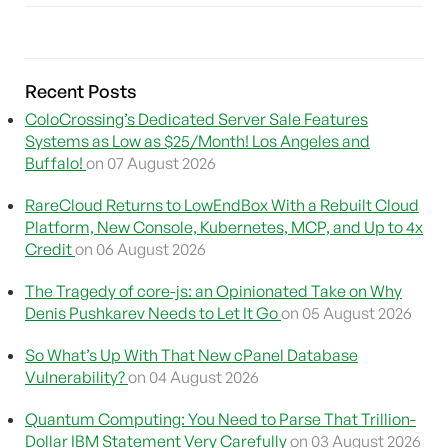
Recent Posts
ColoCrossing’s Dedicated Server Sale Features
Systems as Low as $25/Month! Los Angeles and
Buffalo!
on 07 August 2026
RareCloud Returns to LowEndBox With a Rebuilt Cloud
Platform, New Console, Kubernetes, MCP, and Up to 4x
Credit
on 06 August 2026
The Tragedy of core-js: an Opinionated Take on Why
Denis Pushkarev Needs to Let It Go
on 05 August 2026
So What’s Up With That New cPanel Database
Vulnerability?
on 04 August 2026
Quantum Computing: You Need to Parse That Trillion-
Dollar IBM Statement Very Carefully
on 03 August 2026