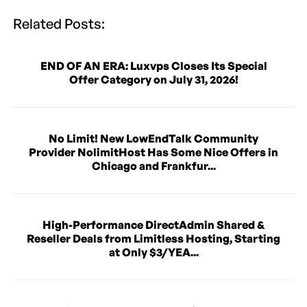
Related Posts:
END OF AN ERA: Luxvps Closes Its Special
Offer Category on July 31, 2026!
No Limit! New LowEndTalk Community
Provider NolimitHost Has Some Nice Offers in
Chicago and Frankfur...
High-Performance DirectAdmin Shared &
Reseller Deals from Limitless Hosting, Starting
at Only $3/YEA...