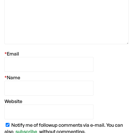
*
Email
*
Name
Website
Notify me of followup comments via e-mail. You can
also
subscribe
without commenting.