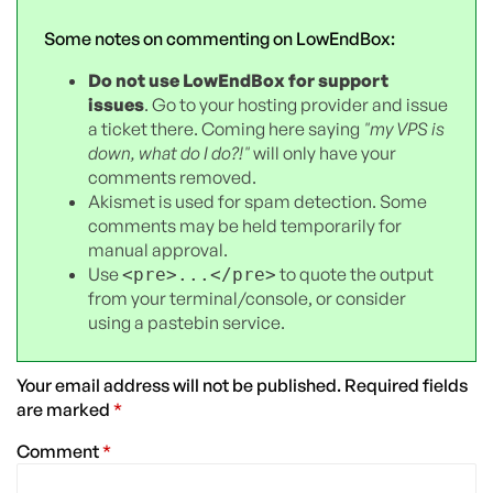
Some notes on commenting on LowEndBox:
Do not use LowEndBox for support
issues
. Go to your hosting provider and issue
a ticket there. Coming here saying
"my VPS is
down, what do I do?!"
will only have your
comments removed.
Akismet is used for spam detection. Some
comments may be held temporarily for
manual approval.
Use
to quote the output
<pre>...</pre>
from your terminal/console, or consider
using a pastebin service.
Your email address will not be published.
Required fields
are marked
*
Comment
*