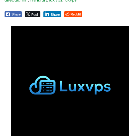
Post
Reddit
Share
Share