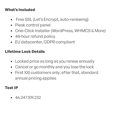
What’s Included
Free SSL (Let’s Encrypt, auto-renewing)
Plesk control panel
One-Click Installer (WordPress, WHMCS & More)
48-hour refund policy
EU datacenter, GDPR compliant
Lifetime Lock Details
Locked price as long as you renew annually
Cancel or go monthly and you lose the lock
First 100 customers only; after that, standard
annual pricing applies
Test IP
46.247.109.232