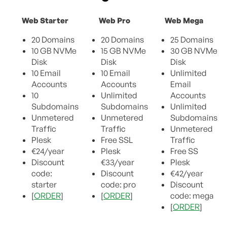
Web Starter
Web Pro
Web Mega
20 Domains
20 Domains
25 Domains
10 GB NVMe
15 GB NVMe
30 GB NVMe
Disk
Disk
Disk
10 Email
10 Email
Unlimited
Accounts
Accounts
Email
10
Unlimited
Accounts
Subdomains
Subdomains
Unlimited
Unmetered
Unmetered
Subdomains
Traffic
Traffic
Unmetered
Plesk
Free SSL
Traffic
€24/year
Plesk
Free SS
Discount
€33/year
Plesk
code:
Discount
€42/year
starter
code: pro
Discount
[
ORDER
]
[
ORDER
]
code: mega
[
ORDER
]