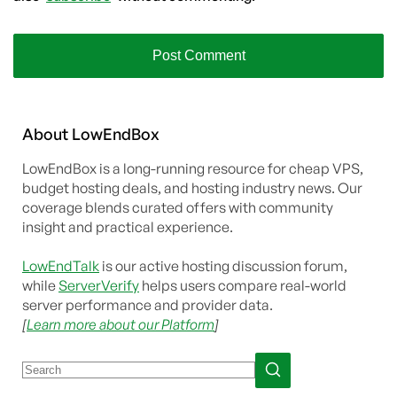
About
Low
End
Box
LowEndBox is a long-running resource for cheap VPS,
budget hosting deals, and hosting industry news. Our
coverage blends curated offers with community
insight and practical experience.
LowEndTalk
is our active hosting discussion forum,
while
ServerVerify
helps users compare real-world
server performance and provider data.
[
Learn more about our Platform
]