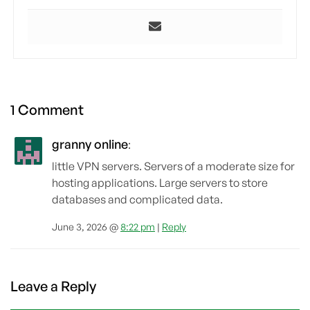
1 Comment
granny online
:
little VPN servers. Servers of a moderate size for
hosting applications. Large servers to store
databases and complicated data.
June 3, 2026 @
8:22 pm
|
Reply
Leave a Reply