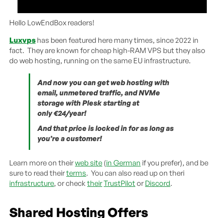
Hello LowEndBox readers!
Luxvps
has been featured here many times, since 2022 in
fact. They are known for cheap high-RAM VPS but they also
do web hosting, running on the same EU infrastructure.
And now you can get web hosting with
email, unmetered traffic, and NVMe
storage with Plesk starting at
only €24/year!
And that price is locked in for as long as
you’re a customer!
Learn more on their
web site
(
in German
if you prefer), and be
sure to read their
terms
. You can also read up on theri
infrastructure
, or check
their
TrustPilot
or
Discord
.
Shared Hosting Offers