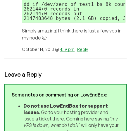
dd if=/dev/zero of=test1 bs=8k count=
262144+0 records in

262144+0 records out

Simply amazing! I think there is just a few vps in
my node 🙂
October 14, 2010 @
4:19 pm
|
Reply
Leave a Reply
Some notes on commenting on LowEndBox:
Do not use LowEndBox for support
issues
. Go to your hosting provider and
issue a ticket there. Coming here saying
"my
VPS is down, what do I do?!"
will only have your