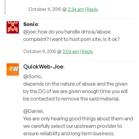
October 11, 2010 @
2:34 am
|
Reply
Sonic
:
@joe: how do you handle dmca/abuse
complaint? I want to host porn site, is it ok?
October 11, 2010 @
3:04 am
|
Reply
QuickWeb-Joe
:
@Sonic,
depends on the nature of abuse and the given
by the DC of we are given enough time you will
be contacted to remove the said material.
@Daniel,
Yes are only hearing good things about them and
we carefully select our upstream provider to
ensure reliability and long term business.