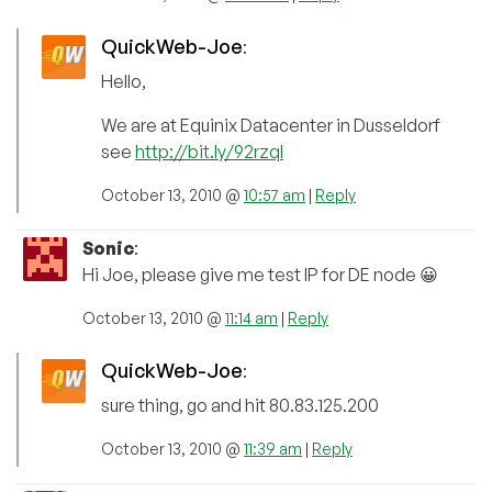
QuickWeb-Joe
:
Hello,
We are at Equinix Datacenter in Dusseldorf
see
http://bit.ly/92rzql
October 13, 2010 @
10:57 am
|
Reply
Sonic
:
Hi Joe, please give me test IP for DE node 😀
October 13, 2010 @
11:14 am
|
Reply
QuickWeb-Joe
:
sure thing, go and hit 80.83.125.200
October 13, 2010 @
11:39 am
|
Reply