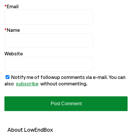
*
Email
*
Name
Website
Notify me of followup comments via e-mail. You can
also
subscribe
without commenting.
About
Low
End
Box