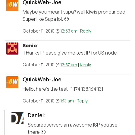
QuickWeb-Joe
:
Maybe you meant supa? well Kiwis pronounced
Super like Supa lol. 🙂
October 11, 2010 @
12:53 am
|
Reply
Sonic
:
THanks! Please give me test IP for US node
October 11, 2010 @
12:57 am
|
Reply
QuickWeb-Joe
:
Hello, here’s the test IP 174.138.164.131
October 11, 2010 @
1:13 am
|
Reply
Daniel
:
Securedservers an awesome ISP you use
there 🙂