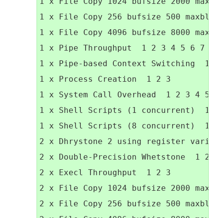
1 x File Copy 1024 bufsize 2000 maxbl
1 x File Copy 256 bufsize 500 maxbloc
1 x File Copy 4096 bufsize 8000 maxbl
1 x Pipe Throughput  1 2 3 4 5 6 7 8 
1 x Pipe-based Context Switching  1 2
1 x Process Creation  1 2 3

1 x System Call Overhead  1 2 3 4 5 6
1 x Shell Scripts (1 concurrent)  1 2
1 x Shell Scripts (8 concurrent)  1 2
2 x Dhrystone 2 using register variab
2 x Double-Precision Whetstone  1 2 3
2 x Execl Throughput  1 2 3

2 x File Copy 1024 bufsize 2000 maxbl
2 x File Copy 256 bufsize 500 maxbloc