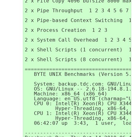
2 x File Copy 4096 bufsize 8000 maxbl
2 x Pipe Throughput  1 2 3 4 5 6 7 8 
2 x Pipe-based Context Switching  1 2
2 x Process Creation  1 2 3

2 x System Call Overhead  1 2 3 4 5 6
2 x Shell Scripts (1 concurrent)  1 2
2 x Shell Scripts (8 concurrent)  1 2
=====================================
   BYTE UNIX Benchmarks (Version 5.1.
   System: backup.tdc.com: GNU/Linux

   OS: GNU/Linux -- 2.6.18-194.8.1.el
   Machine: x86_64 (x86_64)

   Language: en_US.utf8 (charmap="UTF
   CPU 0: Intel(R) Xeon(R) CPU X3440 
          Hyper-Threading, x86-64, MM
   CPU 1: Intel(R) Xeon(R) CPU X3440 
          Hyper-Threading, x86-64, MM
   06:42:07 up  3:43,  1 user,  load 
-------------------------------------