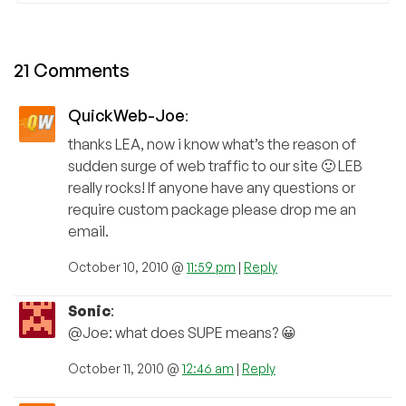
21 Comments
QuickWeb-Joe
:
thanks LEA, now i know what’s the reason of
sudden surge of web traffic to our site 🙂 LEB
really rocks! If anyone have any questions or
require custom package please drop me an
email.
October 10, 2010 @
11:59 pm
|
Reply
Sonic
:
@Joe: what does SUPE means? 😀
October 11, 2010 @
12:46 am
|
Reply