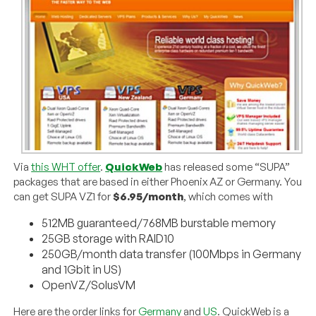
Via
this WHT offer
.
QuickWeb
has released some “SUPA”
packages that are based in either Phoenix AZ or Germany. You
can get SUPA VZ1 for
$6.95/month
, which comes with
512MB guaranteed/768MB burstable memory
25GB storage with RAID10
250GB/month data transfer (100Mbps in Germany
and 1Gbit in US)
OpenVZ/SolusVM
Here are the order links for
Germany
and
US
. QuickWeb is a