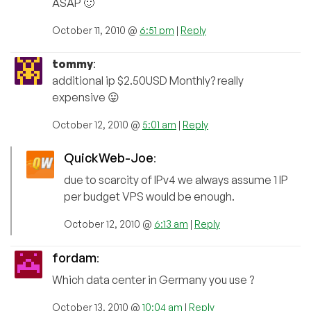
ASAP 🙂
October 11, 2010 @
6:51 pm
|
Reply
tommy
:
additional ip $2.50USD Monthly? really
expensive 😛
October 12, 2010 @
5:01 am
|
Reply
QuickWeb-Joe
:
due to scarcity of IPv4 we always assume 1 IP
per budget VPS would be enough.
October 12, 2010 @
6:13 am
|
Reply
fordam
:
Which data center in Germany you use ?
October 13, 2010 @
10:04 am
|
Reply