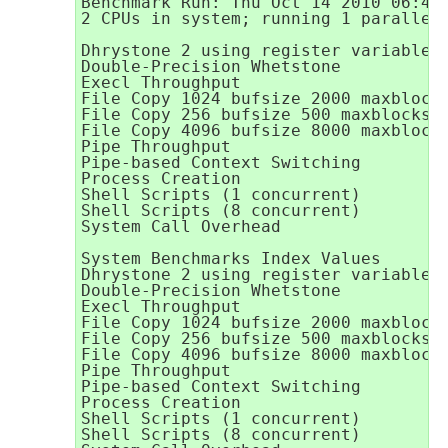
Benchmark Run: Thu Oct 14 2010 06:42:
2 CPUs in system; running 1 parallel 
Dhrystone 2 using register variables 
Double-Precision Whetstone           
Execl Throughput                     
File Copy 1024 bufsize 2000 maxblocks
File Copy 256 bufsize 500 maxblocks  
File Copy 4096 bufsize 8000 maxblocks
Pipe Throughput                      
Pipe-based Context Switching         
Process Creation                     
Shell Scripts (1 concurrent)         
Shell Scripts (8 concurrent)         
System Call Overhead                 
System Benchmarks Index Values       
Dhrystone 2 using register variables 
Double-Precision Whetstone           
Execl Throughput                     
File Copy 1024 bufsize 2000 maxblocks
File Copy 256 bufsize 500 maxblocks  
File Copy 4096 bufsize 8000 maxblocks
Pipe Throughput                      
Pipe-based Context Switching         
Process Creation                     
Shell Scripts (1 concurrent)         
Shell Scripts (8 concurrent)         