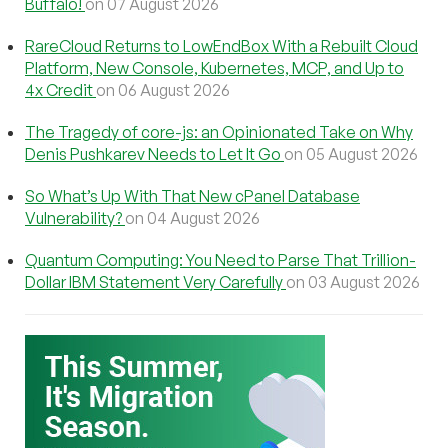
Buffalo!
on 07 August 2026
RareCloud Returns to LowEndBox With a Rebuilt Cloud
Platform, New Console, Kubernetes, MCP, and Up to
4x Credit
on 06 August 2026
The Tragedy of core-js: an Opinionated Take on Why
Denis Pushkarev Needs to Let It Go
on 05 August 2026
So What’s Up With That New cPanel Database
Vulnerability?
on 04 August 2026
Quantum Computing: You Need to Parse That Trillion-
Dollar IBM Statement Very Carefully
on 03 August 2026