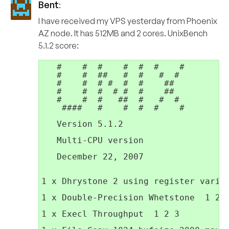
Bent
:
I have received my VPS yesterday from Phoenix
AZ node. It has 512MB and 2 cores. UnixBench
5.1.2 score:
   #    #  #    #  #  #    #         
   #    #  ##   #  #   #  #          
   #    #  # #  #  #    ##           
   #    #  #  # #  #    ##           
   #    #  #   ##  #   #  #          
    ####   #    #  #  #    #         
   Version 5.1.2                     
   Multi-CPU version                 
                                     
   December 22, 2007                 
1 x Dhrystone 2 using register variab
1 x Double-Precision Whetstone  1 2 3
1 x Execl Throughput  1 2 3
