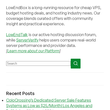
LowEndBox is a long-running resource for cheap VPS,
budget hosting deals, and hosting industry news. Our
coverage blends curated offers with community
insight and practical experience.
LowEndTalk
is our active hosting discussion forum,
while
ServerVerify
helps users compare real-world
server performance and provider data.
[
Learn more about our Platform
]
Recent Posts
ColoCrossing’s Dedicated Server Sale Features
Systems as Low as $25/Month! Los Angeles and