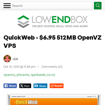
QuickWeb - $6.95 512MB OpenVZ
VPS
LEA
Oct 10, 2010 @ 11:38 pm
Comments (21)
,
,
openvz
phoenix
quickweb.co.nz
Post
Reddit
Share
Share