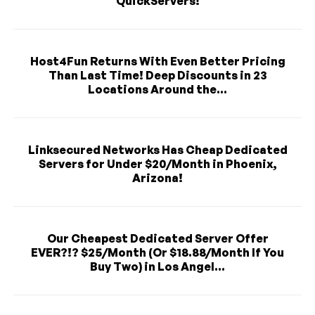
QuickServers!
Host4Fun Returns With Even Better Pricing
Than Last Time! Deep Discounts in 23
Locations Around the...
Linksecured Networks Has Cheap Dedicated
Servers for Under $20/Month in Phoenix,
Arizona!
Our Cheapest Dedicated Server Offer
EVER?!? $25/Month (Or $18.88/Month If You
Buy Two) in Los Angel...