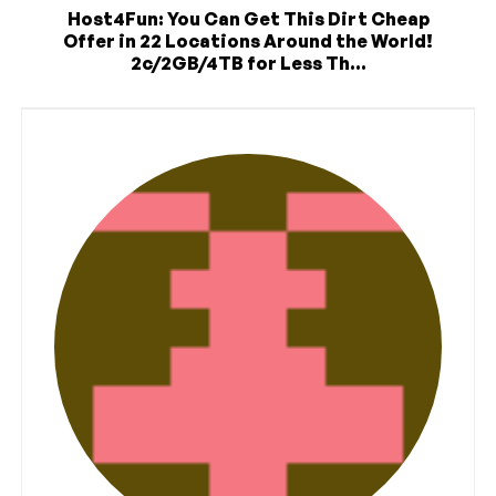
Host4Fun: You Can Get This Dirt Cheap
Offer in 22 Locations Around the World!
2c/2GB/4TB for Less Th...