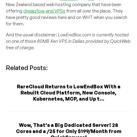
New Zealand based web hosting company that have been
offering
cheap/low-end VPSs
from all over the place. They
have pretty good reviews here and on WHT when you search
for them.
And the usual disclaimer:
LowEndBox.com is currently hosted
on one of those 80MB Xen VPS in Dallas provided by QuickWeb
free of charge.
Related Posts:
RareCloud Returns to LowEndBox With a
Rebuilt Cloud Platform, New Console,
Kubernetes, MCP, and Up t...
Wow, That's a Big Dedicated Server! 28
Cores and a /25 for Only $199/Month from