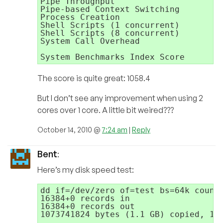
Pipe Throughput                      
Pipe-based Context Switching         
Process Creation                     
Shell Scripts (1 concurrent)         
Shell Scripts (8 concurrent)         
System Call Overhead                 
                                     
The score is quite great: 1058.4
But I don’t see any improvement when using 2
cores over 1 core. A little bit weired???
October 14, 2010 @
7:24 am
|
Reply
Bent
:
Here’s my disk speed test:
dd if=/dev/zero of=test bs=64k count=
16384+0 records in

16384+0 records out

1073741824 bytes (1.1 GB) copied, 1.3