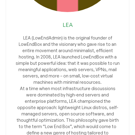
LEA
LEA (LowEndAdmin) is the original founder of
LowEndBox and the visionary who gave rise to an
entire movement around minimalist, efficient
hosting. In 2008, LEA launched LowEndBox with a
simple but powerful idea: that it was possible to run
meaningful applications, web servers, VPNs, mail
servers, and more – on small, low-cost virtual
machines with minimal resources.
At a time when most infrastructure discussions
were dominated by high-end servers and
enterprise platforms, LEA championed the
opposite approach: lightweight Linux distros, self-
managed servers, open source software, and
thoughtful optimization. This philosophy gave birth
to the term “Low End Box”, which would come to
define a new genre of hosting tailored to