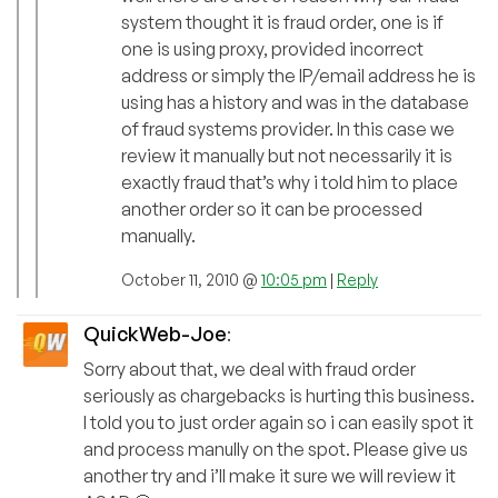
system thought it is fraud order, one is if
one is using proxy, provided incorrect
address or simply the IP/email address he is
using has a history and was in the database
of fraud systems provider. In this case we
review it manually but not necessarily it is
exactly fraud that’s why i told him to place
another order so it can be processed
manually.
October 11, 2010 @
10:05 pm
|
Reply
QuickWeb-Joe
:
Sorry about that, we deal with fraud order
seriously as chargebacks is hurting this business.
I told you to just order again so i can easily spot it
and process manully on the spot. Please give us
another try and i’ll make it sure we will review it