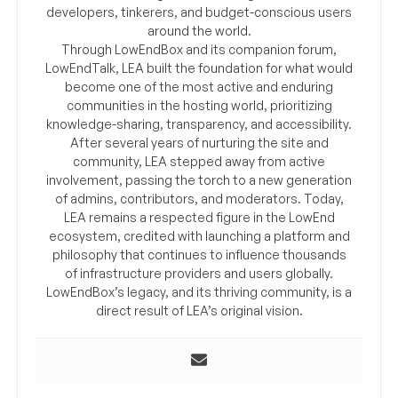
developers, tinkerers, and budget-conscious users
around the world.
Through LowEndBox and its companion forum,
LowEndTalk, LEA built the foundation for what would
become one of the most active and enduring
communities in the hosting world, prioritizing
knowledge-sharing, transparency, and accessibility.
After several years of nurturing the site and
community, LEA stepped away from active
involvement, passing the torch to a new generation
of admins, contributors, and moderators. Today,
LEA remains a respected figure in the LowEnd
ecosystem, credited with launching a platform and
philosophy that continues to influence thousands
of infrastructure providers and users globally.
LowEndBox’s legacy, and its thriving community, is a
direct result of LEA’s original vision.