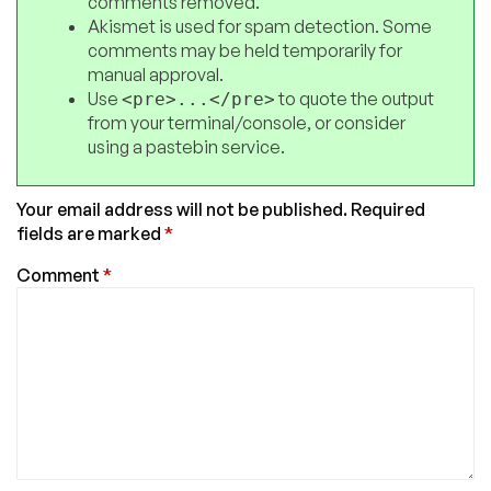
comments removed.
Akismet is used for spam detection. Some
comments may be held temporarily for
manual approval.
Use
to quote the output
<pre>...</pre>
from your terminal/console, or consider
using a pastebin service.
Your email address will not be published.
Required
fields are marked
*
Comment
*