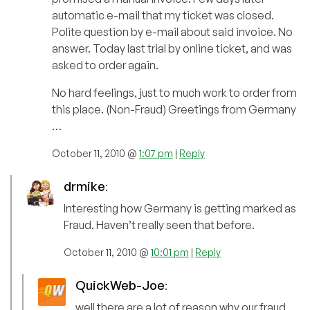
automatic e-mail that my ticket was closed.
Polite question by e-mail about said invoice. No
answer. Today last trial by online ticket, and was
asked to order again.
No hard feelings, just to much work to order from
this place. (Non-Fraud) Greetings from Germany
…
October 11, 2010 @
1:07 pm
|
Reply
drmike
:
Interesting how Germany is getting marked as
Fraud. Haven’t really seen that before.
October 11, 2010 @
10:01 pm
|
Reply
QuickWeb-Joe
:
well there are a lot of reason why our fraud