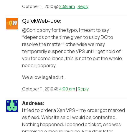
October 11, 2010 @
3:58 am
|
Reply
QuickWeb-Joe
:
@Sonic sorry for the typo, I meant to say
“depends on the time given to us by DC to
resolve the matter” otherwise we may
temporarily suspend the VPS until i get hold of
you for compliance, this is not to put the whole
node I jeopardy.
We allow legal adult.
October 11, 2010 @
4:00 am
|
Reply
Andreas
:
I tried to order a Xen VPS – my order got marked
as fraud. Website said I would be contacted.
Nothing happened. I opened a ticket, and was
promised a manual invoice. Few days later