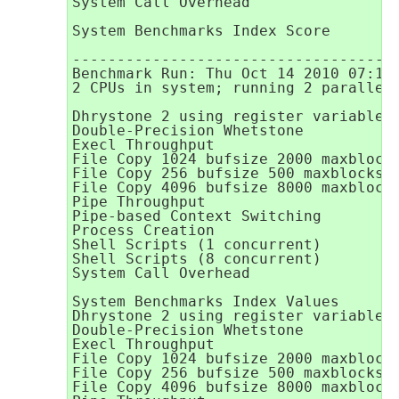
System Call Overhead                 
                                     
System Benchmarks Index Score        
-------------------------------------
Benchmark Run: Thu Oct 14 2010 07:10:
2 CPUs in system; running 2 parallel 
Dhrystone 2 using register variables 
Double-Precision Whetstone           
Execl Throughput                     
File Copy 1024 bufsize 2000 maxblocks
File Copy 256 bufsize 500 maxblocks  
File Copy 4096 bufsize 8000 maxblocks
Pipe Throughput                      
Pipe-based Context Switching         
Process Creation                     
Shell Scripts (1 concurrent)         
Shell Scripts (8 concurrent)         
System Call Overhead                 
System Benchmarks Index Values       
Dhrystone 2 using register variables 
Double-Precision Whetstone           
Execl Throughput                     
File Copy 1024 bufsize 2000 maxblocks
File Copy 256 bufsize 500 maxblocks  
File Copy 4096 bufsize 8000 maxblocks