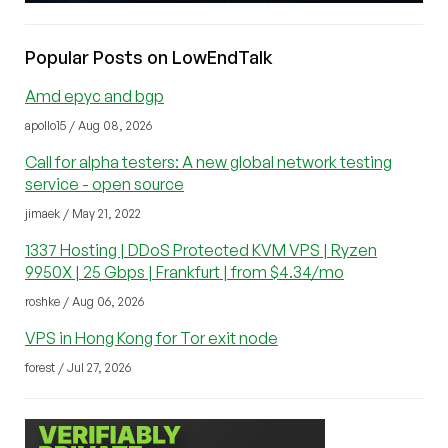
Popular Posts on LowEndTalk
Amd epyc and bgp
apollo15 / Aug 08, 2026
Call for alpha testers: A new global network testing
service - open source
jimaek / May 21, 2022
1337 Hosting | DDoS Protected KVM VPS | Ryzen
9950X | 25 Gbps | Frankfurt | from $4.34/mo
roshke / Aug 06, 2026
VPS in Hong Kong for Tor exit node
forest / Jul 27, 2026