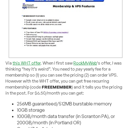
Via
this WHT offer
. When I first saw
RockMyWeb
‘s offer, I was
thinking “hey it’s weird”. You need to
pay
yearly fee for a
membership so (1) you can see the pricing (2) can order VPS.
However with the WHT offer, you can get free recurring
membership (code
FREEMEMBER
) and it tells you the pricing
in the post. For $6.50/month you can get:
256MB guaranteed/512MB burstable memory
10GB storage
100GB/month data transfer (in Scranton PA), or
200GB/month (in Portland OR)