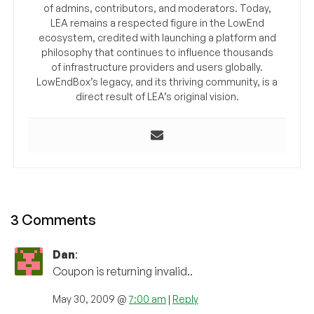
of admins, contributors, and moderators. Today,
LEA remains a respected figure in the LowEnd
ecosystem, credited with launching a platform and
philosophy that continues to influence thousands
of infrastructure providers and users globally.
LowEndBox’s legacy, and its thriving community, is a
direct result of LEA’s original vision.
3 Comments
Dan
:
Coupon is returning invalid..
May 30, 2009 @
7:00 am
|
Reply