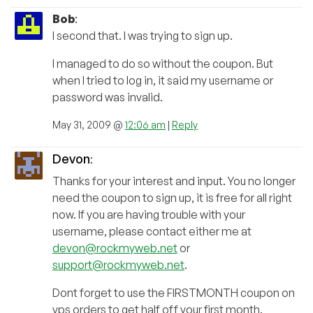
Bob
:
I second that. I was trying to sign up.
I managed to do so without the coupon. But
when I tried to log in, it said my username or
password was invalid.
May 31, 2009 @
12:06 am
|
Reply
Devon
:
Thanks for your interest and input. You no longer
need the coupon to sign up, it is free for all right
now. If you are having trouble with your
username, please contact either me at
devon@rockmyweb.net
or
support@rockmyweb.net
.
Dont forget to use the FIRSTMONTH coupon on
vps orders to get half off your first month.