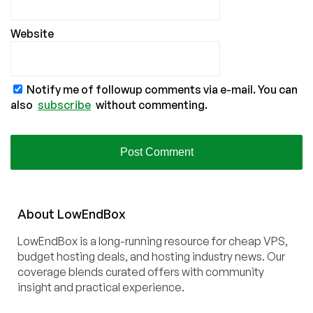
Website
Notify me of followup comments via e-mail. You can
also
subscribe
without commenting.
About
Low
End
Box
LowEndBox is a long-running resource for cheap VPS,
budget hosting deals, and hosting industry news. Our
coverage blends curated offers with community
insight and practical experience.