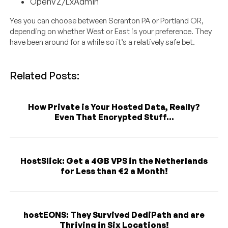
OpenVZ/LxAdmin
Yes you can choose between Scranton PA or Portland OR,
depending on whether West or East is your preference. They
have been around for a while so it’s a relatively safe bet.
Related Posts:
How Private is Your Hosted Data, Really?
Even That Encrypted Stuff...
HostSlick: Get a 4GB VPS in the Netherlands
for Less than €2 a Month!
hostEONS: They Survived DediPath and are
Thriving in Six Locations!