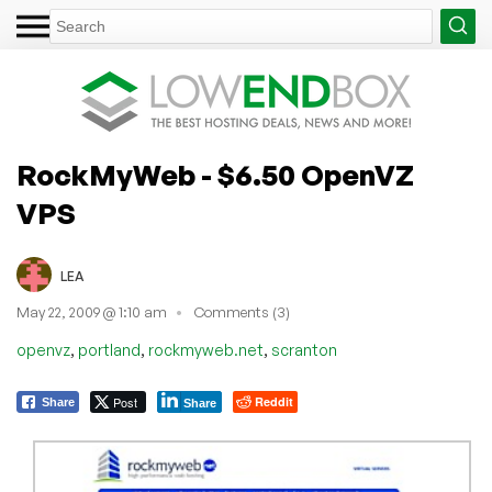
RockMyWeb - $6.50 OpenVZ
VPS
LEA
May 22, 2009 @ 1:10 am
Comments (3)
,
,
,
openvz
portland
rockmyweb.net
scranton
Post
Reddit
Share
Share