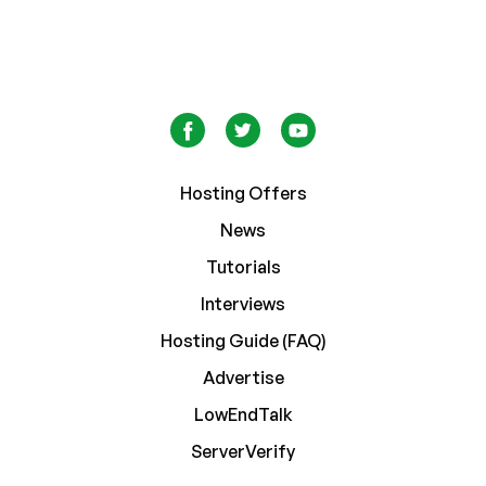
Hosting Offers
News
Tutorials
Interviews
Hosting Guide (FAQ)
Advertise
LowEndTalk
ServerVerify