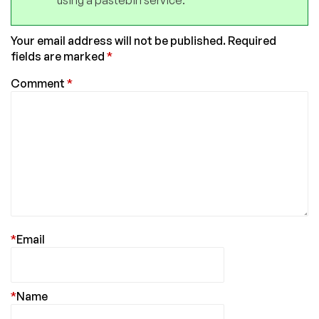
Your email address will not be published.
Required
fields are marked
*
Comment
*
*
Email
*
Name