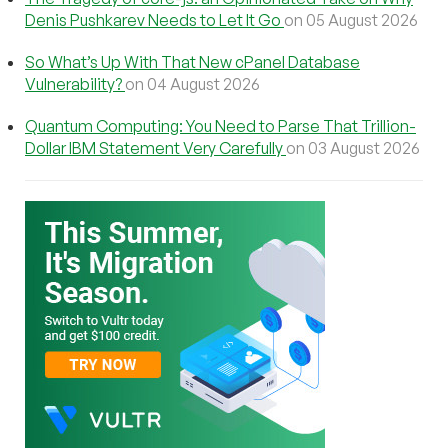
Denis Pushkarev Needs to Let It Go
on 05 August 2026
So What’s Up With That New cPanel Database
Vulnerability?
on 04 August 2026
Quantum Computing: You Need to Parse That Trillion-
Dollar IBM Statement Very Carefully
on 03 August 2026