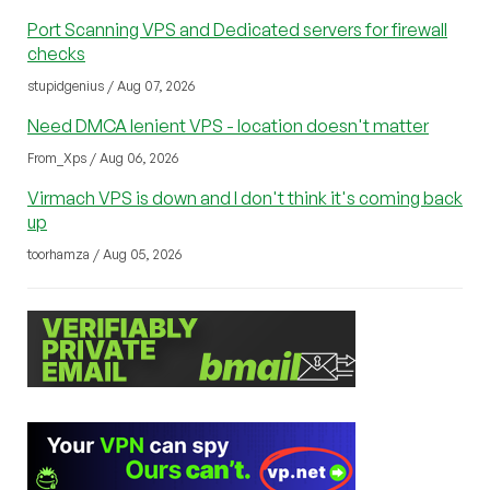
Port Scanning VPS and Dedicated servers for firewall
checks
stupidgenius / Aug 07, 2026
Need DMCA lenient VPS - location doesn't matter
From_Xps / Aug 06, 2026
Virmach VPS is down and I don't think it's coming back
up
toorhamza / Aug 05, 2026