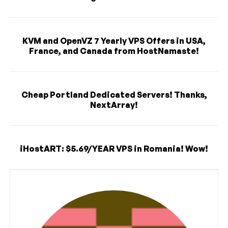
KVM and OpenVZ 7 Yearly VPS Offers in USA,
France, and Canada from HostNamaste!
Cheap Portland Dedicated Servers! Thanks,
NextArray!
iHostART: $5.69/YEAR VPS in Romania! Wow!