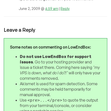
June 2, 2009 @
4:59 am
|
Reply
Leave a Reply
Some notes on commenting on LowEndBox:
Do not use LowEndBox for support
issues
. Go to your hosting provider and
issue a ticket there. Coming here saying
"my
VPS is down, what do I do?!"
will only have your
comments removed.
Akismet is used for spam detection. Some
comments may be held temporarily for
manual approval.
Use
to quote the output
<pre>...</pre>
from your terminal/console, or consider
using a pastebin service.