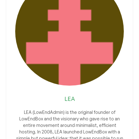
LEA
LEA (LowEndAdmin) is the original founder of
LowEndBox and the visionary who gave rise to an
entire movement around minimalist, efficient
hosting. In 2008, LEA launched LowEndBox with a
simple but powerful idea: that it was possible to run