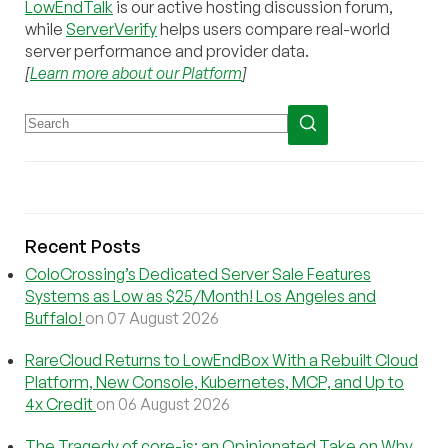
LowEndTalk
is our active hosting discussion forum,
while
ServerVerify
helps users compare real-world
server performance and provider data.
[
Learn more about our Platform
]
Recent Posts
ColoCrossing’s Dedicated Server Sale Features
Systems as Low as $25/Month! Los Angeles and
Buffalo!
on 07 August 2026
RareCloud Returns to LowEndBox With a Rebuilt Cloud
Platform, New Console, Kubernetes, MCP, and Up to
4x Credit
on 06 August 2026
The Tragedy of core-js: an Opinionated Take on Why