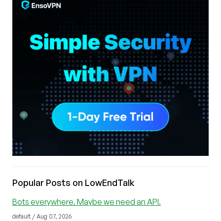
Popular Posts on LowEndTalk
Bots everywhere. Maybe we need an API.
default / Aug 07, 2026