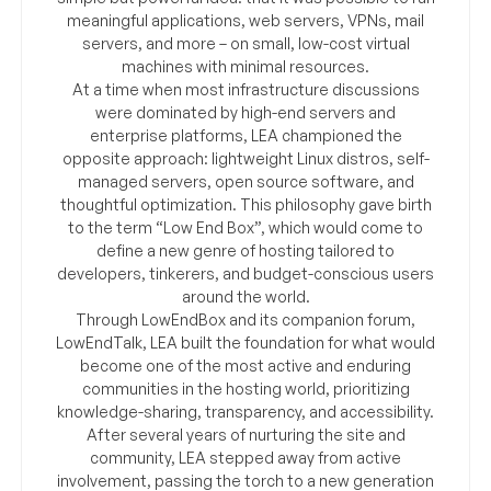
meaningful applications, web servers, VPNs, mail
servers, and more – on small, low-cost virtual
machines with minimal resources.
At a time when most infrastructure discussions
were dominated by high-end servers and
enterprise platforms, LEA championed the
opposite approach: lightweight Linux distros, self-
managed servers, open source software, and
thoughtful optimization. This philosophy gave birth
to the term “Low End Box”, which would come to
define a new genre of hosting tailored to
developers, tinkerers, and budget-conscious users
around the world.
Through LowEndBox and its companion forum,
LowEndTalk, LEA built the foundation for what would
become one of the most active and enduring
communities in the hosting world, prioritizing
knowledge-sharing, transparency, and accessibility.
After several years of nurturing the site and
community, LEA stepped away from active
involvement, passing the torch to a new generation