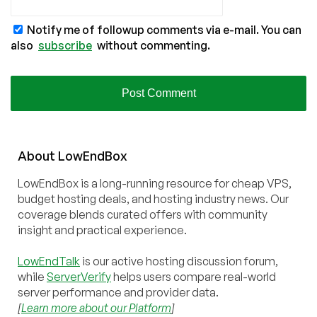
Notify me of followup comments via e-mail. You can
also
subscribe
without commenting.
About
Low
End
Box
LowEndBox is a long-running resource for cheap VPS,
budget hosting deals, and hosting industry news. Our
coverage blends curated offers with community
insight and practical experience.
LowEndTalk
is our active hosting discussion forum,
while
ServerVerify
helps users compare real-world
server performance and provider data.
[
Learn more about our Platform
]