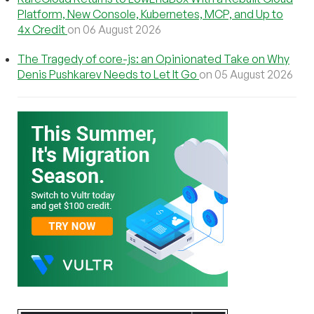
Platform, New Console, Kubernetes, MCP, and Up to
4x Credit
on 06 August 2026
The Tragedy of core-js: an Opinionated Take on Why
Denis Pushkarev Needs to Let It Go
on 05 August 2026