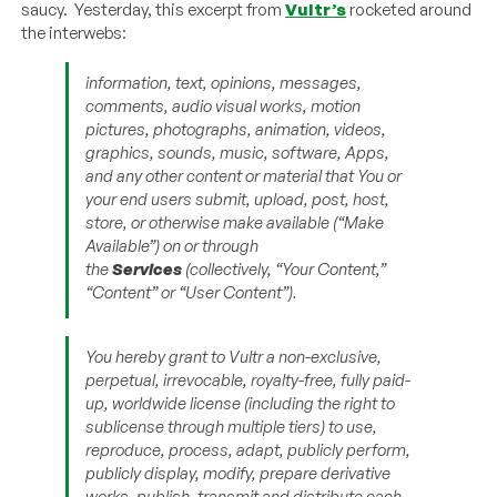
saucy. Yesterday, this excerpt from
Vultr’s
rocketed around
the interwebs:
information, text, opinions, messages,
comments, audio visual works, motion
pictures, photographs, animation, videos,
graphics, sounds, music, software, Apps,
and any other content or material that You or
your end users submit, upload, post, host,
store, or otherwise make available (“Make
Available”) on or through
the
Services
(collectively, “Your Content,”
“Content” or “User Content”).
You hereby grant to Vultr a non-exclusive,
perpetual, irrevocable, royalty-free, fully paid-
up, worldwide license (including the right to
sublicense through multiple tiers) to use,
reproduce, process, adapt, publicly perform,
publicly display, modify, prepare derivative
works, publish, transmit and distribute each