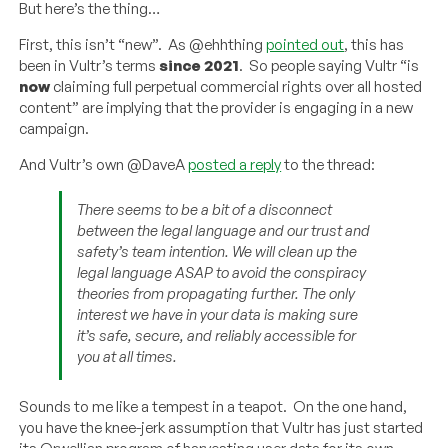
But here’s the thing…
First, this isn’t “new”. As @ehhthing
pointed out
, this has
been in Vultr’s terms
since 2021
. So people saying Vultr “is
now
claiming full perpetual commercial rights over all hosted
content” are implying that the provider is engaging in a new
campaign.
And Vultr’s own @DaveA
posted a reply
to the thread:
There seems to be a bit of a disconnect
between the legal language and our trust and
safety’s team intention. We will clean up the
legal language ASAP to avoid the conspiracy
theories from propagating further. The only
interest we have in your data is making sure
it’s safe, secure, and reliably accessible for
you at all times.
Sounds to me like a tempest in a teapot. On the one hand,
you have the knee-jerk assumption that Vultr has just started