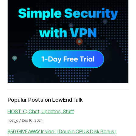
Popular Posts on LowEndTalk
HOST-C, Chat, Updates, Stuff
host_c / Dec 10, 2024
$50 GIVEAWAY Inside! | Double CPU & Disk Bonus |