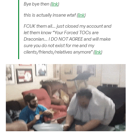
Bye bye then (
link
)
this is actually insane wtaf (
link
)
FCUK them all… just closed my account and
let them know “
Your Forced TOCs are
Draconian… I DO NOT AGREE and will make
sure you do not exist for me and my
clients/friends/relatives anymore
” (
link
)