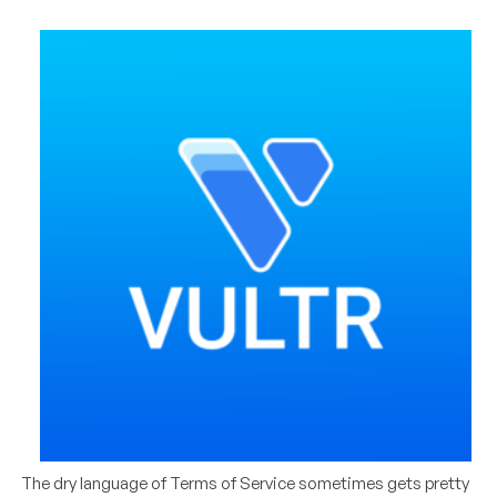
The dry language of Terms of Service sometimes gets pretty