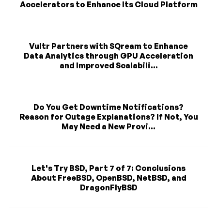
Accelerators to Enhance Its Cloud Platform
Vultr Partners with SQream to Enhance
Data Analytics through GPU Acceleration
and Improved Scalabili...
Do You Get Downtime Notifications?
Reason for Outage Explanations? If Not, You
May Need a New Provi...
Let's Try BSD, Part 7 of 7: Conclusions
About FreeBSD, OpenBSD, NetBSD, and
DragonFlyBSD