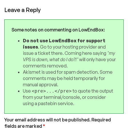
Leave a Reply
Some notes on commenting on LowEndBox:
Do not use LowEndBox for support
issues
. Go to your hosting provider and
issue a ticket there. Coming here saying
"my
VPS is down, what do I do?!"
will only have your
comments removed.
Akismet is used for spam detection. Some
comments may be held temporarily for
manual approval.
Use
to quote the output
<pre>...</pre>
from your terminal/console, or consider
using a pastebin service.
Your email address will not be published.
Required
fields are marked
*