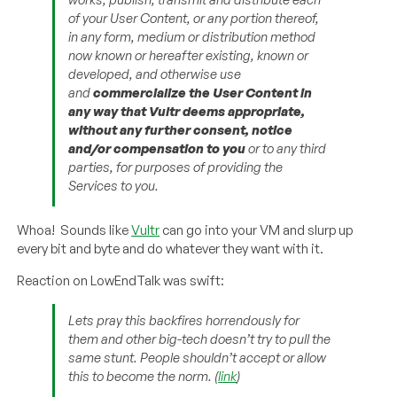
of your User Content, or any portion thereof,
in any form, medium or distribution method
now known or hereafter existing, known or
developed, and otherwise use
and
commercialize the User Content in
any way that Vultr deems appropriate,
without any further consent, notice
and/or compensation to you
or to any third
parties, for purposes of providing the
Services to you.
Whoa! Sounds like
Vultr
can go into your VM and slurp up
every bit and byte and do whatever they want with it.
Reaction on LowEndTalk was swift:
Lets pray this backfires horrendously for
them and other big-tech doesn’t try to pull the
same stunt. People shouldn’t accept or allow
this to become the norm. (
link
)