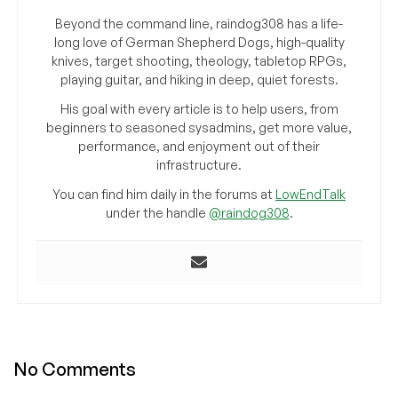
Beyond the command line, raindog308 has a life-
long love of German Shepherd Dogs, high-quality
knives, target shooting, theology, tabletop RPGs,
playing guitar, and hiking in deep, quiet forests.
His goal with every article is to help users, from
beginners to seasoned sysadmins, get more value,
performance, and enjoyment out of their
infrastructure.
You can find him daily in the forums at
LowEndTalk
under the handle
@raindog308
.
No Comments