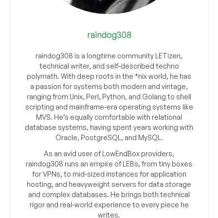
raindog308
raindog308 is a longtime community LETizen,
technical writer, and self-described techno
polymath. With deep roots in the *nix world, he has
a passion for systems both modern and vintage,
ranging from Unix, Perl, Python, and Golang to shell
scripting and mainframe-era operating systems like
MVS. He’s equally comfortable with relational
database systems, having spent years working with
Oracle, PostgreSQL, and MySQL.
As an avid user of LowEndBox providers,
raindog308 runs an empire of LEBs, from tiny boxes
for VPNs, to mid-sized instances for application
hosting, and heavyweight servers for data storage
and complex databases. He brings both technical
rigor and real-world experience to every piece he
writes.