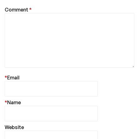
Comment
*
*
Email
*
Name
Website