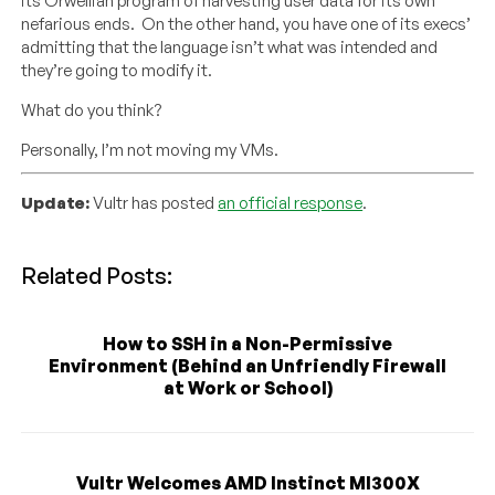
its Orwellian program of harvesting user data for its own
nefarious ends. On the other hand, you have one of its execs’
admitting that the language isn’t what was intended and
they’re going to modify it.
What do you think?
Personally, I’m not moving my VMs.
Update:
Vultr has posted
an official response
.
Related Posts:
How to SSH in a Non-Permissive
Environment (Behind an Unfriendly Firewall
at Work or School)
Vultr Welcomes AMD Instinct MI300X