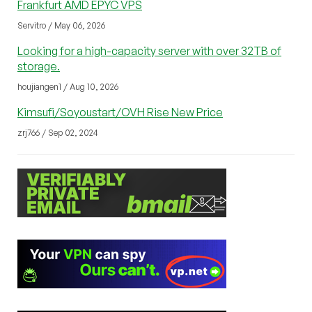
Frankfurt AMD EPYC VPS
Servitro / May 06, 2026
Looking for a high-capacity server with over 32TB of
storage.
houjiangen1 / Aug 10, 2026
Kimsufi/Soyoustart/OVH Rise New Price
zrj766 / Sep 02, 2024