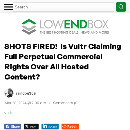
SHOTS FIRED! Is Vultr Claiming
Full Perpetual Commercial
Rights Over All Hosted
Content?
raindog308
Mar 28, 2024 @ 7:00 am
Comments (0)
vultr
Post
Reddit
Share
Share