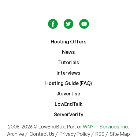
Hosting Offers
News
Tutorials
Interviews
Hosting Guide (FAQ)
Advertise
LowEndTalk
ServerVerify
2008-2026 © LowEndBox. Part of
WNY IT Services, Inc.
Archive
/
Contact Us
/
Privacy Policy
/
RSS
/
Site Map