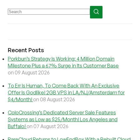
Recent Posts
Porkbun’s Strategy Is Working: 4 Million Domain
Milestone Plus a 67% Surge in Its Customer Base
on 09 August 2026
To Err Is Human, To Come Back With An Exclusive
Offer Is Godlike! 2GB VPS in LA/NJ/Amsterdam for
$4/Month!
on 08 August 2026
ColoCrossing’s Dedicated Server Sale Features
Systems as Low as $25/Month! Los Angeles and
Buffalo!
on 07 August 2026
RareCloud Returns to LowEndBox With a Rebuilt Cloud