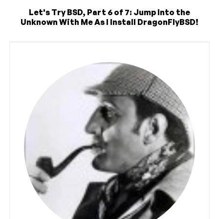
Let's Try BSD, Part 6 of 7: Jump Into the
Unknown With Me As I Install DragonFlyBSD!